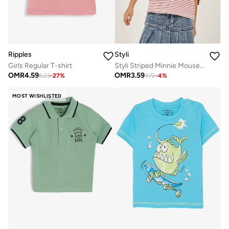
Ripples
Styli
Girls Regular T-shirt
Styli Striped Minnie Mouse Pocket Detail T-Shirt
OMR
4.59
OMR
3.59
6.23
-
27
%
3.72
-
4
%
MOST WISHLISTED