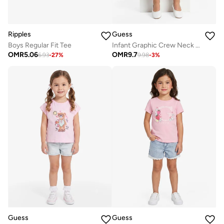
Ripples
Guess
Boys Regular Fit Tee
Infant Graphic Crew Neck T-Shirt
OMR
5.06
OMR
9.7
6.93
-
27
%
9.98
-
3
%
Guess
Guess