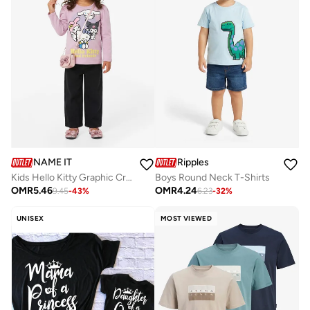
NAME IT
Ripples
Kids Hello Kitty Graphic Crew Neck T-Shirt
Boys Round Neck T-Shirts
OMR
5.46
OMR
4.24
9.45
-
43
%
6.23
-
32
%
UNISEX
MOST VIEWED