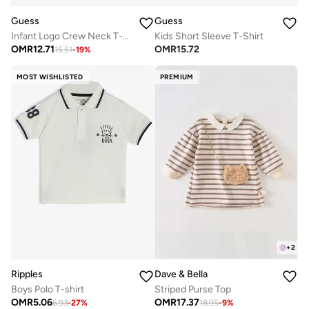
Guess
Guess
Infant Logo Crew Neck T-Shirt With Sangallo Frill
Kids Short Sleeve T-Shirt
OMR
12.71
OMR
15.72
15.51
-
19
%
MOST WISHLISTED
PREMIUM
+
2
Ripples
Dave & Bella
Boys Polo T-shirt
Striped Purse Top
OMR
5.06
OMR
17.37
6.93
-
27
%
18.95
-
9
%