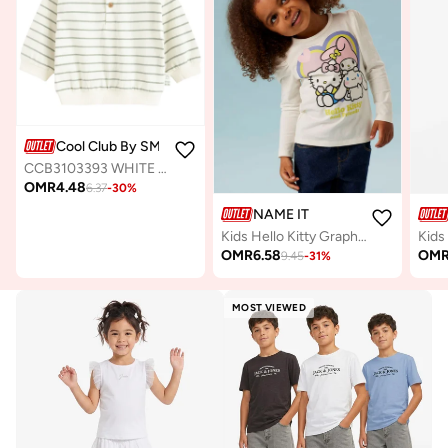
Cool Club By SMYK
CCB3103393 WHITE COTTON SWEATSHIRT
OMR
4.48
6.37
-
30
%
NAME IT
Kids Hello Kitty Graphic Crew Neck T-Shirt
OMR
6.58
OM
9.45
-
31
%
MOST VIEWED