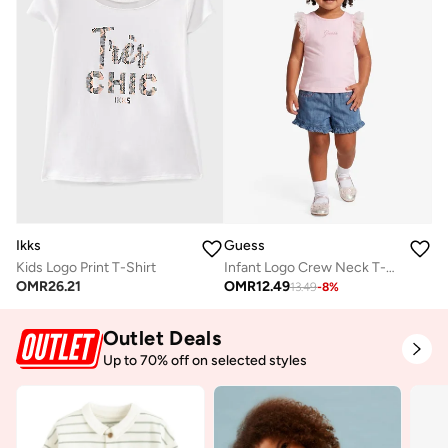
Ikks
Guess
Kids Logo Print T-Shirt
Infant Logo Crew Neck T-Shirt
OMR
26.21
OMR
12.49
13.49
-
8
%
Outlet Deals
Up to 70% off on selected styles