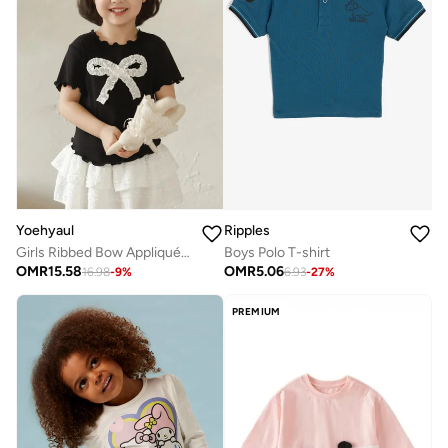
Yoehyaul
Ripples
Girls Ribbed Bow Appliqué Cotton Top – Black Soft Casual T-Shirt
Boys Polo T-shirt
OMR
15.58
OMR
5.06
16.98
-
9
%
6.93
-
27
%
PREMIUM