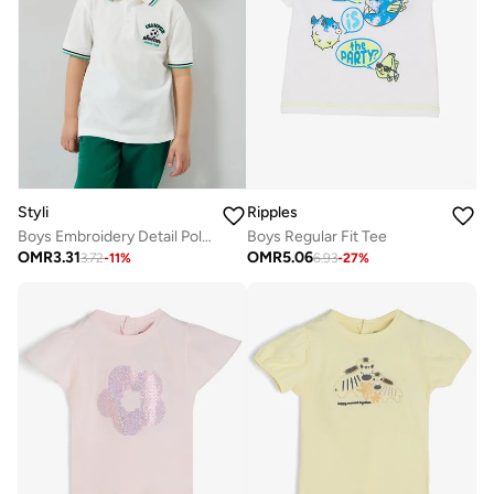
Styli
Ripples
Boys Embroidery Detail Polo T-Shirt
Boys Regular Fit Tee
OMR
3.31
OMR
5.06
3.72
-
11
%
6.93
-
27
%