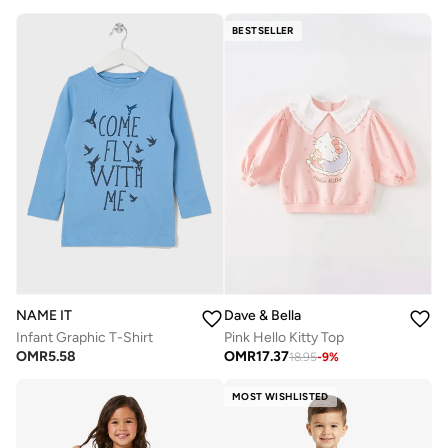
BESTSELLER
NAME IT
Dave & Bella
Infant Graphic T-Shirt
Pink Hello Kitty Top
OMR
5.58
OMR
17.37
18.95
-
9
%
MOST WISHLISTED