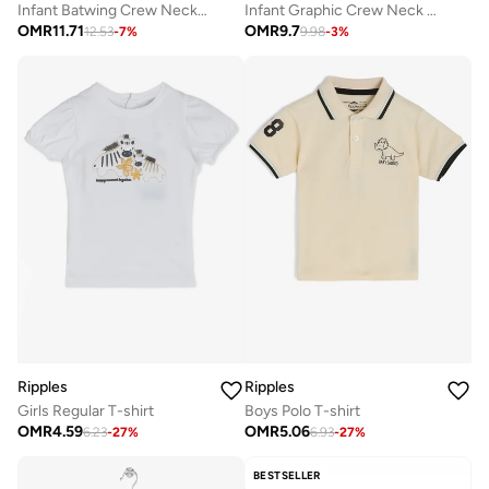
Infant Batwing Crew Neck T-Shirt
Infant Graphic Crew Neck T-Shirt
OMR
11.71
OMR
9.7
12.53
-
7
%
9.98
-
3
%
Ripples
Ripples
Girls Regular T-shirt
Boys Polo T-shirt
OMR
4.59
OMR
5.06
6.23
-
27
%
6.93
-
27
%
BESTSELLER