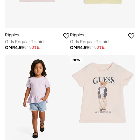
Ripples
Ripples
Girls Regular T-shirt
Girls Regular T-shirt
OMR
4.59
OMR
4.59
6.23
-
27
%
6.23
-
27
%
NEW