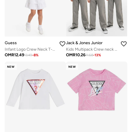
Guess
Jack & Jones Junior
Infant Logo Crew Neck T-Shirt
Kids Multipack Crew neck T-shirt
OMR
12.49
OMR
10.26
13.49
-
8
%
11.68
-
13
%
NEW
NEW