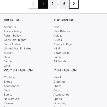
1
2
...
6
ABOUT US
TOP BRANDS
About Us
Nike
Privacy Policy
New Balance
Return Policy
Adidas
Consumer Rights
Guess
Saudi Arabia
Tommy Hilfiger
United Arab Emirates
H&M
Kuwait
Calvin Klein
Qatar
Puma
Bahrain
All Brands
Oman
WOMEN FASHION
MEN FASHION
Clothing
New In
Shoes
Clothing
Accessories
Shoes
Bags
Bags
Sports
Accessories
New arrivals
Sports
Premium
Grooming