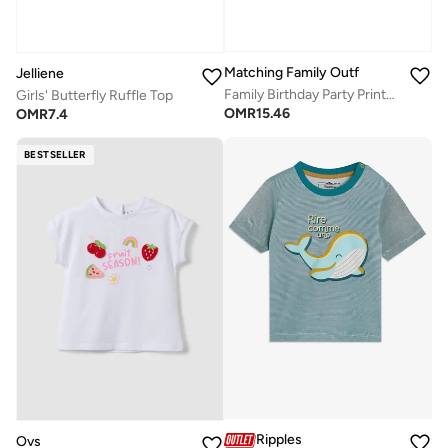
Matching Family Outfits
Jelliene
Family Birthday Party Printed T-Shirts / Romper Black
Girls' Butterfly Ruffle Top
OMR
15.46
OMR
7.4
BESTSELLER
Ripples
Ovs