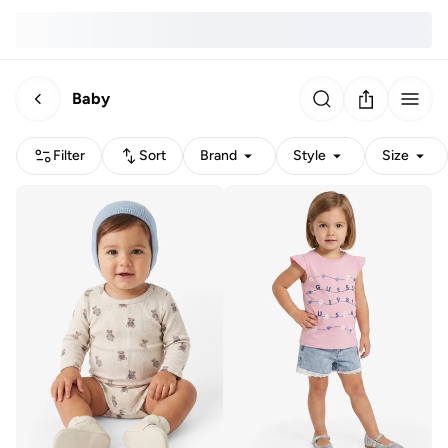
Baby
Filter
Sort
Brand
Style
Size