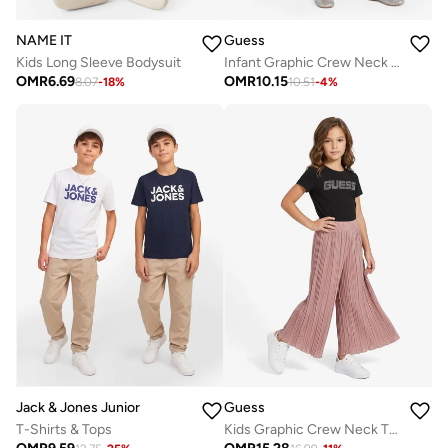
NAME IT
Guess
Kids Long Sleeve Bodysuit
Infant Graphic Crew Neck T-Shirt
OMR
6.69
OMR
10.15
8.07
-
18
%
10.51
-
4
%
Jack & Jones Junior
Guess
T-Shirts & Tops
Kids Graphic Crew Neck T-Shirt