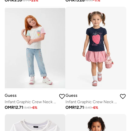
OMR
9.59
OMR
15.28
12.75
-
25
%
16.99
-
11
%
Guess
Guess
Infant Graphic Crew Neck T-Shirt
Infant Graphic Crew Neck T-Shirt
OMR
12.71
OMR
12.71
13.49
-
6
%
13.49
-
6
%