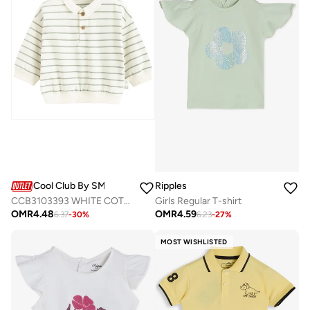
Cool Club By SMYK
Ripples
CCB3103393 WHITE COTTON SWEATSHIRT
Girls Regular T-shirt
OMR
4.48
OMR
4.59
6.37
-
30
%
6.23
-
27
%
MOST WISHLISTED