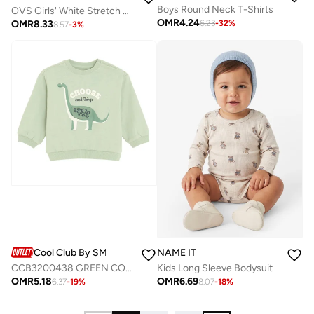
Boys Round Neck T-Shirts
OVS Girls' White Stretch Cotton T-Shirt Regular Fit With Embroidery
OMR
4.24
OMR
8.33
6.23
-
32
%
8.57
-
3
%
Cool Club By SMYK
NAME IT
CCB3200438 GREEN COTTON SWEATSHIRT
Kids Long Sleeve Bodysuit
OMR
5.18
OMR
6.69
6.37
-
19
%
8.07
-
18
%