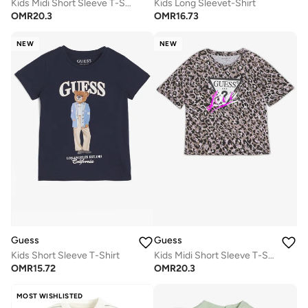
Kids Midi Short Sleeve T-Shirt
Kids Long Sleevet-Shirt
OMR
20.3
OMR
16.73
NEW
NEW
Guess
Guess
Kids Short Sleeve T-Shirt
Kids Midi Short Sleeve T-Shirt
OMR
15.72
OMR
20.3
MOST WISHLISTED