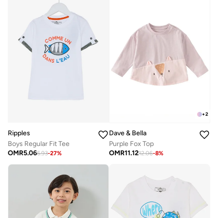
+
2
Ripples
Dave & Bella
Boys Regular Fit Tee
Purple Fox Top
OMR
5.06
OMR
11.12
6.93
-
27
%
12.06
-
8
%