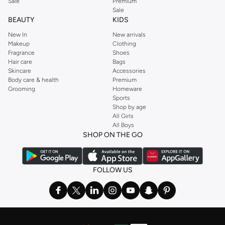
Sale
Premium
Sale
BEAUTY
KIDS
New In
New arrivals
Makeup
Clothing
Fragrance
Shoes
Hair care
Bags
Skincare
Accessories
Body care & health
Premium
Grooming
Homeware
Sports
Shop by age
All Girls
All Boys
SHOP ON THE GO
FOLLOW US