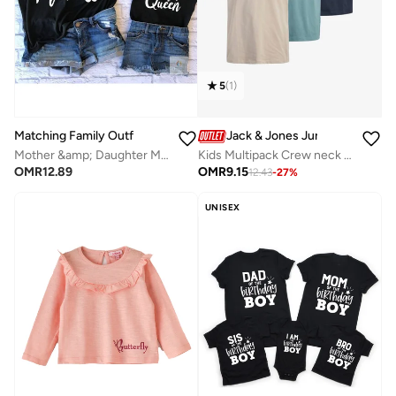
5
(
1
)
Matching Family Outfits
Jack & Jones Junior
Mother &amp; Daughter Matching T-Shirt Set | Black Combo Tees For Both Daughter and Mother | Family Twinning Outfits for Everyday Wear, Gifting &amp; Photoshoots
Kids Multipack Crew neck T-shirt
OMR
12.89
OMR
9.15
12.43
-
27
%
UNISEX