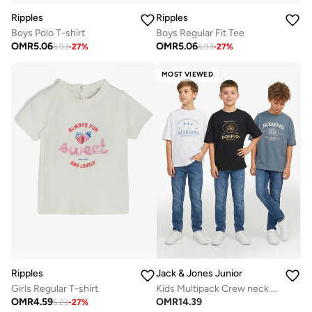
Ripples
Ripples
Boys Polo T-shirt
Boys Regular Fit Tee
OMR
5.06
OMR
5.06
6.93
-
27
%
6.93
-
27
%
MOST VIEWED
Ripples
Jack & Jones Junior
Girls Regular T-shirt
Kids Multipack Crew neck T-shirt
OMR
4.59
OMR
14.39
6.23
-
27
%