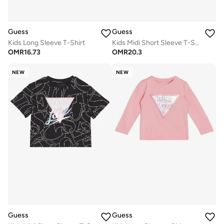
Guess
Guess
Kids Long Sleeve T-Shirt
Kids Midi Short Sleeve T-Shirt
OMR
16.73
OMR
20.3
NEW
NEW
Guess
Guess