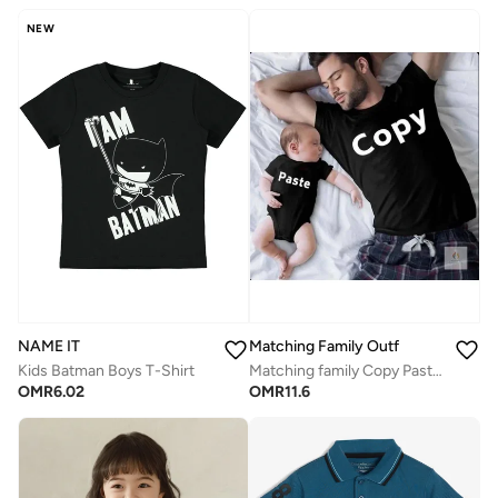
NEW
Matching Family Outfits
NAME IT
Matching family Copy Paste Father & Child Coordinated Clothing | Twinning Outfits for Dad & Son/Daughter | Cotton Combo Dress for Family Moments
Kids Batman Boys T-Shirt
OMR
11.6
OMR
6.02