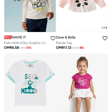
+
2
NAME IT
Dave & Bella
Kids Hello Kitty Graphic Crew Neck T-Shirt
Panda Top
OMR
6.58
OMR
11.12
9.45
-
31
%
12.06
-
8
%