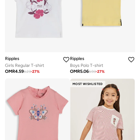
Ripples
Ripples
Girls Regular T-shirt
Boys Polo T-shirt
OMR
4.59
OMR
5.06
6.23
-
27
%
6.93
-
27
%
MOST WISHLISTED