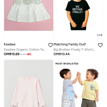
+
2
Matching Family Outfits
Keebee
Big Brother Finally T-Shirt | Black Cotton Celebration Tee for Kids | Comfortable Everyday Wear | Perfect Gift for Brothers | Family Matching Outfit
Keebee Organic Cotton Textured Paisley Embroidered Girls White Dress with Cap Sleeves
OMR
10.44
OMR
15.69
16.99
-
8
%
MOST WISHLISTED