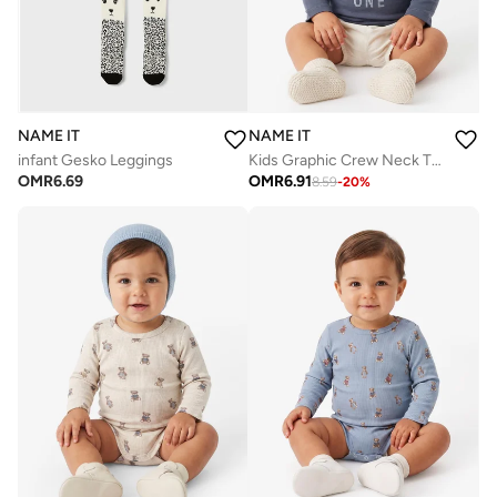
NAME IT
NAME IT
infant Gesko Leggings
Kids Graphic Crew Neck T-Shirt
OMR
6.69
OMR
6.91
8.59
-
20
%