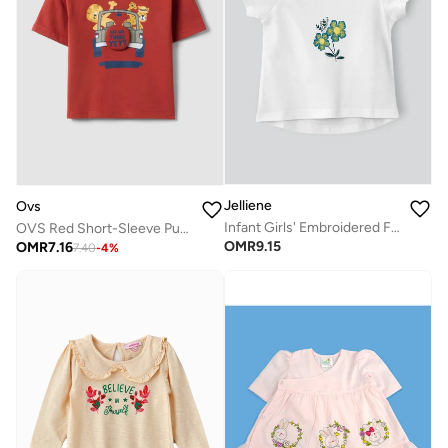
Jelliene
Ovs
Infant Girls' Embroidered Floral Cotton Top
OVS Red Short-Sleeve Pure Cotton T-Shirt
OMR
9.15
OMR
7.16
7.40
-
4
%