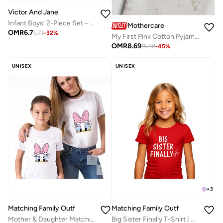
Victor And Jane
Infant Boys’ 2-Piece Set – Interactive Flip-Graphic Tee & Shorts
Mothercare
OMR
6.7
9.73
-
32
%
My First Pink Cotton Pyjamas
OMR
8.69
15.58
-
45
%
UNISEX
UNISEX
+
3
Matching Family Outfits
Matching Family Outfits
Big Sister Finally T-Shirt | Red Cotton Celebration Tee for Kids | Comfortable Everyday Wear | Perfect Gift for Sisters | Family Matching Outfit
Mother & Daughter Matching T-Shirt Set | Cute Cartoon Print Twinning Outfit | Comfortable Everyday Wear | Perfect Gift for Birthdays, Family Photos & Mother’s Day