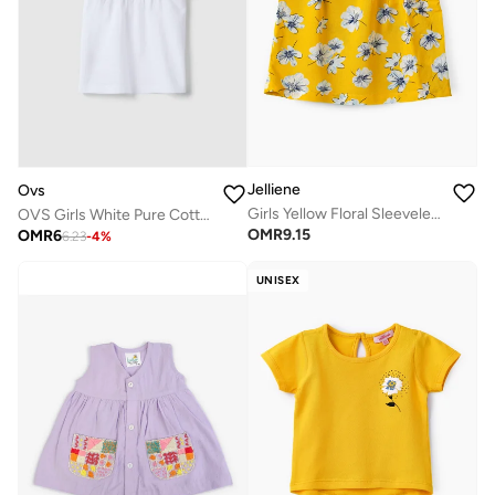
Jelliene
Ovs
Girls Yellow Floral Sleeveless Ruffle Top
OVS Girls White Pure Cotton T-Shirt, Regular Fit, With Ruffle Sleeves
OMR
9.15
OMR
6
6.23
-
4
%
UNISEX