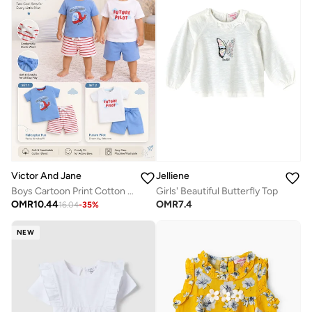
Victor And Jane
Jelliene
Boys Cartoon Print Cotton T-Shirt & Shorts Set – Summer Daywear
Girls' Beautiful Butterfly Top
OMR
10.44
OMR
7.4
16.04
-
35
%
NEW