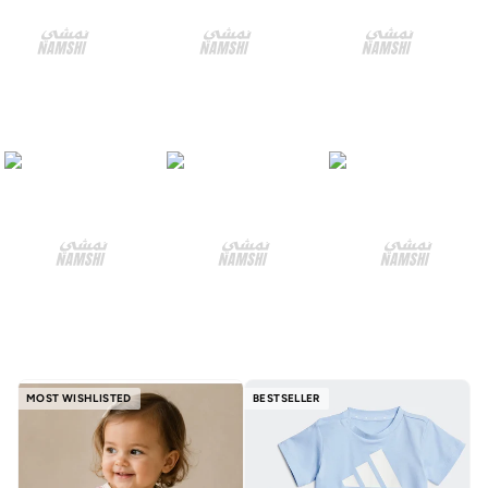
MOST WISHLISTED
BESTSELLER