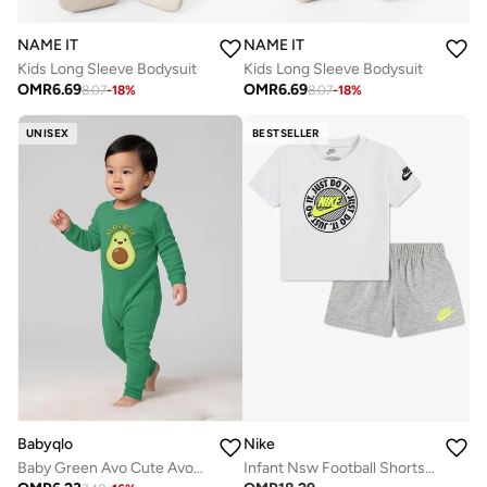
NAME IT
NAME IT
Kids Long Sleeve Bodysuit
Kids Long Sleeve Bodysuit
OMR
6.69
OMR
6.69
8.07
-
18
%
8.07
-
18
%
UNISEX
BESTSELLER
Babyqlo
Nike
Baby Green Avo Cute Avocado Romper
Infant Nsw Football Shorts Set