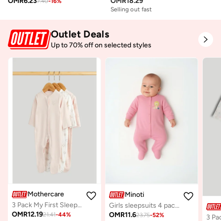
OMR
6.23
OMR
18.29
7.40
-
16
%
Selling out fast
Outlet Deals
Up to 70% off on selected styles
Mothercare
Minoti
3 Pack My First Sleepsuits
Girls sleepsuits 4 pack long sleeve with feet purple
OMR
12.19
OMR
11.6
21.41
-
44
%
23.75
-
52
%