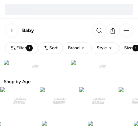
Baby
Filter
Sort
Brand
Style
Size
1
1
Shop by Age