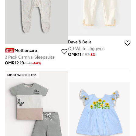
Dave & Bella
Off White Leggings
Mothercare
OMR
11
11.93
-
8
%
3 Pack Carnival Sleepsuits
OMR
12.19
21.41
-
44
%
MOST WISHLISTED