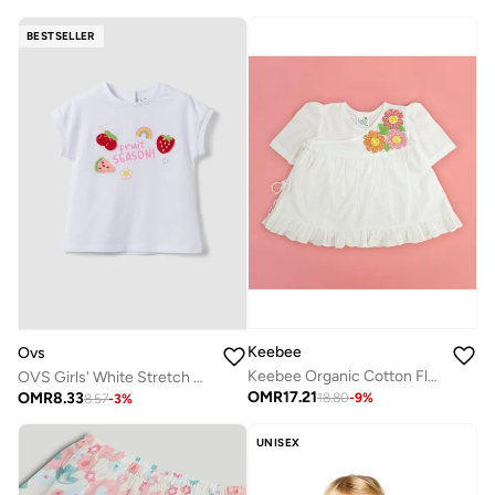
BESTSELLER
Keebee
Ovs
Keebee Organic Cotton Flowers Hand-Embroidered White Puff Sleeve Girls Wrap style Dress
OVS Girls' White Stretch Cotton T-Shirt Regular Fit With Embroidery
OMR
17.21
OMR
8.33
18.80
-
9
%
8.57
-
3
%
UNISEX