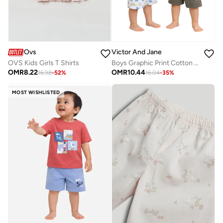
Ovs
Victor And Jane
OVS Kids Girls T Shirts
Boys Graphic Print Cotton T-Shirt & Shorts Set – Summer Daywear
OMR
8.22
OMR
10.44
16.98
-
52
%
16.04
-
35
%
MOST WISHLISTED