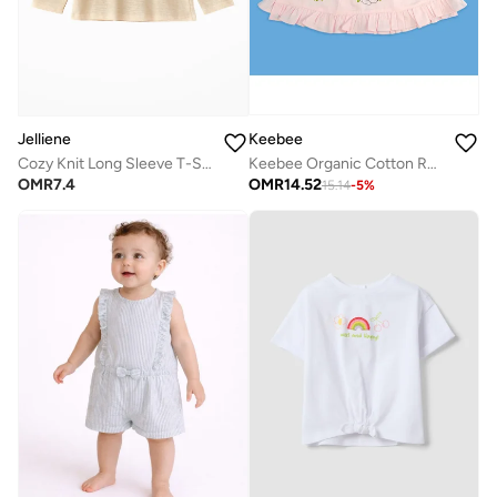
Keebee
Jelliene
Keebee Organic Cotton Rabbits Embroidered Pink Puff Sleeve Girls Wrap Dress
Cozy Knit Long Sleeve T-Shirt for Girls
OMR
14.52
OMR
7.4
15.14
-
5
%