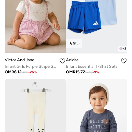
5
(
5
)
+
2
Adidas
Victor And Jane
Infant Essential T-Shirt Sets
Infant Girls Purple Stripe Suspender Dress with Bow Details
OMR
15.72
OMR
6.12
17.18
-
9
%
8.22
-
26
%