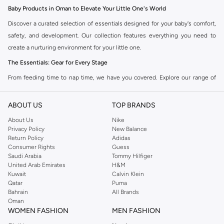
Baby Products in Oman to Elevate Your Little One's World
Discover a curated selection of essentials designed for your baby's comfort,
safety, and development. Our collection features everything you need to
create a nurturing environment for your little one.
The Essentials: Gear for Every Stage
From feeding time to nap time, we have you covered. Explore our range of
high-quality baby gear designed for practicality and style.
ABOUT US
TOP BRANDS
Feeding Essentials:
High chairs, bottles, sterilizers, and bibs to make
meal times easier.
About Us
Nike
Privacy Policy
New Balance
Nursery Comfort:
Cribs, mattresses, bedding, and mobiles to create a
Return Policy
Adidas
serene sleep space.
Consumer Rights
Guess
Saudi Arabia
Tommy Hilfiger
Travel Gear:
Strollers, car seats, and travel cots for adventures on the go.
United Arab Emirates
H&M
Kuwait
Calvin Klein
Playtime Fun:
Activity gyms, soft toys, and educational toys to stimulate
Qatar
Puma
development.
Bahrain
All Brands
Oman
Clothing & Accessories: Style Meets Comfort
WOMEN FASHION
MEN FASHION
Dress your baby in the softest fabrics and cutest designs. Our clothing and