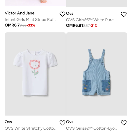
Victor And Jane
Ovs
Infant Girls Mint Stripe Ruffle Sleeve Playsuit with Bow
OVS Girlsâ€™ White Pure Cotton Regular-Fit T-Shirt With Embroidery And Bow
OMR
6.7
OMR
6.81
9.85
-
33
%
8.57
-
21
%
Ovs
Ovs
OVS White Stretchy Cotton Regular Fit Girlâ€™S T-Shirt With Flower Embroidery
OVS Girlsâ€™ Cotton-Lyocell Denim Dungarees With Embroidered Details