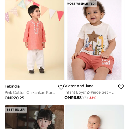
MOST WISHLISTED
Victor And Jane
Fabindia
Infant Boys’ 2-Piece Set – Safari Animal Print T-Shirt & Drawstring Shorts (Beige)
Pink Cotton Chikankari Kurta Set
OMR
6.58
OMR
20.25
9.73
-
33
%
BESTSELLER