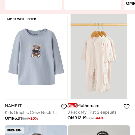
OM
MOST WISHLISTED
Mothercare
NAME IT
3 Pack My First Sleepsuits
Kids Graphic Crew Neck T-Shirt
OMR
12.19
OMR
6.91
21.41
-
44
%
8.59
-
20
%
PREMIUM