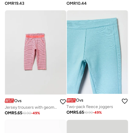
OMR
10.44
OMR
19.43
Ovs
Ovs
Two-pack fleece joggers
Jersey trousers with geometric print
OMR
5.65
OMR
5.65
10.90
-
49
%
10.90
-
49
%