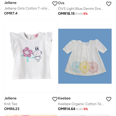
Jelliene
Ovs
Jelliene Girls Cotton T-shirt, Soft and Comfortable Cotton T-shirt for Girls, Breathable and Skin-Friendly, Perfect for Everyday Wear
OVS Light Blue Denim Dress In A Cotton And Lyocell Blend
OMR
7.4
OMR
18.15
19.08
-
5
%
Jelliene
Keebee
Knit Tee
Keebee Organic Cotton Textured Puff 3/4 Sleeve Flowers Woven Embroidered White Girls Dress
OMR
6.23
OMR
14.64
15.32
-
5
%