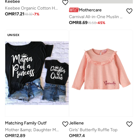
Keebee
Keebee Organic Cotton Hand-Embroidered Yellow Girls Blossom Dress
Mothercare
OMR
17.21
18.32
-
7
%
Carnival All-in-One Muslin Pyjamas
OMR
8.69
15.58
-
45
%
UNISEX
Matching Family Outfits
Jelliene
Mother &amp; Daughter Matching T-Shirt Set | Black Combo Tees For Both Daughter and Mother | Family Twinning Outfits for Everyday Wear, Gifting &amp; Photoshoots
Girls' Butterfly Ruffle Top
OMR
12.89
OMR
7.4