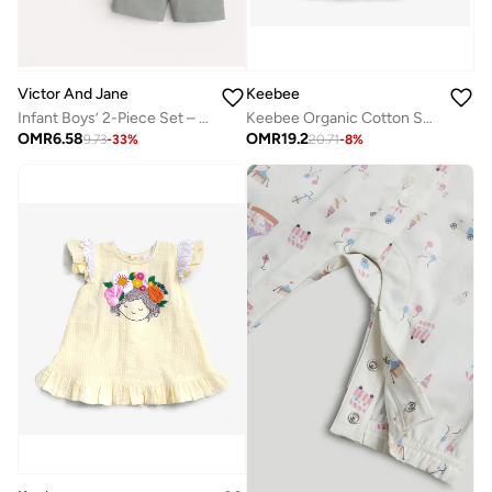
Victor And Jane
Keebee
Infant Boys’ 2-Piece Set – Crocodile Print Colour-Block T-Shirt & Drawstring Shorts
Keebee Organic Cotton Sunflower Embroidered Girls Blue Dress with Ruffled Sleeves
OMR
6.58
OMR
19.2
9.73
-
33
%
20.71
-
8
%