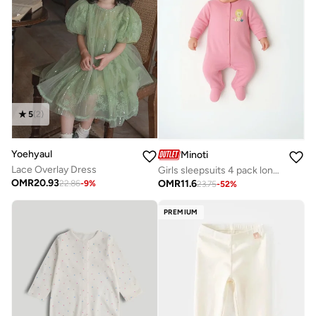
5
(
2
)
Yoehyaul
Minoti
Lace Overlay Dress
Girls sleepsuits 4 pack long sleeve with feet purple
OMR
20.93
OMR
11.6
22.86
-
9
%
23.75
-
52
%
PREMIUM