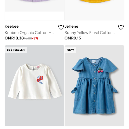
Keebee
Jelliene
Keebee Organic Cotton Hand-Embroidered Lilac Girls Dress
Sunny Yellow Floral Cotton Tee for Infant Girls
OMR
18.38
OMR
9.15
18.88
-
3
%
BESTSELLER
NEW