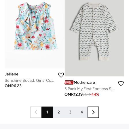
Jelliene
Sunshine Squad: Girls' Comfy Cotton Tees Playful Prints & Summer Fun
Mothercare
OMR
6.23
3 Pack My First Footless Sleepsuits
OMR
12.19
21.41
-
44
%
1
2
3
4