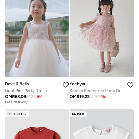
Dave & Bella
Yoehyaul
Light Pink Party Dress
Sequin Feathered Party Dress
OMR
63.09
OMR
19.22
69.24
-
9
%
20.97
-
9
%
Free delivery
BESTSELLER
UNISEX