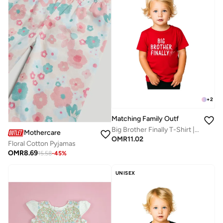
+
2
Matching Family Outfits
Big Brother Finally T-Shirt | Red Cotton Celebration Tee for Kids | Comfortable Everyday Wear | Perfect Gift for Brothers | Family Matching Outfit
Mothercare
OMR
11.02
Floral Cotton Pyjamas
OMR
8.69
15.58
-
45
%
UNISEX