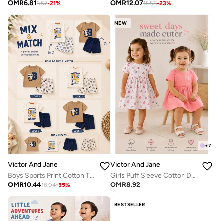
OMR
6.81
OMR
12.07
8.57
-
21
%
15.58
-
23
%
NEW
+
7
Victor And Jane
Victor And Jane
Boys Sports Print Cotton T-Shirt & Shorts Set – Summer Daywear
Girls Puff Sleeve Cotton Dress – Solid & Floral Summer Daywear
OMR
10.44
OMR
8.92
16.04
-
35
%
BESTSELLER