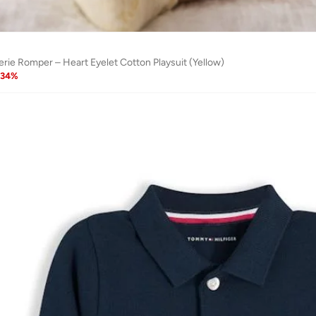
erie Romper – Heart Eyelet Cotton Playsuit (Yellow)
34
%