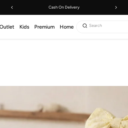
Cash On Delivery
Search
Outlet
Kids
Premium
Home