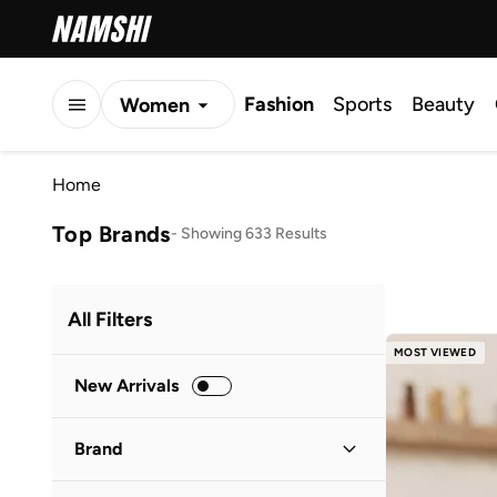
Fashion
Sports
Beauty
Women
Men
Home
Kids
Top Brands
-
Showing 633 Results
All Filters
MOST VIEWED
New Arrivals
Brand