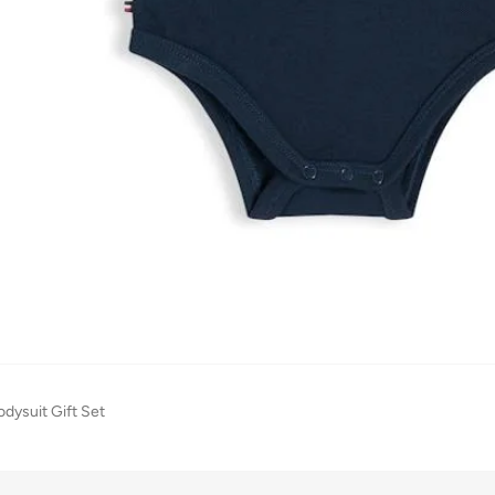
odysuit Gift Set