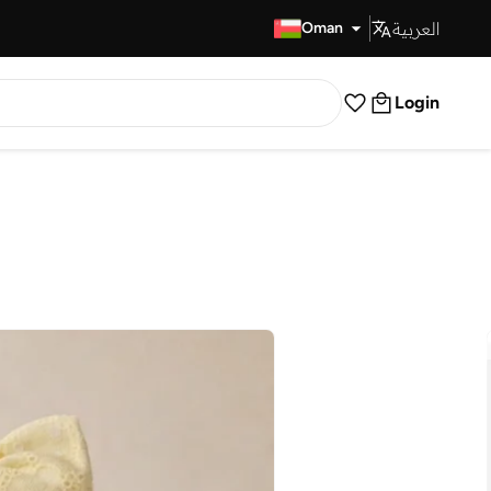
العربية
Fast Delivery
Oman
Login