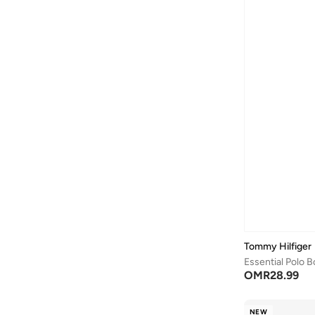
Tommy Hilfiger
Essential Polo B
OMR
28.99
NEW