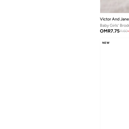
Polka Dots
(
3
)
23
(
3
)
Textured
(
3
)
24
(
4
)
Victor And Jane
Applique
(
2
)
25
(
2
)
Baby Girls’ Brod
Abstract
(
1
)
OMR
7.75
11.60
-
27
(
4
)
Monogram
(
1
)
28
(
4
)
NEW
Ribbed
(
1
)
29
(
3
)
Tie Dye
(
1
)
30
(
1
)
31
(
1
)
32
(
1
)
33
(
1
)
34
(
2
)
39
(
1
)