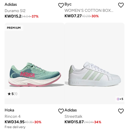
Byc
Adidas
WOMEN'S COTTON BOXER BRIEF SHORTS (PACK OF 3) - BLACK
Duramo Sl2
KWD
7.27
KWD
15.2
10.28
-
30
%
24.04
-
37
%
PREMIUM
5
(
1
)
+
5
Hoka
Adidas
Rincon 4
Streettalk
KWD
34.95
KWD
15.87
49.36
-
30
%
24.04
-
34
%
Free delivery