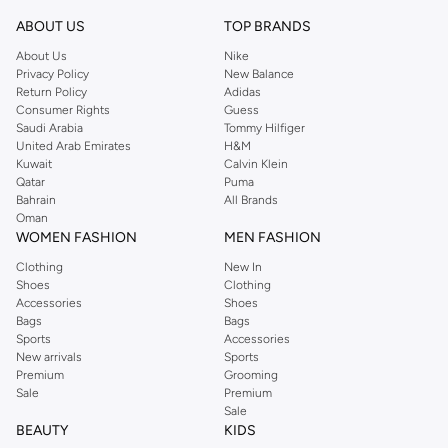
ABOUT US
TOP BRANDS
About Us
Nike
Privacy Policy
New Balance
Return Policy
Adidas
Consumer Rights
Guess
Saudi Arabia
Tommy Hilfiger
United Arab Emirates
H&M
Kuwait
Calvin Klein
Qatar
Puma
Bahrain
All Brands
Oman
WOMEN FASHION
MEN FASHION
Clothing
New In
Shoes
Clothing
Accessories
Shoes
Bags
Bags
Sports
Accessories
New arrivals
Sports
Premium
Grooming
Sale
Premium
Sale
BEAUTY
KIDS