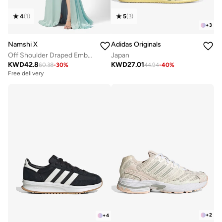
4
(
1
)
5
(
3
)
+
3
Namshi X
Adidas Originals
Off Shoulder Draped Embellished Dress with Trail
Japan
KWD
42.8
KWD
27.01
60.38
-
30
%
44.94
-
40
%
Free delivery
+
2
+
4