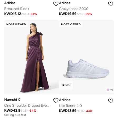
Adidas
Adidas
Breaknet Sleek
Crazychaos 2000
KWD
16.12
KWD
19.59
24.04
-
33
%
32.08
-
39
%
MOST VIEWED
MOST VIEWED
5
(
5
)
+
4
Namshi X
Adidas
One Shoulder Draped Evening Gown with Crosage Detail
Lite Racer 4.0
KWD
42.8
KWD
13.59
64.64
-
34
%
Free delivery
20.02
-
33
%
Selling out fast