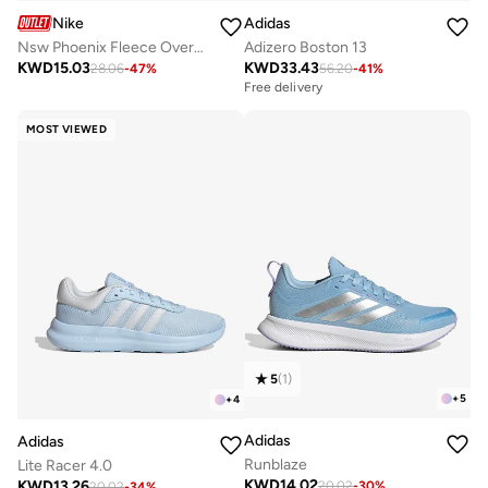
Nike
Adidas
Nsw Phoenix Fleece Oversized Hoodie
Adizero Boston 13
KWD
15.03
KWD
33.43
28.06
-
47
%
56.20
-
41
%
Free delivery
MOST VIEWED
5
(
1
)
+
5
+
4
Adidas
Adidas
Runblaze
Lite Racer 4.0
KWD
14.02
KWD
13.26
20.02
-
30
%
20.02
-
34
%