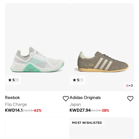
Free delivery
Selling out fast
5
(
1
)
5
(
1
)
+
3
Reebok
Adidas Originals
Flip Charge
Japan
KWD
14.1
KWD
27.94
24.04
-
42
%
44.94
-
38
%
MOST WISHLISTED