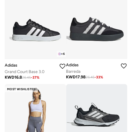
+
6
Adidas
Adidas
Barreda
Grand Court Base 3.0
KWD
17.98
KWD
16.8
26.45
-
33
%
26.45
-
37
%
MOST WISHLISTED