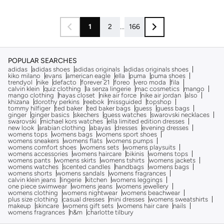
1
2
...
166
POPULAR SEARCHES
adidas
adidas shoes
adidas originals
adidas originals shoes
kiko milano
evans
american eagle
ella
puma
puma shoes
trendyol
nike
defacto
forever 21
foreo
vero moda
fila
calvin klein
quiz clothing
la senza lingerie
mac cosmetics
mango
mango clothing
hayas closet
nike air force
nike air jordan
also
khizana
dorothy perkins
reebok
missguided
topshop
tommy hilfiger
ted baker
ted baker bags
guess
guess bags
ginger
ginger basics
skechers
guess watches
swarovski necklaces
swarovski
michael kors watches
ella limited edition dresses
new look
arabian clothing
abayas
dresses
evening dresses
womens tops
womens bags
womens sport shoes
womens sneakers
womens flats
womens pumps
womens comfort shoes
womens sets
womens playsuits
womens accessories
womens haircare
bikinis
womens tops
womens pants
womens skirts
womens tshirts
womens jackets
womens watches
scented candles
handbags
womens bags
womens shorts
womens sandals
womens fragrances
calvin klein jeans
lingerie
kitchen
womens leggings
one piece swimwear
womens jeans
womens jewellery
womens clothing
womens nightwear
womens beachwear
plus size clothing
casual dresses
mini dresses
womens sweatshirts
makeup
skincare
womens gift sets
womens hair care
nails
womens fragrances
h&m
charlotte tilbury