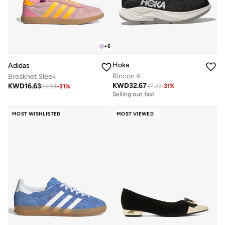
+
6
Hoka
Adidas
Rincon 4
Breaknet Sleek
KWD
32.67
KWD
16.63
47.03
-
31
%
Free delivery
24.04
-
31
%
Selling out fast
Free delivery
Selling out fast
MOST WISHLISTED
MOST VIEWED