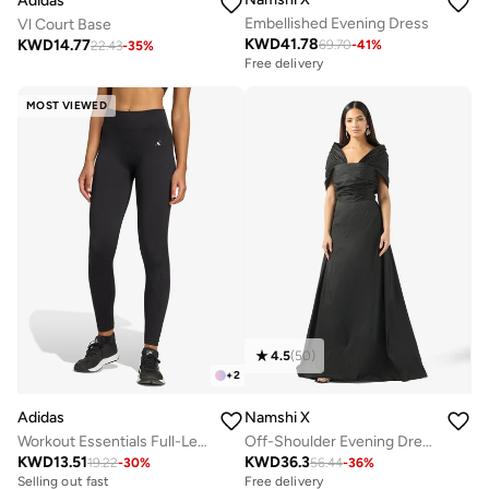
Adidas
Embellished Evening Dress
Vl Court Base
KWD
41.78
KWD
14.77
69.70
-
41
%
22.43
-
35
%
Free delivery
MOST VIEWED
4.5
(
50
)
+
2
Adidas
Namshi X
Workout Essentials Full-Length Knit Leggings
Off-Shoulder Evening Dress
KWD
13.51
KWD
36.3
19.22
-
30
%
56.44
-
36
%
Selling out fast
Free delivery