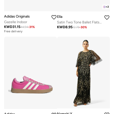
+
2
Adidas Originals
Ella
Gazelle Indoor
Satin Two Tone Ballet Flats With Buckle Detail
KWD
31.15
KWD
8.95
44.94
-
31
%
12.78
-
30
%
Free delivery
Namshi X