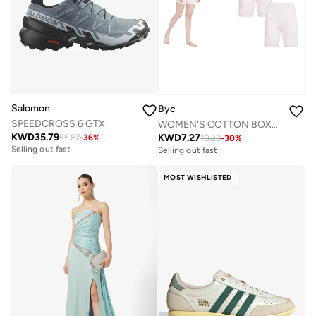
Salomon
Byc
SPEEDCROSS 6 GTX
WOMEN'S COTTON BOXER BRIEF SHORTS (PACK OF 3) - LIGHT PINK
KWD
35.79
KWD
7.27
55.87
-
36
%
10.28
-
30
%
Free delivery
Selling out fast
Selling out fast
Free delivery
Selling out fast
MOST WISHLISTED