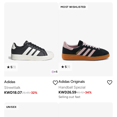
MOST WISHLISTED
5
(
1
)
5
(
1
)
+
5
Adidas Originals
Adidas
Handball Spezial
Streettalk
KWD
26.59
KWD
18.07
40.12
-
34
%
26.45
-
32
%
Selling out fast
UNISEX