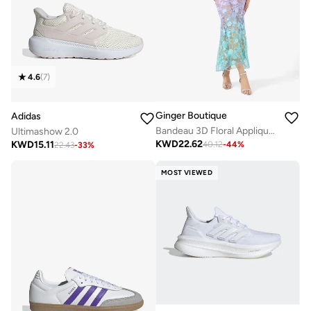
4.6
(
7
)
Ginger Boutique
Adidas
Bandeau 3D Floral Applique Ombre Dress
Ultimashow 2.0
KWD
22.62
KWD
15.11
40.12
-
44
%
22.43
-
33
%
MOST VIEWED