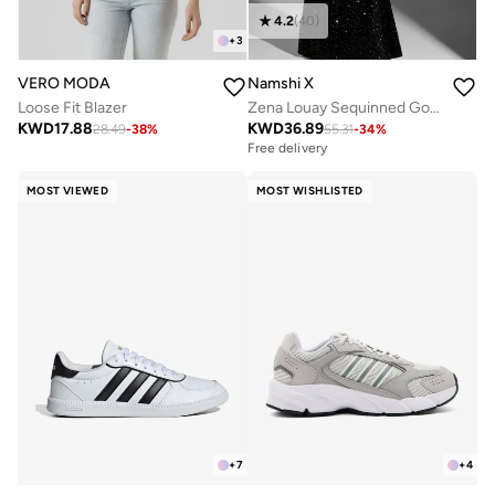
4.2
(
40
)
+
3
VERO MODA
Namshi X
Loose Fit Blazer
Zena Louay Sequinned Gown
KWD
17.88
KWD
36.89
28.49
-
38
%
55.31
-
34
%
Free delivery
MOST VIEWED
MOST WISHLISTED
+
7
+
4