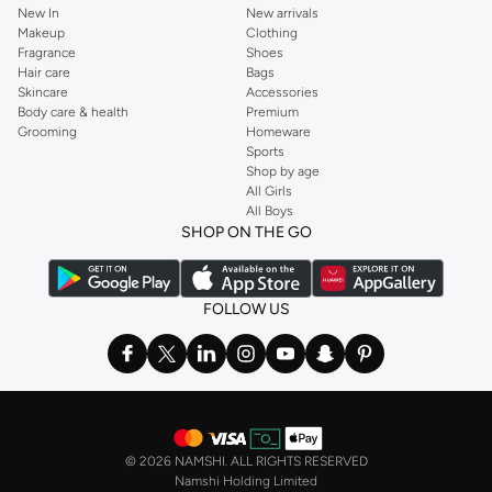
New In
New arrivals
Makeup
Clothing
Fragrance
Shoes
Hair care
Bags
Skincare
Accessories
Body care & health
Premium
Grooming
Homeware
Sports
Shop by age
All Girls
All Boys
SHOP ON THE GO
FOLLOW US
©
2026 NAMSHI. ALL RIGHTS RESERVED
Namshi Holding Limited