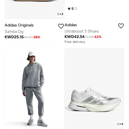
5
(
1
)
+
2
Adidas
Adidas Originals
Ultraboost 5 Shoes
Samba Og
KWD
42.54
KWD
25.16
72.28
-
42
%
40.12
-
38
%
Free delivery
+
2