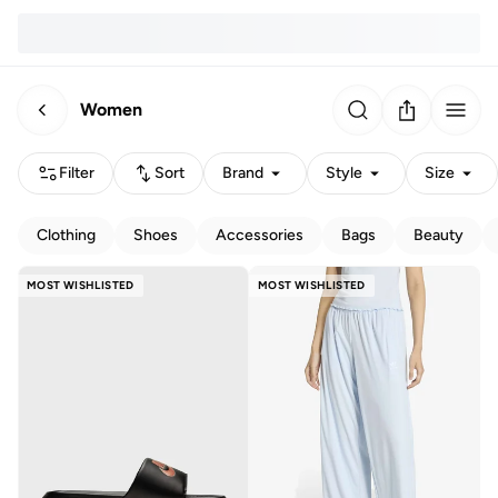
Women
Filter
Sort
Brand
Style
Size
Clothing
Shoes
Accessories
Bags
Beauty
MOST WISHLISTED
MOST WISHLISTED