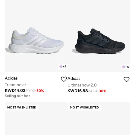
+
4
+
5
Adidas
Adidas
Treadmove
Ultimashow 2.0
KWD
14.02
KWD
16.88
20.02
-
30
%
24.04
-
30
%
Selling out fast
MOST WISHLISTED
MOST WISHLISTED