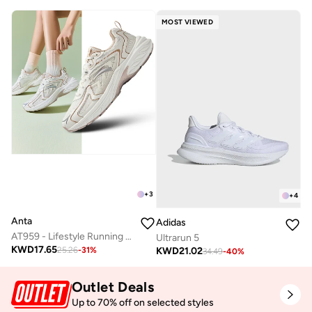
MOST VIEWED
+
3
+
4
Anta
Adidas
AT959 - Lifestyle Running Sneaker
Ultrarun 5
KWD
17.65
KWD
21.02
25.26
-
31
%
34.49
-
40
%
Outlet Deals
Up to 70% off on selected styles