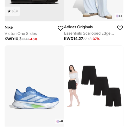
5
(
8
)
+
3
Adidas Originals
Nike
Essentials Scalloped Edge Pants
Victori One Slides
KWD
14.27
KWD
10.3
22.43
-
37
%
18.41
-
45
%
+
8