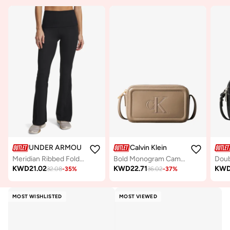
UNDER ARMOUR
Calvin Klein
Meridian Ribbed Foldover Flare Pants
Bold Monogram Camera Bag
KWD
21.02
KWD
22.71
KW
32.08
-
35
%
36.02
-
37
%
MOST WISHLISTED
MOST VIEWED