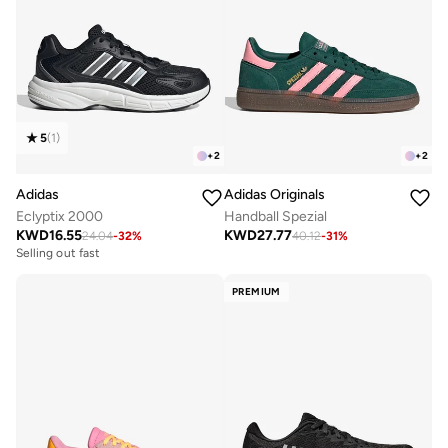
5
(
1
)
+
2
+
2
Adidas
Adidas Originals
Eclyptix 2000
Handball Spezial
KWD
16.55
KWD
27.77
24.04
-
32
%
40.12
-
31
%
Selling out fast
PREMIUM