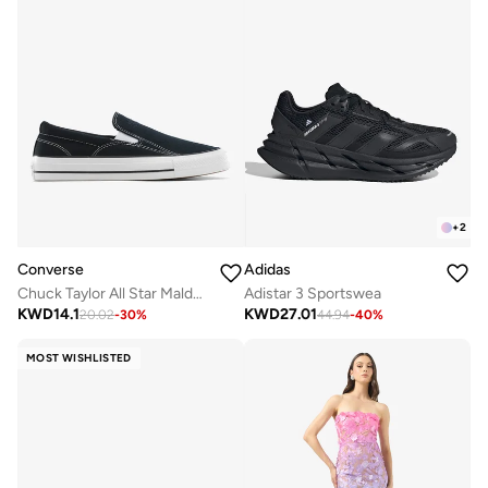
+
2
Converse
Adidas
Chuck Taylor All Star Malden Street Slip-On
Adistar 3 Sportswea
KWD
14.1
KWD
27.01
20.02
-
30
%
44.94
-
40
%
MOST WISHLISTED