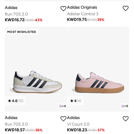
Adidas Originals
Adidas
Adistar Control 3
Run 70S 2.0
KWD
19.75
KWD
16.72
32.08
-
39
%
28.86
-
43
%
MOST WISHLISTED
4.6
(
15
)
4
(
4
)
+
4
+
9
Adidas
Adidas
Run 70S 2.0
Vl Court 3.0
KWD
18.57
KWD
18.23
28.86
-
36
%
28.86
-
37
%