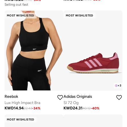
Selling out fast
MOST WISHLISTED
MOST WISHLISTED
+
3
Reebok
Adidas Originals
Lux High Impact Bra
Sl 72 Og
KWD
14.94
KWD
24.31
22.43
-
34
%
40.12
-
40
%
MOST WISHLISTED