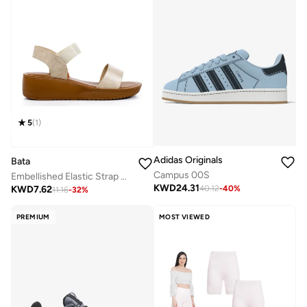
5
(
1
)
Adidas Originals
Bata
Campus 00S
Embellished Elastic Strap Wedge Sandals
KWD
24.31
KWD
7.62
40.12
-
40
%
11.16
-
32
%
PREMIUM
MOST VIEWED