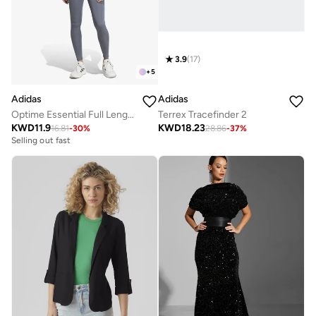
3.9
(
17
)
+
5
Adidas
Adidas
Optime Essential Full Length Leggings
Terrex Tracefinder 2
KWD
11.9
KWD
18.23
16.81
-
30
%
28.86
-
37
%
Selling out fast