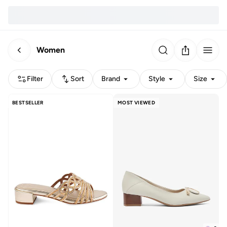
Women
Filter
Sort
Brand
Style
Size
BESTSELLER
MOST VIEWED