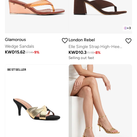
+
3
Glamorous
London Rebel
Wedge Sandals
Elle Single Strap High-Heel Sandals
KWD
15.62
KWD
10.3
17.14
-
9
%
11.18
-
8
%
Selling out fast
BESTSELLER