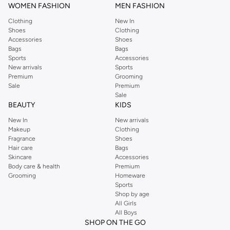
WOMEN FASHION
MEN FASHION
Clothing
New In
Shoes
Clothing
Accessories
Shoes
Bags
Bags
Sports
Accessories
New arrivals
Sports
Premium
Grooming
Sale
Premium
Sale
BEAUTY
KIDS
New In
New arrivals
Makeup
Clothing
Fragrance
Shoes
Hair care
Bags
Skincare
Accessories
Body care & health
Premium
Grooming
Homeware
Sports
Shop by age
All Girls
All Boys
SHOP ON THE GO