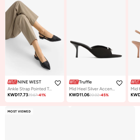
NINE WEST
Truffle
Ankle Strap Pointed Toe Pumps
Mid Heel Silver Accent Sandals
KWD
17.73
KWD
11.06
KW
29.67
-
41
%
20.02
-
45
%
MOST VIEWED