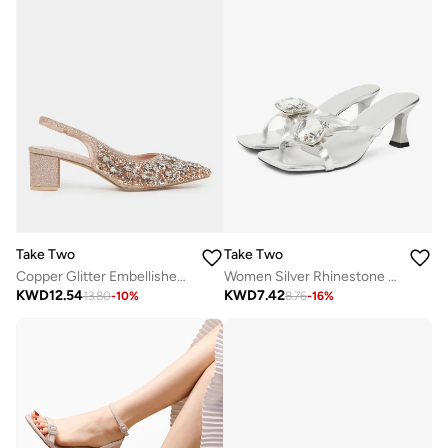
Take Two
Take Two
Copper Glitter Embellished Slingback Sandals
Women Silver Rhinestone Sandals
KWD
12.54
KWD
7.42
13.80
-
10
%
8.76
-
16
%