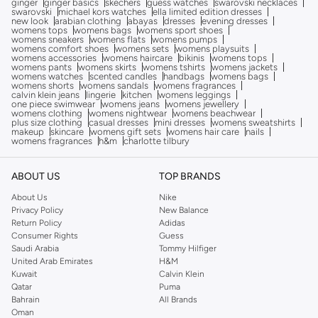
ginger
ginger basics
skechers
guess watches
swarovski necklaces
swarovski
michael kors watches
ella limited edition dresses
new look
arabian clothing
abayas
dresses
evening dresses
womens tops
womens bags
womens sport shoes
womens sneakers
womens flats
womens pumps
womens comfort shoes
womens sets
womens playsuits
womens accessories
womens haircare
bikinis
womens tops
womens pants
womens skirts
womens tshirts
womens jackets
womens watches
scented candles
handbags
womens bags
womens shorts
womens sandals
womens fragrances
calvin klein jeans
lingerie
kitchen
womens leggings
one piece swimwear
womens jeans
womens jewellery
womens clothing
womens nightwear
womens beachwear
plus size clothing
casual dresses
mini dresses
womens sweatshirts
makeup
skincare
womens gift sets
womens hair care
nails
womens fragrances
h&m
charlotte tilbury
ABOUT US
TOP BRANDS
About Us
Nike
Privacy Policy
New Balance
Return Policy
Adidas
Consumer Rights
Guess
Saudi Arabia
Tommy Hilfiger
United Arab Emirates
H&M
Kuwait
Calvin Klein
Qatar
Puma
Bahrain
All Brands
Oman