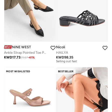
NINE WEST
Nicoli
Ankle Strap Pointed Toe Pumps
HAILYA
Free delivery
KWD
17.73
KWD
98.35
29.67
-
41
%
Selling out fast
Free delivery
Selling out fast
MOST WISHLISTED
BESTSELLER