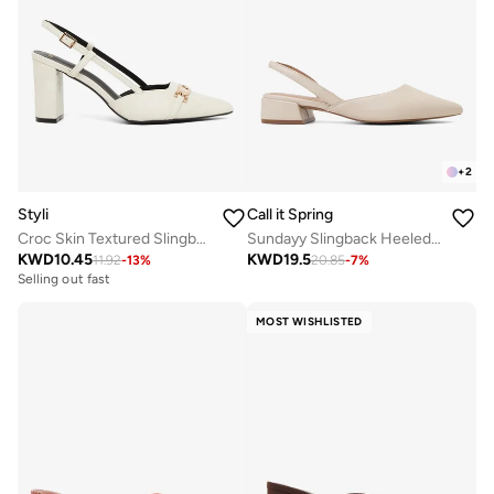
+
2
Styli
Call it Spring
Croc Skin Textured Slingback Shoes
Sundayy Slingback Heeled Sandals
KWD
10.45
KWD
19.5
11.92
-
13
%
20.85
-
7
%
Selling out fast
MOST WISHLISTED