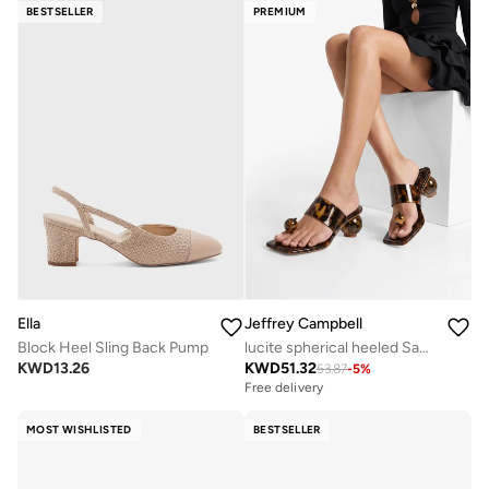
BESTSELLER
PREMIUM
Ella
Jeffrey Campbell
Block Heel Sling Back Pump
lucite spherical heeled Sandals
KWD
13.26
KWD
51.32
53.87
-
5
%
Free delivery
MOST WISHLISTED
BESTSELLER