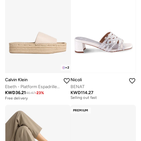
+
2
Calvin Klein
Nicoli
Ebeth - Platform Espadrille Sliders
BENAT
Free delivery
KWD
36.21
KWD
114.27
46.47
-
23
%
Selling out fast
Free delivery
Free delivery
Selling out fast
PREMIUM