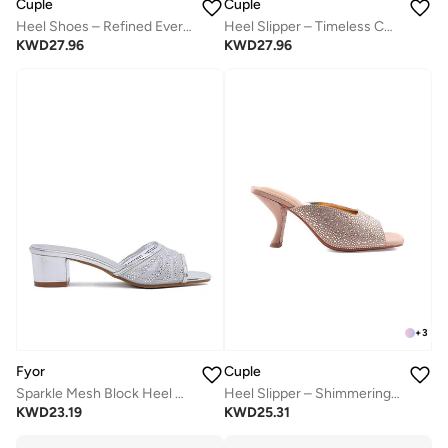
Cuple
Cuple
Heel Shoes – Refined Everyday Wear
Heel Slipper – Timeless Chic
KWD
27.96
KWD
27.96
+
3
Fyor
Cuple
Sparkle Mesh Block Heel MY 411
Heel Slipper – Shimmering Elegance
KWD
23.19
KWD
25.31