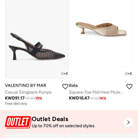
+
2
+
2
VALENTINO BY MARIO VALENTINO
Bata
Casual Slingback Pumps
Square‑Toe Mid Heel Mule Sandals
KWD
91.17
KWD
16.47
112.31
-
19
%
19.12
-
14
%
Free delivery
Outlet Deals
Up to 70% off on selected styles