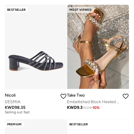
BESTSELLER
MOST VIEWED
Nicoli
Take Two
DESMIA
Embellished Block Heeled Sandals
Free delivery
KWD
98.35
KWD
9.3
10.24
-
10
%
Selling out fast
Free delivery
Selling out fast
PREMIUM
BESTSELLER