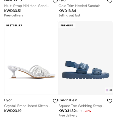
NINE WEST
Raid
Multi Strap Mid Heel Sandals
Gold Trim Heeled Sandals
KWD
33.51
KWD
13.84
Free delivery
Selling out fast
BESTSELLER
PREMIUM
+
3
Fyor
Calvin Klein
Crystal-Embellished Kitten Heel Sandal MY 402
Square Toe Webbing Strap Sandals
KWD
23.19
KWD
31.32
42.93
-
28
%
Free delivery