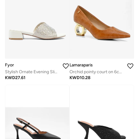
Fyor
Lamaraparis
Stylish Ornate Evening Slide Heel AJ 019
Orchid pointy court on 6cm special circle heel camel
KWD
27.61
KWD
10.28