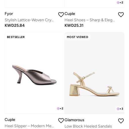
+
2
Fyor
Cuple
Stylish Lattice-Woven Crystal Kitten Heel MY 408
Heel Shoes – Sharp & Elegant
KWD
25.84
KWD
25.31
BESTSELLER
MOST VIEWED
+
2
+
3
Cuple
Glamorous
Heel Slipper – Modern Metallic
Low Block Heeled Sandals