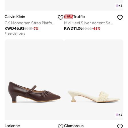
+
2
Calvin Klein
Truffle
CK Monogram Strap Platform Espadrille Mules
Mid Heel Silver Accent Sandals
KWD
46.93
KWD
11.06
50.31
-
7
%
20.02
-
45
%
Free delivery
+
2
Lorianne
Glamorous