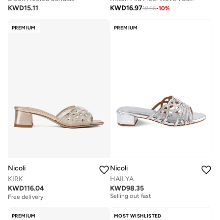
KWD
15.11
KWD
16.97
18.66
-
10
%
PREMIUM
PREMIUM
Nicoli
Nicoli
KIRK
HAILYA
Free delivery
KWD
116.04
KWD
98.35
Selling out fast
Free delivery
Free delivery
Selling out fast
PREMIUM
MOST WISHLISTED