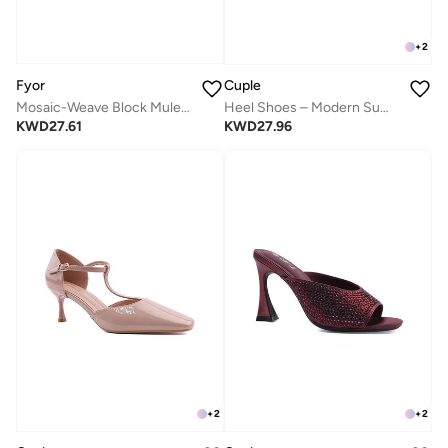
+
2
Fyor
Cuple
Mosaic-Weave Block Mule MC 017
Heel Shoes – Modern Summer Staple
KWD
27.61
KWD
27.96
+
2
+
2