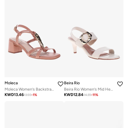
Moleca
Beira Rio
Moleca Women’s Backstrap Sandals – Secure Fit with Comfortable Everyday Design
Beira Rio Women’s Mid Heel Sandals – Stylish Everyday Wear with Comfortable Support
KWD
13.46
KWD
12.84
13.59
-
1
%
14.39
-
11
%