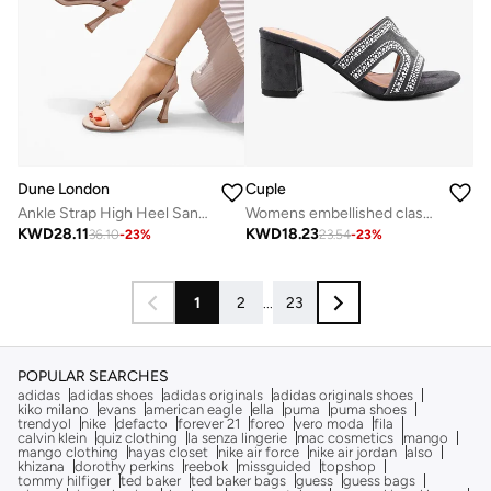
Dune London
Cuple
Ankle Strap High Heel Sandals
Womens embellished classic slip-on heeled sandals
KWD
28.11
KWD
18.23
36.10
-
23
%
23.54
-
23
%
1
2
...
23
POPULAR SEARCHES
adidas
adidas shoes
adidas originals
adidas originals shoes
kiko milano
evans
american eagle
ella
puma
puma shoes
trendyol
nike
defacto
forever 21
foreo
vero moda
fila
calvin klein
quiz clothing
la senza lingerie
mac cosmetics
mango
mango clothing
hayas closet
nike air force
nike air jordan
also
khizana
dorothy perkins
reebok
missguided
topshop
tommy hilfiger
ted baker
ted baker bags
guess
guess bags