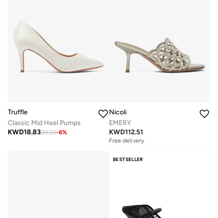
Truffle
Nicoli
Classic Mid Heel Pumps
EMERY
KWD
18.83
KWD
112.51
20.02
-
6
%
Free delivery
BESTSELLER