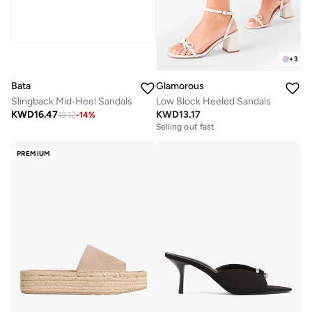
+
3
Bata
Glamorous
Slingback Mid‑Heel Sandals
Low Block Heeled Sandals
KWD
16.47
KWD
13.17
19.12
-
14
%
Selling out fast
PREMIUM