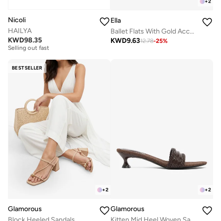
+
2
Nicoli
Ella
HAILYA
Ballet Flats With Gold Accent Buckle Detail
Free delivery
KWD
98.35
KWD
9.63
12.78
-
25
%
Selling out fast
Free delivery
Selling out fast
BESTSELLER
+
2
+
2
Glamorous
Glamorous
Block Heeled Sandals
Kitten Mid Heel Woven Sandals