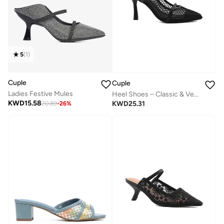
5
(
1
)
Cuple
Cuple
Ladies Festive Mules
Heel Shoes – Classic & Versatile
KWD
15.58
KWD
25.31
20.89
-
26
%