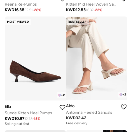
Reena Re-Pumps
Kitten Mid Heel Woven Sandals
KWD
16.38
KWD
12.83
22.51
-
28
%
16.32
-
22
%
MOST VIEWED
BESTSELLER
+
2
+
2
Aldo
Ella
Antonina Heeled Sandals
Suede Kitten Heel Pumps
KWD
32.42
KWD
10.97
12.78
-
15
%
Free delivery
Selling out fast