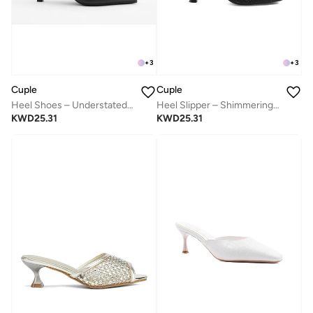
+
3
+
3
Cuple
Cuple
Heel Shoes – Understated Elegance
Heel Slipper – Shimmering Elegance
KWD
25.31
KWD
25.31