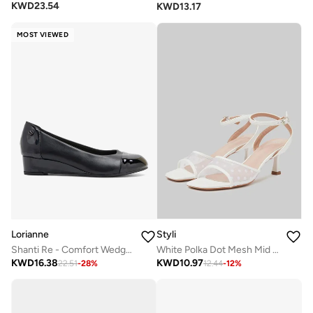
KWD
23.54
KWD
13.17
MOST VIEWED
Lorianne
Styli
Shanti Re - Comfort Wedge Pumps
White Polka Dot Mesh Mid Heel Sandals
KWD
16.38
KWD
10.97
22.51
-
28
%
12.44
-
12
%