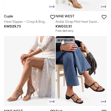
+
2
+
2
NINE WEST
Cuple
Ankle Strap Mid Heel Sandals
Heel Slipper – Crisp & Bright
KWD
33.51
KWD
29.73
Free delivery
BESTSELLER
+
2
+
2