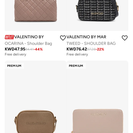
VALENTINO BY MARIO VALENTINO
VALENTINO BY MARIO VALENTIN
OCARINA - Shoulder Bag
TWEED - SHOULDER BAG
KWD
47.95
KWD
76.42
84.41
-
44
%
97.28
-
22
%
Free delivery
Free delivery
PREMIUM
PREMIUM