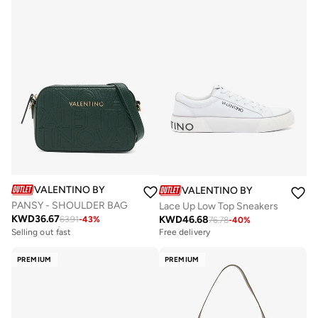
VALENTINO BY MARIO VALENTINO
VALENTINO BY MARIO VALE
PANSY - SHOULDER BAG
Lace Up Low Top Sneakers
KWD
36.67
KWD
46.68
63.91
-
43
%
Free delivery
76.78
-
40
%
Selling out fast
Free delivery
Free delivery
Selling out fast
PREMIUM
PREMIUM