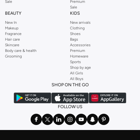
Sale
Premium
Sale
BEAUTY
KIDS
New In
New arrivals
Makeup
Clothing
Fragrance
Shoes
Hair care
Bags
Skincare
Accessories
Body care & health
Premium
Grooming
Homeware
Sports
Shop by age
All Girls
All Boys
SHOP ON THE GO
FOLLOW US