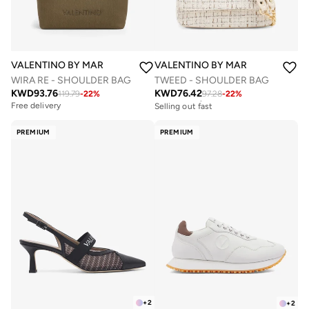
VALENTINO BY MARIO VALENTINO
VALENTINO BY MARIO VALENTIN
WIRA RE - SHOULDER BAG
TWEED - SHOULDER BAG
KWD
93.76
KWD
76.42
119.79
-
22
%
97.28
-
22
%
Free delivery
Selling out fast
Free delivery
Free delivery
Selling out fast
PREMIUM
PREMIUM
+
2
+
2