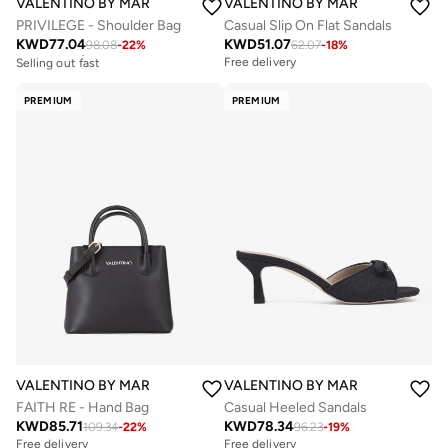
VALENTINO BY MARIO VALENTINO
VALENTINO BY MARIO VALENTIN
PRIVILEGE - Shoulder Bag
Casual Slip On Flat Sandals
KWD
77.04
KWD
51.07
98.08
-
22
%
62.07
-
18
%
Free delivery
Selling out fast
Free delivery
Free delivery
Selling out fast
PREMIUM
PREMIUM
VALENTINO BY MARIO VALENTINO
VALENTINO BY MARIO VALENTIN
FAITH RE - Hand Bag
Casual Heeled Sandals
KWD
85.71
KWD
78.34
109.34
-
22
%
96.23
-
19
%
Free delivery
Free delivery