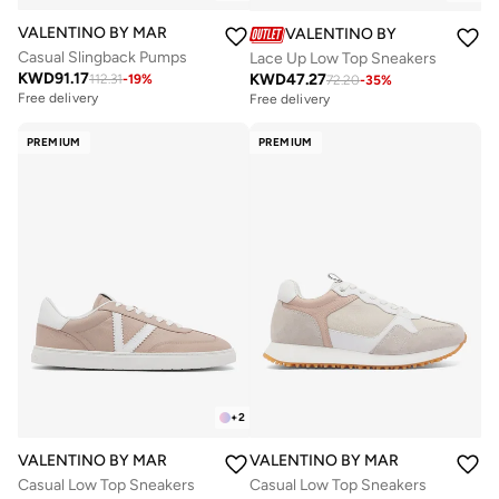
VALENTINO BY MARIO VALENTINO
VALENTINO BY MARIO VALE
Casual Slingback Pumps
Lace Up Low Top Sneakers
KWD
91.17
KWD
47.27
112.31
-
19
%
72.20
-
35
%
Free delivery
Free delivery
PREMIUM
PREMIUM
+
2
VALENTINO BY MARIO VALENTINO
VALENTINO BY MARIO VALENTIN
Casual Low Top Sneakers
Casual Low Top Sneakers