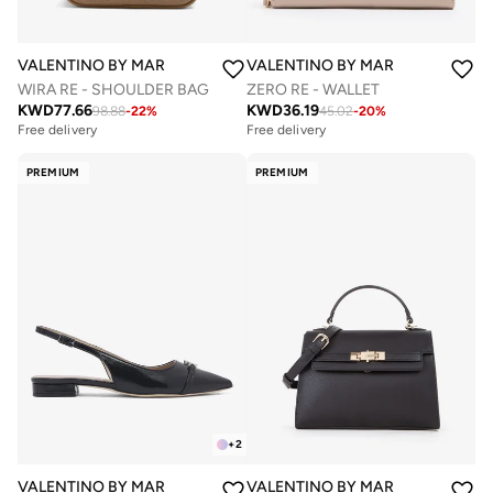
VALENTINO BY MARIO VALENTINO
VALENTINO BY MARIO VALENTIN
WIRA RE - SHOULDER BAG
ZERO RE - WALLET
KWD
77.66
KWD
36.19
98.88
-
22
%
45.02
-
20
%
Free delivery
Free delivery
PREMIUM
PREMIUM
+
2
VALENTINO BY MARIO VALENTINO
VALENTINO BY MARIO VALENTIN