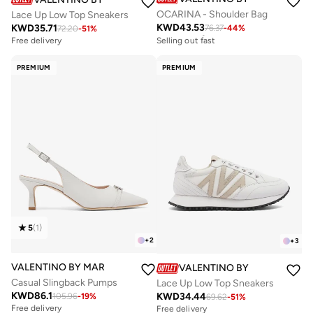
OCARINA - Shoulder Bag
Lace Up Low Top Sneakers
KWD
43.53
KWD
35.71
76.37
-
44
%
Free delivery
72.20
-
51
%
Selling out fast
Free delivery
Free delivery
Selling out fast
PREMIUM
PREMIUM
5
(
1
)
+
2
+
3
VALENTINO BY MARIO VALENTINO
VALENTINO BY MARIO VALE
Casual Slingback Pumps
Lace Up Low Top Sneakers
KWD
86.1
KWD
34.44
105.96
-
19
%
69.62
-
51
%
Free delivery
Free delivery