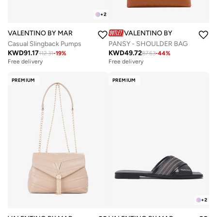
+
2
VALENTINO BY MARIO VALENTINO
VALENTINO BY MARIO VALE
Casual Slingback Pumps
PANSY - SHOULDER BAG
KWD
91.17
KWD
49.72
112.31
-
19
%
87.63
-
44
%
Free delivery
Free delivery
PREMIUM
PREMIUM
+
2