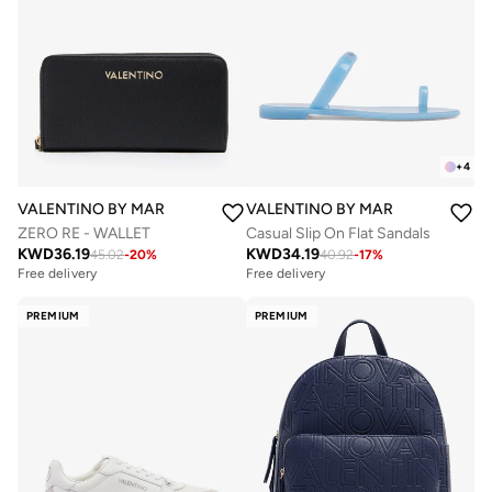
+
4
VALENTINO BY MARIO VALENTINO
VALENTINO BY MARIO VALENTIN
ZERO RE - WALLET
Casual Slip On Flat Sandals
KWD
36.19
KWD
34.19
45.02
-
20
%
40.92
-
17
%
Free delivery
Free delivery
PREMIUM
PREMIUM