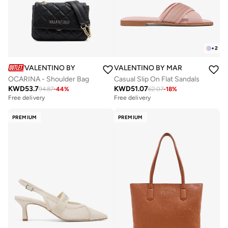
+
2
VALENTINO BY MARIO VALENTINO
VALENTINO BY MARIO VALENTIN
OCARINA - Shoulder Bag
Casual Slip On Flat Sandals
KWD
53.7
KWD
51.07
94.87
-
44
%
62.07
-
18
%
Free delivery
Free delivery
PREMIUM
PREMIUM