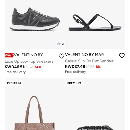
+
3
VALENTINO BY MARIO VALENTIN
VALENTINO BY MARIO VALENTINO
Casual Slip On Flat Sandals
Lace Up Low Top Sneakers
KWD
37.48
KWD
46.51
40.52
-
8
%
69.62
-
34
%
Free delivery
Free delivery
PREMIUM
PREMIUM