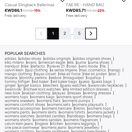
Casual Slingback Ballerinas
FAE RE - HAND BAG
KWD
86.1
KWD
85.71
105.96
-
19
%
109.34
-
22
%
Free delivery
Free delivery
1
2
...
5
POPULAR SEARCHES
adidas
adidas shoes
adidas originals
adidas originals shoes
kiko milano
evans
american eagle
ella
puma
puma shoes
trendyol
nike
defacto
forever 21
foreo
vero moda
fila
calvin klein
quiz clothing
la senza lingerie
mac cosmetics
mango
mango clothing
hayas closet
nike air force
nike air jordan
also
khizana
dorothy perkins
reebok
missguided
topshop
tommy hilfiger
ted baker
ted baker bags
guess
guess bags
ginger
ginger basics
skechers
guess watches
swarovski necklaces
swarovski
michael kors watches
ella limited edition dresses
new look
arabian clothing
abayas
dresses
evening dresses
womens tops
womens bags
womens sport shoes
womens sneakers
womens flats
womens pumps
womens comfort shoes
womens sets
womens playsuits
womens accessories
womens haircare
bikinis
womens tops
womens pants
womens skirts
womens tshirts
womens jackets
womens watches
scented candles
handbags
womens bags
womens shorts
womens sandals
womens fragrances
calvin klein jeans
lingerie
kitchen
womens leggings
one piece swimwear
womens jeans
womens jewellery
womens clothing
womens nightwear
womens beachwear