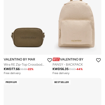
VALENTINO BY MARIO VALENTINO
VALENTINO BY MARIO VALE
Wira RE Zip-Top Crossbody Bag
PANSY - BACKPACK
KWD
77.66
KWD
56.35
98.88
-
22
%
99.69
-
44
%
Free delivery
Free delivery
PREMIUM
BESTSELLER