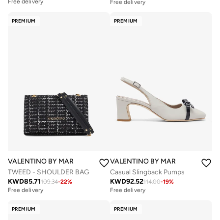
Free delivery
Free delivery
PREMIUM
PREMIUM
VALENTINO BY MARIO VALENTINO
VALENTINO BY MARIO VALENTIN
TWEED - SHOULDER BAG
Casual Slingback Pumps
KWD
85.71
KWD
92.52
109.34
-
22
%
114.00
-
19
%
Free delivery
Free delivery
PREMIUM
PREMIUM