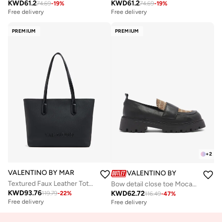
KWD
61.2
KWD
61.2
74.69
-
19
%
74.69
-
19
%
Free delivery
Free delivery
PREMIUM
PREMIUM
+
2
VALENTINO BY MARIO VALENTINO
VALENTINO BY MARIO VALE
Textured Faux Leather Tote Bag
Bow detail close toe Mocassin
KWD
93.76
KWD
62.72
119.79
-
22
%
116.49
-
47
%
Free delivery
Free delivery