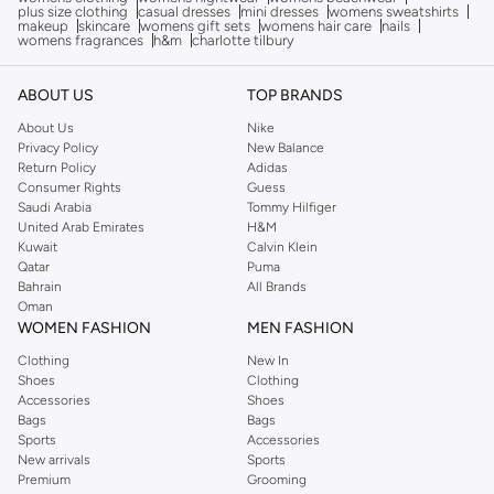
plus size clothing
casual dresses
mini dresses
womens sweatshirts
makeup
skincare
womens gift sets
womens hair care
nails
womens fragrances
h&m
charlotte tilbury
ABOUT US
TOP BRANDS
About Us
Nike
Privacy Policy
New Balance
Return Policy
Adidas
Consumer Rights
Guess
Saudi Arabia
Tommy Hilfiger
United Arab Emirates
H&M
Kuwait
Calvin Klein
Qatar
Puma
Bahrain
All Brands
Oman
WOMEN FASHION
MEN FASHION
Clothing
New In
Shoes
Clothing
Accessories
Shoes
Bags
Bags
Sports
Accessories
New arrivals
Sports
Premium
Grooming