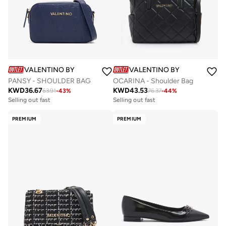
VALENTINO BY MARIO VALENTINO
VALENTINO BY MARIO VALE
PANSY - SHOULDER BAG
OCARINA - Shoulder Bag
KWD
36.67
KWD
43.53
63.91
-
43
%
76.37
-
44
%
Free delivery
Free delivery
Selling out fast
Selling out fast
Free delivery
Free delivery
Selling out fast
Selling out fast
PREMIUM
PREMIUM