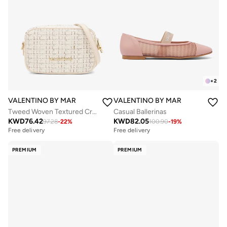
+
2
VALENTINO BY MARIO VALENTINO
VALENTINO BY MARIO VALENTIN
Tweed Woven Textured Crossbody Bag
Casual Ballerinas
KWD
76.42
KWD
82.05
97.28
-
22
%
100.90
-
19
%
Free delivery
Free delivery
PREMIUM
PREMIUM