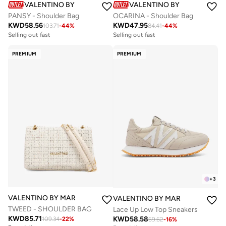
VALENTINO BY MARIO VALENTINO
VALENTINO BY MARIO VALE
PANSY - Shoulder Bag
OCARINA - Shoulder Bag
KWD
58.56
KWD
47.95
103.71
-
44
%
84.41
-
44
%
Free delivery
Free delivery
Selling out fast
Selling out fast
Free delivery
Free delivery
Selling out fast
Selling out fast
PREMIUM
PREMIUM
+
3
VALENTINO BY MARIO VALENTINO
VALENTINO BY MARIO VALENTIN
TWEED - SHOULDER BAG
Lace Up Low Top Sneakers
KWD
85.71
KWD
58.58
109.34
-
22
%
69.62
-
16
%