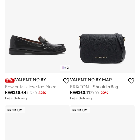
+
2
VALENTINO BY MARIO VALENTINO
VALENTINO BY MARIO VALENTIN
Bow detail close toe Mocassin
BRIXTON - ShoulderBag
KWD
56.64
KWD
63.11
116.49
-
52
%
79.99
-
22
%
Free delivery
Free delivery
PREMIUM
PREMIUM