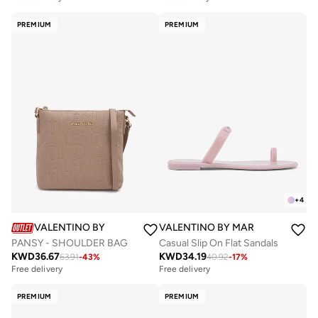
PREMIUM
PREMIUM
+
4
VALENTINO BY MARIO VALENTINO
VALENTINO BY MARIO VALENTIN
PANSY - SHOULDER BAG
Casual Slip On Flat Sandals
KWD
36.67
KWD
34.19
63.91
-
43
%
40.92
-
17
%
Free delivery
Free delivery
PREMIUM
PREMIUM