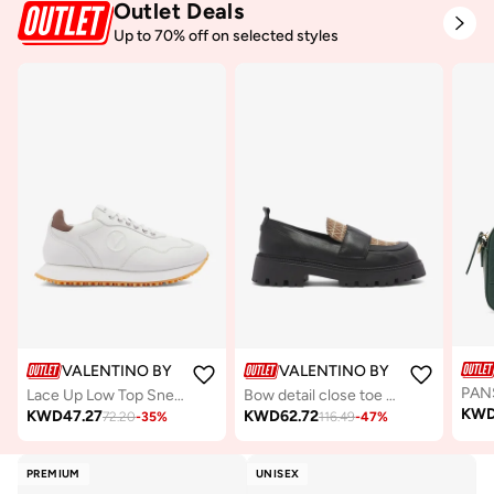
Outlet Deals
Up to 70% off on selected styles
VALENTINO BY MARIO VALENTINO
VALENTINO BY MARIO VALE
Lace Up Low Top Sneakers
Bow detail close toe Mocassin
KW
KWD
47.27
KWD
62.72
72.20
-
35
%
116.49
-
47
%
PREMIUM
UNISEX