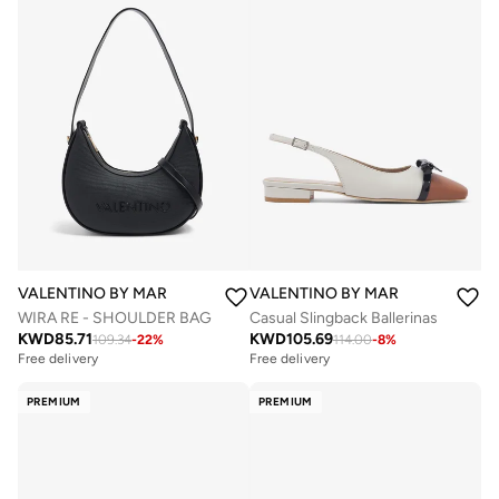
VALENTINO BY MARIO VALENTINO
VALENTINO BY MARIO VALENTIN
WIRA RE - SHOULDER BAG
Casual Slingback Ballerinas
KWD
85.71
KWD
105.69
109.34
-
22
%
114.00
-
8
%
Free delivery
Free delivery
PREMIUM
PREMIUM