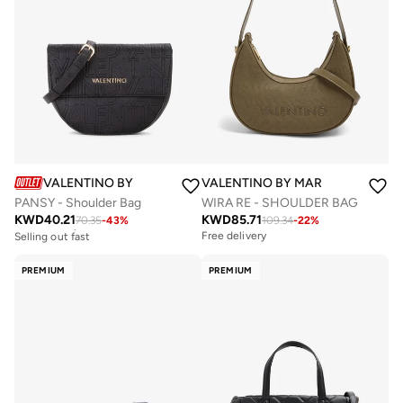
VALENTINO BY MARIO VALENTINO
VALENTINO BY MARIO VALENTIN
PANSY - Shoulder Bag
WIRA RE - SHOULDER BAG
KWD
40.21
KWD
85.71
70.35
-
43
%
109.34
-
22
%
Free delivery
Selling out fast
Free delivery
Free delivery
Selling out fast
PREMIUM
PREMIUM