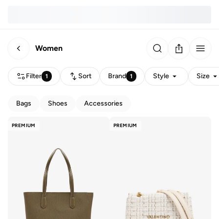
Women
Filter
Sort
Brand
Style
Size
1
1
Bags
Shoes
Accessories
PREMIUM
PREMIUM