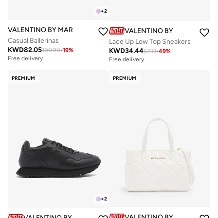
+
2
VALENTINO BY MARIO VALENTINO
VALENTINO BY MARIO VALE
Casual Ballerinas
Lace Up Low Top Sneakers
KWD
82.05
KWD
34.44
100.90
-
19
%
67.13
-
49
%
Free delivery
Free delivery
PREMIUM
PREMIUM
+
2
VALENTINO BY MARIO VALE
VALENTINO BY MARIO VALENTINO