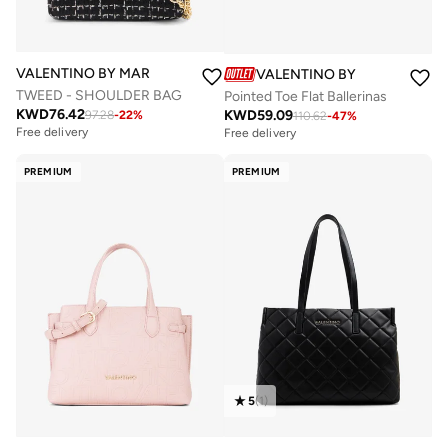
VALENTINO BY MARIO VALENTINO
VALENTINO BY MARIO VALE
TWEED - SHOULDER BAG
Pointed Toe Flat Ballerinas
KWD
76.42
KWD
59.09
97.28
-
22
%
110.62
-
47
%
Free delivery
Free delivery
PREMIUM
PREMIUM
5
(
1
)