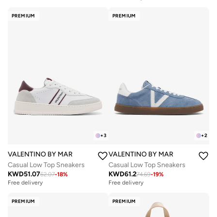
PREMIUM
PREMIUM
+
3
+
2
VALENTINO BY MARIO VALENTINO
VALENTINO BY MARIO VALENTIN
Casual Low Top Sneakers
Casual Low Top Sneakers
KWD
51.07
KWD
61.2
62.07
-
18
%
74.69
-
19
%
Free delivery
Free delivery
PREMIUM
PREMIUM