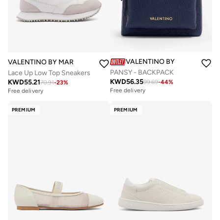
VALENTINO BY MARIO VALE
VALENTINO BY MARIO VALENTINO
PANSY - BACKPACK
Lace Up Low Top Sneakers
KWD
56.35
KWD
55.21
99.69
-
44
%
70.91
-
23
%
Free delivery
Free delivery
PREMIUM
PREMIUM