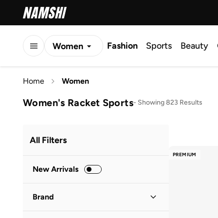
Fashion
Sports
Beauty
Women
Men
Home
Women
Kids
Women's Racket Sports
-
Showing 823 Results
All Filters
PREMIUM
New Arrivals
Brand