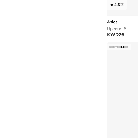
4.3
(
3
)
43
(
10
)
43.5
(
2
)
Asics
44
(
16
)
Upcourt 6
KWD
26
44.5
(
1
)
45
(
13
)
BESTSELLER
46
(
10
)
46.5
(
2
)
47 AND LARGER
(
5
)