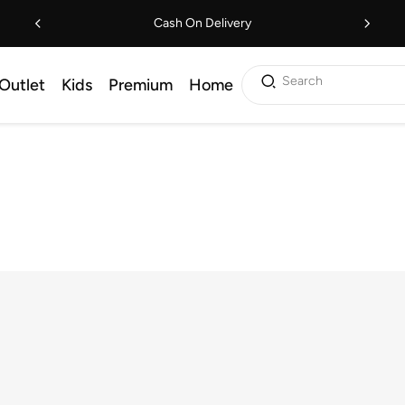
Cash On Delivery
Search
Outlet
Kids
Premium
Home