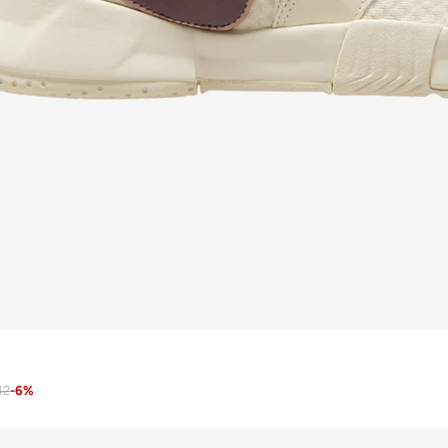
42
-
6
%