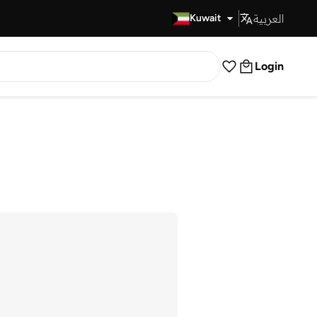
العربية
Fast Delivery
Kuwait
Login