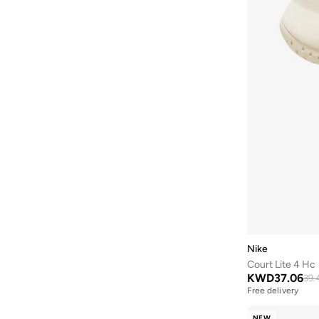
Nike
Court Lite 4 Hc
KWD
37.06
39.
Free delivery
NEW