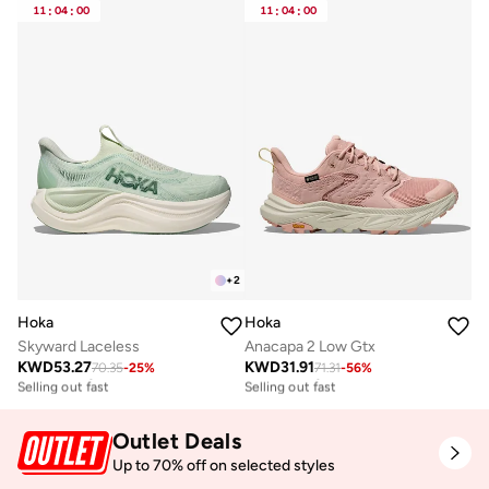
11
:
04
:
00
11
:
04
:
00
+
2
Hoka
Hoka
Skyward Laceless
Anacapa 2 Low Gtx
KWD
53.27
KWD
31.91
70.35
-
25
%
71.31
-
56
%
Free delivery
Free delivery
Selling out fast
Selling out fast
Free delivery
Free delivery
Selling out fast
Selling out fast
Outlet Deals
Up to 70% off on selected styles