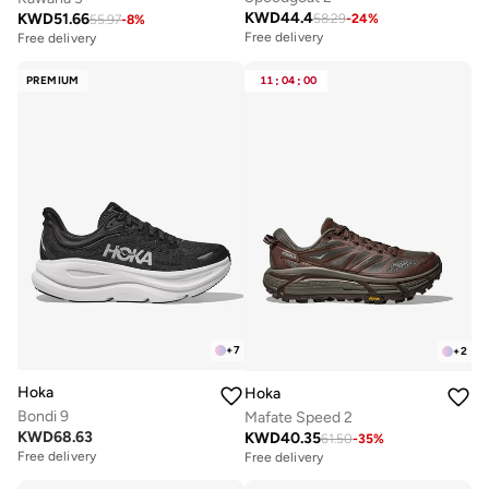
KWD
44.4
KWD
51.66
58.29
-
24
%
55.97
-
8
%
Free delivery
Free delivery
PREMIUM
11
:
04
:
00
+
7
+
2
Hoka
Hoka
Bondi 9
Mafate Speed 2
KWD
68.63
KWD
40.35
61.50
-
35
%
Free delivery
Free delivery