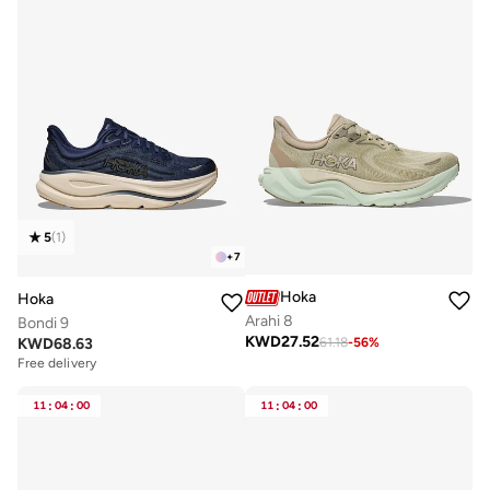
5
(
1
)
+
7
Hoka
Hoka
Arahi 8
Bondi 9
KWD
27.52
KWD
68.63
61.18
-
56
%
Free delivery
11
:
04
:
00
11
:
04
:
00