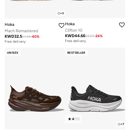
+
3
Hoka
Hoka
Clifton 10
Mach Remastered
KWD
44.66
KWD
32.5
58.69
-
24
%
53.46
-
40
%
Free delivery
Free delivery
UNISEX
BESTSELLER
4
(
11
)
+
7