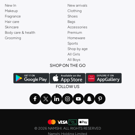
New In
New arrivals
Makeup
Clothing
Fragrance
Shoes
Hair care
Bags
Skincare
Accessories
Body care & health
Premium
Grooming
Homeware
Sports
Shop by age
All Girls
All Boys
SHOP ON THE GO
FOLLOW US
©
2026 NAMSHI. ALL RIGHTS RESERVED
Namshi Holding Limited