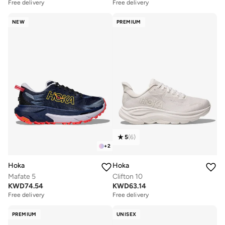
Free delivery
Free delivery
NEW
PREMIUM
5
(
6
)
+
2
Hoka
Hoka
Mafate 5
Clifton 10
KWD
74.54
KWD
63.14
Free delivery
Free delivery
PREMIUM
UNISEX