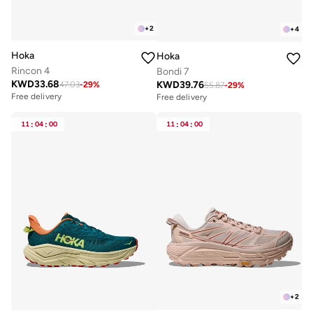
+
2
+
4
Hoka
Hoka
Rincon 4
Bondi 7
KWD
33.68
KWD
39.76
47.03
-
29
%
55.87
-
29
%
Free delivery
Free delivery
11
:
04
:
00
11
:
04
:
00
+
2