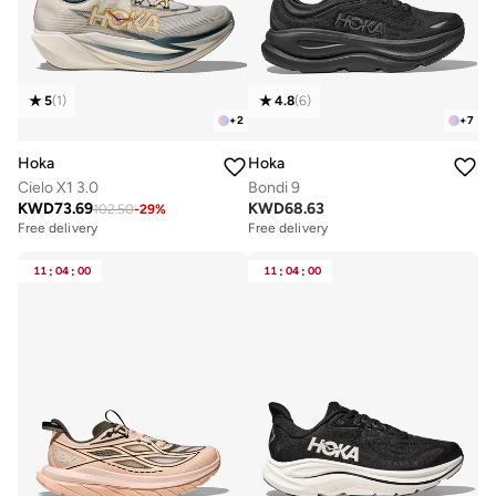
5
(
1
)
4.8
(
6
)
+
2
+
7
Hoka
Hoka
Cielo X1 3.0
Bondi 9
KWD
73.69
KWD
68.63
102.50
-
29
%
Free delivery
Free delivery
11
:
04
:
00
11
:
04
:
00