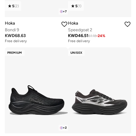
5
(
2
)
5
(
1
)
+
7
Hoka
Hoka
Bondi 9
Speedgoat 2
KWD
68.63
KWD
46.51
61.18
-
24
%
Free delivery
Free delivery
PREMIUM
UNISEX
+
2