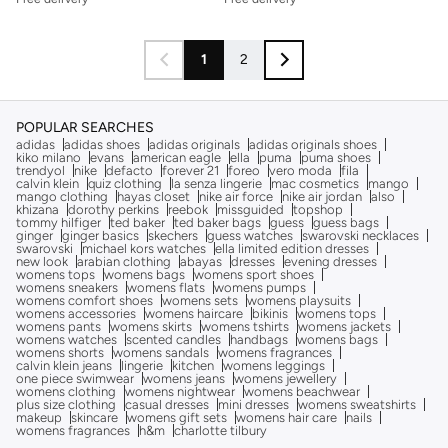
1
2
POPULAR SEARCHES
adidas
adidas shoes
adidas originals
adidas originals shoes
kiko milano
evans
american eagle
ella
puma
puma shoes
trendyol
nike
defacto
forever 21
foreo
vero moda
fila
calvin klein
quiz clothing
la senza lingerie
mac cosmetics
mango
mango clothing
hayas closet
nike air force
nike air jordan
also
khizana
dorothy perkins
reebok
missguided
topshop
tommy hilfiger
ted baker
ted baker bags
guess
guess bags
ginger
ginger basics
skechers
guess watches
swarovski necklaces
swarovski
michael kors watches
ella limited edition dresses
new look
arabian clothing
abayas
dresses
evening dresses
womens tops
womens bags
womens sport shoes
womens sneakers
womens flats
womens pumps
womens comfort shoes
womens sets
womens playsuits
womens accessories
womens haircare
bikinis
womens tops
womens pants
womens skirts
womens tshirts
womens jackets
womens watches
scented candles
handbags
womens bags
womens shorts
womens sandals
womens fragrances
calvin klein jeans
lingerie
kitchen
womens leggings
one piece swimwear
womens jeans
womens jewellery
womens clothing
womens nightwear
womens beachwear
plus size clothing
casual dresses
mini dresses
womens sweatshirts
makeup
skincare
womens gift sets
womens hair care
nails
womens fragrances
h&m
charlotte tilbury