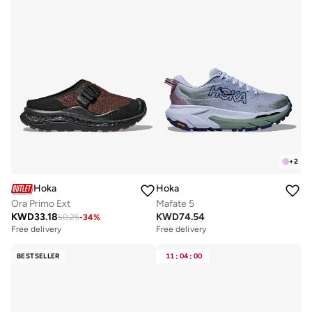
+
2
Hoka
Hoka
Ora Primo Ext
Mafate 5
KWD
33.18
KWD
74.54
50.25
-
34
%
Free delivery
Free delivery
BESTSELLER
11
:
04
:
00