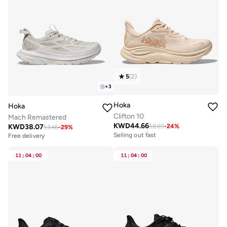
5
(
2
)
+
3
Hoka
Hoka
Clifton 10
Mach Remastered
KWD
44.66
KWD
38.07
58.69
-
24
%
Free delivery
53.46
-
29
%
Selling out fast
Free delivery
Free delivery
Selling out fast
11
:
04
:
00
11
:
04
:
00