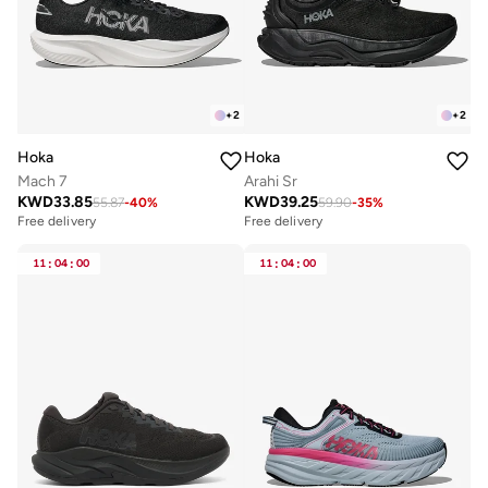
+
2
+
2
Hoka
Hoka
Mach 7
Arahi Sr
KWD
33.85
KWD
39.25
55.87
-
40
%
59.90
-
35
%
Free delivery
Free delivery
11
:
04
:
00
11
:
04
:
00