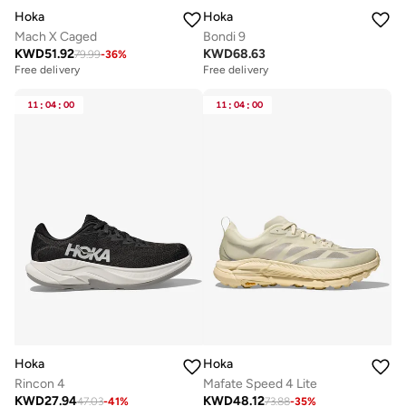
Hoka
Hoka
Mach X Caged
Bondi 9
KWD
51.92
KWD
68.63
79.99
-
36
%
Free delivery
Free delivery
11
:
04
:
00
11
:
04
:
00
Hoka
Hoka
Rincon 4
Mafate Speed 4 Lite
KWD
27.94
KWD
48.12
47.03
-
41
%
73.88
-
35
%