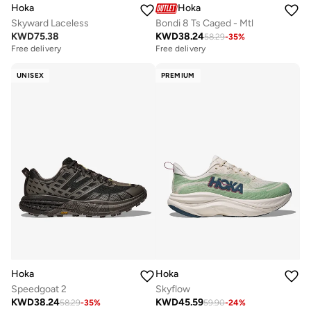
Hoka
Hoka
Skyward Laceless
Bondi 8 Ts Caged - Mtl
KWD
75.38
KWD
38.24
58.29
-
35
%
Free delivery
Free delivery
UNISEX
PREMIUM
Hoka
Hoka
Speedgoat 2
Skyflow
KWD
38.24
KWD
45.59
58.29
-
35
%
59.90
-
24
%