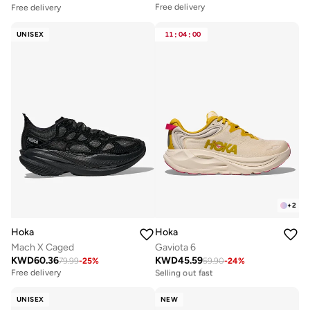
Free delivery
Free delivery
UNISEX
11
:
04
:
00
+
2
Hoka
Hoka
Mach X Caged
Gaviota 6
KWD
60.36
KWD
45.59
79.99
-
25
%
59.90
-
24
%
Free delivery
Selling out fast
Free delivery
Free delivery
Selling out fast
UNISEX
NEW