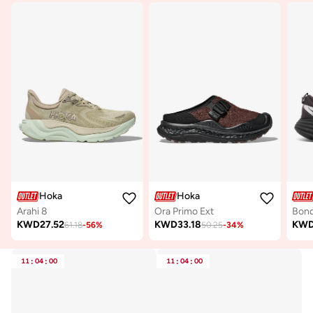
Hoka
Hoka
Arahi 8
Ora Primo Ext
Bond
KWD
27.52
KWD
33.18
KW
61.18
-
56
%
50.25
-
34
%
11
:
04
:
00
11
:
04
:
00