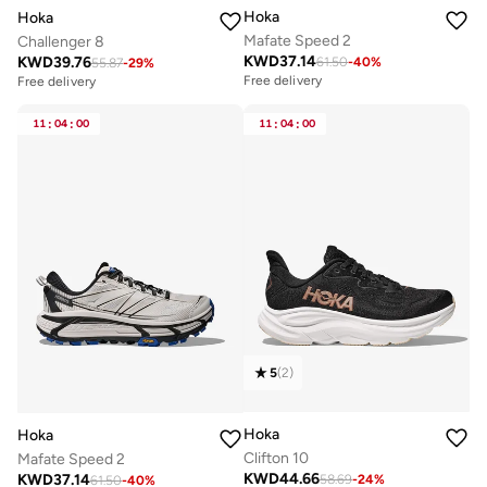
Hoka
Hoka
Mafate Speed 2
Challenger 8
KWD
37.14
KWD
39.76
61.50
-
40
%
55.87
-
29
%
Free delivery
Free delivery
11
:
04
:
00
11
:
04
:
00
5
(
2
)
Hoka
Hoka
Clifton 10
Mafate Speed 2
KWD
44.66
KWD
37.14
58.69
-
24
%
61.50
-
40
%