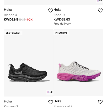
+
7
Hoka
Hoka
Rincon 4
Bondi 9
KWD
29.8
KWD
68.63
49.36
-
40
%
Free delivery
BESTSELLER
PREMIUM
+
2
Hoka
Hoka
Speedgoat 2
Kawana 3