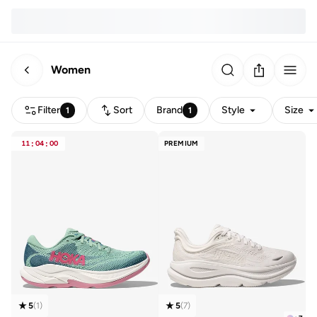
Women
Filter
Sort
Brand
Style
Size
1
1
11
:
04
:
00
PREMIUM
5
(
1
)
5
(
7
)