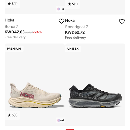
5
(
1
)
5
(
1
)
+
4
Hoka
Hoka
Bondi 7
Speedgoat 7
KWD
42.63
KWD
62.72
55.87
-
24
%
Free delivery
Free delivery
PREMIUM
UNISEX
5
(
1
)
+
4