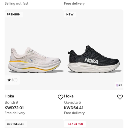
Selling out fast
Free delivery
PREMIUM
NEW
5
(
3
)
+
2
Hoka
Hoka
Bondi 9
Gaviota 6
KWD
72.01
KWD
64.41
Free delivery
Free delivery
BESTSELLER
11
:
04
:
00