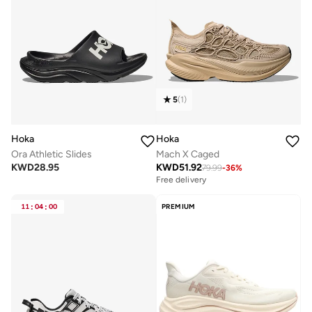
5
(
1
)
Hoka
Hoka
Ora Athletic Slides
Mach X Caged
KWD
28.95
KWD
51.92
79.99
-
36
%
Free delivery
11
:
04
:
00
PREMIUM