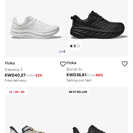
5
(
3
)
+
2
Hoka
Hoka
Bondi Sr
Kawana 3
KWD
36.81
KWD
40.27
67.13
-
46
%
Free delivery
51.85
-
23
%
Selling out fast
Free delivery
Free delivery
Selling out fast
11
:
04
:
00
BESTSELLER