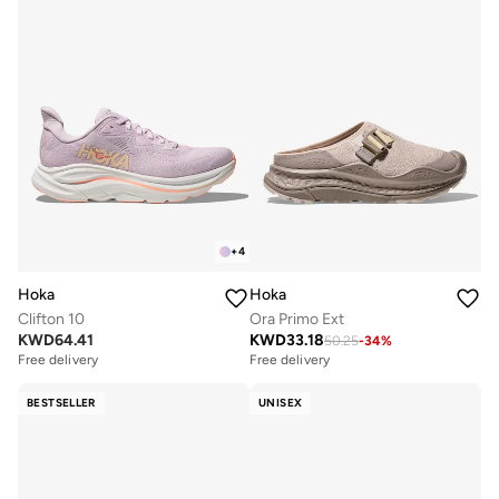
+
4
Hoka
Hoka
Clifton 10
Ora Primo Ext
KWD
64.41
KWD
33.18
50.25
-
34
%
Free delivery
Free delivery
BESTSELLER
UNISEX