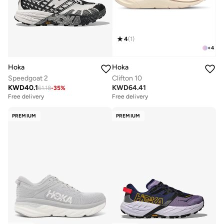
4
(
1
)
+
4
Hoka
Hoka
Speedgoat 2
Clifton 10
KWD
40.1
KWD
64.41
61.18
-
35
%
Free delivery
Free delivery
PREMIUM
PREMIUM