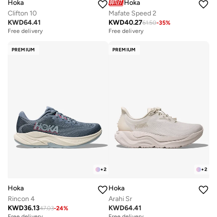
Hoka
Hoka
Clifton 10
Mafate Speed 2
KWD
64.41
KWD
40.27
61.50
-
35
%
Free delivery
Free delivery
PREMIUM
PREMIUM
+
2
+
2
Hoka
Hoka
Rincon 4
Arahi Sr
KWD
36.13
KWD
64.41
47.03
-
24
%
Free delivery
Free delivery