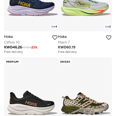
+
4
+
2
Hoka
Hoka
Clifton 10
Mach 7
KWD
46.26
KWD
60.19
59.90
-
23
%
Free delivery
Free delivery
PREMIUM
UNISEX