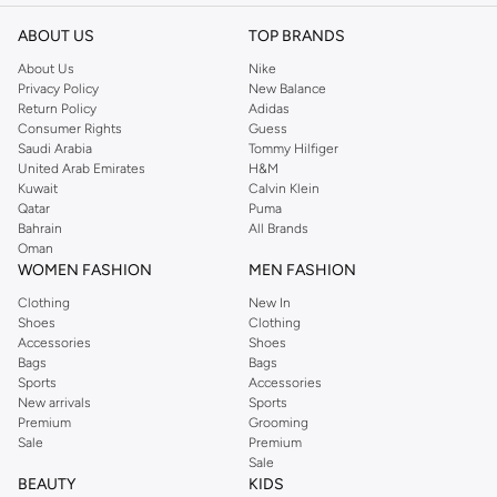
ABOUT US
TOP BRANDS
About Us
Nike
Privacy Policy
New Balance
Return Policy
Adidas
Consumer Rights
Guess
Saudi Arabia
Tommy Hilfiger
United Arab Emirates
H&M
Kuwait
Calvin Klein
Qatar
Puma
Bahrain
All Brands
Oman
WOMEN FASHION
MEN FASHION
Clothing
New In
Shoes
Clothing
Accessories
Shoes
Bags
Bags
Sports
Accessories
New arrivals
Sports
Premium
Grooming
Sale
Premium
Sale
BEAUTY
KIDS