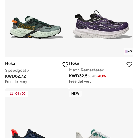
+
3
Hoka
Hoka
Mach Remastered
Speedgoat 7
KWD
32.5
KWD
62.72
53.46
-
40
%
Free delivery
Free delivery
11
:
04
:
00
NEW