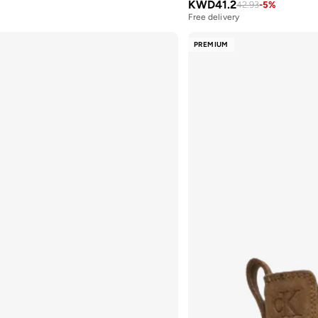
KWD
41.2
42.93
-
5
%
Free delivery
PREMIUM