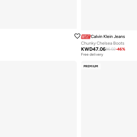
Calvin Klein Jeans
Chunky Chelsea Boots
KWD
47.06
86.02
-
46
%
Free delivery
PREMIUM