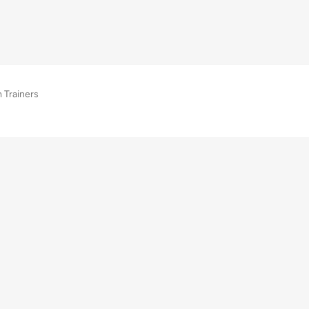
 Trainers