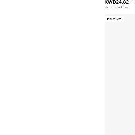
KWD
24.82
36.
KAREN WAZEN
(
48
)
Heidy
(
2
)
Selling out fast
Karl Lagerfeld
(
155
)
Marghe
(
2
)
PREMIUM
Kate Somerville
(
11
)
Monaco
(
2
)
Kate Spade
(
48
)
Murcia
(
2
)
Kerastase
(
73
)
Norwich
(
2
)
Kevyn Aucoin
(
4
)
Peggy
(
2
)
Kipling
(
96
)
Premier
(
2
)
Koral
(
84
)
Raised Logo
(
2
)
Kylie Cosmetics
(
132
)
Violette
(
2
)
L'occitane
(
43
)
Vivy
(
2
)
L'Oréal Professionnel
(
38
)
Zermatt
(
2
)
Lacoste
(
228
)
Aysha
(
1
)
Lancome
(
165
)
Allover Emblem
(
1
)
Lauren Ralph Lauren
(
1
)
Bold Monogram Raffia
(
1
)
Leem
(
167
)