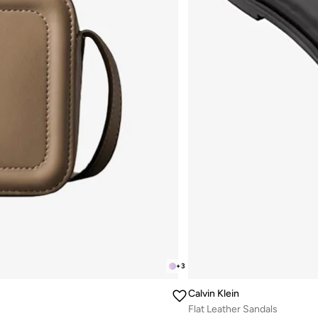
+
3
Calvin Klein
Flat Leather Sandals