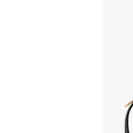
Cali
(
1
)
LES BENJAMINS
(
45
)
Ck Pocket
(
1
)
Les Sens De Marrakech
(
7
)
Ck Re Lock
(
1
)
Lexon
(
8
)
Cargo
(
1
)
Lichi
(
107
)
Emblem
(
1
)
Liu Jo
(
199
)
Emblem Denim
(
1
)
Longchamp
(
2
)
Fine Rib Emblem Ao
(
1
)
Love Moschino
(
80
)
Foil Emboss
(
1
)
LUV AJ
(
18
)
Hannah
(
1
)
MAC Cosmetics
(
263
)
Harper
(
1
)
Maegen
(
1
)
Logo All Over Strap
(
1
)
MAISON ARABELLE
(
35
)
Malmo
(
1
)
MAKE UP FOR EVER
(
253
)
Melanie
(
1
)
Mancera
(
14
)
Miami
(
1
)
Marc By Marc Jacobs
(
2
)
Penelope
(
1
)