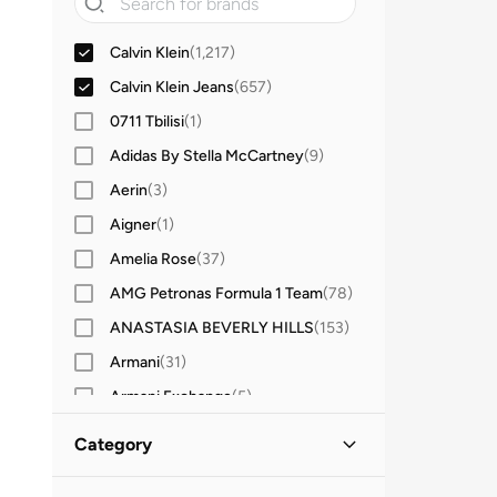
Calvin Klein
(
1,217
)
Calvin Klein Jeans
(
657
)
0711 Tbilisi
(
1
)
Adidas By Stella McCartney
(
9
)
Aerin
(
3
)
Aigner
(
1
)
Amelia Rose
(
37
)
AMG Petronas Formula 1 Team
(
78
)
ANASTASIA BEVERLY HILLS
(
153
)
Armani
(
31
)
Armani Exchange
(
5
)
Aroma360
(
27
)
Category
Ashita Fernandes
(
138
)
All Women
(
1,874
)