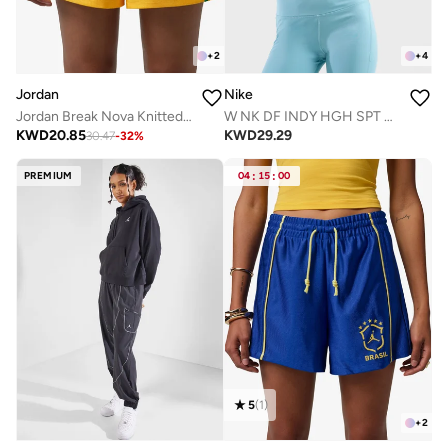
+
2
+
4
Jordan
Nike
Jordan Break Nova Knitted Shorts
W NK DF INDY HGH SPT BRA
KWD
20.85
KWD
29.29
30.47
-
32
%
PREMIUM
04
:
15
:
00
5
(
1
)
+
2