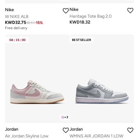
Nike
Nike
Heritage Tote Bag 2.0
W NIKE AL8
KWD
18.32
KWD
32.75
38.51
-
15
%
Free delivery
04
:
15
:
00
BESTSELLER
+
3
Jordan
Jordan
Air Jordan Skyline Low
WMNS AIR JORDAN 1 LOW