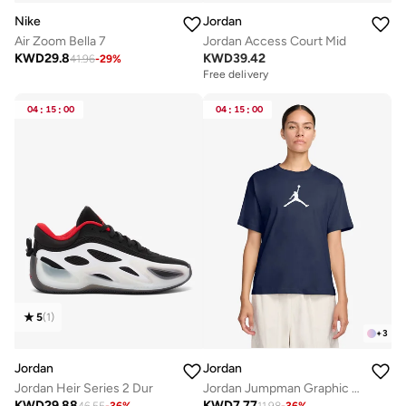
Nike
Jordan
Air Zoom Bella 7
Jordan Access Court Mid
KWD
29.8
KWD
39.42
41.96
-
29
%
Free delivery
04
:
15
:
00
04
:
15
:
00
5
(
1
)
+
3
Jordan
Jordan
Jordan Heir Series 2 Dur
Jordan Jumpman Graphic T-Shirt
KWD
29.88
KWD
7.77
46.55
-
36
%
11.98
-
36
%