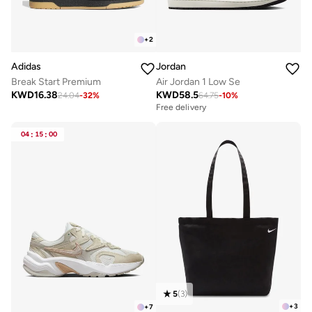
+
2
Adidas
Jordan
Break Start Premium
Air Jordan 1 Low Se
KWD
16.38
KWD
58.5
24.04
-
32
%
64.75
-
10
%
Free delivery
04
:
15
:
00
5
(
3
)
+
3
+
7