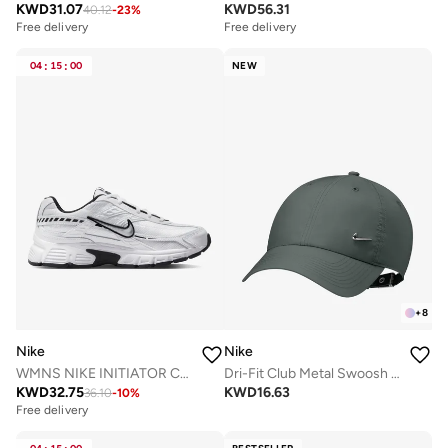
KWD
31.07
KWD
56.31
40.12
-
23
%
Free delivery
Free delivery
04
:
15
:
00
NEW
+
8
Nike
Nike
WMNS NIKE INITIATOR CN CN
Dri-Fit Club Metal Swoosh Cap
KWD
32.75
KWD
16.63
36.10
-
10
%
Free delivery