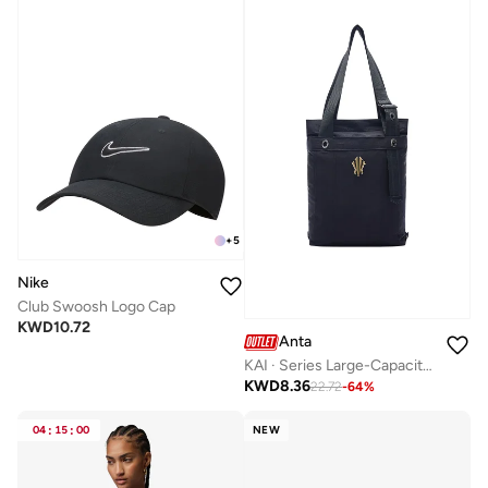
+
5
Nike
Club Swoosh Logo Cap
KWD
10.72
Anta
KAI · Series Large-Capacity Tote Bag
KWD
8.36
22.72
-
64
%
04
:
15
:
00
NEW