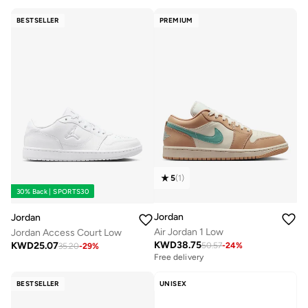
BESTSELLER
PREMIUM
5
(
1
)
30% Back | SPORTS30
Jordan
Jordan
Air Jordan 1 Low
Jordan Access Court Low
KWD
38.75
KWD
25.07
50.57
-
24
%
35.20
-
29
%
Free delivery
BESTSELLER
UNISEX