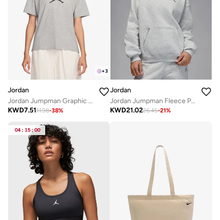
+
3
Jordan
Jordan
Jordan Jumpman Graphic T-Shirt
Jordan Jumpman Fleece Pullover Hoodie
KWD
7.51
KWD
21.02
11.98
-
38
%
26.45
-
21
%
04
:
15
:
00