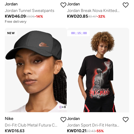
Jordan
Jordan
Jordan Tunnel Sweatpants
Jordan Break Nova Knitted Shorts
KWD
46.09
KWD
20.85
53.06
-
14
%
30.47
-
32
%
Free delivery
NEW
00
:
15
:
00
+
8
Nike
Jordan
Dri-Fit Club Metal Futura Cap
Jordan Sport Dri-Fit Heritage Graphic T-Shirt
KWD
16.63
KWD
10.21
22.43
-
55
%