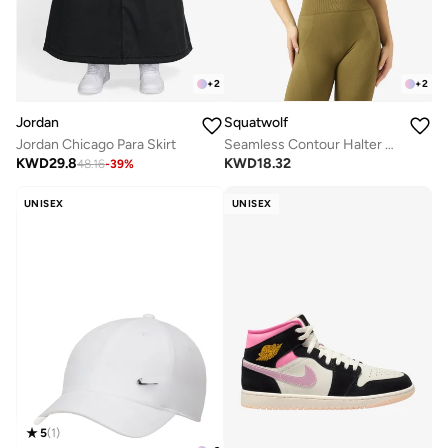
+
2
+
2
Jordan
Squatwolf
Jordan Chicago Para Skirt
Seamless Contour Halter Brami
KWD
29.8
KWD
18.32
48.16
-
39
%
UNISEX
UNISEX
5
(
1
)