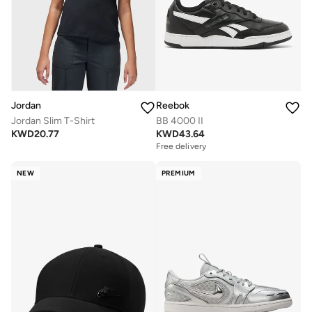
Jordan
Reebok
Jordan Slim T-Shirt
BB 4000 II
KWD
20.77
KWD
43.64
Free delivery
NEW
PREMIUM