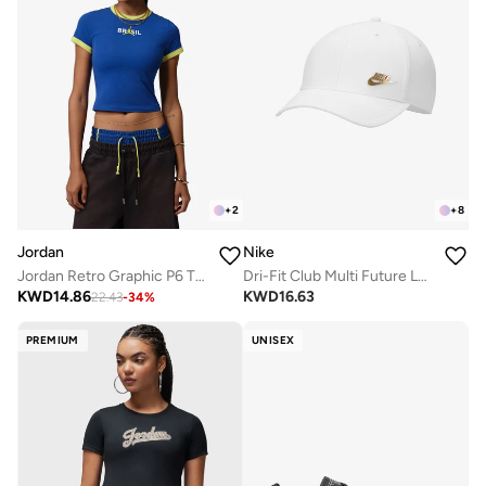
+
2
+
8
Jordan
Nike
Jordan Retro Graphic P6 T-Shirt
Dri-Fit Club Multi Future Logo Cap
KWD
14.86
KWD
16.63
22.43
-
34
%
PREMIUM
UNISEX