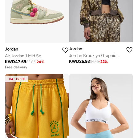
Jordan
Jordan
Jordan Brooklyn Graphic Hoodie
Air Jordan 1 Mid Se
KWD
26.93
KWD
47.69
34.49
-
22
%
62.63
-
24
%
Free delivery
04
:
15
:
00