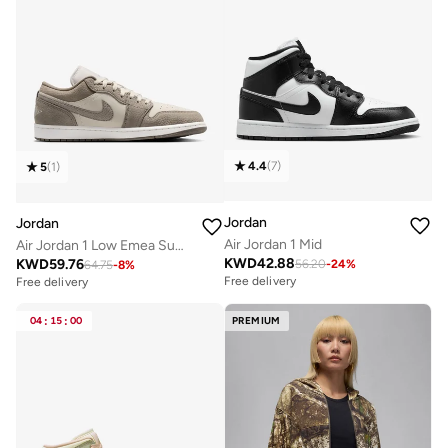
4.4
(
7
)
5
(
1
)
Jordan
Jordan
Air Jordan 1 Mid
Air Jordan 1 Low Emea Summer
KWD
42.88
KWD
59.76
56.20
-
24
%
64.75
-
8
%
Free delivery
Free delivery
04
:
15
:
00
PREMIUM