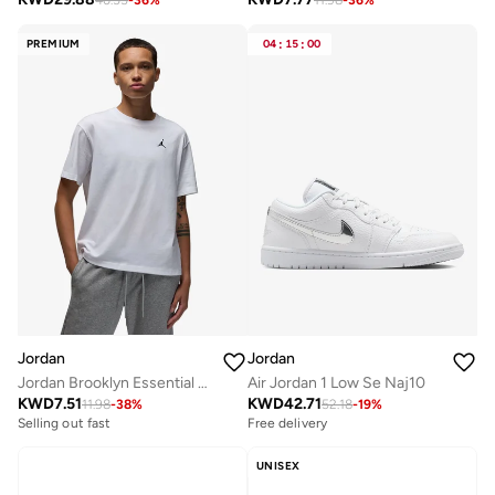
PREMIUM
04
:
15
:
00
Jordan
Jordan
Jordan Brooklyn Essential 23 T-Shirt
Air Jordan 1 Low Se Naj10
KWD
7.51
KWD
42.71
11.98
-
38
%
52.18
-
19
%
Selling out fast
Free delivery
UNISEX