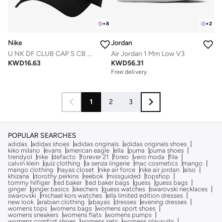
+
8
+
2
Nike
Jordan
U NK DF CLUB CAP S CB MTFUT L
Air Jordan 1 Mm Low V3
KWD
16.63
KWD
56.31
Free delivery
1
2
3
POPULAR SEARCHES
adidas
adidas shoes
adidas originals
adidas originals shoes
kiko milano
evans
american eagle
ella
puma
puma shoes
trendyol
nike
defacto
forever 21
foreo
vero moda
fila
calvin klein
quiz clothing
la senza lingerie
mac cosmetics
mango
mango clothing
hayas closet
nike air force
nike air jordan
also
khizana
dorothy perkins
reebok
missguided
topshop
tommy hilfiger
ted baker
ted baker bags
guess
guess bags
ginger
ginger basics
skechers
guess watches
swarovski necklaces
swarovski
michael kors watches
ella limited edition dresses
new look
arabian clothing
abayas
dresses
evening dresses
womens tops
womens bags
womens sport shoes
womens sneakers
womens flats
womens pumps
womens comfort shoes
womens sets
womens playsuits