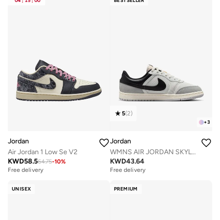
04
:
15
:
00
BESTSELLER
5
(
2
)
+
3
Jordan
Jordan
Air Jordan 1 Low Se V2
WMNS AIR JORDAN SKYLINE LOW
KWD
58.5
KWD
43.64
64.75
-
10
%
Free delivery
Free delivery
UNISEX
PREMIUM