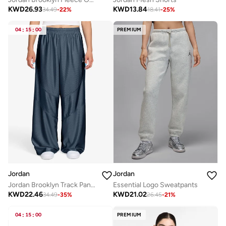
KWD
26.93
KWD
13.84
34.49
-
22
%
18.41
-
25
%
04
:
15
:
00
PREMIUM
Jordan
Jordan
Jordan Brooklyn Track Pants – Dri-Sheen
Essential Logo Sweatpants
KWD
22.46
KWD
21.02
34.49
-
35
%
26.45
-
21
%
04
:
15
:
00
PREMIUM