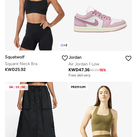
+
2
Squatwolf
Jordan
Square Neck Bra
Air Jordan 1 Low
KWD
25.92
KWD
47.36
56.31
-
16
%
Free delivery
04
:
15
:
00
PREMIUM