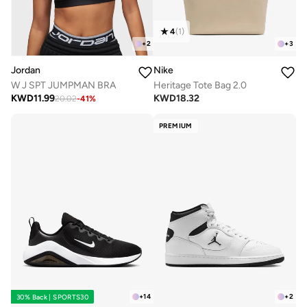
4
(
1
)
+
2
+
3
Jordan
Nike
W J SPT JUMPMAN BRA
Heritage Tote Bag 2.0
KWD
11.99
KWD
18.32
20.02
-
41
%
PREMIUM
+
14
+
2
30% Back | SPORTS30