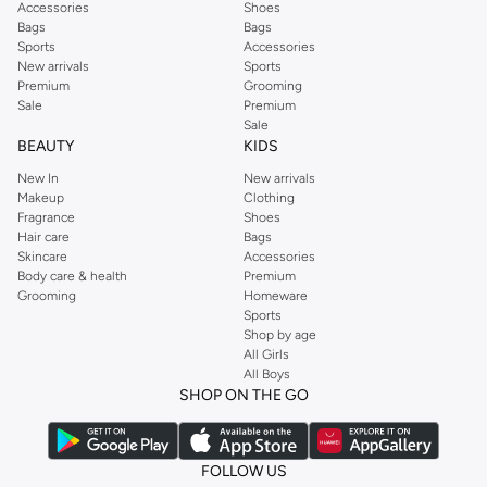
Accessories
Shoes
Bags
Bags
Sports
Accessories
New arrivals
Sports
Premium
Grooming
Sale
Premium
Sale
BEAUTY
KIDS
New In
New arrivals
Makeup
Clothing
Fragrance
Shoes
Hair care
Bags
Skincare
Accessories
Body care & health
Premium
Grooming
Homeware
Sports
Shop by age
All Girls
All Boys
SHOP ON THE GO
FOLLOW US