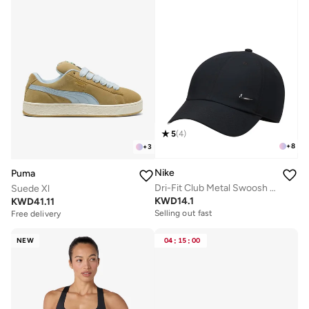
5
(
4
)
+
8
+
3
Nike
Puma
Dri-Fit Club Metal Swoosh Logo Cap
Suede Xl
KWD
14.1
KWD
41.11
Selling out fast
Free delivery
NEW
04
:
15
:
00