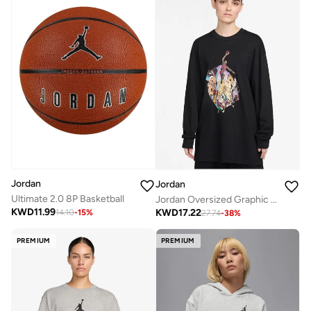
Jordan
Jordan
Ultimate 2.0 8P Basketball
Jordan Oversized Graphic T-Shirt
KWD
11.99
KWD
17.22
14.10
-
15
%
27.74
-
38
%
PREMIUM
PREMIUM