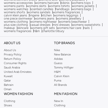
womens accessories
womens haircare
bikinis
womens tops
womens pants
womens skirts
womens tshirts
womens jackets
womens watches
scented candles
handbags
womens bags
womens shorts
womens sandals
womens fragrances
calvin klein jeans
lingerie
kitchen
womens leggings
one piece swimwear
womens jeans
womens jewellery
womens clothing
womens nightwear
womens beachwear
plus size clothing
casual dresses
mini dresses
womens sweatshirts
makeup
skincare
womens gift sets
womens hair care
nails
womens fragrances
h&m
charlotte tilbury
ABOUT US
TOP BRANDS
About Us
Nike
Privacy Policy
New Balance
Return Policy
Adidas
Consumer Rights
Guess
Saudi Arabia
Tommy Hilfiger
United Arab Emirates
H&M
Kuwait
Calvin Klein
Qatar
Puma
Bahrain
All Brands
Oman
WOMEN FASHION
MEN FASHION
Clothing
New In
Shoes
Clothing