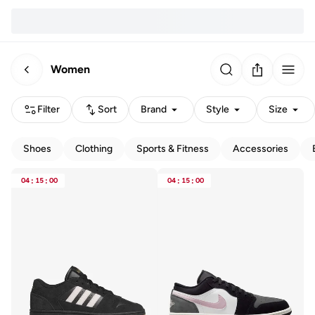
Women
Filter
Sort
Brand
Style
Size
Shoes
Clothing
Sports & Fitness
Accessories
04
:
15
:
00
04
:
15
:
00