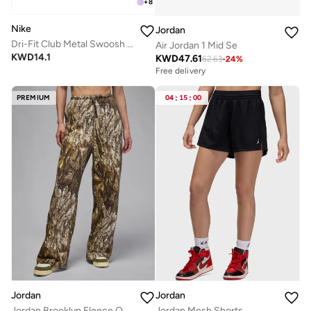
+
8
Nike
Jordan
Dri-Fit Club Metal Swoosh Logo Cap
Air Jordan 1 Mid Se
KWD
14.1
KWD
47.61
62.63
-
24
%
Free delivery
PREMIUM
04
:
15
:
00
Jordan
Jordan
Jordan Brooklyn Fleece Open Hem Sweatpants
Jordan Mesh Shorts