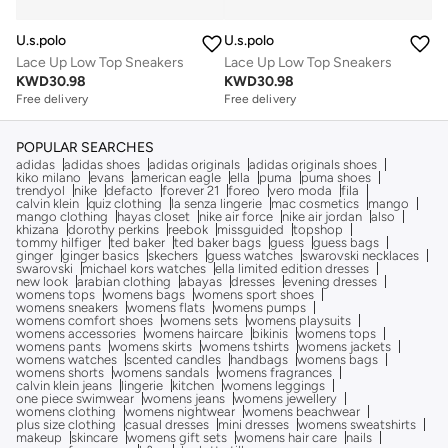
U.s.polo
U.s.polo
Lace Up Low Top Sneakers
Lace Up Low Top Sneakers
KWD
30.98
KWD
30.98
Free delivery
Free delivery
POPULAR SEARCHES
adidas
adidas shoes
adidas originals
adidas originals shoes
kiko milano
evans
american eagle
ella
puma
puma shoes
trendyol
nike
defacto
forever 21
foreo
vero moda
fila
calvin klein
quiz clothing
la senza lingerie
mac cosmetics
mango
mango clothing
hayas closet
nike air force
nike air jordan
also
khizana
dorothy perkins
reebok
missguided
topshop
tommy hilfiger
ted baker
ted baker bags
guess
guess bags
ginger
ginger basics
skechers
guess watches
swarovski necklaces
swarovski
michael kors watches
ella limited edition dresses
new look
arabian clothing
abayas
dresses
evening dresses
womens tops
womens bags
womens sport shoes
womens sneakers
womens flats
womens pumps
womens comfort shoes
womens sets
womens playsuits
womens accessories
womens haircare
bikinis
womens tops
womens pants
womens skirts
womens tshirts
womens jackets
womens watches
scented candles
handbags
womens bags
womens shorts
womens sandals
womens fragrances
calvin klein jeans
lingerie
kitchen
womens leggings
one piece swimwear
womens jeans
womens jewellery
womens clothing
womens nightwear
womens beachwear
plus size clothing
casual dresses
mini dresses
womens sweatshirts
makeup
skincare
womens gift sets
womens hair care
nails