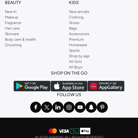
BEAUTY
KIDS
New In
New arrivals
Makeup
Clothing
Fragrance
Shoes
Hair care
Bags
Skincare
Accessories
Body care & health
Premium
Grooming
Homeware
Sports
Shop by age
All Girls
All Boys
SHOP ON THE GO
FOLLOW US
©
2026 NAMSHI. ALL RIGHTS RESERVED