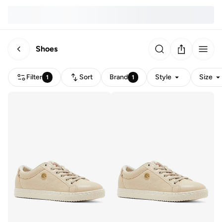
Shoes
Filter
Sort
Brand
Style
Size
1
1