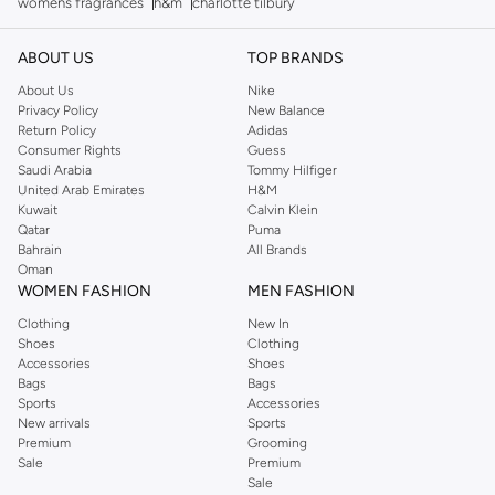
womens fragrances
h&m
charlotte tilbury
ABOUT US
TOP BRANDS
About Us
Nike
Privacy Policy
New Balance
Return Policy
Adidas
Consumer Rights
Guess
Saudi Arabia
Tommy Hilfiger
United Arab Emirates
H&M
Kuwait
Calvin Klein
Qatar
Puma
Bahrain
All Brands
Oman
WOMEN FASHION
MEN FASHION
Clothing
New In
Shoes
Clothing
Accessories
Shoes
Bags
Bags
Sports
Accessories
New arrivals
Sports
Premium
Grooming
Sale
Premium
Sale