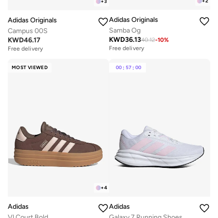
+
2
+
3
Adidas Originals
Adidas Originals
Samba Og
Campus 00S
KWD
36.13
KWD
46.17
40.12
-
10
%
Free delivery
Free delivery
MOST VIEWED
00
:
57
:
00
+
4
Adidas
Adidas
Vl Court Bold
Galaxy 7 Running Shoes