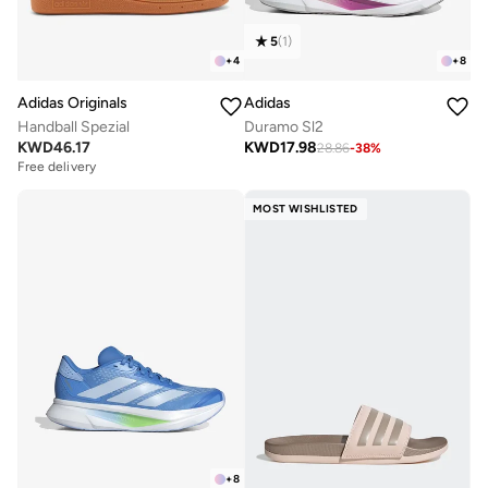
5
(
1
)
+
4
+
8
Adidas Originals
Adidas
Handball Spezial
Duramo Sl2
KWD
46.17
KWD
17.98
28.86
-
38
%
Free delivery
MOST WISHLISTED
+
8