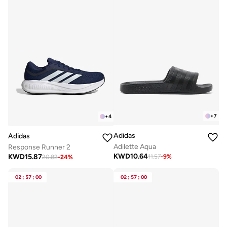
+
7
+
4
Adidas
Adidas
Adilette Aqua
Response Runner 2
KWD
10.64
KWD
15.87
11.57
-
9
%
20.82
-
24
%
02
:
57
:
00
02
:
57
:
00