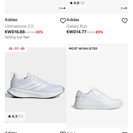
4.9
(
16
)
+
4
+
5
Adidas
Adidas
Ultimashow 2.0
Galaxy Run
KWD
16.88
KWD
14.77
24.04
-
30
%
18.41
-
20
%
Selling out fast
02
:
57
:
00
MOST WISHLISTED
4.3
(
51
)