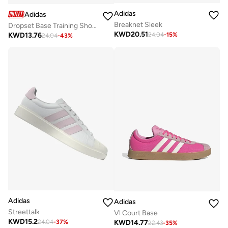
Adidas
Adidas
Breaknet Sleek
Dropset Base Training Shoes
KWD
20.51
KWD
13.76
24.04
-
15
%
24.04
-
43
%
Adidas
Adidas
Streettalk
Vl Court Base
KWD
15.2
KWD
14.77
24.04
-
37
%
22.43
-
35
%