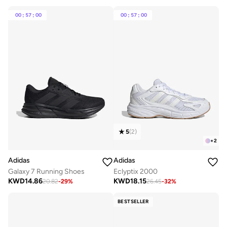
00
:
57
:
00
00
:
57
:
00
5
(
2
)
+
2
Adidas
Adidas
Galaxy 7 Running Shoes
Eclyptix 2000
KWD
14.86
KWD
18.15
20.82
-
29
%
26.45
-
32
%
BESTSELLER