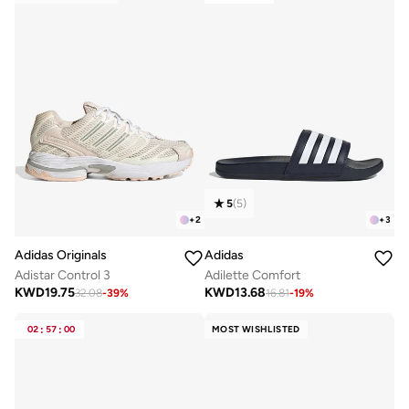
5
(
5
)
+
2
+
3
Adidas Originals
Adidas
Adistar Control 3
Adilette Comfort
KWD
19.75
KWD
13.68
32.08
-
39
%
16.81
-
19
%
02
:
57
:
00
MOST WISHLISTED