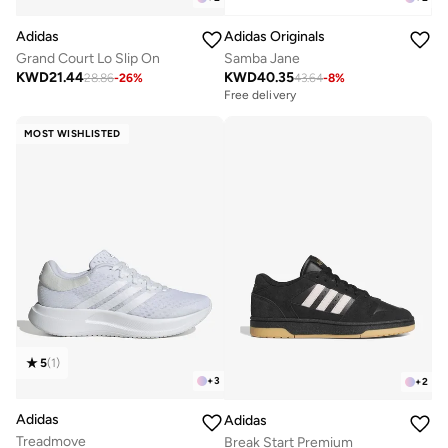
Adidas
Adidas Originals
Grand Court Lo Slip On
Samba Jane
KWD
21.44
KWD
40.35
28.86
-
26
%
43.64
-
8
%
Free delivery
MOST WISHLISTED
5
(
1
)
+
3
+
2
Adidas
Adidas
Treadmove
Break Start Premium