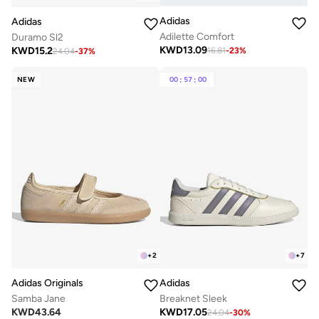
Adidas
Adidas
Adilette Comfort
Duramo Sl2
KWD
13.09
KWD
15.2
16.81
-
23
%
24.04
-
37
%
NEW
00
:
57
:
00
+
2
+
7
Adidas Originals
Adidas
Samba Jane
Breaknet Sleek
KWD
43.64
KWD
17.05
24.04
-
30
%