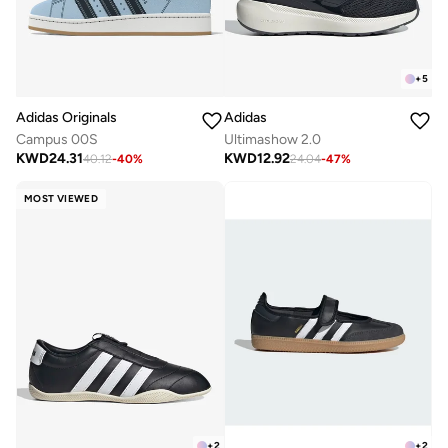
+
5
Adidas Originals
Adidas
Campus 00S
Ultimashow 2.0
KWD
24.31
KWD
12.92
40.12
-
40
%
24.04
-
47
%
MOST VIEWED
+
2
+
2