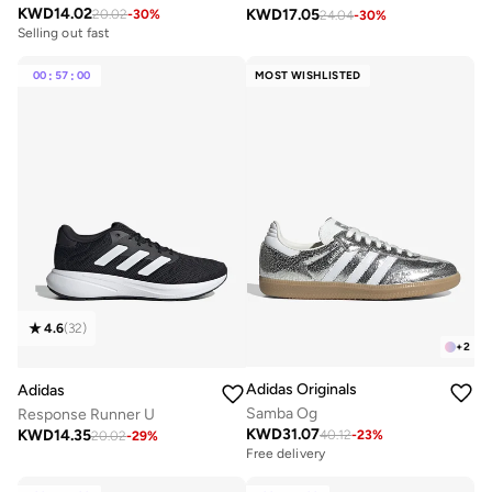
KWD
14.02
KWD
17.05
20.02
-
30
%
24.04
-
30
%
Selling out fast
00
:
57
:
00
MOST WISHLISTED
4.6
(
32
)
+
2
Adidas Originals
Adidas
Samba Og
Response Runner U
KWD
31.07
KWD
14.35
40.12
-
23
%
20.02
-
29
%
Free delivery