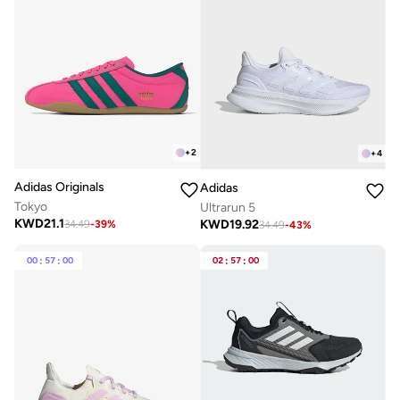
+
2
+
4
Adidas Originals
Adidas
Tokyo
Ultrarun 5
KWD
21.1
KWD
19.92
34.49
-
39
%
34.49
-
43
%
00
:
57
:
00
02
:
57
:
00