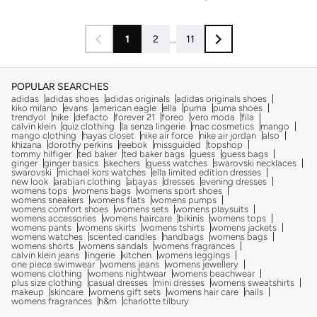
1
2
...
11
POPULAR SEARCHES
adidas
adidas shoes
adidas originals
adidas originals shoes
kiko milano
evans
american eagle
ella
puma
puma shoes
trendyol
nike
defacto
forever 21
foreo
vero moda
fila
calvin klein
quiz clothing
la senza lingerie
mac cosmetics
mango
mango clothing
hayas closet
nike air force
nike air jordan
also
khizana
dorothy perkins
reebok
missguided
topshop
tommy hilfiger
ted baker
ted baker bags
guess
guess bags
ginger
ginger basics
skechers
guess watches
swarovski necklaces
swarovski
michael kors watches
ella limited edition dresses
new look
arabian clothing
abayas
dresses
evening dresses
womens tops
womens bags
womens sport shoes
womens sneakers
womens flats
womens pumps
womens comfort shoes
womens sets
womens playsuits
womens accessories
womens haircare
bikinis
womens tops
womens pants
womens skirts
womens tshirts
womens jackets
womens watches
scented candles
handbags
womens bags
womens shorts
womens sandals
womens fragrances
calvin klein jeans
lingerie
kitchen
womens leggings
one piece swimwear
womens jeans
womens jewellery
womens clothing
womens nightwear
womens beachwear
plus size clothing
casual dresses
mini dresses
womens sweatshirts
makeup
skincare
womens gift sets
womens hair care
nails
womens fragrances
h&m
charlotte tilbury