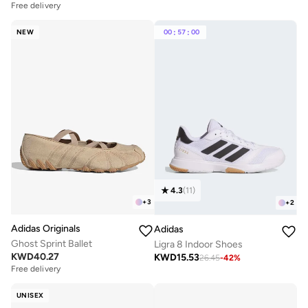
Free delivery
NEW
00
:
57
:
00
4.3
(
11
)
+
3
+
2
Adidas Originals
Adidas
Ghost Sprint Ballet
Ligra 8 Indoor Shoes
KWD
40.27
KWD
15.53
26.45
-
42
%
Free delivery
UNISEX