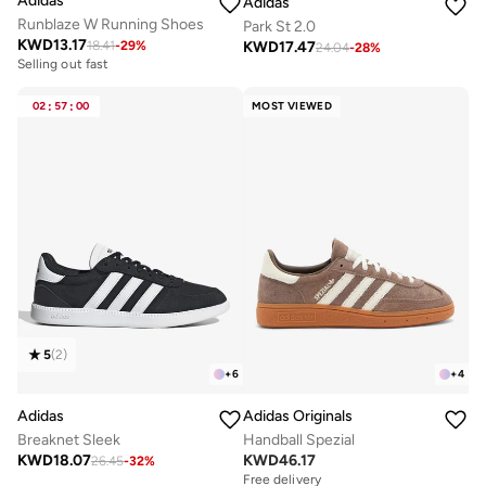
Adidas
Adidas
Runblaze W Running Shoes
Park St 2.0
KWD
13.17
KWD
17.47
18.41
-
29
%
24.04
-
28
%
Selling out fast
02
:
57
:
00
MOST VIEWED
5
(
2
)
+
6
+
4
Adidas
Adidas Originals
Breaknet Sleek
Handball Spezial
KWD
18.07
KWD
46.17
26.45
-
32
%
Free delivery