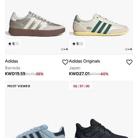
5
(
1
)
5
(
3
)
+
4
+
4
Adidas
Adidas Originals
Barreda
Japan
KWD
19.59
KWD
27.01
26.45
-
26
%
44.94
-
40
%
MOST VIEWED
02
:
57
:
00