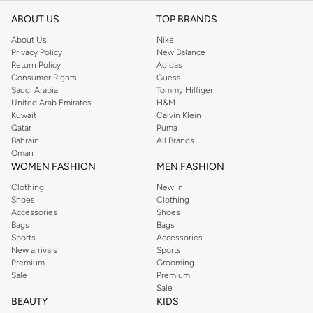
ABOUT US
TOP BRANDS
About Us
Nike
Privacy Policy
New Balance
Return Policy
Adidas
Consumer Rights
Guess
Saudi Arabia
Tommy Hilfiger
United Arab Emirates
H&M
Kuwait
Calvin Klein
Qatar
Puma
Bahrain
All Brands
Oman
WOMEN FASHION
MEN FASHION
Clothing
New In
Shoes
Clothing
Accessories
Shoes
Bags
Bags
Sports
Accessories
New arrivals
Sports
Premium
Grooming
Sale
Premium
Sale
BEAUTY
KIDS