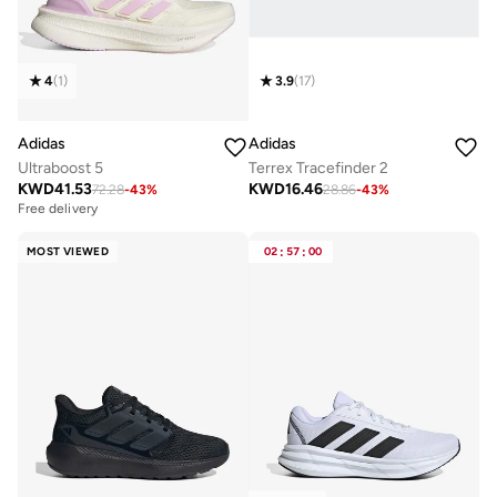
4
(
1
)
3.9
(
17
)
Adidas
Adidas
Ultraboost 5
Terrex Tracefinder 2
KWD
41.53
KWD
16.46
72.28
-
43
%
28.86
-
43
%
Free delivery
MOST VIEWED
02
:
57
:
00