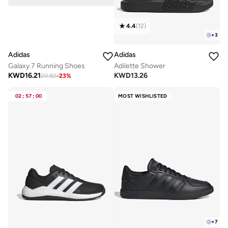
4.4
(
12
)
+
3
Adidas
Adidas
Galaxy 7 Running Shoes
Adilette Shower
KWD
16.21
KWD
13.26
20.82
-
23
%
02
:
57
:
00
MOST WISHLISTED
+
7