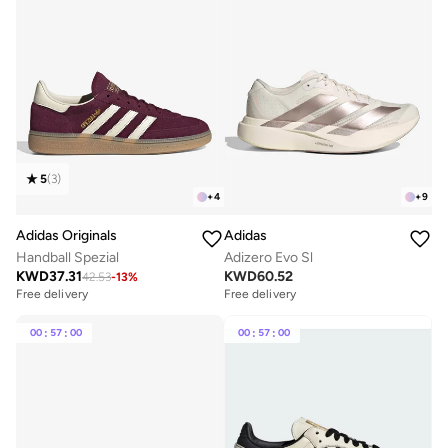
5
(
3
)
+
4
+
9
Adidas Originals
Adidas
Handball Spezial
Adizero Evo Sl
KWD
37.31
KWD
60.52
42.53
-
13
%
Free delivery
Free delivery
00
:
57
:
00
00
:
57
:
00