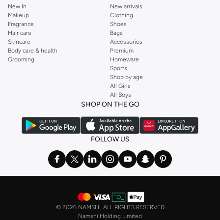
New In
New arrivals
Makeup
Clothing
Fragrance
Shoes
Hair care
Bags
Skincare
Accessories
Body care & health
Premium
Grooming
Homeware
Sports
Shop by age
All Girls
All Boys
SHOP ON THE GO
FOLLOW US
©
2026 NAMSHI. ALL RIGHTS RESERVED
Namshi Holding Limited