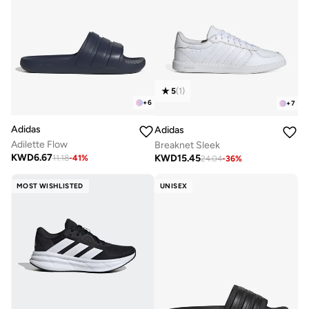
5
(
1
)
+
6
+
7
Adidas
Adidas
Adilette Flow
Breaknet Sleek
KWD
6.67
KWD
15.45
11.18
-
41
%
24.04
-
36
%
MOST WISHLISTED
UNISEX