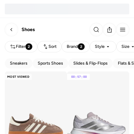
Shoes
Filter
Sort
Brand
Style
Size
2
2
Sneakers
Sports Shoes
Slides & Flip-Flops
Flats & 
MOST VIEWED
00
:
57
:
00