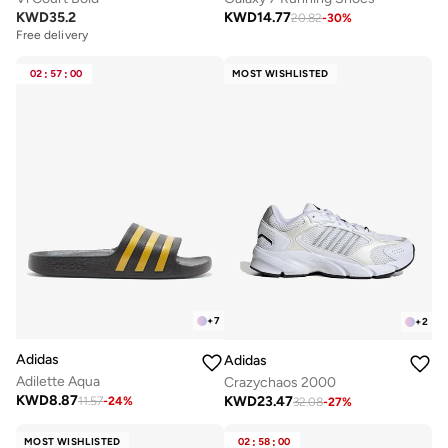
KWD
35.2
KWD
14.77
20.82
-
30
%
Free delivery
02
:
57
:
00
MOST WISHLISTED
+
7
+
2
Adidas
Adidas
Adilette Aqua
Crazychaos 2000
KWD
8.87
KWD
23.47
11.57
-
24
%
32.08
-
27
%
MOST WISHLISTED
02
:
58
:
00