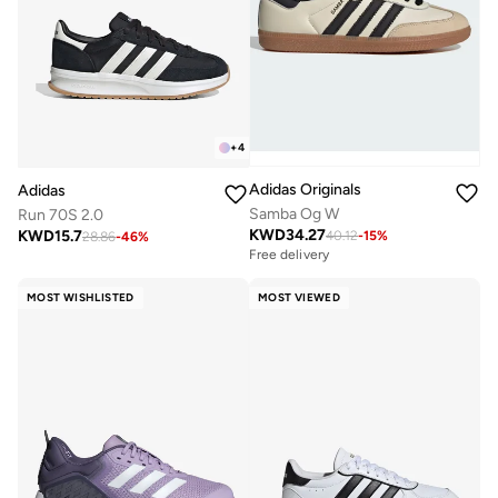
+
4
Adidas Originals
Adidas
Samba Og W
Run 70S 2.0
KWD
34.27
KWD
15.7
40.12
-
15
%
28.86
-
46
%
Free delivery
MOST WISHLISTED
MOST VIEWED