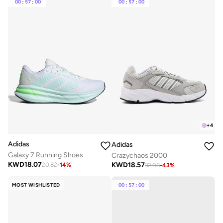
00
:
57
:
00
00
:
57
:
00
+
4
Adidas
Adidas
Galaxy 7 Running Shoes
Crazychaos 2000
KWD
18.07
KWD
18.57
20.82
-
14
%
32.08
-
43
%
MOST WISHLISTED
00
:
57
:
00