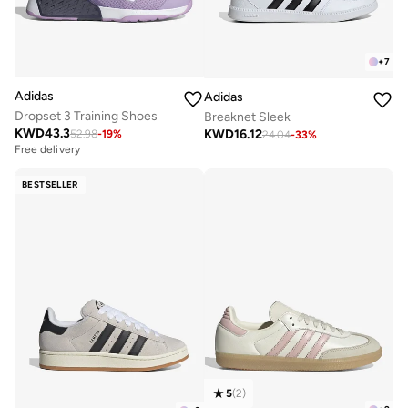
+
7
Adidas
Adidas
Dropset 3 Training Shoes
Breaknet Sleek
KWD
43.3
KWD
16.12
52.98
-
19
%
24.04
-
33
%
Free delivery
BESTSELLER
5
(
2
)