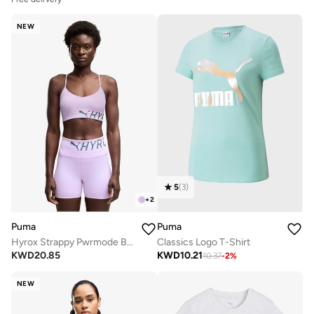
NEW
5
(
3
)
+
2
Puma
Puma
Hyrox Strappy Pwrmode Bra
Classics Logo T-Shirt
KWD
20.85
KWD
10.21
10.37
-
2
%
NEW