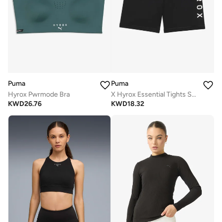
Puma
Puma
Hyrox Pwrmode Bra
X Hyrox Essential Tights Shorts
KWD
26.76
KWD
18.32