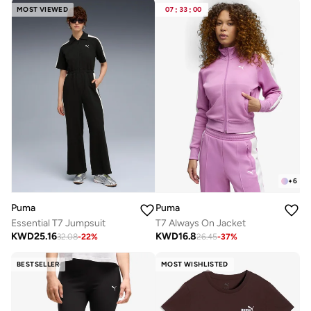
MOST VIEWED
07
:
33
:
00
+
6
Puma
Puma
Essential T7 Jumpsuit
T7 Always On Jacket
KWD
25.16
KWD
16.8
32.08
-
22
%
26.45
-
37
%
BESTSELLER
MOST WISHLISTED