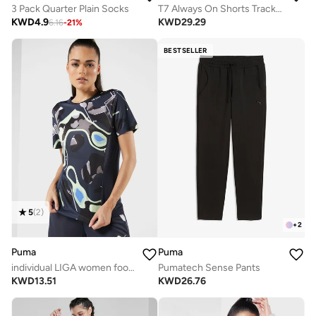
3 Pack Quarter Plain Socks
T7 Always On Shorts Track Jacket
KWD
4.9
KWD
29.29
6.16
-
21
%
BESTSELLER
5
(
2
)
+
2
Puma
Puma
individual LIGA women football Jersey
Pumatech Sense Pants
KWD
13.51
KWD
26.76