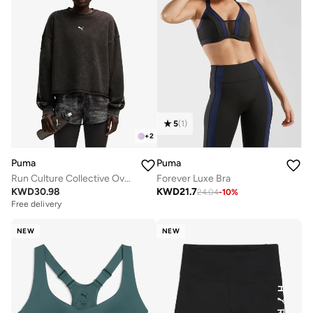
5
(
1
)
+
2
Puma
Puma
Run Culture Collective Oversized Sweatshirt
Forever Luxe Bra
KWD
30.98
KWD
21.7
24.04
-
10
%
Free delivery
NEW
NEW