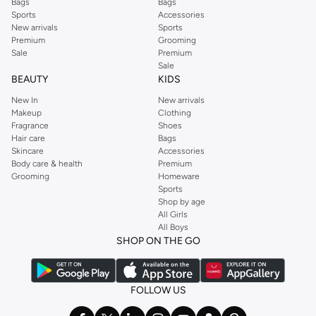
Bags
Bags
Sports
Accessories
New arrivals
Sports
Premium
Grooming
Sale
Premium
Sale
BEAUTY
KIDS
New In
New arrivals
Makeup
Clothing
Fragrance
Shoes
Hair care
Bags
Skincare
Accessories
Body care & health
Premium
Grooming
Homeware
Sports
Shop by age
All Girls
All Boys
SHOP ON THE GO
FOLLOW US