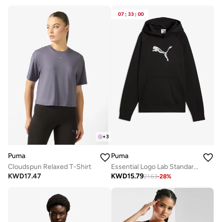
07
:
33
:
00
+
3
Puma
Puma
Cloudspun Relaxed T-Shirt
Essential Logo Lab Standard Hoodie
KWD
17.47
KWD
15.79
21.63
-
28
%