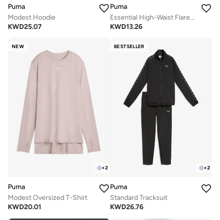
Puma
Puma
Modest Hoodie
Essential High-Waist Flared Leggings
KWD
25.07
KWD
13.26
NEW
BESTSELLER
+
2
+
2
Puma
Puma
Modest Oversized T-Shirt
Standard Tracksuit
KWD
20.01
KWD
26.76