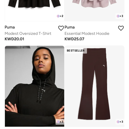
+
2
+
3
Puma
Puma
Modest Oversized T-Shirt
Essential Modest Hoodie
KWD
20.01
KWD
25.07
BESTSELLER
+
3
+
3