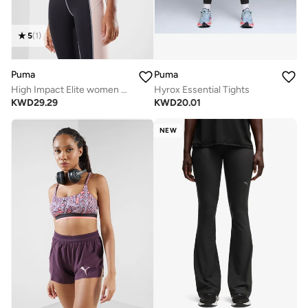
5
(
1
)
Puma
Puma
High Impact Elite women bra
Hyrox Essential Tights
KWD
29.29
KWD
20.01
NEW