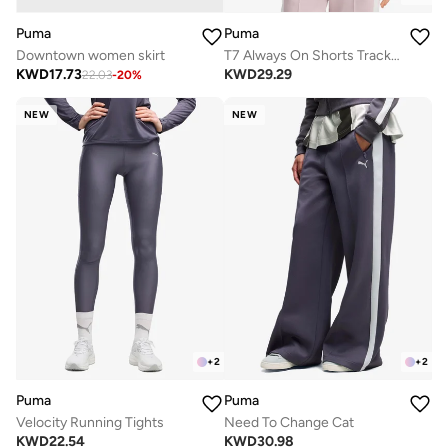
Puma
Puma
Downtown women skirt
T7 Always On Shorts Track Jacket
KWD
17.73
KWD
29.29
22.03
-
20
%
NEW
NEW
+
2
+
2
Puma
Puma
Velocity Running Tights
Need To Change Cat
KWD
22.54
KWD
30.98