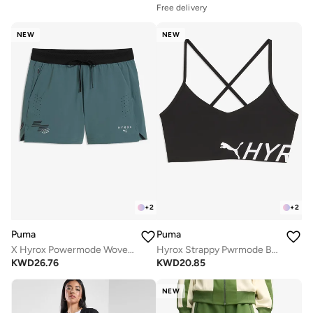
Free delivery
NEW
NEW
+
2
+
2
Puma
Puma
X Hyrox Powermode Woven Shorts
Hyrox Strappy Pwrmode Bra
KWD
26.76
KWD
20.85
NEW