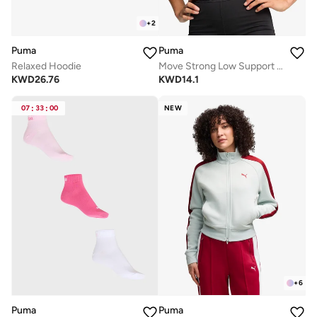
+
2
Puma
Puma
Relaxed Hoodie
Move Strong Low Support Bra
KWD
26.76
KWD
14.1
07
:
33
:
00
NEW
+
6
Puma
Puma