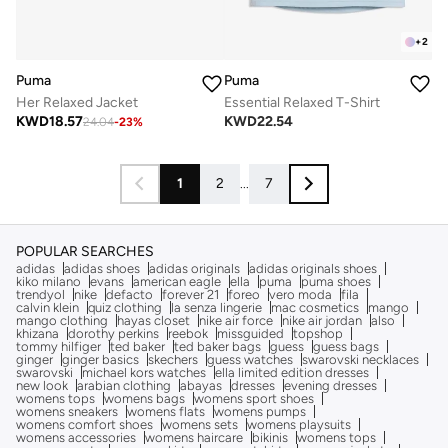
+
2
Puma
Puma
Her Relaxed Jacket
Essential Relaxed T-Shirt
KWD
18.57
KWD
22.54
24.04
-
23
%
1
2
...
7
POPULAR SEARCHES
adidas
adidas shoes
adidas originals
adidas originals shoes
kiko milano
evans
american eagle
ella
puma
puma shoes
trendyol
nike
defacto
forever 21
foreo
vero moda
fila
calvin klein
quiz clothing
la senza lingerie
mac cosmetics
mango
mango clothing
hayas closet
nike air force
nike air jordan
also
khizana
dorothy perkins
reebok
missguided
topshop
tommy hilfiger
ted baker
ted baker bags
guess
guess bags
ginger
ginger basics
skechers
guess watches
swarovski necklaces
swarovski
michael kors watches
ella limited edition dresses
new look
arabian clothing
abayas
dresses
evening dresses
womens tops
womens bags
womens sport shoes
womens sneakers
womens flats
womens pumps
womens comfort shoes
womens sets
womens playsuits
womens accessories
womens haircare
bikinis
womens tops