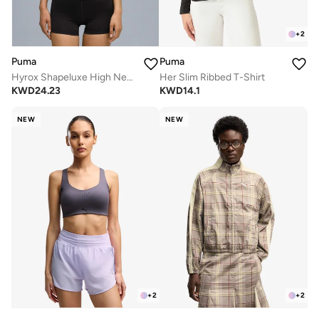
+
2
Puma
Puma
Hyrox Shapeluxe High Neck Bra
Her Slim Ribbed T-Shirt
KWD
24.23
KWD
14.1
NEW
NEW
+
2
+
2