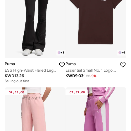
+
3
+
6
Puma
Puma
ESS High-Waist Flared Leggings
Essential Small No. 1 Logo T-Shirt
KWD
13.26
KWD
9.03
9.88
-
9
%
Selling out fast
07
:
33
:
00
07
:
33
:
00