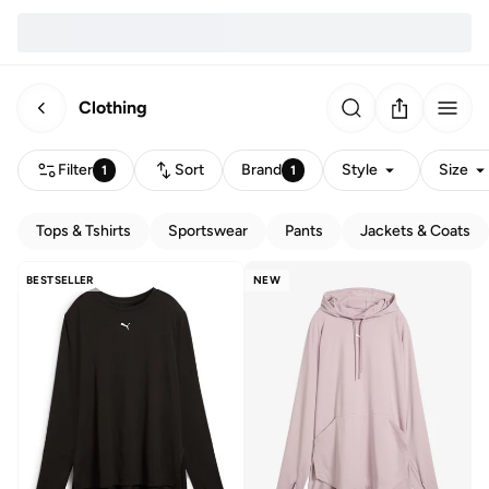
Clothing
Filter
Sort
Brand
Style
Size
1
1
Tops & Tshirts
Sportswear
Pants
Jackets & Coats
BESTSELLER
NEW