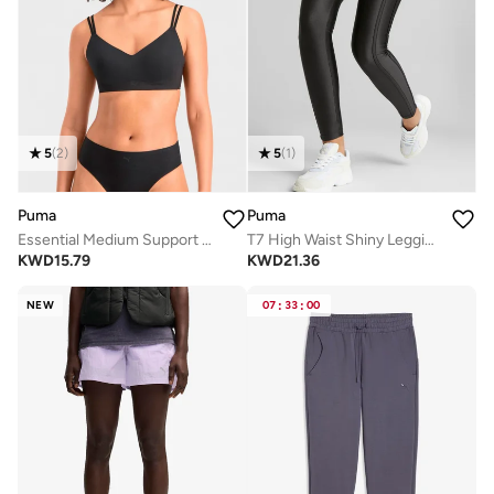
5
(
2
)
5
(
1
)
Puma
Puma
Essential Medium Support Bra
T7 High Waist Shiny Leggings
KWD
15.79
KWD
21.36
NEW
07
:
33
:
00