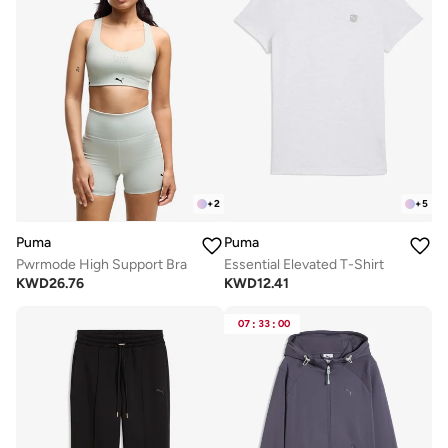
+
2
+
5
Puma
Puma
Pwrmode High Support Bra
Essential Elevated T-Shirt
KWD
26.76
KWD
12.41
07
:
33
:
00