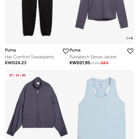
+
2
Puma
Puma
Her Comfort Sweatpants
Pumatech Sense Jacket
KWD
24.23
KWD
21.95
28.86
-
24
%
07
:
33
:
00