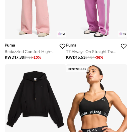
+
2
+
5
Puma
Puma
Bedazzled Comfort High-Waist Wide Leg Pants
T7 Always On Straight Track Pants
KWD
17.39
KWD
15.53
21.63
-
20
%
24.04
-
36
%
BESTSELLER