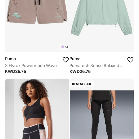
+
2
Puma
Puma
X Hyrox Powermode Woven Shorts
Pumatech Sense Relaxed Woven Jacket
KWD
26.76
KWD
26.76
BESTSELLER