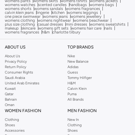
womens pants
womens skirts
womens tshirts
womens jackets
womens watches
scented candles
handbags
womens bags
womens shorts
womens sandals
womens fragrances
calvin klein jeans
lingerie
kitchen
womens leggings
one piece swimwear
womens jeans
womens jewellery
womens clothing
womens nightwear
womens beachwear
plus size clothing
casual dresses
mini dresses
womens sweatshirts
makeup
skincare
womens gift sets
womens hair care
nails
womens fragrances
h&m
charlotte tilbury
ABOUT US
TOP BRANDS
About Us
Nike
Privacy Policy
New Balance
Return Policy
Adidas
Consumer Rights
Guess
Saudi Arabia
Tommy Hilfiger
United Arab Emirates
H&M
Kuwait
Calvin Klein
Qatar
Puma
Bahrain
All Brands
Oman
WOMEN FASHION
MEN FASHION
Clothing
New In
Shoes
Clothing
Accessories
Shoes