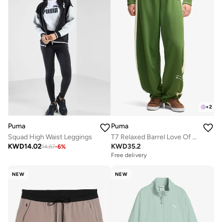
+
2
Puma
Puma
Squad High Waist Leggings
T7 Relaxed Barrel Love Of The Cat Track Pants
KWD
14.02
KWD
35.2
14.87
-
6
%
Free delivery
NEW
NEW