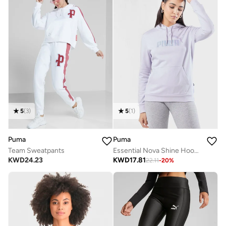
5
(
3
)
5
(
1
)
Puma
Puma
Team Sweatpants
Essential Nova Shine Hoodie
KWD
24.23
KWD
17.81
22.11
-
20
%