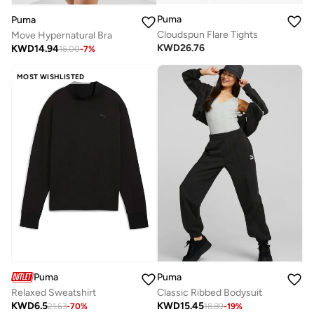
Puma
Puma
Cloudspun Flare Tights
Move Hypernatural Bra
KWD
26.76
KWD
14.94
16.00
-
7
%
MOST WISHLISTED
Puma
Puma
Relaxed Sweatshirt
Classic Ribbed Bodysuit
KWD
6.5
KWD
15.45
21.63
-
70
%
18.89
-
19
%