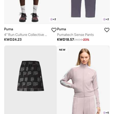
+
2
+
2
Puma
Puma
4" Run Culture Collective T7 Woven Shorts
Pumatech Sense Pants
KWD
24.23
KWD
18.57
24.04
-
23
%
NEW
+
6