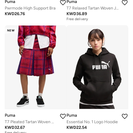
Puma
Puma
Pwrmode High Support Bra
T7 Relaxed Tartan Woven Jacket
KWD
26.76
KWD
36.89
Free delivery
NEW
Puma
Puma
T7 Pleated Tartan Woven Midi Skirt
Essential No. 1 Logo Hoodie
KWD
32.67
KWD
22.54
Free delivery