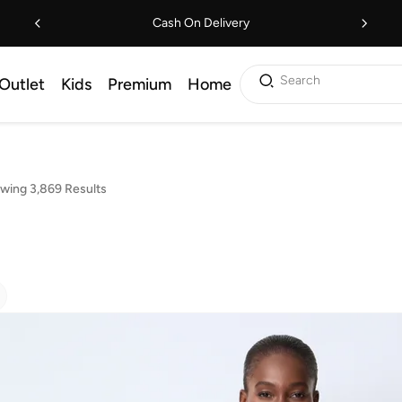
Cash On Delivery
Search
Outlet
Kids
Premium
Home
wing 3,869 Results