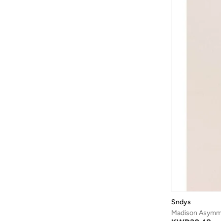
Sndys
Madison Asymme