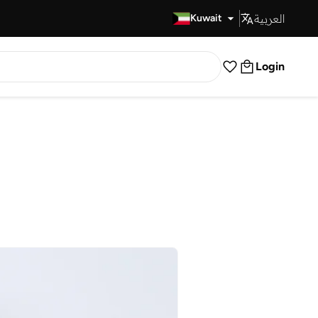
العربية
Fast Delivery
Kuwait
Login