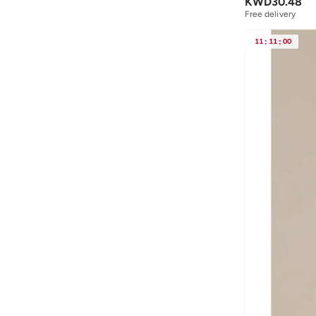
KWD
30.48
Free delivery
11
:
11
:
00