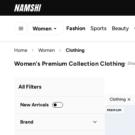
Fashion
Sports
Beauty
Women
Men
Home
Women
Clothing
Kids
Women's Premium Collection Clothing
-
Sho
All Filters
Clothing
New Arrivals
PREMIUM
Brand