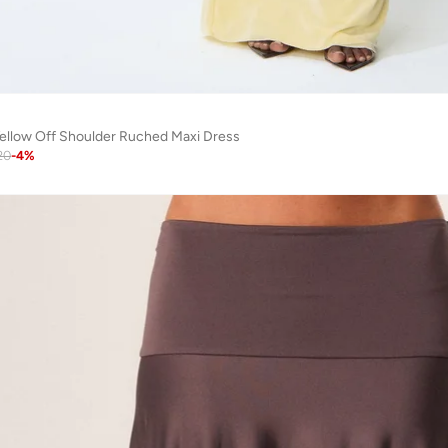
ellow Off Shoulder Ruched Maxi Dress
20
-
4
%