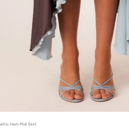
tric Hem Midi Skirt