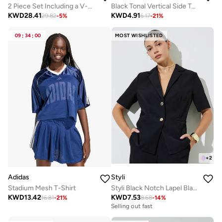
2 Piece Set Including a V-Neck Halter Bra And A Long-Sleeve Crop Top
Black Tonal Vertical Side Text Back Reflective Stripe Top
KWD
28.41
KWD
4.91
29.82
-
5
%
6.17
-
21
%
09
:
34
:
00
MOST WISHLISTED
+
2
Adidas
Styli
Stadium Mesh T-Shirt
Styli Black Notch Lapel Blazer Top
KWD
13.42
KWD
7.53
16.81
-
21
%
8.68
-
14
%
Selling out fast