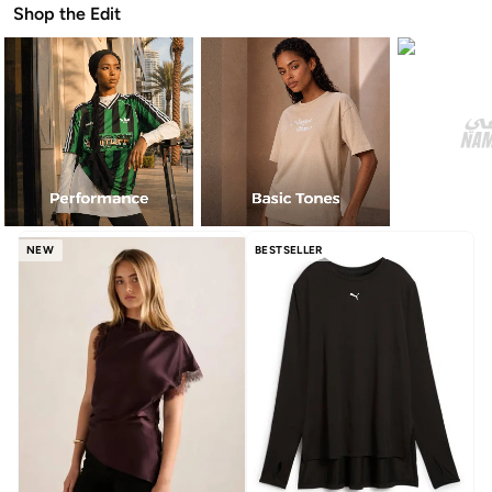
Shop the Edit
NEW
BESTSELLER