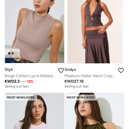
4
(
1
)
Styli
Sndys
Beige Cotton Lycra Ribbed Fitted Tank Top
Madison Halter Neck Crop Top
KWD
2.3
KWD
27.18
2.61
-
12
%
Selling out fast
Selling out fast
MOST WISHLISTED
MOST WISHLISTED