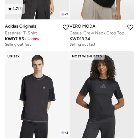
4.7
(
3
)
+
2
Adidas Originals
VERO MODA
Essentail T-Shirt
Casual Crew Neck Crop Top
KWD
7.85
KWD
13.34
9.57
-
18
%
Selling out fast
Selling out fast
UNISEX
MOST WISHLISTED
+
2