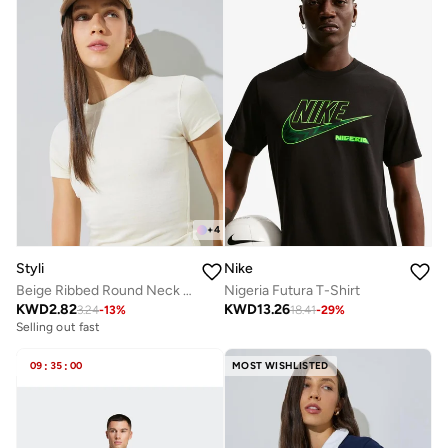
+
4
Styli
Nike
Beige Ribbed Round Neck Fitted T-Shirt
Nigeria Futura T-Shirt
KWD
2.82
KWD
13.26
3.24
-
13
%
18.41
-
29
%
Selling out fast
09
:
35
:
00
MOST WISHLISTED