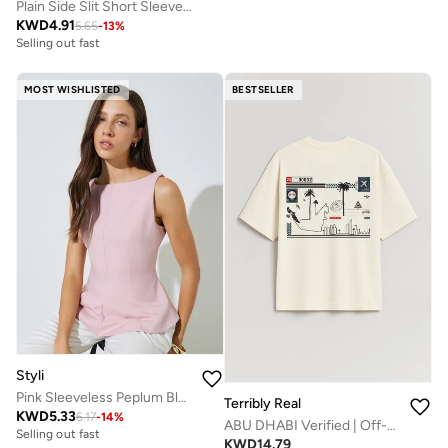
Plain Side Slit Short Sleeve Top
KWD
4.91
5.65
-
13
%
Selling out fast
MOST WISHLISTED
BESTSELLER
Styli
Pink Sleeveless Peplum Blouse
Terribly Real
KWD
5.33
6.17
-
14
%
ABU DHABI Verified | Off-White T-Shirt
Selling out fast
KWD
14.79