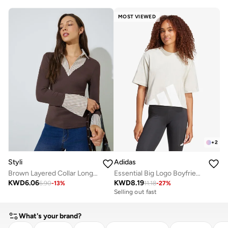
MOST VIEWED
+
2
Styli
Adidas
Brown Layered Collar Long Sleeve Top
Essential Big Logo Boyfriend T-Shirt
KWD
6.06
KWD
8.19
6.90
-
13
%
11.18
-
27
%
Selling out fast
What's your brand?