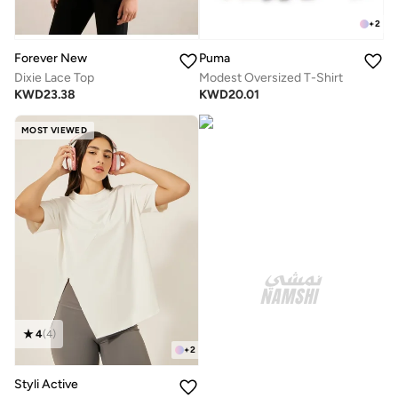
+
2
Forever New
Puma
Dixie Lace Top
Modest Oversized T-Shirt
KWD
23.38
KWD
20.01
MOST VIEWED
4
(
4
)
+
2
Styli Active