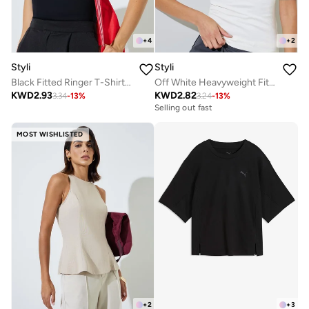
+
4
+
2
Styli
Styli
Black Fitted Ringer T-Shirt with Contrast Trim
Off White Heavyweight Fitted Square Neck T-Shirt
KWD
2.93
KWD
2.82
3.34
-
13
%
3.24
-
13
%
Selling out fast
MOST WISHLISTED
+
2
+
3