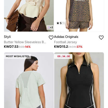
5
(
1
)
+
2
Styli
Adidas Originals
Butter Yellow Sleeveless Belted Peplum Top
Football Jersey
KWD
7.53
KWD
15.2
8.68
-
14
%
24.04
-
37
%
MOST WISHLISTED
09
:
34
:
00