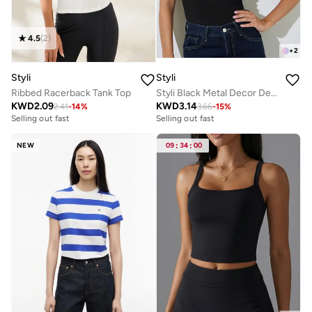
4.5
(
2
)
+
2
Styli
Styli
Ribbed Racerback Tank Top
Styli Black Metal Decor Detail Solid Vest
KWD
2.09
KWD
3.14
2.41
-
14
%
3.66
-
15
%
Selling out fast
Selling out fast
NEW
09
:
34
:
00