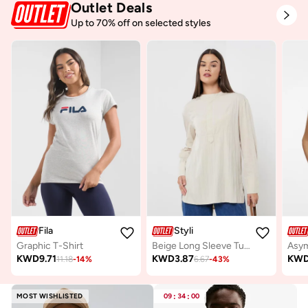
Outlet Deals
Up to 70% off on selected styles
Fila
Styli
Graphic T-Shirt
Beige Long Sleeve Tunic Top
Asym
KWD
9.71
KWD
3.87
KW
11.18
-
14
%
6.67
-
43
%
MOST WISHLISTED
09
:
34
:
00