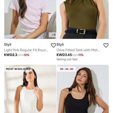
+
5
Styli
Styli
Light Pink Regular Fit Round Neck T-Shirt
Olive Fitted Tank with Metal Decor
KWD
2.3
KWD
3.45
2.61
-
12
%
3.87
-
11
%
Selling out fast
MOST WISHLISTED
09
:
34
:
00