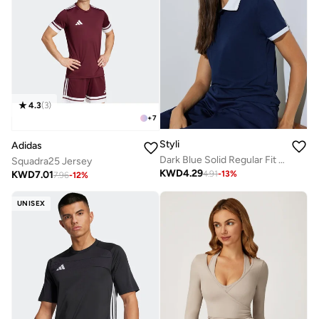
4.3
(
3
)
+
7
Styli
Adidas
Dark Blue Solid Regular Fit Polo T-Shirt
Squadra25 Jersey
KWD
4.29
KWD
7.01
4.91
-
13
%
7.96
-
12
%
UNISEX