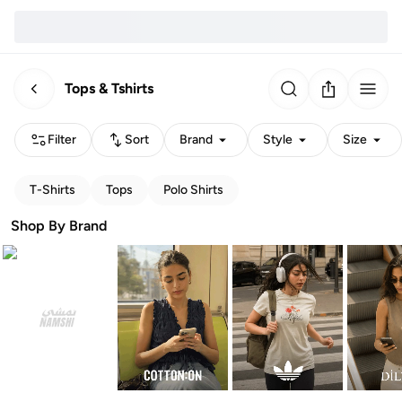
Tops & Tshirts
Filter
Sort
Brand
Style
Size
T-Shirts
Tops
Polo Shirts
Shop By Brand