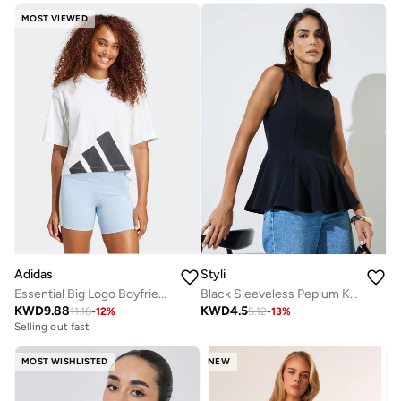
MOST VIEWED
Adidas
Styli
Essential Big Logo Boyfriend T-Shirt
Black Sleeveless Peplum Knit Top
KWD
9.88
KWD
4.5
11.18
-
12
%
5.12
-
13
%
Selling out fast
MOST WISHLISTED
NEW