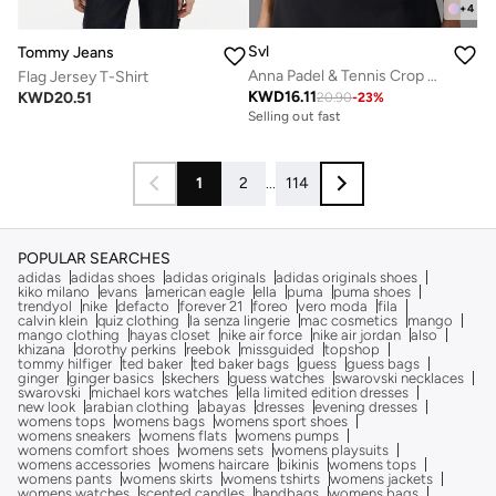
+
4
Svl
Tommy Jeans
Anna Padel & Tennis Crop Top with Built-in Bra, Removable Pads
Flag Jersey T-Shirt
KWD
16.11
KWD
20.51
20.90
-
23
%
Selling out fast
1
2
...
114
POPULAR SEARCHES
adidas
adidas shoes
adidas originals
adidas originals shoes
kiko milano
evans
american eagle
ella
puma
puma shoes
trendyol
nike
defacto
forever 21
foreo
vero moda
fila
calvin klein
quiz clothing
la senza lingerie
mac cosmetics
mango
mango clothing
hayas closet
nike air force
nike air jordan
also
khizana
dorothy perkins
reebok
missguided
topshop
tommy hilfiger
ted baker
ted baker bags
guess
guess bags
ginger
ginger basics
skechers
guess watches
swarovski necklaces
swarovski
michael kors watches
ella limited edition dresses
new look
arabian clothing
abayas
dresses
evening dresses
womens tops
womens bags
womens sport shoes
womens sneakers
womens flats
womens pumps
womens comfort shoes
womens sets
womens playsuits
womens accessories
womens haircare
bikinis
womens tops
womens pants
womens skirts
womens tshirts
womens jackets
womens watches
scented candles
handbags
womens bags