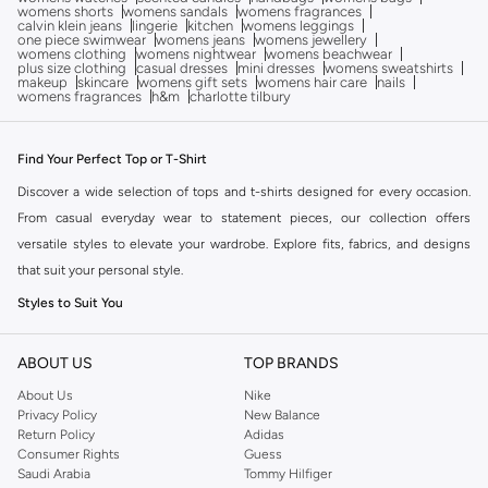
womens shorts
womens sandals
womens fragrances
calvin klein jeans
lingerie
kitchen
womens leggings
one piece swimwear
womens jeans
womens jewellery
womens clothing
womens nightwear
womens beachwear
plus size clothing
casual dresses
mini dresses
womens sweatshirts
makeup
skincare
womens gift sets
womens hair care
nails
womens fragrances
h&m
charlotte tilbury
Find Your Perfect Top or T-Shirt
Discover a wide selection of tops and t-shirts designed for every occasion.
From casual everyday wear to statement pieces, our collection offers
versatile styles to elevate your wardrobe. Explore fits, fabrics, and designs
that suit your personal style.
Styles to Suit You
Find the ideal silhouette with our diverse range of tops and t-shirts:
ABOUT US
TOP BRANDS
T-Shirts:
Essential crew necks, v-necks, and graphic tees for a relaxed
About Us
Nike
vibe.
Privacy Policy
New Balance
Blouses:
Elegant options with various necklines and sleeve details for a
Return Policy
Adidas
Consumer Rights
Guess
polished look.
Saudi Arabia
Tommy Hilfiger