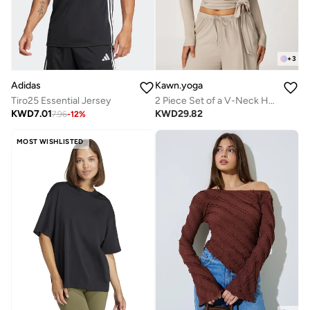
+
3
Adidas
Kawn.yoga
Tiro25 Essential Jersey
2 Piece Set of a V-Neck Halter Bra And a Long-Sleeve Crop Top
KWD
7.01
KWD
29.82
7.96
-
12
%
MOST WISHLISTED