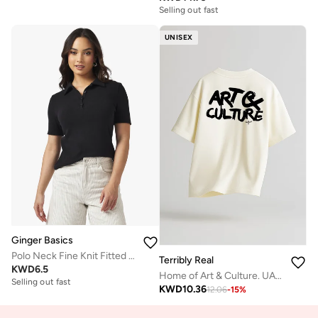
Selling out fast
UNISEX
Ginger Basics
Polo Neck Fine Knit Fitted T-shirt
Terribly Real
KWD
6.5
Home of Art & Culture. UAE. | Off-White T-Shirt
Selling out fast
KWD
10.36
12.06
-
15
%