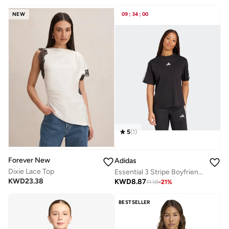
NEW
09
:
34
:
00
5
(
1
)
Forever New
Adidas
Dixie Lace Top
Essential 3 Stripe Boyfriend T-Shirt
KWD
23.38
KWD
8.87
11.18
-
21
%
BESTSELLER