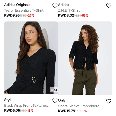
Adidas Originals
Adidas
Trefoil Essentials T-Shirt
Z.N.E. T-Shirt
KWD
9.96
KWD
8.02
13.59
-
27
%
16.81
-
53
%
+
2
Styli
Only
Black Wrap Front Textured Knit Top
Short-Sleeve Embroidered Bow Top
KWD
6.06
KWD
15.79
6.90
-
13
%
17.31
-
9
%