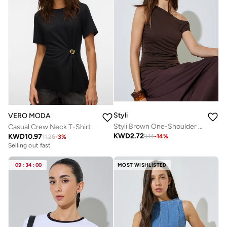
Styli
VERO MODA
Styli Brown One-Shoulder Knit Top
Casual Crew Neck T-Shirt
KWD
2.72
KWD
10.97
3.14
-
14
%
11.26
-
3
%
Selling out fast
09
:
34
:
00
MOST WISHLISTED