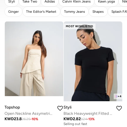
Styli
Take Two
Adidas
Calvin Klein Jeans
Kawn.yoga
Ni
Ginger
The Editor's Market
Tommy Jeans
Shapes
Splash F
CLEAR
APPLY
MOST WISHLISTED
+
4
Topshop
Styli
Open Neckline Assymetric Bandeau Top
Black Heavyweight Fitted Ribbed T-Shirt
KWD
23.8
KWD
2.82
26.25
-
10
%
3.24
-
13
%
Selling out fast