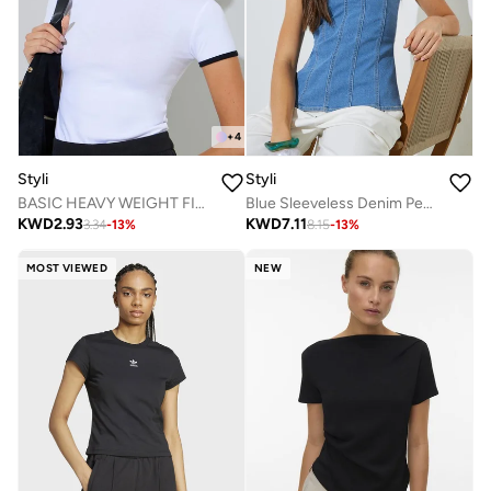
+
4
Styli
Styli
BASIC HEAVY WEIGHT FITTED ROUND CONTRAST TIPPING NECK RIB T-SHIRT
Blue Sleeveless Denim Peplum Top
KWD
2.93
KWD
7.11
3.34
-
13
%
8.15
-
13
%
MOST VIEWED
NEW