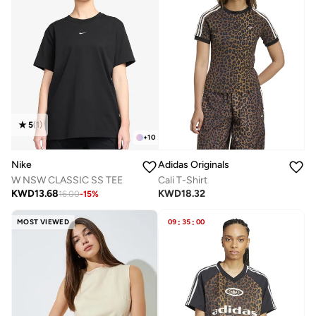
5
(
1
)
+
10
Nike
Adidas Originals
W NSW CLASSIC SS TEE
Cali T-Shirt
KWD
13.68
KWD
18.32
16.00
-
15
%
MOST VIEWED
09
:
35
:
00