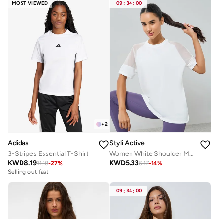
MOST VIEWED
09
:
34
:
00
+
2
Adidas
Styli Active
3-Stripes Essential T-Shirt
Women White Shoulder Mesh Panel Top
KWD
8.19
KWD
5.33
11.18
-
27
%
6.17
-
14
%
Selling out fast
09
:
34
:
00