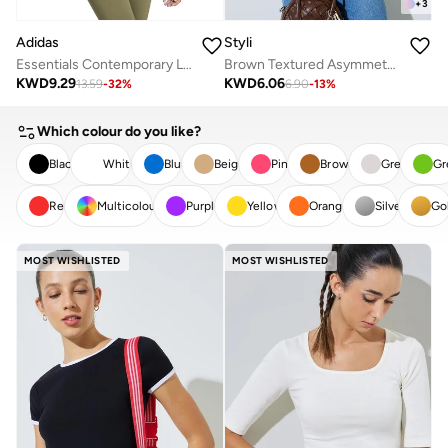
+
3
Adidas
Styli
Essentials Contemporary Logo Boyfriend T-Shirt
Brown Textured Asymmetric Knit Top
KWD
9.29
KWD
6.06
13.59
-
32
%
6.90
-
13
%
Which colour do you like?
Black
White
Blue
Beige
Pink
Brown
Grey
Gr
Red
Multicolour
Purple
Yellow
Orange
Silver
Go
CLEAR
APPLY
MOST WISHLISTED
MOST WISHLISTED