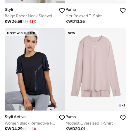
Styli
Puma
Beige Racer Neck Sleeveless Top
Her Relaxed T-Shirt
KWD
6.69
KWD
13.26
7.63
-
13
%
MOST WISHLISTED
NEW
+
2
Styli Active
Puma
Women Black Reflective Print Top
Modest Oversized T-Shirt
KWD
4.29
KWD
20.01
4.91
-
13
%