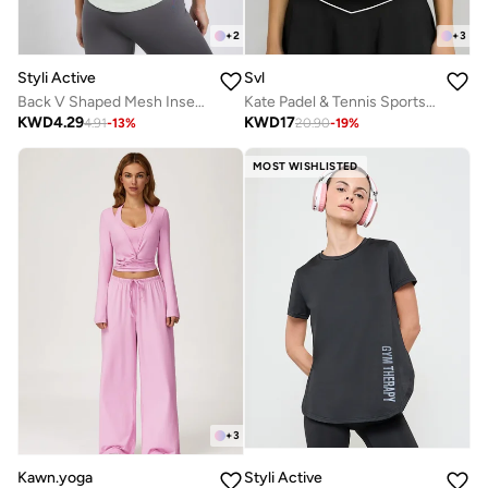
+
2
+
3
Styli Active
Svl
Back V Shaped Mesh Insert Boxy Fit Top
Kate Padel & Tennis Sports Top with Zipper
KWD
4.29
KWD
17
4.91
-
13
%
20.90
-
19
%
MOST WISHLISTED
+
3
Kawn.yoga
Styli Active