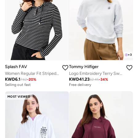
+
3
Splash FAV
Tommy Hilfiger
Women Regular Fit Striped Hoodie
Logo Embroidery Terry Sweatshirt
KWD
6.1
KWD
41.23
7.62
-
20
%
62.45
-
34
%
Selling out fast
Free delivery
MOST VIEWED