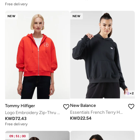
Free delivery
NEW
NEW
+
2
New Balance
Tommy Hilfiger
Essentials French Terry Hoodie
Logo Embroidery Zip-Thru Hoody
KWD
22.54
KWD
72.43
Free delivery
09
:
51
:
00