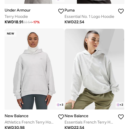
Under Armour
Puma
Terry Hoodie
Essential No. 1 Logo Hoodie
KWD
18.91
KWD
22.54
22.54
-
17
%
NEW
+
3
+
2
New Balance
New Balance
Athletics French Terry Hoodie
Essentials French Terry Hoodie
KWD
30.98
KWD
22.54