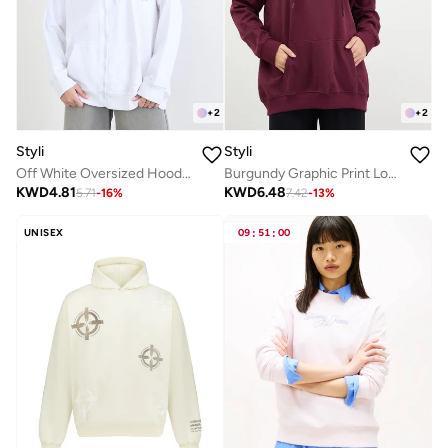
+
2
+
2
Styli
Styli
Off White Oversized Hoodie
Burgundy Graphic Print Longline Hoodie
KWD
4.81
KWD
6.48
5.71
-
16
%
7.42
-
13
%
UNISEX
09
:
51
:
00