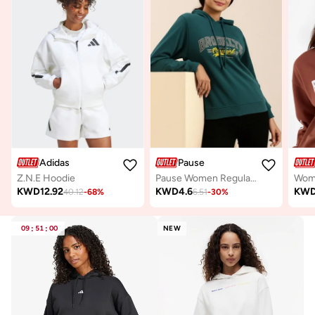
Adidas
Pause
Z.N.E Hoodie
Pause Women Regular Fit Graphic Print Hoodie
KWD
12.92
KWD
4.6
KW
40.12
-
68
%
6.51
-
30
%
09
:
51
:
00
NEW