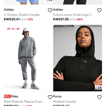
+
4
Adidas
Adidas
3-Stripes Studio Hoodie
Future Icons Small Logo Full-Zip Hoodie
KWD
25.41
KWD
21.95
28.86
-
12
%
28.86
-
24
%
09
:
51
:
00
+
3
Nike
Puma
Nsw Phoenix Fleece Oversized Hoodie
Modest Hoodie