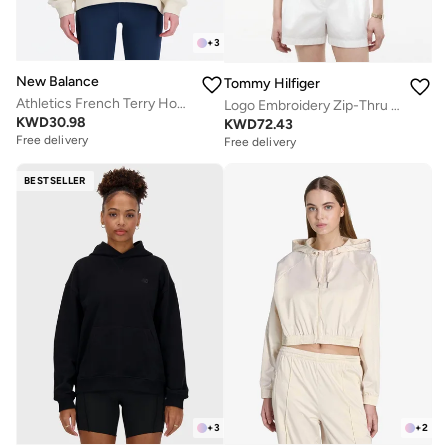
+
3
New Balance
Tommy Hilfiger
Athletics French Terry Hoodie
Logo Embroidery Zip-Thru Hoody
KWD
30.98
KWD
72.43
Free delivery
Free delivery
BESTSELLER
+
3
+
2