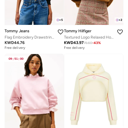
+
5
+
2
Tommy Jeans
Tommy Hilfiger
Flag Embroidery Drawstring Hoody
Textured Logo Relaxed Hoody
KWD
44.76
KWD
43.97
76.60
-
43
%
Free delivery
Free delivery
09
:
51
:
00