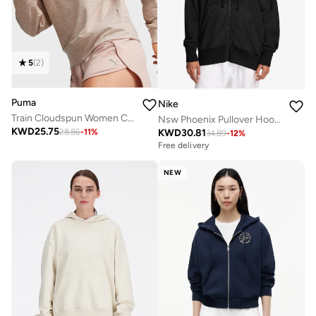
5
(
2
)
Puma
Nike
Train Cloudspun Women Coat
Nsw Phoenix Pullover Hoodie
KWD
25.75
KWD
30.81
28.86
-
11
%
34.89
-
12
%
Free delivery
NEW