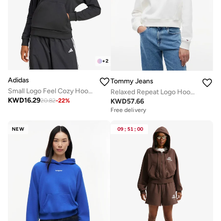
+
2
Adidas
Tommy Jeans
Small Logo Feel Cozy Hoodie
Relaxed Repeat Logo Hoody
KWD
16.29
KWD
57.66
20.82
-
22
%
Free delivery
NEW
09
:
51
:
00