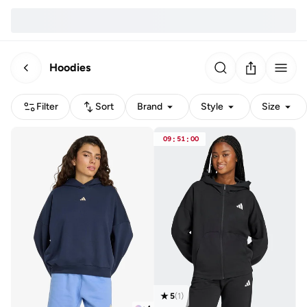
Hoodies
Filter
Sort
Brand
Style
Size
09
:
51
:
00
5
(
1
)