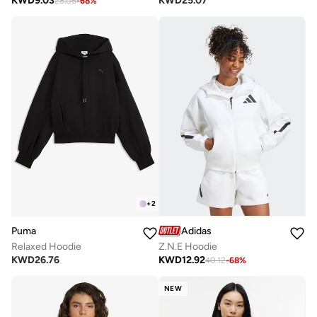
KWD
9.03
KWD
25.07
28.06
-
68
%
+
2
Puma
Adidas
Relaxed Hoodie
Z.N.E Hoodie
KWD
26.76
KWD
12.92
40.12
-
68
%
NEW