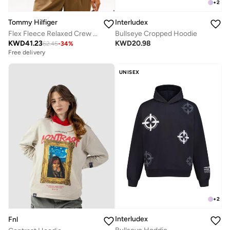
+
2
Tommy Hilfiger
Interludex
Flex Fleece Relaxed Crew Neck Sweatshirt
Bullseye Cropped Hoodie
KWD
41.23
KWD
20.98
62.45
-
34
%
Free delivery
UNISEX
+
2
Interludex
Fnl