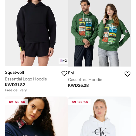
+
2
Squatwolf
Fnl
Essential Logo Hoodie
Cassettes Hoodie
KWD
31.82
KWD
26.28
Free delivery
09
:
51
:
00
09
:
51
:
00