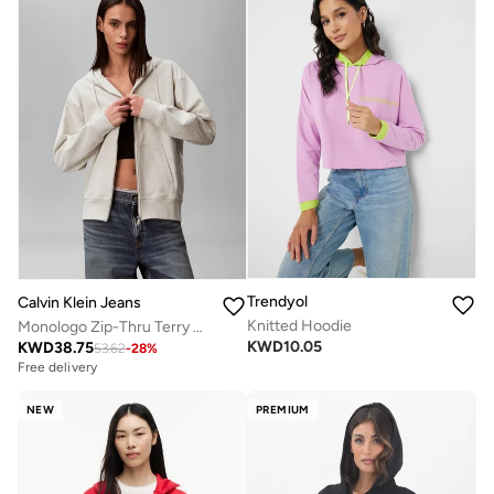
Trendyol
Calvin Klein Jeans
Knitted Hoodie
Monologo Zip-Thru Terry Hoody
KWD
10.05
KWD
38.75
53.62
-
28
%
Free delivery
NEW
PREMIUM