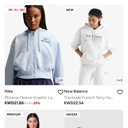
09
:
51
:
00
NEW
+
3
+
3
Nike
New Balance
Phoenix Fleece Graphic Logo Hoodie
Trackside French Terry Hoodie
KWD
21.86
KWD
22.54
30.47
-
29
%
PREMIUM
UNISEX