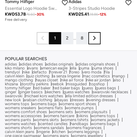
Tommy Hilfiger
Adidas
Essential Logo Hoodie Sweatshirt
3-Stripes Studio Hoodie
KWD
53.78
KWD
25.41
76.60
-
30
%
28.86
-
12
%
Free delivery
1
2
...
8
POPULAR SEARCHES
adidas
adidas shoes
adidas originals
adidas originals shoes
kiko milano
evans
american eagle
ella
puma
puma shoes
trendyol
nike
defacto
forever 21
foreo
vero moda
fila
calvin klein
quiz clothing
la senza lingerie
mac cosmetics
mango
mango clothing
hayas closet
nike air force
nike air jordan
also
khizana
dorothy perkins
reebok
missguided
topshop
tommy hilfiger
ted baker
ted baker bags
guess
guess bags
ginger
ginger basics
skechers
guess watches
swarovski necklaces
swarovski
michael kors watches
ella limited edition dresses
new look
arabian clothing
abayas
dresses
evening dresses
womens tops
womens bags
womens sport shoes
womens sneakers
womens flats
womens pumps
womens comfort shoes
womens sets
womens playsuits
womens accessories
womens haircare
bikinis
womens tops
womens pants
womens skirts
womens tshirts
womens jackets
womens watches
scented candles
handbags
womens bags
womens shorts
womens sandals
womens fragrances
calvin klein jeans
lingerie
kitchen
womens leggings
one piece swimwear
womens jeans
womens jewellery