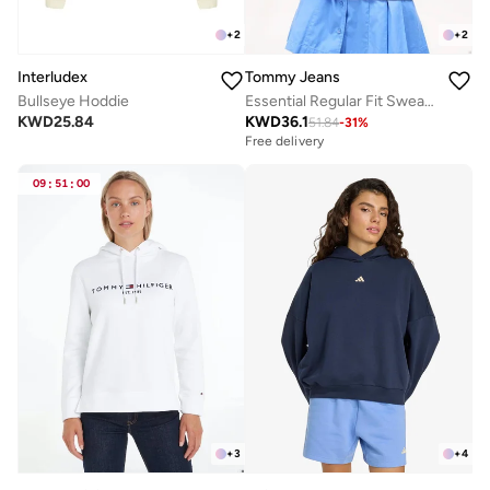
+
2
+
2
Interludex
Tommy Jeans
Bullseye Hoddie
Essential Regular Fit Sweatshirt
KWD
25.84
KWD
36.1
51.84
-
31
%
Free delivery
09
:
51
:
00
+
3
+
4