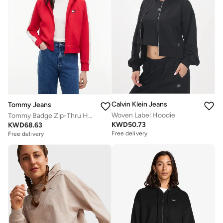
Calvin Klein Jeans
Tommy Jeans
Woven Label Hoodie
Tommy Badge Zip-Thru Hoody
KWD
50.73
KWD
68.63
Free delivery
Free delivery