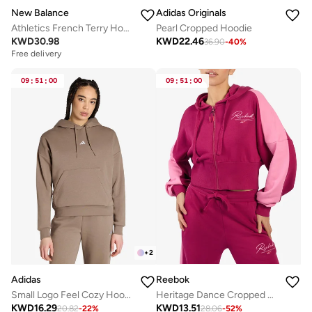
New Balance
Adidas Originals
Athletics French Terry Hoodie
Pearl Cropped Hoodie
KWD
30.98
KWD
22.46
36.90
-
40
%
Free delivery
09
:
51
:
00
09
:
51
:
00
+
2
Adidas
Reebok
Small Logo Feel Cozy Hoodie
Heritage Dance Cropped Hoodie
KWD
16.29
KWD
13.51
20.82
-
22
%
28.06
-
52
%