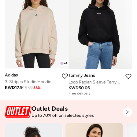
+
4
Adidas
Tommy Jeans
3-Stripes Studio Hoodie
Logo Raglan Sleeve Terry Hoody
KWD
17.9
KWD
50.06
28.86
-
38
%
Free delivery
Outlet Deals
Up to 70% off on selected styles