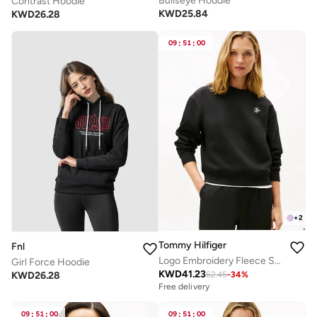
Bullseye Hoddie
Contrast Hoodie
KWD
25.84
KWD
26.28
09
:
51
:
00
+
2
Tommy Hilfiger
Fnl
Logo Embroidery Fleece Sweatshirt
Girl Force Hoodie
KWD
41.23
KWD
26.28
62.45
-
34
%
Free delivery
09
:
51
:
00
09
:
51
:
00