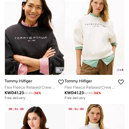
+
4
+
4
Tommy Hilfiger
Tommy Hilfiger
Flex Fleece Relaxed Crew Neck Sweatshirt
Flex Fleece Relaxed Crew Neck Sweatshirt
KWD
41.23
KWD
41.23
62.45
-
34
%
62.45
-
34
%
Free delivery
Free delivery
09
:
51
:
00
09
:
51
:
00