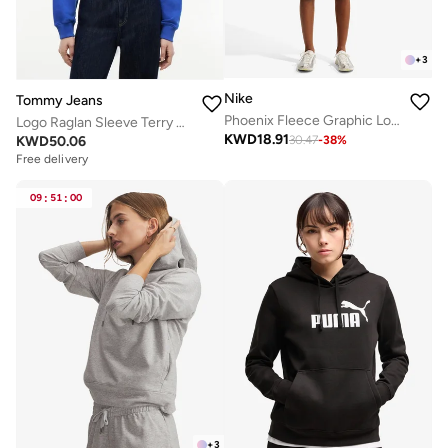
+
3
Nike
Tommy Jeans
Phoenix Fleece Graphic Logo Hoodie
Logo Raglan Sleeve Terry Hoody
KWD
18.91
KWD
50.06
30.47
-
38
%
Free delivery
09
:
51
:
00
+
3