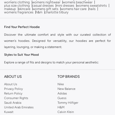
womens clothing
womens nightwear
womens beachwear
plus size clothing
casual dresses
mini dresses
womens sweatshirts
makeup
skincare
womens gift sets
womens hair care
nails
womens fragrances
h&m
charlotte tilbury
Find Your Perfect Hoodie
Discover the ultimate comfort and style with our curated collection of
women's hoodies. Designed for versatility, our hoodies are perfect for
layering, lounging, or making a statement.
Styles to Suit Your Mood
Explore a range of fits and designs to match your personal aesthetic:
Oversized Hoodies:
Embrace a relaxed, streetwear-inspired look with
ABOUT US
TOP BRANDS
extra room and ultimate comfort. Ideal for casual days and post-workout
comfort.
About Us
Nike
Privacy Policy
New Balance
Cropped Hoodies:
Add a trendy edge to your outfit. These pair perfectly
Return Policy
Adidas
with high-waisted jeans or leggings for a flattering silhouette.
Consumer Rights
Guess
Saudi Arabia
Tommy Hilfiger
Zip-Up Hoodies:
Enjoy adjustable comfort and easy layering. Perfect for
United Arab Emirates
H&M
transitioning between different temperatures and styles.
Kuwait
Calvin Klein