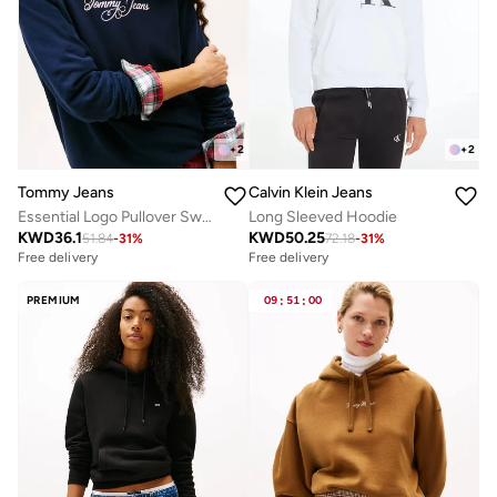
+
2
+
2
Tommy Jeans
Calvin Klein Jeans
Essential Logo Pullover Sweatshirt
Long Sleeved Hoodie
KWD
36.1
KWD
50.25
51.84
-
31
%
72.18
-
31
%
Free delivery
Free delivery
PREMIUM
09
:
51
:
00