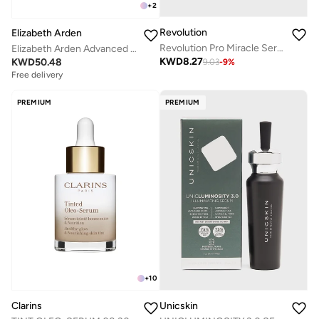
+
2
Revolution
Elizabeth Arden
Revolution Pro Miracle Serum
Elizabeth Arden Advanced Light Ceramide Capsules Strengthening & Refining Serum, 90-Piece
KWD
8.27
KWD
50.48
9.03
-
9
%
Free delivery
PREMIUM
PREMIUM
+
10
Clarins
Unicskin