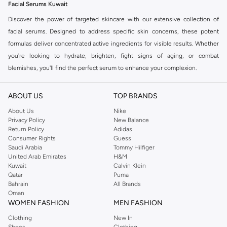
Facial Serums Kuwait
Discover the power of targeted skincare with our extensive collection of
facial serums. Designed to address specific skin concerns, these potent
formulas deliver concentrated active ingredients for visible results. Whether
you're looking to hydrate, brighten, fight signs of aging, or combat
blemishes, you'll find the perfect serum to enhance your complexion.
Find Your Perfect Formula
ABOUT US
TOP BRANDS
The secret to radiant skin lies in choosing the right serum for your needs.
Our collection offers a diverse range of options:
About Us
Nike
Privacy Policy
New Balance
Hydrating Serums:
Quench thirsty skin with hyaluronic acid and other
Return Policy
Adidas
Consumer Rights
Guess
moisture-binding ingredients for a plump, dewy look.
Saudi Arabia
Tommy Hilfiger
Brightening Serums:
Combat dullness and uneven skin tone with vitamin
United Arab Emirates
H&M
Kuwait
Calvin Klein
C and other illuminating agents for a radiant glow.
Qatar
Puma
Anti-Aging Serums:
Target fine lines, wrinkles, and loss of firmness with
Bahrain
All Brands
Oman
peptides, retinol, and antioxidants for a smoother, more youthful
WOMEN FASHION
MEN FASHION
appearance.
Clothing
New In
Acne & Blemish Control Serums:
Address breakouts and prevent future
Shoes
Clothing