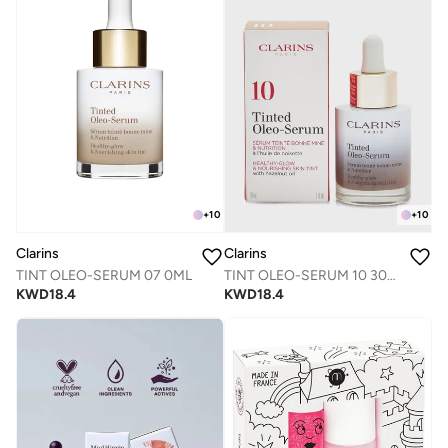
+
10
+
10
Clarins
Clarins
TINT OLEO-SERUM 07 0ML
TINT OLEO-SERUM 10 30ML
KWD
18.4
KWD
18.4