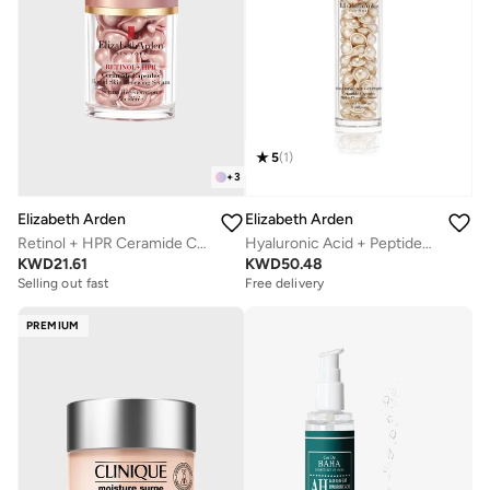
5
(
1
)
+
3
Elizabeth Arden
Elizabeth Arden
Retinol + HPR Ceramide Capsules, 30Pcs
Hyaluronic Acid + Peptides Ceramide Capsules Hydra-Plumping Serum, 90-Piece
KWD
21.61
KWD
50.48
Selling out fast
Free delivery
PREMIUM