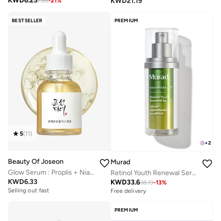
KWD
6.25
KWD
21.19
7.85
-
21
%
BESTSELLER
PREMIUM
5
(
11
)
+
2
Beauty Of Joseon
Murad
Glow Serum : Proplis + Niacinamide
Retinol Youth Renewal Serum 30ml
KWD
6.33
KWD
33.6
38.19
-
13
%
Selling out fast
Free delivery
PREMIUM