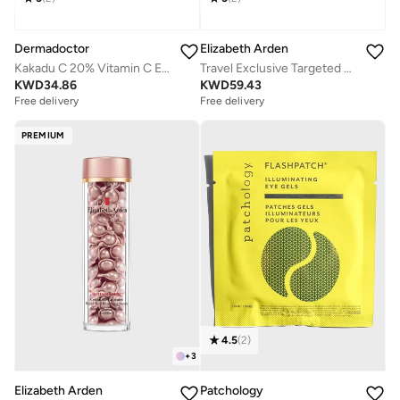
Dermadoctor
Elizabeth Arden
Kakadu C 20% Vitamin C E Ferulic Acid Serum 30 mL
Travel Exclusive Targeted Skin Solutions Pure Potent and Precise Set, Savings 33%
KWD
34.86
KWD
59.43
Free delivery
Free delivery
PREMIUM
4.5
(
2
)
+
3
Elizabeth Arden
Patchology