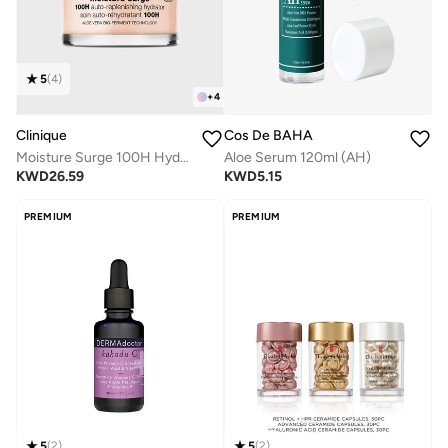
5
(
4
)
+
4
Cos De BAHA
Clinique
Aloe Serum 120ml (AH)
Moisture Surge 100H Hydrator 75ml / 2.5 Oz
KWD
5.15
KWD
26.59
PREMIUM
PREMIUM
5
(
2
)
5
(
2
)