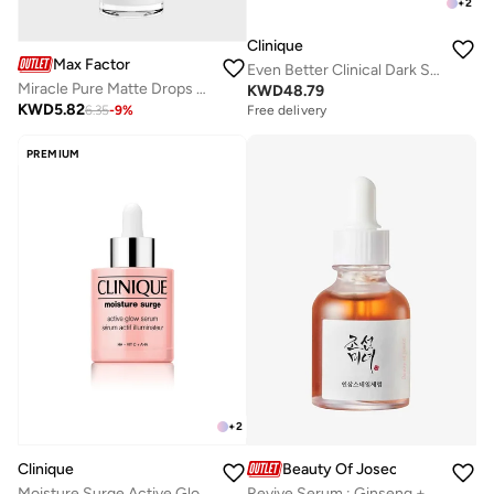
+
2
Clinique
Max Factor
Even Better Clinical Dark Spot Clearing Serum – 50ml
Miracle Pure Matte Drops Serum Primer, 30ml (1oz)
KWD
48.79
KWD
5.82
6.35
-
9
%
Free delivery
PREMIUM
+
2
Clinique
Beauty Of Joseon
Moisture Surge Active Glow Serum 30Ml
Revive Serum : Ginseng + Snail Mucin