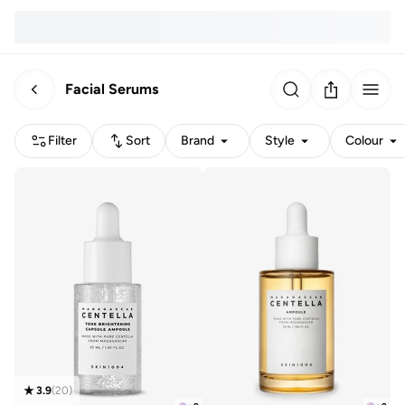
Facial Serums
Filter
Sort
Brand
Style
Colour
3.9
(
20
)