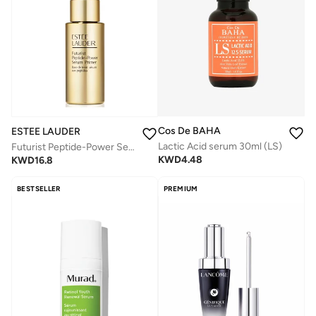
Cos De BAHA
ESTEE LAUDER
Lactic Acid serum 30ml (LS)
Futurist Peptide-Power Serum Primer 27ml
KWD
4.48
KWD
16.8
BESTSELLER
PREMIUM