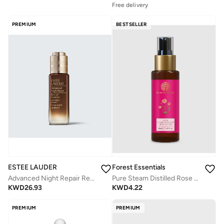
Free delivery
PREMIUM
BESTSELLER
ESTEE LAUDER
Forest Essentials
Advanced Night Repair Rescue Solution Serum 20ml
Pure Steam Distilled Rose Water, 50ml
KWD
26.93
KWD
4.22
PREMIUM
PREMIUM