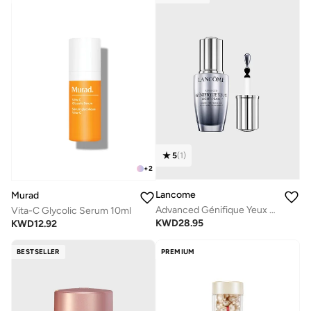
5
(
1
)
+
2
Lancome
Murad
Advanced Génifique Yeux Light-Pearl
Vita-C Glycolic Serum 10ml
KWD
28.95
KWD
12.92
BESTSELLER
PREMIUM