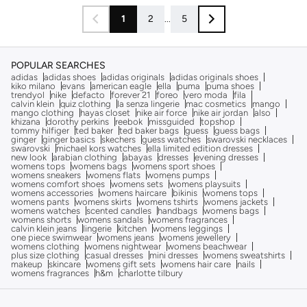
1
2
...
5
POPULAR SEARCHES
adidas
adidas shoes
adidas originals
adidas originals shoes
kiko milano
evans
american eagle
ella
puma
puma shoes
trendyol
nike
defacto
forever 21
foreo
vero moda
fila
calvin klein
quiz clothing
la senza lingerie
mac cosmetics
mango
mango clothing
hayas closet
nike air force
nike air jordan
also
khizana
dorothy perkins
reebok
missguided
topshop
tommy hilfiger
ted baker
ted baker bags
guess
guess bags
ginger
ginger basics
skechers
guess watches
swarovski necklaces
swarovski
michael kors watches
ella limited edition dresses
new look
arabian clothing
abayas
dresses
evening dresses
womens tops
womens bags
womens sport shoes
womens sneakers
womens flats
womens pumps
womens comfort shoes
womens sets
womens playsuits
womens accessories
womens haircare
bikinis
womens tops
womens pants
womens skirts
womens tshirts
womens jackets
womens watches
scented candles
handbags
womens bags
womens shorts
womens sandals
womens fragrances
calvin klein jeans
lingerie
kitchen
womens leggings
one piece swimwear
womens jeans
womens jewellery
womens clothing
womens nightwear
womens beachwear
plus size clothing
casual dresses
mini dresses
womens sweatshirts
makeup
skincare
womens gift sets
womens hair care
nails
womens fragrances
h&m
charlotte tilbury