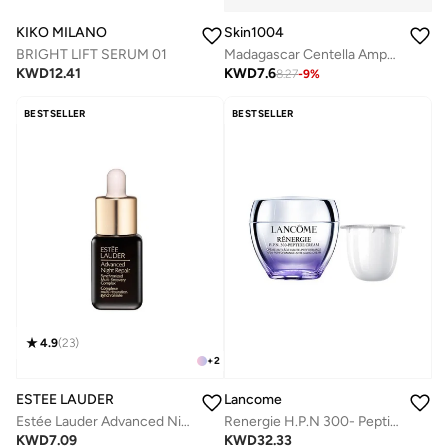
KIKO MILANO
Skin1004
BRIGHT LIFT SERUM 01
Madagascar Centella Ampoule 100ml
KWD
12.41
KWD
7.6
8.27
-
9
%
BESTSELLER
BESTSELLER
4.9
(
23
)
+
2
ESTEE LAUDER
Lancome
Estée Lauder Advanced Night Repair Serum Synchronized Multi-Recovery Complex 7ml
Renergie H.P.N 300- Peptide Cream 50ML Refill
KWD
7.09
KWD
32.33