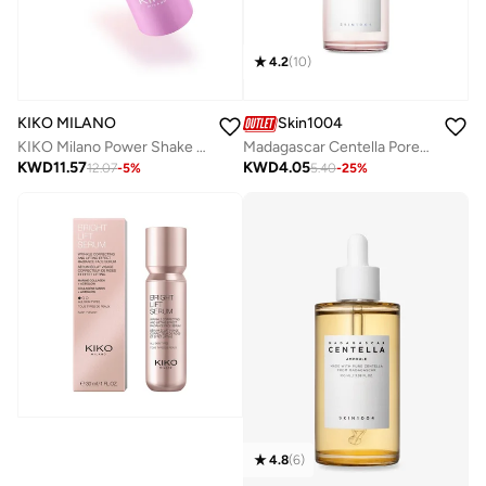
4.2
(
10
)
KIKO MILANO
Skin1004
KIKO Milano Power Shake Pearly Magic Serum 30 Ml
Madagascar Centella Poremizing Fresh Ampoule 50ml
KWD
11.57
KWD
4.05
12.07
-
5
%
5.40
-
25
%
4.8
(
6
)