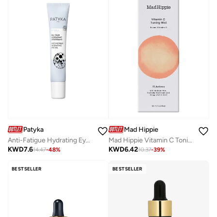
Patyka
Mad Hippie
Anti-Fatigue Hydrating Eye Contour Gel 15ml
Mad Hippie Vitamin C Toning Mist 4 fl. oz.
KWD
7.6
KWD
6.42
14.47
-
48
%
10.37
-
39
%
BESTSELLER
BESTSELLER