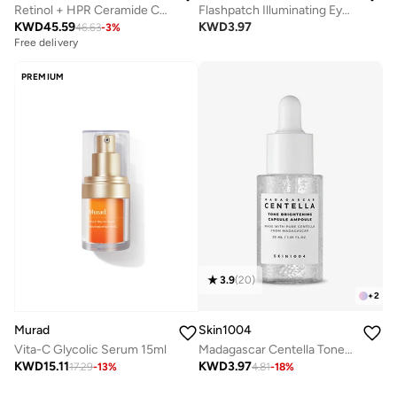
Retinol + HPR Ceramide Capsules, 90Pcs
Flashpatch Illuminating Eye Gels - Single
KWD
45.59
KWD
3.97
46.63
-
3
%
Free delivery
PREMIUM
3.9
(
20
)
+
2
Skin1004
Murad
Madagascar Centella Tone Brightening Capsule Ampoule 30ml
Vita-C Glycolic Serum 15ml
KWD
3.97
KWD
15.11
4.81
-
18
%
17.29
-
13
%