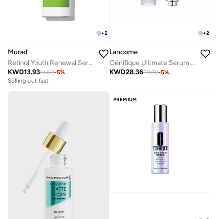
+
2
+
2
Murad
Lancome
Retinol Youth Renewal Serum 10ml
Génifique Ultimate Serum 30ML
KWD
13.93
KWD
28.36
14.60
-
5
%
29.80
-
5
%
Selling out fast
PREMIUM