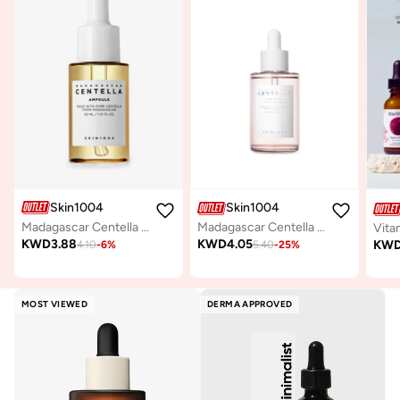
Skin1004
Skin1004
Madagascar Centella Ampoule 30ml
Madagascar Centella Poremizing Fresh Ampoule 50ml
Vita
KWD
3.88
KWD
4.05
KW
4.10
-
6
%
5.40
-
25
%
MOST VIEWED
DERMA APPROVED