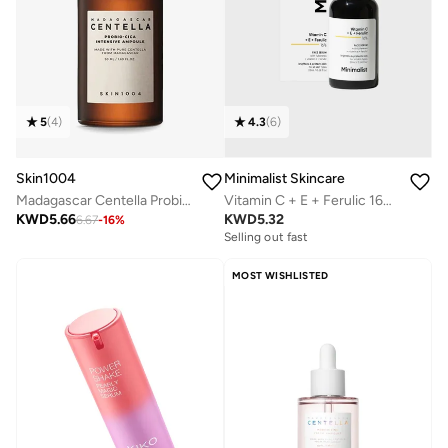
5
(
4
)
4.3
(
6
)
Skin1004
Minimalist Skincare
Madagascar Centella Probio-Cica Intensive Ampoule 50ml
Vitamin C + E + Ferulic 16% Face Serum
KWD
5.66
KWD
5.32
6.67
-
16
%
Selling out fast
MOST WISHLISTED