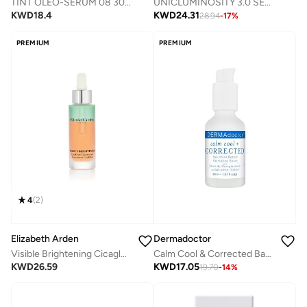
TINT OLEO-SERUM 08 30ML
UNICLUMINOSITY 3.0 SERUM 30ML
KWD
18.4
KWD
24.31
28.94
-
17
%
PREMIUM
PREMIUM
4
(
2
)
Elizabeth Arden
Dermadoctor
Visible Brightening Cicaglow Concentrate (1.0Oz/30Ml)
Calm Cool & Corrected Bakuchiol Retinol Alternative Serum for Sensitive, Dry, and Rosacea-Prone Skin 30 mL
KWD
26.59
KWD
17.05
19.70
-
14
%