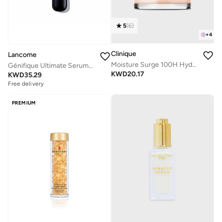
5
(
6
)
+
4
Clinique
Lancome
Moisture Surge 100H Hydrator 50ml
Génifique Ultimate Serum-Refill 50ML
KWD
20.17
KWD
35.29
Free delivery
PREMIUM