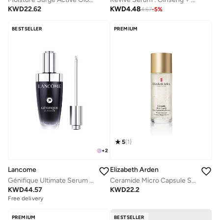
KWD
22.62
KWD
4.48
4.67
-
5
%
BESTSELLER
PREMIUM
5
(
1
)
+
2
Lancome
Elizabeth Arden
Génifique Ultimate Serum 50ML
Ceramide Micro Capsule Skin Replenishing Essence 90Ml
KWD
44.57
KWD
22.2
Free delivery
PREMIUM
BESTSELLER