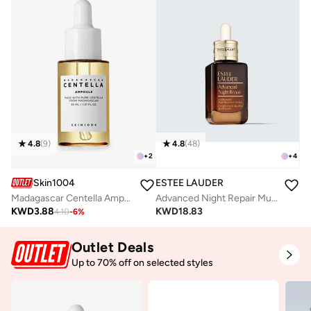
4.8
(
9
)
4.8
(
48
)
+
2
+
4
Skin1004
ESTEE LAUDER
Madagascar Centella Ampoule 30ml
Advanced Night Repair Multi Recovery 20ml
KWD
3.88
KWD
18.83
4.10
-
6
%
Outlet Deals
Up to 70% off on selected styles