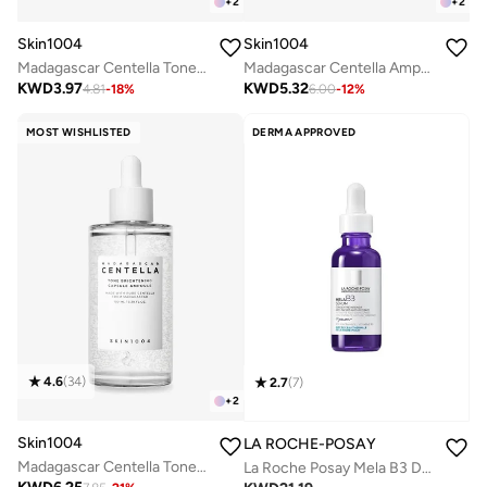
+
2
+
2
Skin1004
Skin1004
Madagascar Centella Tone Brightening Capsule Ampoule 30ml
Madagascar Centella Ampoule 55ml
KWD
3.97
KWD
5.32
4.81
-
18
%
6.00
-
12
%
MOST WISHLISTED
DERMA APPROVED
4.6
(
34
)
2.7
(
7
)
+
2
Skin1004
LA ROCHE-POSAY
Madagascar Centella Tone Brightening Capsule Ampoule 100ml
La Roche Posay Mela B3 Dark Spot Serum with Melasyl and 10% Niacinamide - 1 Fl Oz