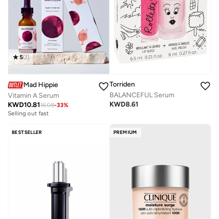
5
(
1
)
Torriden
Mad Hippie
BALANCEFUL Serum
Vitamin A Serum
KWD
8.61
KWD
10.81
16.08
-
33
%
Selling out fast
BESTSELLER
PREMIUM