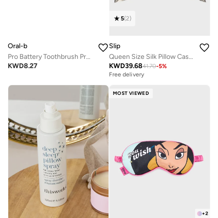
5
(
2
)
Oral-b
Slip
Pro Battery Toothbrush Precision Clean, Plaque removal, Healthy Gums - DB 5.010.1
Queen Size Silk Pillow Case - Silver
KWD
8.27
KWD
39.68
41.70
-
5
%
Free delivery
MOST VIEWED
+
2