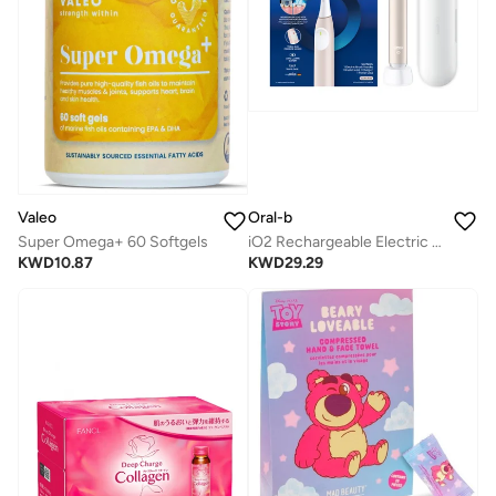
Valeo
Oral-b
Super Omega+ 60 Softgels
iO2 Rechargeable Electric Toothbrush with 3 Smart Modes & Travel Case - iOS2.1C9.1K Blush Pink
KWD
10.87
KWD
29.29