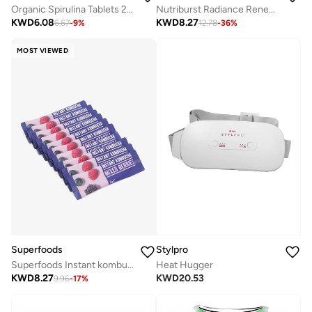
Organic Spirulina Tablets 200 Tablets
Nutriburst Radiance Renew - 60 Gummies
KWD
6.08
KWD
8.27
6.67
-
9
%
12.78
-
36
%
MOST VIEWED
Superfoods
Stylpro
Superfoods Instant kombucha Box - Mixed Berries Flavour Sachets 10 x 5g
Heat Hugger
KWD
8.27
KWD
20.53
9.96
-
17
%