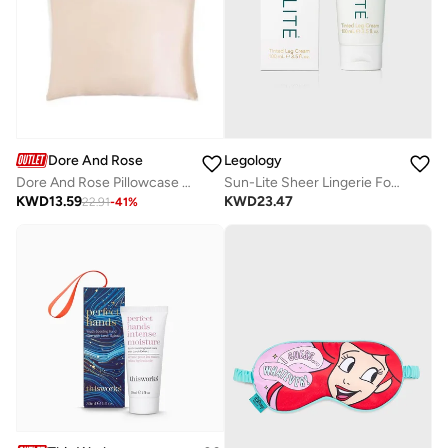
Dore And Rose
Legology
Dore And Rose Pillowcase 51X96 Champagne
Sun-Lite Sheer Lingerie For Legs
KWD
13.59
KWD
23.47
22.91
-
41
%