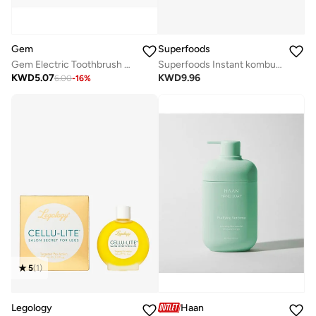
Gem
Superfoods
Gem Electric Toothbrush Replacement Heads Coconut
Superfoods Instant kombucha Box - Pomegranate Flavour Sachets 10 x 5g
KWD
5.07
KWD
9.96
6.00
-
16
%
5
(
1
)
Legology
Haan