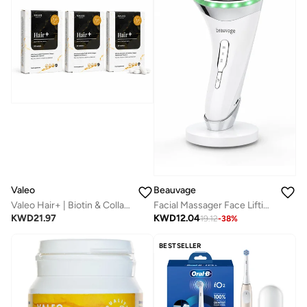
Valeo
Beauvage
Valeo Hair+ | Biotin & Collagen Peptides Supplement | 28 Actives | Supports Thicker Looking Hair | Multivitamins for Women | 84 Tablets (2 + 1 Free)
Facial Massager Face Lifting Device: Neck Face Massager, Face Sculpting Tool, Skin Rejuvenation Device With Thermal For Anti-Aging, Lifting And Tightening Sagging Skin
KWD
21.97
KWD
12.04
19.12
-
38
%
BESTSELLER