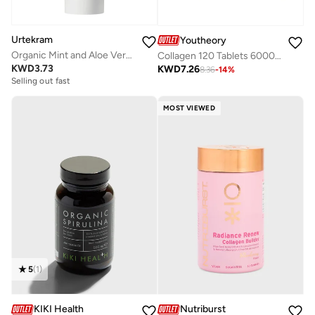
Urtekram
Youtheory
Organic Mint and Aloe Vera Toothpaste with Fluoride, 75ml - 100% Organic - Vegan, Natural Ingredients, Gentle Oral Care
Collagen 120 Tablets 6000 Mg
KWD
3.73
KWD
7.26
8.36
-
14
%
Selling out fast
MOST VIEWED
5
(
1
)
KIKI Health
Nutriburst