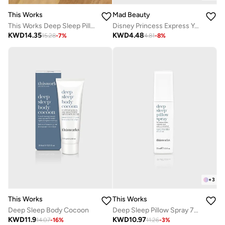
This Works
Mad Beauty
This Works Deep Sleep Pillow Spray 125Ml
Disney Princess Express Yourself - Sleep Mask Jasmine
KWD
14.35
KWD
4.48
15.28
-
7
%
4.81
-
8
%
+
3
This Works
This Works
Deep Sleep Body Cocoon
Deep Sleep Pillow Spray 75ml
KWD
11.9
KWD
10.97
14.07
-
16
%
11.26
-
3
%