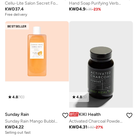
Cellu-Lite Salon Secret For Legs
Hand Soap Purifying Verbena
KWD
37.4
KWD
4.9
6.35
-
23
%
Free delivery
BESTSELLER
4.8
(
10
)
4.8
(
5
)
Sunday Rain
KIKI Health
Sunday Rain Mango Bubble Bath
Activated Charcoal Powder - 70g
KWD
4.22
KWD
4.31
5.82
-
27
%
Selling out fast