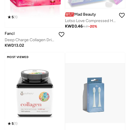
Mad Beauty
5
(
1
)
Lotso Love Compressed Hand &amp; Face Towels
KWD
3.46
4.31
-
20
%
Fancl
Deep Charge Collagen Drink I Japanese Marine Collagen I Collagen Peptides 500 ml I Shots
KWD
13.02
MOST VIEWED
5
(
1
)