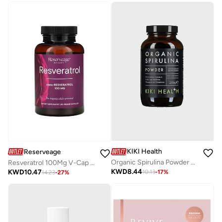
KIKI Health
Reserveage
Organic Spirulina Powder ­200G
Resveratrol 100Mg V-Cap 60'S
KWD
8.44
KWD
10.47
10.13
-
17
%
14.23
-
27
%