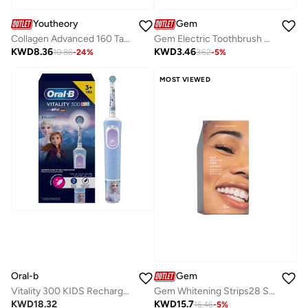
Gem
Youtheory
Gem Electric Toothbrush Replacement Heads Mint
Collagen Advanced 160 Tablets
KWD
3.46
KWD
8.36
3.62
-
5
%
10.86
-
24
%
MOST VIEWED
Oral-b
Gem
Vitality 300 KIDS Rechargeable Toothbrush with 2 Cleaning Modes & 2 Minutes Built in Timer - D103.413.2K FROZEN
Gem Whitening Strips28 Satchets
KWD
18.32
KWD
15.7
16.46
-
5
%