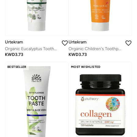
Urtekram
Urtekram
Organic Eucalyptus Toothpaste, 75ml - Fluoride-Free, 100% Organic - Vegan, Natural Ingredients, Gentle Oral Care
Organic Children's Toothpaste Tuttifrutti, 75ml - Fluoride-Free, 100% Organic, Vegan, Natural Ingredients, Gentle Oral Care
KWD
3.73
KWD
3.73
BESTSELLER
MOST WISHLISTED