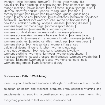
trendyol
nike
defacto
forever 21
foreo
vero moda
fila
calvin klein
quiz clothing
la senza lingerie
mac cosmetics
mango
mango clothing
hayas closet
nike air force
nike air jordan
also
khizana
dorothy perkins
reebok
missguided
topshop
tommy hilfiger
ted baker
ted baker bags
guess
guess bags
ginger
ginger basics
skechers
guess watches
swarovski necklaces
swarovski
michael kors watches
ella limited edition dresses
new look
arabian clothing
abayas
dresses
evening dresses
womens tops
womens bags
womens sport shoes
womens sneakers
womens flats
womens pumps
womens comfort shoes
womens sets
womens playsuits
womens accessories
womens haircare
bikinis
womens tops
womens pants
womens skirts
womens tshirts
womens jackets
womens watches
scented candles
handbags
womens bags
womens shorts
womens sandals
womens fragrances
calvin klein jeans
lingerie
kitchen
womens leggings
one piece swimwear
womens jeans
womens jewellery
womens clothing
womens nightwear
womens beachwear
plus size clothing
casual dresses
mini dresses
womens sweatshirts
makeup
skincare
womens gift sets
womens hair care
nails
womens fragrances
h&m
charlotte tilbury
Discover Your Path to Well-being
Invest in your health and embrace a lifestyle of wellness with our curated
selection of health and wellness products. From essential vitamins and
supplements to soothing aromatherapy and personal care items, find
everything you need to feel your best, inside and out.