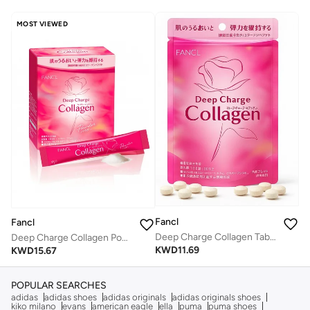
MOST VIEWED
Fancl
Fancl
Deep Charge Collagen Tablet I Japanese Marine Collagen I Collagen Peptides 180 Tablets
Deep Charge Collagen Powder I Japanese Marine Collagen I Collagen Peptides102 gm Sachets
KWD
11.69
KWD
15.67
POPULAR SEARCHES
adidas
adidas shoes
adidas originals
adidas originals shoes
kiko milano
evans
american eagle
ella
puma
puma shoes