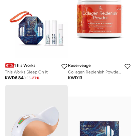
This Works
Reserveage
This Works Sleep On It
Collagen Replenish Powder Unflavored2.75Oz
KWD
6.84
KWD
13
9.25
-
27
%