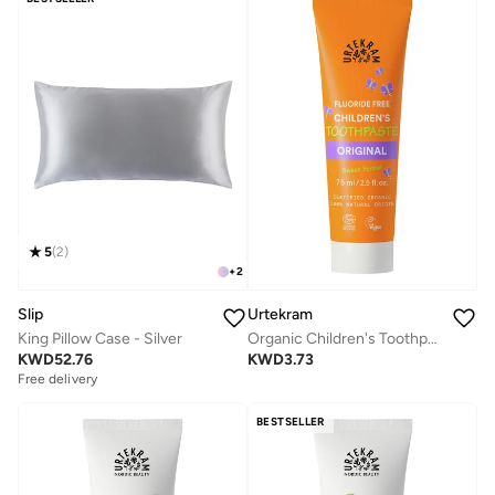
5
(
2
)
+
2
Slip
Urtekram
King Pillow Case - Silver
Organic Children's Toothpaste Original, 75ml - Fluoride-Free, 100% Organic, Vegan, Natural Ingredients, Gentle Oral Care
KWD
52.76
KWD
3.73
Free delivery
BESTSELLER