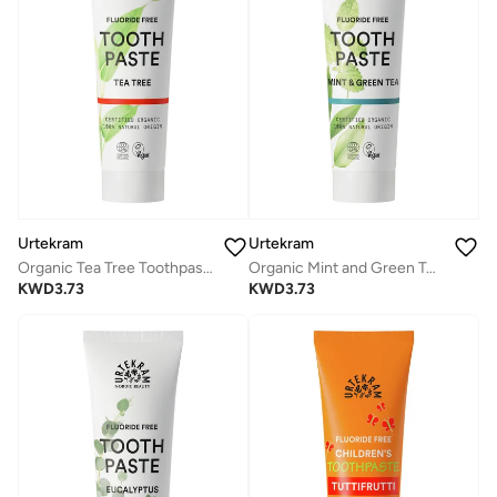
Urtekram
Urtekram
Organic Tea Tree Toothpaste, 75ml - Fluoride-Free, 100% Organic - Vegan, Natural Ingredients, Gentle Oral Care
Organic Mint and Green Tea Toothpaste, 75ml - Fluoride-Free, 100% Organic - Vegan, Natural Ingredients, Gentle Oral Care
KWD
3.73
KWD
3.73