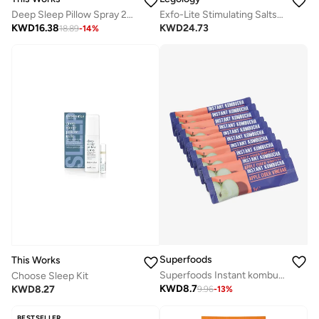
Deep Sleep Pillow Spray 250Ml
Exfo-Lite Stimulating Salts For Legs
KWD
16.38
KWD
24.73
18.89
-
14
%
Superfoods
This Works
Superfoods Instant kombucha Box - Apple Cider Vinegar Flavour Sachets 10 x 5g
Choose Sleep Kit
KWD
8.7
KWD
8.27
9.96
-
13
%
BESTSELLER