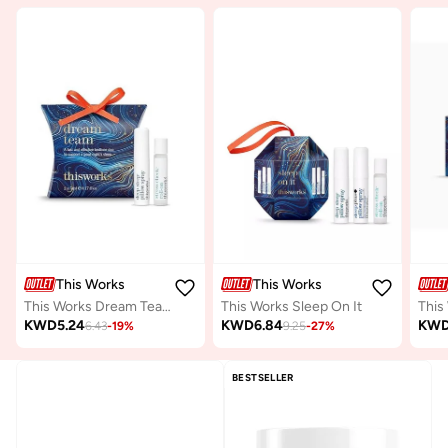
This Works
This Works
This Works Dream Team
This Works Sleep On It
KWD
5.24
KWD
6.84
KW
6.43
-
19
%
9.25
-
27
%
BESTSELLER