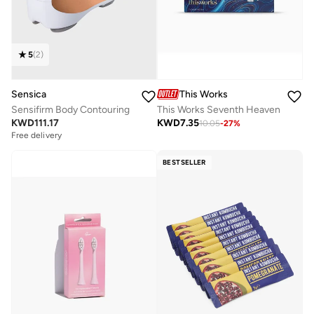
5
(
2
)
Sensica
This Works
Sensifirm Body Contouring
This Works Seventh Heaven
KWD
111.17
KWD
7.35
10.05
-
27
%
Free delivery
BESTSELLER