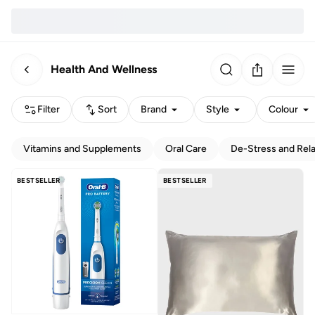
Health And Wellness
Filter
Sort
Brand
Style
Colour
Vitamins and Supplements
Oral Care
De-Stress and Rel
BESTSELLER
BESTSELLER