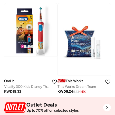
Oral-b
This Works
Vitality 300 Kids Disney The Lion King Rechargeable Toothbrush, Extra Soft Brush Head, 2 Cleaning Modes - D103.413.2K
This Works Dream Team
KWD
18.32
KWD
5.24
6.43
-
19
%
Outlet Deals
Up to 70% off on selected styles