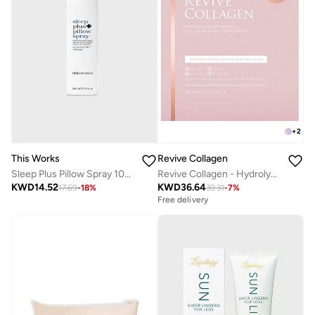
+
2
This Works
Revive Collagen
Sleep Plus Pillow Spray 100ml
Revive Collagen - Hydrolysed Marine Collagen Drink 28 S
KWD
14.52
KWD
36.64
17.69
-
18
%
39.31
-
7
%
Free delivery