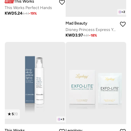
This Works
This Works Perfect Hands
+
2
KWD
5.24
6.43
-
19
%
Mad Beauty
Disney Princess Express Yourself - Sleep Mask Ariel
KWD
3.97
4.81
-
18
%
5
(
1
)
+
3
This Works
Legology