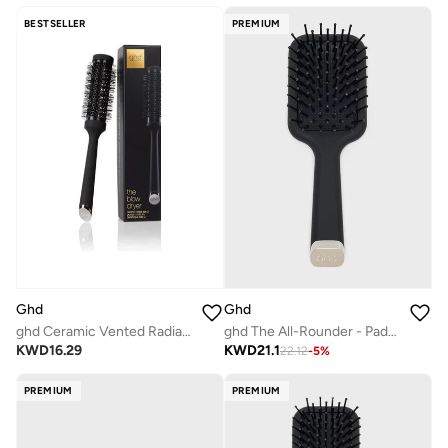
BESTSELLER
PREMIUM
Ghd
Ghd
ghd Ceramic Vented Radial Brush | Size 2
ghd The All-Rounder - Paddle Hair Brush
KWD
16.29
KWD
21.1
22.12
-
5
%
PREMIUM
PREMIUM