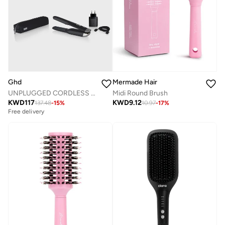
Ghd
Mermade Hair
UNPLUGGED CORDLESS STYLER GISELLE BLACK
Midi Round Brush
KWD
117
KWD
9.12
137.48
-
15
%
10.97
-
17
%
Free delivery