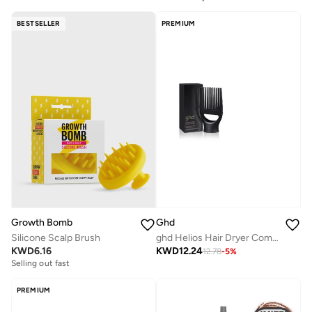
BESTSELLER
PREMIUM
Growth Bomb
Ghd
Silicone Scalp Brush
ghd Helios Hair Dryer Comb Nozzle
KWD
6.16
KWD
12.24
12.78
-
5
%
Selling out fast
PREMIUM