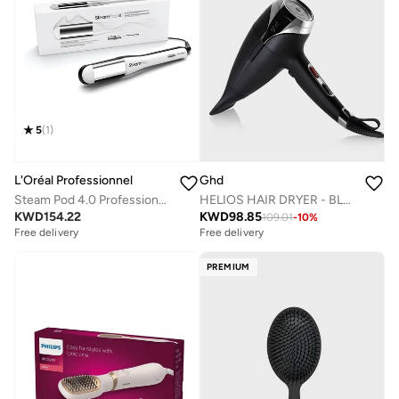
5
(
1
)
L'Oréal Professionnel
Ghd
Steam Pod 4.0 Professional Steam Styler By Loreal Professionnel
HELIOS HAIR DRYER - BLACK
KWD
154.22
KWD
98.85
109.01
-
10
%
Free delivery
Free delivery
PREMIUM