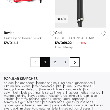
5
(
1
)
Revlon
Ghd
Fast Drying Power Quick Hair Dryer, 2000 Watts, 2 Speed & 3 Heat Settings, Cool Shot - RVDR5280ARB
GLIDE ELECTRICAL HAIR BRUSH
KWD
14.1
KWD
69.22
80.56
-
15
%
Free delivery
1
2
3
POPULAR SEARCHES
adidas
adidas shoes
adidas originals
adidas originals shoes
kiko milano
evans
american eagle
ella
puma
puma shoes
trendyol
nike
defacto
forever 21
foreo
vero moda
fila
calvin klein
quiz clothing
la senza lingerie
mac cosmetics
mango
mango clothing
hayas closet
nike air force
nike air jordan
also
khizana
dorothy perkins
reebok
missguided
topshop
tommy hilfiger
ted baker
ted baker bags
guess
guess bags
ginger
ginger basics
skechers
guess watches
swarovski necklaces
swarovski
michael kors watches
ella limited edition dresses