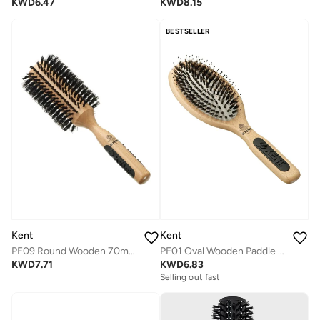
KWD
6.47
KWD
8.15
BESTSELLER
Kent
Kent
PF09 Round Wooden 70mm Hair Brush for Curling, Volumizing and Smoothing - Mixed Bristle for All Hair Types
PF01 Oval Wooden Paddle Detangling Hair Brush - Mixed Bristle for Gentle Detangling and Smoothing Medium Hair
KWD
7.71
KWD
6.83
Selling out fast