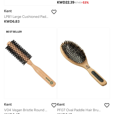
KWD
22.39
47.43
-
53
%
Kent
LPB1 Large Cushioned Paddle Brush for Smoothing, Straightening and Detangling - Ball-Tipped Quills and Air-Cushioned Head for Scalp Protection - Medium to Long Hair -Floral Design
KWD
6.83
BESTSELLER
Kent
Kent
V04 Vegan Bristle Round Brush - 45mm Eco-Friendly Blow Dry Brush for Volume, Curl and Smooth Styling - Cruelty-Free
PF07 Oval Paddle Hair Brush with Pure Bristle - Perfect for All Hair Types - Ideal for Smoothing, Finishing