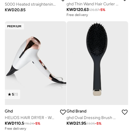
ghd Thin Wand Hair Curler ? 0.5" Hair Curler Wand with Safer-for-Hair Styling Tool Temperature, Perfect Curling Wand to Create Tight Curls in Seconds with All Day Curl Hold Black
5000 Heated straightening brush BHH730/03
KWD
120.63
KWD
20.85
126.87
-
5
%
Free delivery
PREMIUM
5
(
1
)
Ghd
Ghd Brand
HELIOS HAIR DRYER - WHITE
ghd Oval Dressing Brush With Natural Bristles Made With Professional Design & Hand Finished
KWD
110.5
KWD
21.95
116.24
-
5
%
23.05
-
5
%
Free delivery