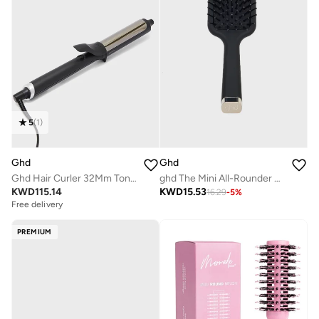
5
(
1
)
Ghd
Ghd
Ghd Hair Curler 32Mm Tong (Soft Curl Tong)
ghd The Mini All-Rounder Paddle Hair Brush Travel-Sized Detangling Hair Brush for Thick Hair Broad Flat Base to Create Straight and Sleek Blow-Dries ,Black
KWD
115.14
KWD
15.53
16.29
-
5
%
Free delivery
PREMIUM