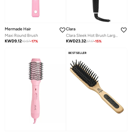
Mermade Hair
Clara
Maxi Round Brush
Clara Sleek Hot Brush Large Thermal Hair Brush, Negative Ion Anti-Frizz Hair Straightening Brush, 5 Heat Settings, Auto Shut-Off 45 Min, 360° Swivel Cord, Type G Plug, 560W, Black
KWD
9.12
KWD
23.32
10.97
-
17
%
27.17
-
15
%
BESTSELLER