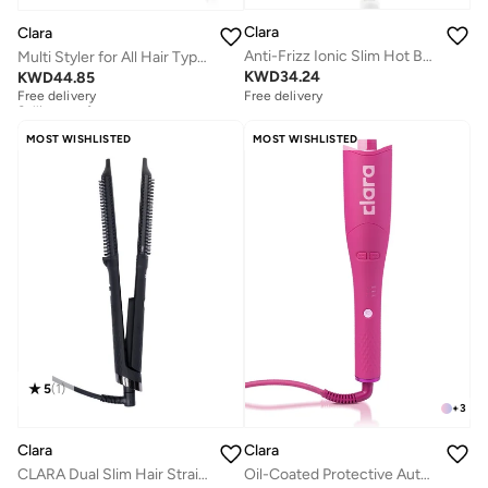
Clara
Clara
Anti-Frizz Ionic Slim Hot Brush
Multi Styler for All Hair Types – 6-in-1 Styling Tool with Auto-Wrap Curlers, Blow Dryer, Round & Oval Brush – 1500W Ionic Hair Styler for Frizz-Free Waves & Salon Blowouts
KWD
34.24
KWD
44.85
Free delivery
Selling out fast
Free delivery
Free delivery
Selling out fast
MOST WISHLISTED
MOST WISHLISTED
5
(
1
)
+
3
Clara
Clara
CLARA Dual Slim Hair Straightener Brush 2-in-1 Black| Electric Straightening Brush & Slim Styling Tool | 3 Heat Settings | Fast Heat Distribution | Anti-Frizz & Precision Styling for Roots & Flyaways
Oil-Coated Protective Auto-Curler