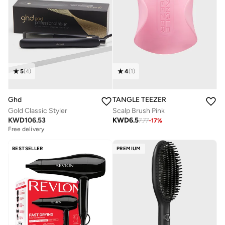
5
(
4
)
4
(
1
)
Ghd
TANGLE TEEZER
Gold Classic Styler
Scalp Brush Pink
KWD
106.53
KWD
6.5
7.77
-
17
%
Free delivery
BESTSELLER
PREMIUM