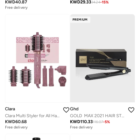
KWD
40.87
KWD
29.33
34.24
-
15
%
Free delivery
PREMIUM
Ghd
Clara
GOLD MAX 2021 HAIR STRAIGHTENER
Clara Multi Styler for All Hair Types 6-in-1 Styling Tool with Auto-Wrap Curlers, Blow Dryer, Round &amp; Oval Brush ? 1500W Ionic Hair Styler for Frizz-Free Waves &amp; Salon Blowouts (Diamond Candy)
KWD
110.33
KWD
60.68
116.07
-
5
%
Free delivery
Free delivery