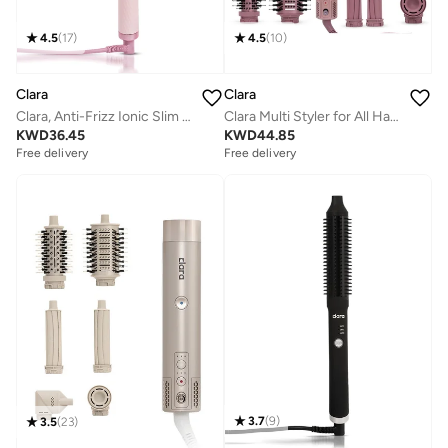
4.5
(
17
)
4.5
(
10
)
Clara
Clara
Clara, Anti-Frizz Ionic Slim Hot Brush, 3-in-1 hairstyling for blowouts, curls and straight hair, Two functions, one device, Pink
Clara Multi Styler for All Hair Types – 6-in-1 Styling Tool with Auto-Wrap Curlers, Blow Dryer, Round & Oval Brush – 1500W Ionic Hair Styler for Frizz-Free Waves & Salon Blowouts
KWD
36.45
KWD
44.85
Free delivery
Free delivery
3.7
(
9
)
3.5
(
23
)