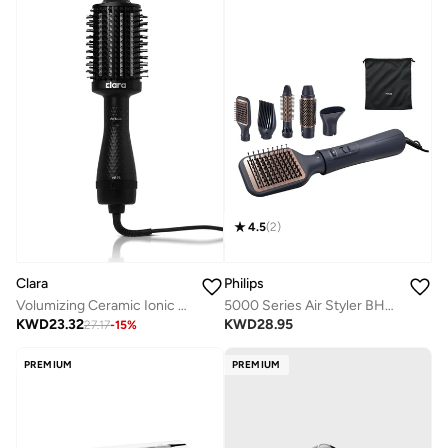
4.5
(
2
)
Clara
Philips
Volumizing Ceramic Ionic Hot Brush
5000 Series Air Styler BHA530/03
KWD
23.32
KWD
28.95
27.17
-
15
%
PREMIUM
PREMIUM