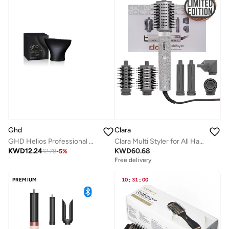
Ghd
Clara
GHD Helios Professional Hair Dryer with Wide Styling Nozzle – Powerful Ionic Blow Dryer for Smooth &amp; Frizz-Free Styling
Clara Multi Styler for All Hair Types 6-in-1 Styling Tool with Auto-Wrap Curlers, Blow Dryer, Round &amp; Oval Brush ? 1500W Ionic Hair Styler for Frizz-Free Waves &amp; Salon Blowouts (Diamond Silver)
KWD
12.24
KWD
60.68
12.78
-
5
%
Free delivery
PREMIUM
10
:
31
:
00