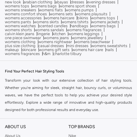
new look
arabian clothing
abayas
dresses
evening dresses
womens tops
womens bags
womens sport shoes
womens sneakers
womens flats
womens pumps
womens comfort shoes
womens sets
womens playsuits
womens accessories
womens haircare
bikinis
womens tops
womens pants
womens skirts
womens tshirts
womens jackets
womens watches
scented candles
handbags
womens bags
womens shorts
womens sandals
womens fragrances
calvin klein jeans
lingerie
kitchen
womens leggings
one piece swimwear
womens jeans
womens jewellery
womens clothing
womens nightwear
womens beachwear
plus size clothing
casual dresses
mini dresses
womens sweatshirts
makeup
skincare
womens gift sets
womens hair care
nails
womens fragrances
h&m
charlotte tilbury
Find Your Perfect Hair Styling Tools
Transform your look with our extensive collection of hair styling tools.
Whether you're aiming for sleek, straight hair, bouncy curls, or voluminous
waves, we have the perfect tools to help you achieve your desired style
effortlessly. Explore a wide range of innovative and high-quality products
designed for both professional results and everyday use.
Explore Our Range of Styling Tools
ABOUT US
TOP BRANDS
Discover the essential tools that make hair styling a breeze:
About Us
Nike