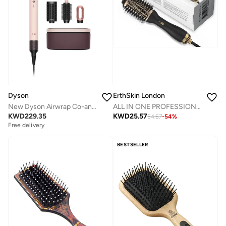
Dyson
ErthSkin London
New Dyson Airwrap Co-anda2x™ multi-styler and dryer - Straight+Wavy (Ceramic Pink/ Rose Gold)
ALL IN ONE PROFESSIONAL HAIR Styling BRUSH
KWD
229.35
KWD
25.57
54.67
-
54
%
Free delivery
BESTSELLER