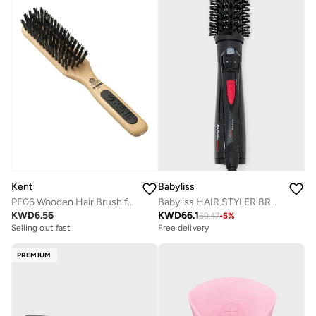
Kent
Babyliss
PF06 Wooden Hair Brush for Smoothing Fine to Medium Hair - Ideal for Updos and Everyday Styling
Babyliss HAIR STYLER BRUSH ELECTRIC BAB2770SDE, 1.0 count
KWD
6.56
KWD
66.1
69.47
-
5
%
Selling out fast
Free delivery
PREMIUM