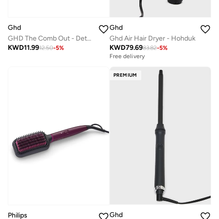
Ghd
Ghd
GHD The Comb Out - Detangling Hair Comb
Ghd Air Hair Dryer - Hohduk
KWD
11.99
KWD
79.69
12.50
-
5
%
83.82
-
5
%
Free delivery
PREMIUM
Ghd
Philips