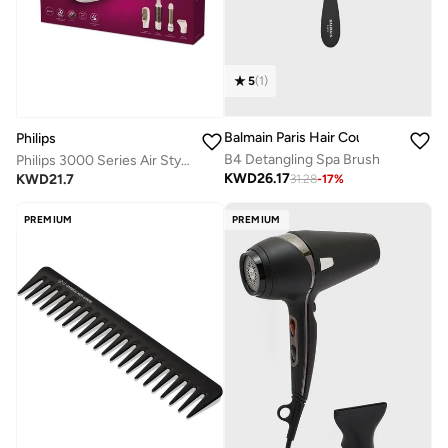
5
(
1
)
Balmain Paris Hair Couture
Philips
B4 Detangling Spa Brush
Philips 3000 Series Air Styler BHA310/03
KWD
26.17
KWD
21.7
31.28
-
17
%
PREMIUM
PREMIUM