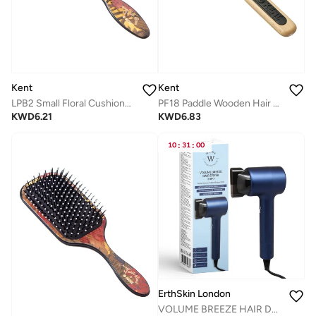
Kent
Kent
LPB2 Small Floral Cushioned Paddle Hair Brush - Detangling and Smoothing Brush for All Hair Types
PF18 Paddle Wooden Hair Brush for Detangling, Straightening and Styling - Fine to Medium Hair - Beachwood Handle with Rubber Grip
KWD
6.21
KWD
6.83
10
:
31
:
00
ErthSkin London
VOLUME BREEZE HAIR DRYER 1600