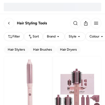
Hair Styling Tools
Filter
Sort
Brand
Style
Colour
Hair Stylers
Hair Brushes
Hair Dryers