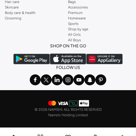
Hair care
Bags
cases.
Skincare
Accessories
Body care & health
Premium
Why Choose Our Hair Styling Tools?
Grooming
Homeware
Sports
Advanced Technology:
Our tools incorporate the latest technology, such
Shop by age
as ionic, ceramic, and tourmaline, to ensure efficient styling and protect
All Girls
your hair's health.
All Boys
SHOP ON THE GO
Versatility:
Suitable for all hair types and lengths, our collection offers
tools that can create a multitude of styles, from everyday looks to special
occasion updos.
FOLLOW US
Durability & Quality:
Invest in tools built to last, made from premium
materials and designed for consistent performance.
Ease of Use:
Ergonomically designed for comfortable handling, our tools
make styling simple and enjoyable, even for beginners.
Fast Delivery & Easy Payments
©
2026 NAMSHI. ALL RIGHTS RESERVED
Getting your new favorite styling tools is simple. We offer fast delivery
Namshi Holding Limited
across Kuwait, including major cities like Kuwait city, other cities. Enjoy
secure payment options and a hassle-free return policy for your peace of
mind. Shop now and discover the difference quality styling tools can make to