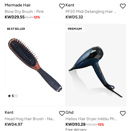
Kent
Mermade Hair
PF20 Midi Detangling Hair Brush - Air-Cushioned Paddle Brush for Wet and Dry Hair - Ideal for Medium to Thick Hair
Blow Dry Brush - Pink
KWD
5.32
KWD
29.55
33.37
-
12
%
BESTSELLER
PREMIUM
5
(
1
)
Kent
Ghd
Head Hog Hair Brush - Natural Bristle Hairbrush for Smooth, Shiny and Healthy Hair - Premium Styling Brush
Helios Hair Dryer Inkblu Ph028Icorcmeaga
KWD
4.97
KWD
93.28
109.26
-
15
%
Free delivery