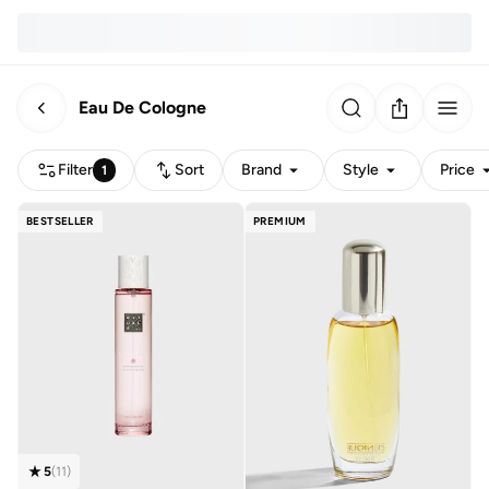
Eau De Cologne
Filter
Sort
Brand
Style
Price
1
BESTSELLER
PREMIUM
5
(
11
)