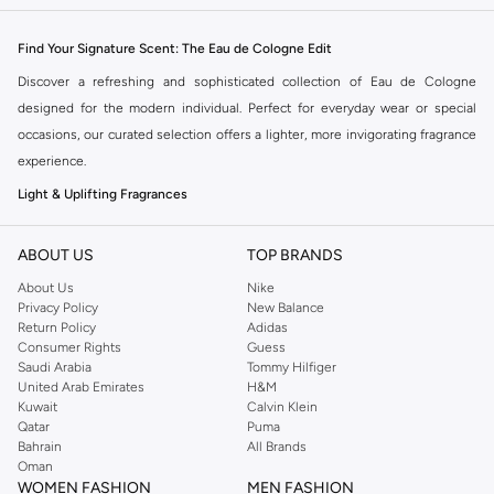
Find Your Signature Scent: The Eau de Cologne Edit
Discover a refreshing and sophisticated collection of Eau de Cologne
designed for the modern individual. Perfect for everyday wear or special
occasions, our curated selection offers a lighter, more invigorating fragrance
experience.
Light & Uplifting Fragrances
Eau de Cologne is known for its crisp, clean notes and lower concentration
of perfume oils, making it ideal for those who prefer a subtle yet noticeable
ABOUT US
TOP BRANDS
scent. Explore a variety of olfactory families, from citrus and floral to woody
About Us
Nike
and aquatic.
Privacy Policy
New Balance
Return Policy
Adidas
Citrus Burst:
Zesty lemon, bergamot, and grapefruit notes provide an
Consumer Rights
Guess
Saudi Arabia
Tommy Hilfiger
instant energizing lift.
United Arab Emirates
H&M
Floral Whispers:
Delicate hints of rose, jasmine, and lavender offer a
Kuwait
Calvin Klein
Qatar
Puma
touch of elegance.
Bahrain
All Brands
Woody Undertones:
Subtle notes of sandalwood, cedarwood, and vetiver
Oman
WOMEN FASHION
MEN FASHION
add a grounding warmth.