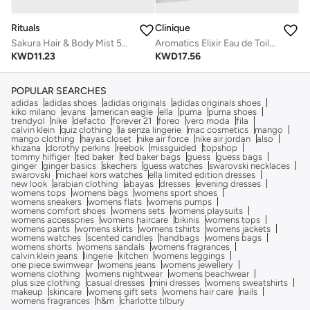
Clinique
Rituals
Aromatics Elixir Eau de Toilette Spray 45ml
Sakura Hair & Body Mist 50ml
KWD
17.56
KWD
11.23
POPULAR SEARCHES
adidas
adidas shoes
adidas originals
adidas originals shoes
kiko milano
evans
american eagle
ella
puma
puma shoes
trendyol
nike
defacto
forever 21
foreo
vero moda
fila
calvin klein
quiz clothing
la senza lingerie
mac cosmetics
mango
mango clothing
hayas closet
nike air force
nike air jordan
also
khizana
dorothy perkins
reebok
missguided
topshop
tommy hilfiger
ted baker
ted baker bags
guess
guess bags
ginger
ginger basics
skechers
guess watches
swarovski necklaces
swarovski
michael kors watches
ella limited edition dresses
new look
arabian clothing
abayas
dresses
evening dresses
womens tops
womens bags
womens sport shoes
womens sneakers
womens flats
womens pumps
womens comfort shoes
womens sets
womens playsuits
womens accessories
womens haircare
bikinis
womens tops
womens pants
womens skirts
womens tshirts
womens jackets
womens watches
scented candles
handbags
womens bags
womens shorts
womens sandals
womens fragrances
calvin klein jeans
lingerie
kitchen
womens leggings
one piece swimwear
womens jeans
womens jewellery
womens clothing
womens nightwear
womens beachwear
plus size clothing
casual dresses
mini dresses
womens sweatshirts
makeup
skincare
womens gift sets
womens hair care
nails
womens fragrances
h&m
charlotte tilbury