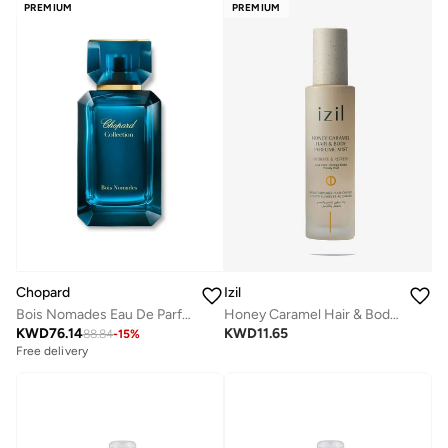
PREMIUM
PREMIUM
Chopard
Izil
Bois Nomades Eau De Parfum, 100ml
Honey Caramel Hair & Body Perfume Mist
KWD
76.14
KWD
11.65
88.84
-
15
%
Free delivery