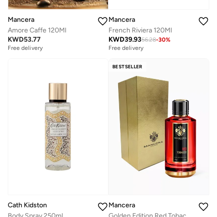
Mancera
Mancera
Amore Caffe 120Ml
French Riviera 120Ml
KWD
53.77
KWD
39.93
56.28
-
30
%
Free delivery
Free delivery
BESTSELLER
Cath Kidston
Mancera
Body Spray 250ml
Golden Edition Red Tobacco Edp 120Ml