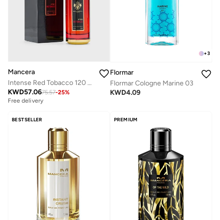
+
3
Mancera
Flormar
Intense Red Tobacco 120 Ml
Flormar Cologne Marine 03
KWD
57.06
KWD
4.09
75.57
-
25
%
Free delivery
BESTSELLER
PREMIUM