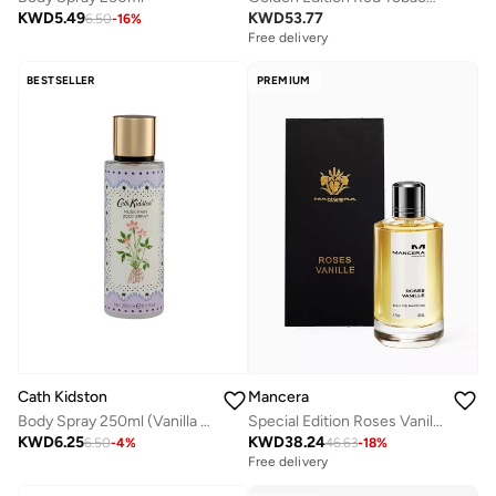
KWD
5.49
KWD
53.77
6.50
-
16
%
Free delivery
BESTSELLER
PREMIUM
Mancera
Cath Kidston
Special Edition Roses Vanilla Edp 120Ml
Body Spray 250ml (Vanilla Cloud)
KWD
38.24
KWD
6.25
46.63
-
18
%
6.50
-
4
%
Free delivery