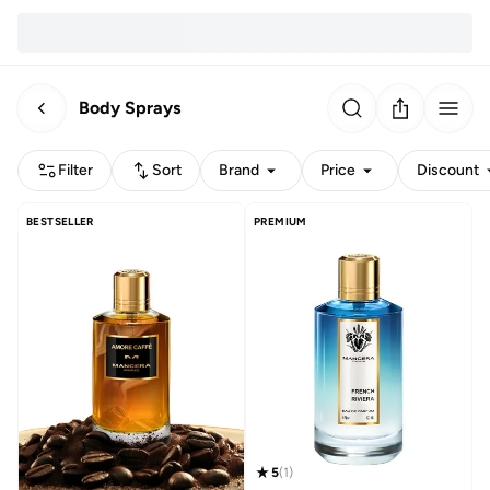
Body Sprays
Filter
Sort
Brand
Price
Discount
BESTSELLER
PREMIUM
5
(
1
)