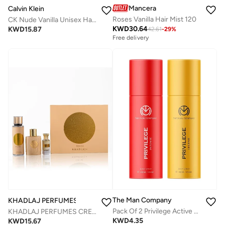
Mancera
Calvin Klein
Roses Vanilla Hair Mist 120
CK Nude Vanilla Unisex Hair & Body Perfume Mist 236ml
KWD
30.64
KWD
15.87
42.61
-
29
%
Free delivery
The Man Company
KHADLAJ PERFUMES
Pack Of 2 Privilege Active Deodorant For Men| Premium Body Spray | Long-Lasting Fragrance | Perfect Deo For Everyday Use | Gift For Husband, Boyfriend - 150ml Red/Gold
KHADLAJ PERFUMES CREAM VELVET GIFT SET FOR WOMEN
KWD
4.35
KWD
15.67