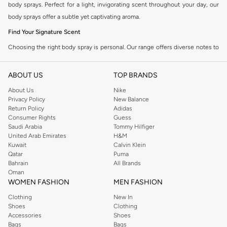
body sprays. Perfect for a light, invigorating scent throughout your day, our
body sprays offer a subtle yet captivating aroma.
Find Your Signature Scent
Choosing the right body spray is personal. Our range offers diverse notes to
match your mood and style. Explore the collection to find your perfect match.
Fragrance Families:
ABOUT US
TOP BRANDS
About Us
Nike
Floral:
Delicate and romantic, with notes of rose, jasmine, and lily.
Privacy Policy
New Balance
Fruity:
Sweet and vibrant, featuring scents like berries, citrus, and tropical
Return Policy
Adidas
Consumer Rights
Guess
fruits.
Saudi Arabia
Tommy Hilfiger
Fresh:
Clean and crisp, often with aquatic, green, or citrus undertones.
United Arab Emirates
H&M
Kuwait
Calvin Klein
Oriental:
Warm and exotic, with spices, vanilla, and amber notes.
Qatar
Puma
Bahrain
All Brands
Lightweight & Long-Lasting
Oman
Our body sprays provide a lighter alternative to perfume, ideal for everyday
WOMEN FASHION
MEN FASHION
wear or layering. Enjoy a pleasant fragrance that stays with you without being
Clothing
New In
overpowering.
Shoes
Clothing
Accessories
Shoes
Key Features:
Bags
Bags