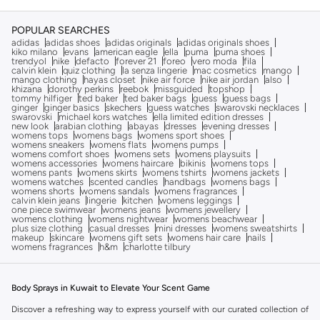
POPULAR SEARCHES
adidas
adidas shoes
adidas originals
adidas originals shoes
kiko milano
evans
american eagle
ella
puma
puma shoes
trendyol
nike
defacto
forever 21
foreo
vero moda
fila
calvin klein
quiz clothing
la senza lingerie
mac cosmetics
mango
mango clothing
hayas closet
nike air force
nike air jordan
also
khizana
dorothy perkins
reebok
missguided
topshop
tommy hilfiger
ted baker
ted baker bags
guess
guess bags
ginger
ginger basics
skechers
guess watches
swarovski necklaces
swarovski
michael kors watches
ella limited edition dresses
new look
arabian clothing
abayas
dresses
evening dresses
womens tops
womens bags
womens sport shoes
womens sneakers
womens flats
womens pumps
womens comfort shoes
womens sets
womens playsuits
womens accessories
womens haircare
bikinis
womens tops
womens pants
womens skirts
womens tshirts
womens jackets
womens watches
scented candles
handbags
womens bags
womens shorts
womens sandals
womens fragrances
calvin klein jeans
lingerie
kitchen
womens leggings
one piece swimwear
womens jeans
womens jewellery
womens clothing
womens nightwear
womens beachwear
plus size clothing
casual dresses
mini dresses
womens sweatshirts
makeup
skincare
womens gift sets
womens hair care
nails
womens fragrances
h&m
charlotte tilbury
Body Sprays in Kuwait to Elevate Your Scent Game
Discover a refreshing way to express yourself with our curated collection of