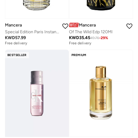
Mancera
Mancera
Special Edition Paris Instant Crush Edp 120Ml
Of The Wild Edp 120Ml
KWD
57.99
KWD
35.45
49.76
-
29
%
Free delivery
Free delivery
BESTSELLER
PREMIUM