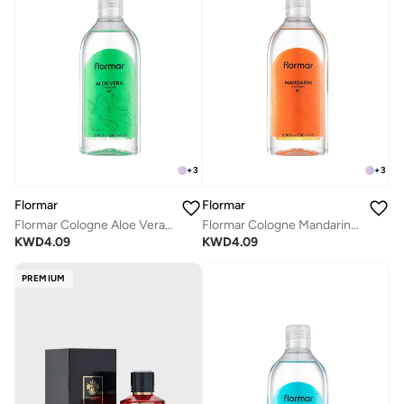
+
3
+
3
Flormar
Flormar
Flormar Cologne Aloe Vera 02
Flormar Cologne Mandarin 01
KWD
4.09
KWD
4.09
PREMIUM