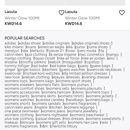
Laouta
Laouta
Winter Glow 100Ml
Winter Glow 100Ml
KWD
14.6
KWD
14.6
POPULAR SEARCHES
adidas
adidas shoes
adidas originals
adidas originals shoes
kiko milano
evans
american eagle
ella
puma
puma shoes
trendyol
nike
defacto
forever 21
foreo
vero moda
fila
calvin klein
quiz clothing
la senza lingerie
mac cosmetics
mango
mango clothing
hayas closet
nike air force
nike air jordan
also
khizana
dorothy perkins
reebok
missguided
topshop
tommy hilfiger
ted baker
ted baker bags
guess
guess bags
ginger
ginger basics
skechers
guess watches
swarovski necklaces
swarovski
michael kors watches
ella limited edition dresses
new look
arabian clothing
abayas
dresses
evening dresses
womens tops
womens bags
womens sport shoes
womens sneakers
womens flats
womens pumps
womens comfort shoes
womens sets
womens playsuits
womens accessories
womens haircare
bikinis
womens tops
womens pants
womens skirts
womens tshirts
womens jackets
womens watches
scented candles
handbags
womens bags
womens shorts
womens sandals
womens fragrances
calvin klein jeans
lingerie
kitchen
womens leggings
one piece swimwear
womens jeans
womens jewellery
womens clothing
womens nightwear
womens beachwear
plus size clothing
casual dresses
mini dresses
womens sweatshirts
makeup
skincare
womens gift sets
womens hair care
nails
womens fragrances
h&m
charlotte tilbury