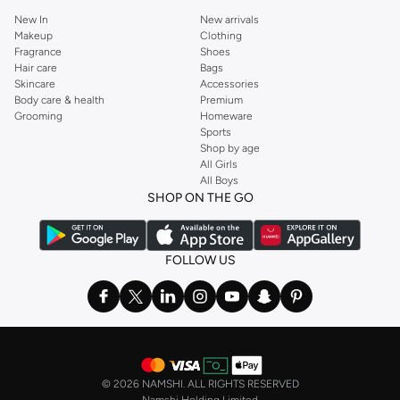
New In
New arrivals
Makeup
Clothing
Fragrance
Shoes
Hair care
Bags
Skincare
Accessories
Body care & health
Premium
Grooming
Homeware
Sports
Shop by age
All Girls
All Boys
SHOP ON THE GO
FOLLOW US
©
2026 NAMSHI. ALL RIGHTS RESERVED