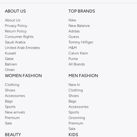
ABOUT US
TOP BRANDS
About Us
Nike
Privacy Policy
New Balance
Return Policy
Adidas
Consumer Rights
Guess
Saudi Arabia
Tommy Hilfiger
United Arab Emirates
H&M
Kuwait
Calvin Klein
Qatar
Puma
Bahrain
All Brands
Oman
WOMEN FASHION
MEN FASHION
Clothing
New In
Shoes
Clothing
Accessories
Shoes
Bags
Bags
Sports
Accessories
New arrivals
Sports
Premium
Grooming
Sale
Premium
Sale
BEAUTY
KIDS