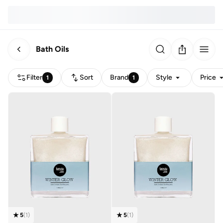
Bath Oils
Filter
Sort
Brand
Style
Price
1
1
5
(
1
)
5
(
1
)