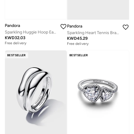
Pandora
Pandora
Sparkling Huggie Hoop Earrings
Sparkling Heart Tennis Bracelet
KWD
32.03
KWD
45.29
Free delivery
Free delivery
BESTSELLER
BESTSELLER