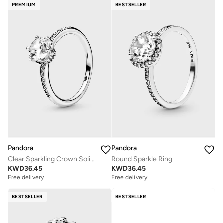
PREMIUM
BESTSELLER
Pandora
Pandora
Clear Sparkling Crown Solitaire Ring
Round Sparkle Ring
KWD
36.45
KWD
36.45
Free delivery
Free delivery
BESTSELLER
BESTSELLER