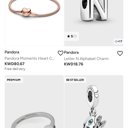
5
(
1
)
+
17
Pandora
Pandora
Pandora Moments Heart Clasp Snake Chain Bracelet
Letter N Alphabet Charm
KWD
80.67
KWD
18.76
Free delivery
PREMIUM
BESTSELLER