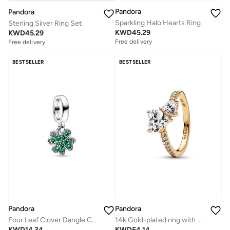
Pandora
Pandora
Sparkling Halo Hearts Ring
Sterling Silver Ring Set
KWD
45.29
KWD
45.29
Free delivery
Free delivery
BESTSELLER
BESTSELLER
Pandora
Pandora
Four Leaf Clover Dangle Charm
14k Gold-plated ring with clear cubic zirconia
KWD
14.34
KWD
54.14