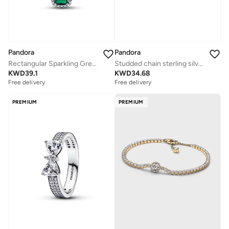
Pandora
Pandora
Rectangular Sparkling Green Halo Pendant Necklace
Studded chain sterling silver bracelet with heart clasp
KWD
39.1
KWD
34.68
Free delivery
Free delivery
PREMIUM
PREMIUM