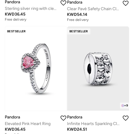
Pandora
Pandora
Sterling silver ring with clear cubic zirconia
Clear Pavè Safety Chain Clip Charm
KWD
36.45
KWD
54.14
Free delivery
Free delivery
BESTSELLER
BESTSELLER
+
9
Pandora
Pandora
Elevated Pink Heart Ring
Infinite Hearts Sparkling Clip Charm
KWD
36.45
KWD
24.51