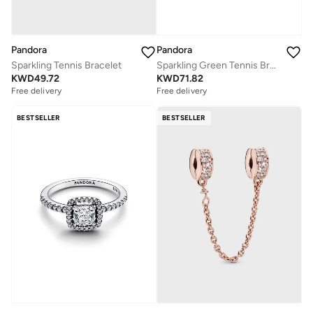
Pandora
Pandora
Sparkling Tennis Bracelet
Sparkling Green Tennis Bracelet
KWD
49.72
KWD
71.82
Free delivery
Free delivery
BESTSELLER
BESTSELLER