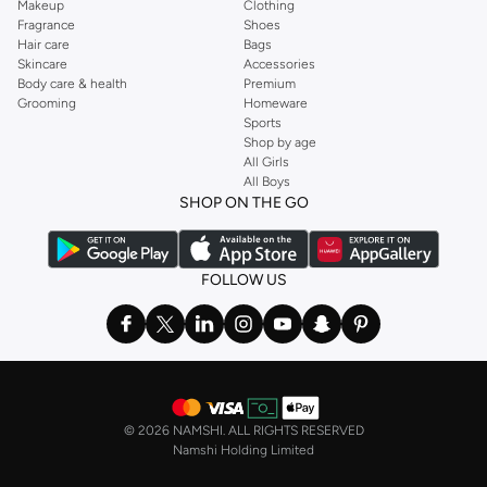
Makeup
Clothing
Fragrance
Shoes
Hair care
Bags
Skincare
Accessories
Body care & health
Premium
Grooming
Homeware
Sports
Shop by age
All Girls
All Boys
SHOP ON THE GO
FOLLOW US
©
2026 NAMSHI. ALL RIGHTS RESERVED
Namshi Holding Limited