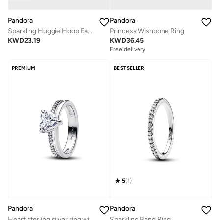
Pandora
Pandora
Sparkling Huggie Hoop Earrings
Princess Wishbone Ring
KWD
23.19
KWD
36.45
Free delivery
PREMIUM
BESTSELLER
5
(
1
)
Pandora
Pandora
Heart sterling silver ring with clear cubic zirconia
Sparkling Band Ring