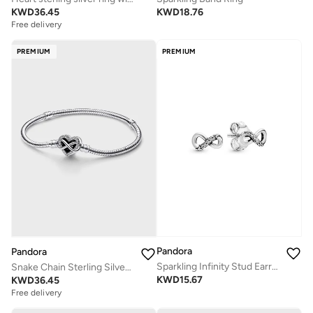
KWD
36.45
KWD
18.76
Free delivery
PREMIUM
PREMIUM
Pandora
Pandora
Sparkling Infinity Stud Earrings
Snake Chain Sterling Silver Bracelet
KWD
15.67
KWD
36.45
Free delivery