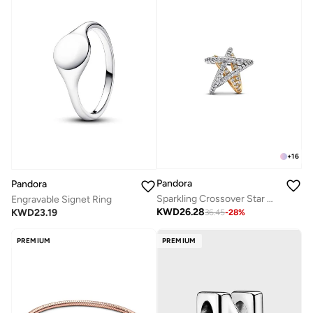
+
16
Pandora
Pandora
Sparkling Crossover Star Charm
Engravable Signet Ring
KWD
26.28
KWD
23.19
36.45
-
28
%
PREMIUM
PREMIUM