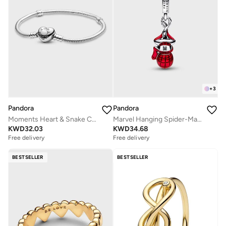
+
3
Pandora
Pandora
Moments Heart & Snake Chain Bracelet
Marvel Hanging Spider-Man Dangle Charm
KWD
32.03
KWD
34.68
Free delivery
Free delivery
BESTSELLER
BESTSELLER