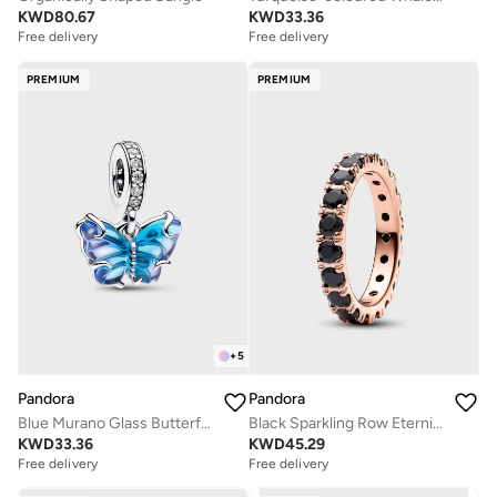
KWD
80.67
KWD
33.36
Free delivery
Free delivery
PREMIUM
PREMIUM
+
5
Pandora
Pandora
Blue Murano Glass Butterfly Dangle Charm
Black Sparkling Row Eternity Ring
KWD
33.36
KWD
45.29
Free delivery
Free delivery