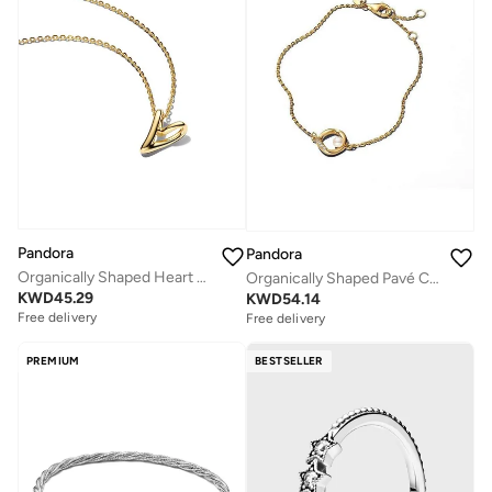
Pandora
Pandora
Organically Shaped Heart Small Pendant Necklace
Organically Shaped Pavé Circle & Treated Freshwater Cultured Pearl Bracelet
KWD
45.29
KWD
54.14
Free delivery
Free delivery
PREMIUM
BESTSELLER