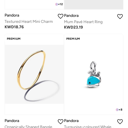
+
12
Pandora
Pandora
Textured Heart Mini Charm
Mum Pavé Heart Ring
KWD
18.76
KWD
23.19
PREMIUM
PREMIUM
+
8
Pandora
Pandora
Organically Shaped Bangle
Turquoise-coloured Whale Dangle Charm