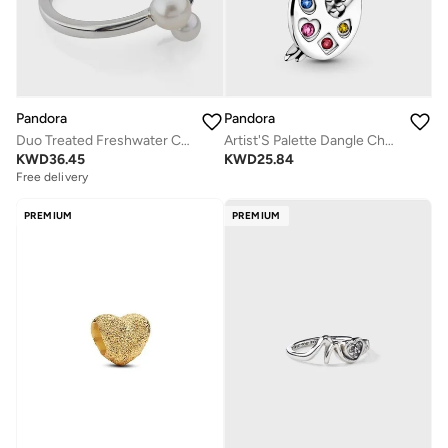
Pandora
Pandora
Duo Treated Freshwater Cultured Pearls Ring
Artist'S Palette Dangle Charm
KWD
36.45
KWD
25.84
Free delivery
PREMIUM
PREMIUM