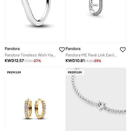
Pandora
Pandora
Pandora Timeless Wish Half Sparkling Ring
Pandora ME Pavé Link Earring
KWD
12.57
KWD
10.81
17.00
-
27
%
14.34
-
25
%
PREMIUM
PREMIUM