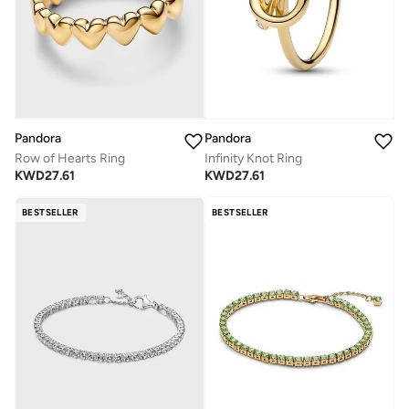
Pandora
Pandora
Row of Hearts Ring
Infinity Knot Ring
KWD
27.61
KWD
27.61
BESTSELLER
BESTSELLER