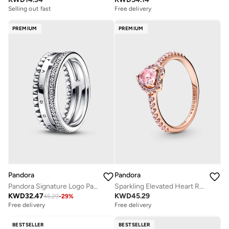
Selling out fast
Free delivery
PREMIUM
PREMIUM
Pandora
Pandora
Pandora Signature Logo PavÃ© & Beads Ring
Sparkling Elevated Heart Ring
KWD
32.47
KWD
45.29
45.29
-
29
%
Free delivery
Free delivery
BESTSELLER
BESTSELLER