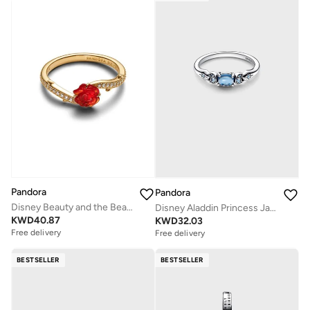
Pandora
Pandora
Disney Beauty and the Beast Enchanted Rose Ring
Disney Aladdin Princess Jasmine Ring
KWD
40.87
KWD
32.03
Free delivery
Free delivery
BESTSELLER
BESTSELLER