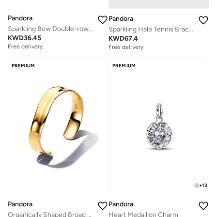
Pandora
Pandora
Sparkling Bow Double-row Ring
Sparkling Halo Tennis Bracelet
KWD
36.45
KWD
67.4
Free delivery
Free delivery
PREMIUM
PREMIUM
+
13
Pandora
Pandora
Organically Shaped Broad Open Bangle
Heart Medallion Charm