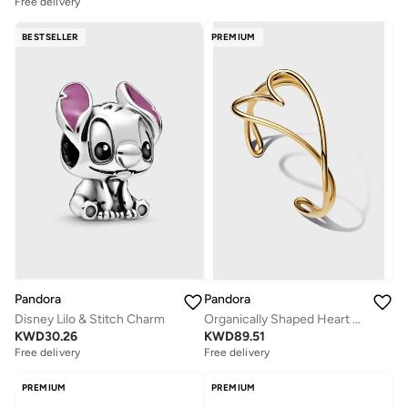
Free delivery
BESTSELLER
PREMIUM
Pandora
Pandora
Disney Lilo & Stitch Charm
Organically Shaped Heart Bangle
KWD
30.26
KWD
89.51
Free delivery
Free delivery
PREMIUM
PREMIUM