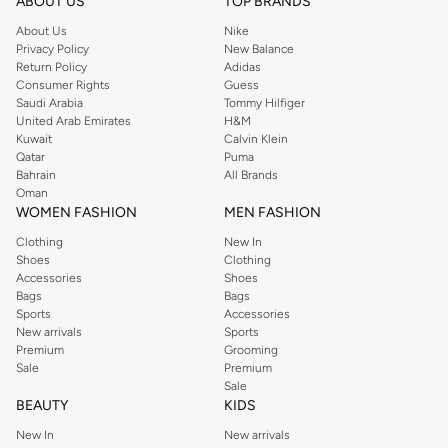
ABOUT US
TOP BRANDS
About Us
Nike
Privacy Policy
New Balance
Return Policy
Adidas
Consumer Rights
Guess
Saudi Arabia
Tommy Hilfiger
United Arab Emirates
H&M
Kuwait
Calvin Klein
Qatar
Puma
Bahrain
All Brands
Oman
WOMEN FASHION
MEN FASHION
Clothing
New In
Shoes
Clothing
Accessories
Shoes
Bags
Bags
Sports
Accessories
New arrivals
Sports
Premium
Grooming
Sale
Premium
Sale
BEAUTY
KIDS
New In
New arrivals