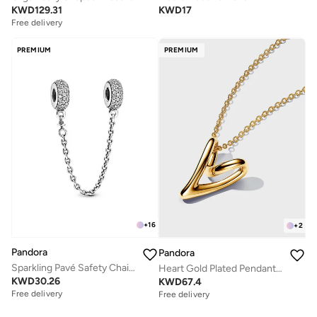
KWD
129.31
KWD
17
Free delivery
PREMIUM
PREMIUM
+
16
+
2
Pandora
Pandora
Sparkling Pavé Safety Chain Charm
Heart Gold Plated Pendant Necklace
KWD
30.26
KWD
67.4
Free delivery
Free delivery