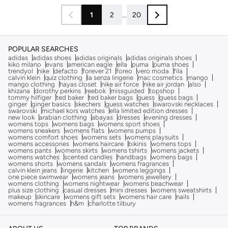
1
2
...
20
POPULAR SEARCHES
adidas
adidas shoes
adidas originals
adidas originals shoes
kiko milano
evans
american eagle
ella
puma
puma shoes
trendyol
nike
defacto
forever 21
foreo
vero moda
fila
calvin klein
quiz clothing
la senza lingerie
mac cosmetics
mango
mango clothing
hayas closet
nike air force
nike air jordan
also
khizana
dorothy perkins
reebok
missguided
topshop
tommy hilfiger
ted baker
ted baker bags
guess
guess bags
ginger
ginger basics
skechers
guess watches
swarovski necklaces
swarovski
michael kors watches
ella limited edition dresses
new look
arabian clothing
abayas
dresses
evening dresses
womens tops
womens bags
womens sport shoes
womens sneakers
womens flats
womens pumps
womens comfort shoes
womens sets
womens playsuits
womens accessories
womens haircare
bikinis
womens tops
womens pants
womens skirts
womens tshirts
womens jackets
womens watches
scented candles
handbags
womens bags
womens shorts
womens sandals
womens fragrances
calvin klein jeans
lingerie
kitchen
womens leggings
one piece swimwear
womens jeans
womens jewellery
womens clothing
womens nightwear
womens beachwear
plus size clothing
casual dresses
mini dresses
womens sweatshirts
makeup
skincare
womens gift sets
womens hair care
nails
womens fragrances
h&m
charlotte tilbury