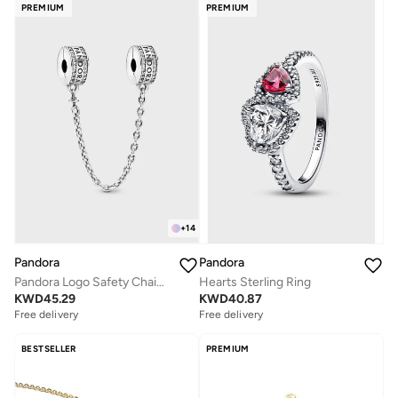
PREMIUM
PREMIUM
+
14
Pandora
Pandora
Pandora Logo Safety Chain Clip Charm
Hearts Sterling Ring
KWD
45.29
KWD
40.87
Free delivery
Free delivery
BESTSELLER
PREMIUM