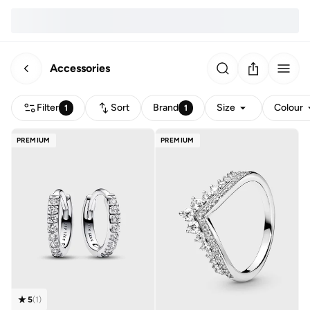
Accessories
Filter
Sort
Brand
Size
Colour
1
1
PREMIUM
PREMIUM
5
(
1
)