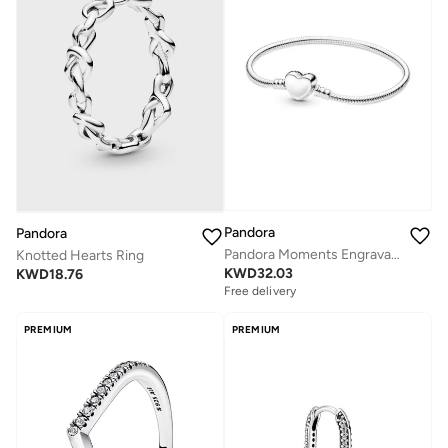
Pandora
Pandora
Pandora Moments Engravable Heart Clasp Snake Chain Bracelet
Knotted Hearts Ring
KWD
32.03
KWD
18.76
Free delivery
PREMIUM
PREMIUM