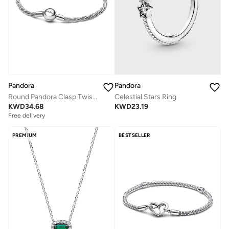
Pandora
Pandora
Round Pandora Clasp Twisted Snake Chain
Celestial Stars Ring
KWD
34.68
KWD
23.19
Free delivery
PREMIUM
BESTSELLER