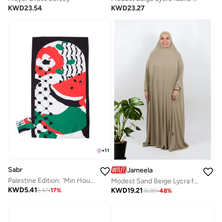
KWD
23.27
KWD
23.54
+
11
Sabr
Jameela
Palestine Edition: 'Min Houna' Pocket Prayer Mat
Modest Sand Beige Lycra fabric breathable prayer dress
KWD
5.41
KWD
19.21
6.47
-
17
%
36.89
-
48
%