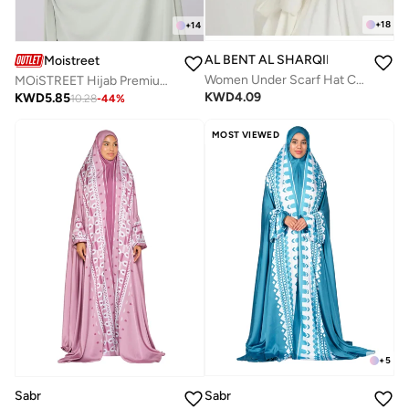
+
18
+
14
AL BENT AL SHARQIEH
Moistreet
Women Under Scarf Hat Cap Bone Bonnet Hijab Islamic Muslim
MOiSTREET Hijab Premium Jersey HeadCover
KWD
4.09
KWD
5.85
10.28
-
44
%
MOST VIEWED
+
5
Sabr
Sabr