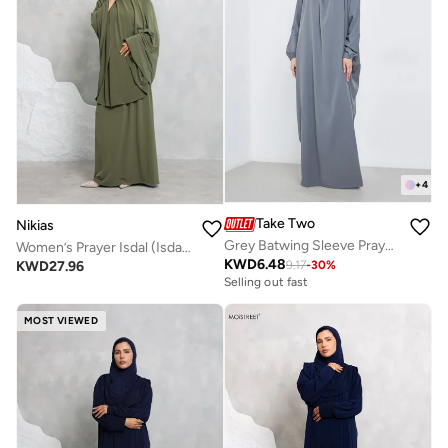
+
4
Take Two
Nikias
Grey Batwing Sleeve Prayer Dress
Women’s Prayer Isdal (Isdal Set)
KWD
6.48
KWD
27.96
9.17
-
30
%
Selling out fast
MOST VIEWED