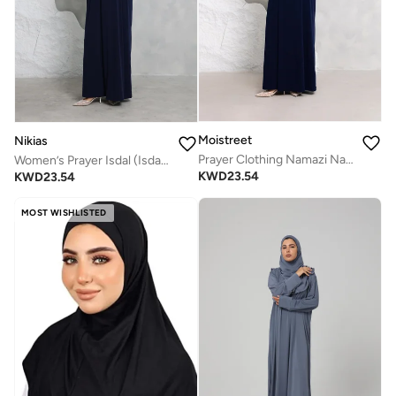
Moistreet
Nikias
Prayer Clothing Namazi Navy
Women’s Prayer Isdal (Isdal Dress)
KWD
23.54
KWD
23.54
MOST WISHLISTED