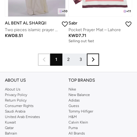
+
10
+
11
AL BENT AL SHARQIEH
Sabr
Two pieces islamic prayer robe dress set with sleeve
Pocket Prayer Mat – Lahore
KWD
8.51
KWD
7.71
Selling out fast
1
2
3
ABOUT US
TOP BRANDS
About Us
Nike
Privacy Policy
New Balance
Return Policy
Adidas
Consumer Rights
Guess
Saudi Arabia
Tommy Hilfiger
United Arab Emirates
H&M
Kuwait
Calvin Klein
Qatar
Puma
Bahrain
All Brands