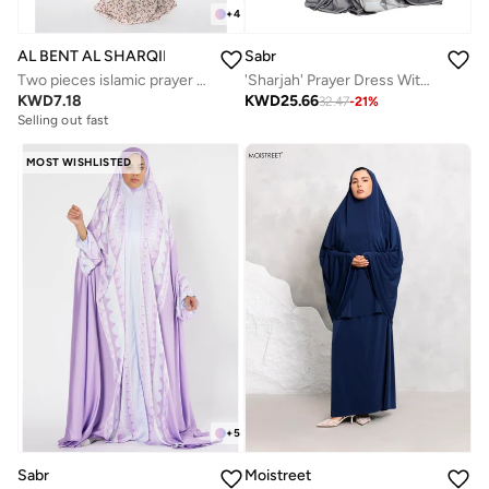
+
4
AL BENT AL SHARQIEH
Sabr
Two pieces islamic prayer robe dress set
'Sharjah' Prayer Dress With Travel Pouch, Pewter
KWD
7.18
KWD
25.66
32.47
-
21
%
Selling out fast
MOST WISHLISTED
+
5
Sabr
Moistreet