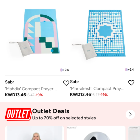
+
24
+
24
Sabr
Sabr
'Marrakesh' Compact Prayer Mat
'Mahdia' Compact Prayer Mat
KWD
13.46
KWD
13.46
16.47
-
19
%
16.47
-
19
%
Outlet Deals
Up to 70% off on selected styles