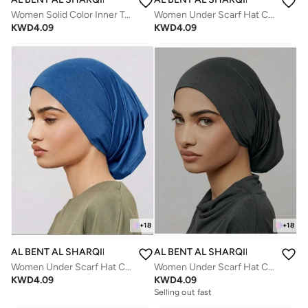
Women Solid Color Inner Tube Hijab Cap with neck
Women Under Scarf Hat Cap Bone Bonnet Hijab Islamic Muslim
KWD
4.09
KWD
4.09
+
18
+
18
AL BENT AL SHARQIEH
AL BENT AL SHARQIEH
Women Under Scarf Hat Cap Bone Bonnet Hijab Islamic Muslim
Women Under Scarf Hat Cap Bone Bonnet Hijab Islamic Muslim
KWD
4.09
KWD
4.09
Selling out fast