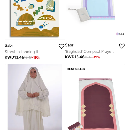
+
24
Sabr
Sabr
'Baghdad' Compact Prayer Mat
Starship Landing II
KWD
13.46
KWD
13.46
16.47
-
19
%
16.47
-
19
%
BESTSELLER