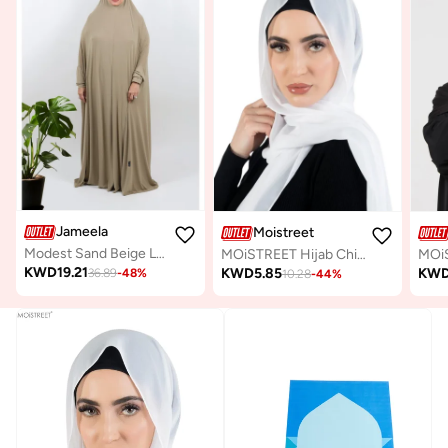
Jameela
Moistreet
Modest Sand Beige Lycra fabric breathable prayer dress
MOiSTREET Hijab Chiffon White
KWD
19.21
KWD
5.85
KW
36.89
-
48
%
10.28
-
44
%