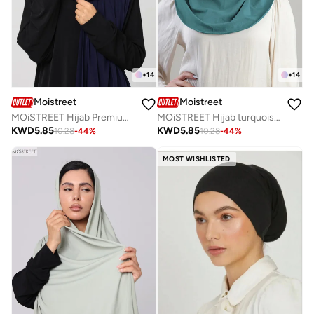
+
14
+
14
Moistreet
Moistreet
MOiSTREET Hijab Premium Jersey Scarf
MOiSTREET Hijab turquoise Normal Jersey
KWD
5.85
KWD
5.85
10.28
-
44
%
10.28
-
44
%
MOST WISHLISTED