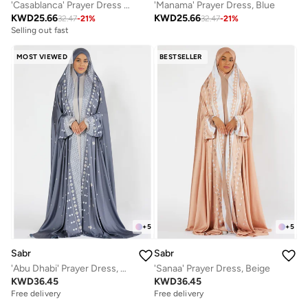
'Manama' Prayer Dress, Blue
'Casablanca' Prayer Dress With Travel Pouch, Pink
KWD
25.66
KWD
25.66
32.47
-
21
%
32.47
-
21
%
Selling out fast
MOST VIEWED
BESTSELLER
+
5
+
5
Sabr
Sabr
'Sanaa' Prayer Dress, Beige
'Abu Dhabi' Prayer Dress, Grey
KWD
36.45
KWD
36.45
Free delivery
Free delivery