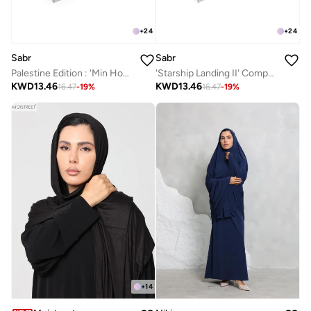
+
24
+
24
Sabr
Sabr
Palestine Edition : 'Min Houna' Compact Prayer Mat
'Starship Landing II' Compact Prayer Mat
KWD
13.46
KWD
13.46
16.47
-
19
%
16.47
-
19
%
+
14