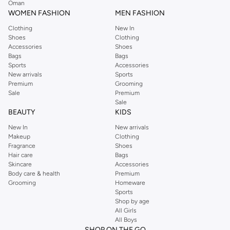
Oman
WOMEN FASHION
MEN FASHION
Clothing
New In
Shoes
Clothing
Accessories
Shoes
Bags
Bags
Sports
Accessories
New arrivals
Sports
Premium
Grooming
Sale
Premium
Sale
BEAUTY
KIDS
New In
New arrivals
Makeup
Clothing
Fragrance
Shoes
Hair care
Bags
Skincare
Accessories
Body care & health
Premium
Grooming
Homeware
Sports
Shop by age
All Girls
All Boys
SHOP ON THE GO