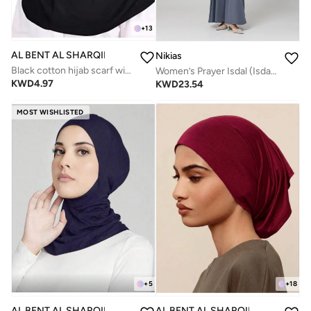
+
13
AL BENT AL SHARQIEH
Nikias
Black cotton hijab scarf with underhijab piece
Women’s Prayer Isdal (Isdal Dress)
KWD
4.97
KWD
23.54
MOST WISHLISTED
+
5
+
18
AL BENT AL SHARQIEH
AL BENT AL SHARQIEH