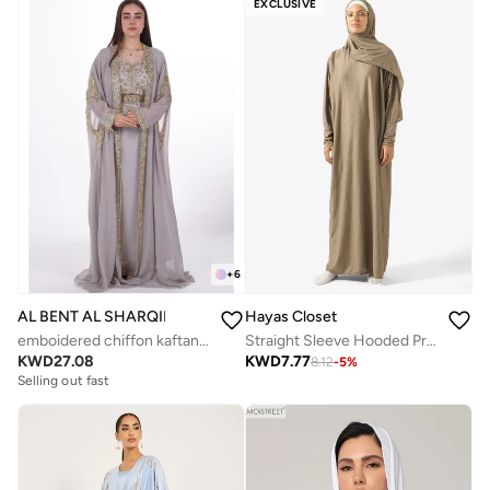
EXCLUSIVE
+
6
Hayas Closet
AL BENT AL SHARQIEH
Straight Sleeve Hooded Prayer Clothe
emboidered chiffon kaftan dress
KWD
7.77
KWD
27.08
8.12
-
5
%
Selling out fast