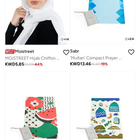
+
24
+
14
Sabr
Moistreet
'Multan' Compact Prayer Mat
MOiSTREET Hijab Chiffon White
KWD
13.46
KWD
5.85
16.47
-
19
%
10.28
-
44
%