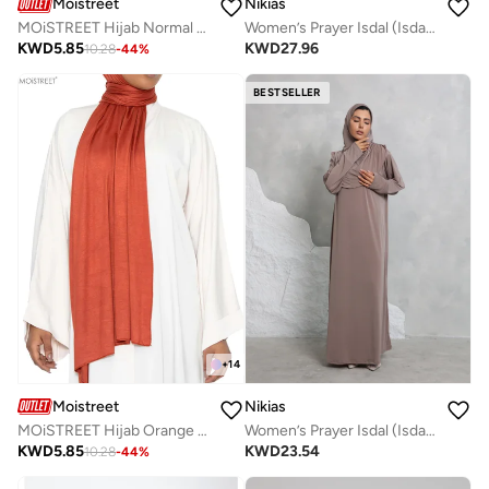
Moistreet
Nikias
MOiSTREET Hijab Normal Jersey
Women’s Prayer Isdal (Isdal Set)
KWD
5.85
KWD
27.96
10.28
-
44
%
BESTSELLER
+
14
Moistreet
Nikias
MOiSTREET Hijab Orange Normal Jersey
Women’s Prayer Isdal (Isdal Dress)
KWD
5.85
KWD
23.54
10.28
-
44
%