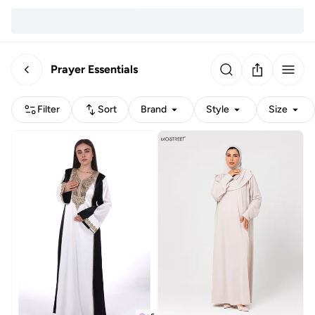
Prayer Essentials
Filter
Sort
Brand
Style
Size