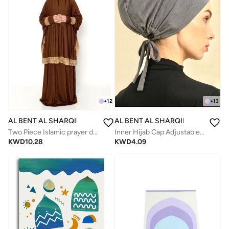
+
12
+
13
AL BENT AL SHARQIEH
AL BENT AL SHARQIEH
Two Piece Islamic prayer dress for women -Prayer Clothes Abaya For women -Umrah essentials for women -Prayer dress women
Inner Hijab Cap Adjustable Muslim Women's Underscarf
KWD
10.28
KWD
4.09