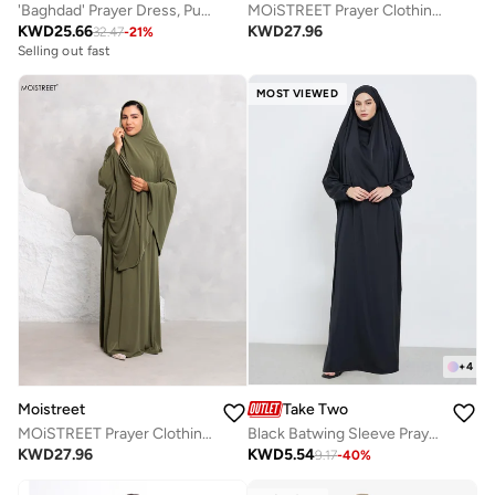
'Baghdad' Prayer Dress, Purple
MOiSTREET Prayer Clothing Set
KWD
25.66
KWD
27.96
32.47
-
21
%
Selling out fast
MOST VIEWED
+
4
Take Two
Moistreet
Black Batwing Sleeve Prayer Dress
MOiSTREET Prayer Clothing Set
KWD
5.54
KWD
27.96
9.17
-
40
%