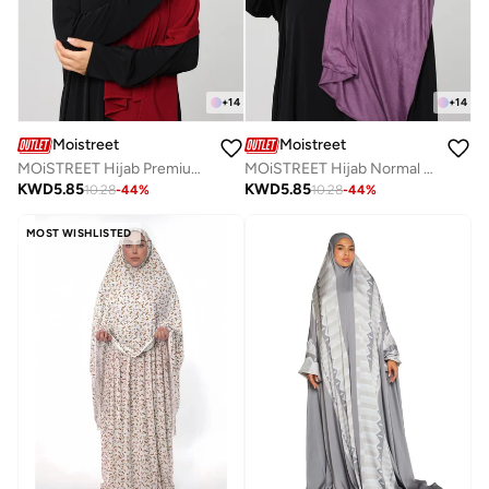
+
14
+
14
Moistreet
Moistreet
MOiSTREET Hijab Premium Jersey Sheilah
MOiSTREET Hijab Normal Jersey
KWD
5.85
KWD
5.85
10.28
-
44
%
10.28
-
44
%
MOST WISHLISTED