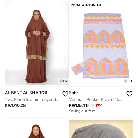
MOST WISHLISTED
+
12
+
11
AL BENT AL SHARQIEH
Sabr
Two Piece Islamic prayer dress for women -Prayer Clothes Abaya For women -Umrah essentials for women -Prayer dress women
'Amman' Pocket Prayer Mat (new al hambra)
KWD
10.28
KWD
5.41
6.47
-
17
%
Selling out fast