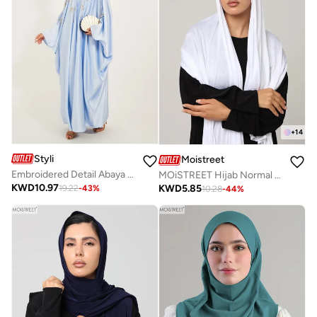
+
14
Styli
Moistreet
Embroidered Detail Abaya With Slip Dress and Hijab
MOiSTREET Hijab Normal Jersey
KWD
10.97
KWD
5.85
19.22
-
43
%
10.28
-
44
%