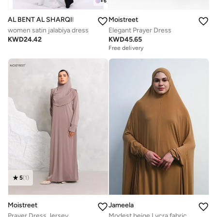
+
6
AL BENT AL SHARQIEH
Moistreet
women satin jalabiya dress
Elegant Prayer Dress
KWD
24.42
KWD
45.65
Free delivery
5
(
1
)
Jameela
Moistreet
Modest beige Lycra fabric breathable prayer dress
Prayer Dress Jersey