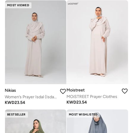
MOST VIEWED
Moistreet
Nikias
MOiSTREET Prayer Clothes
Women’s Prayer Isdal (Isdal Dress)
KWD
23.54
KWD
23.54
BESTSELLER
MOST WISHLISTED