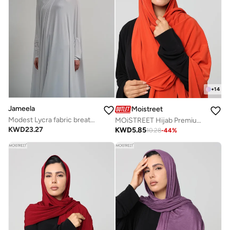
+
14
Jameela
Moistreet
Modest Lycra fabric breathable prayer dress
MOiSTREET Hijab Premium Jersey
KWD
23.27
KWD
5.85
10.28
-
44
%