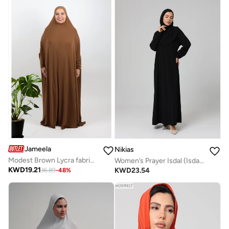
Jameela
Nikias
Modest Brown Lycra fabric breathable prayer dress
Women’s Prayer Isdal (Isdal Dress)
KWD
19.21
KWD
23.54
36.89
-
48
%