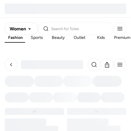
Women
Search for
Totes
Fashion
Sports
Beauty
Outlet
Kids
Premium
Men
Kids