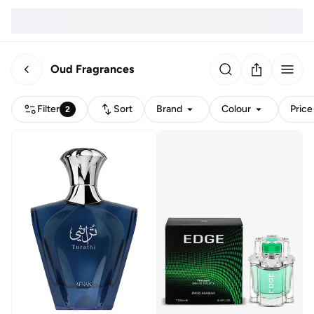
Oud Fragrances
Filter
Sort
Brand
Colour
Price
2