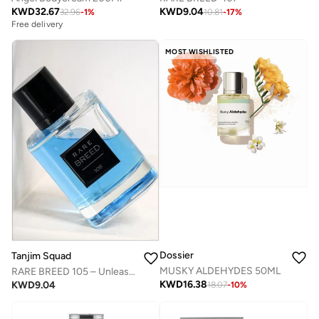
KWD
32.67
KWD
9.04
32.96
-
1
%
10.81
-
17
%
Free delivery
MOST WISHLISTED
Dossier
Tanjim Squad
MUSKY ALDEHYDES 50ML
RARE BREED 105 – Unleash Your Untamed Spirit
KWD
16.38
KWD
9.04
18.07
-
10
%