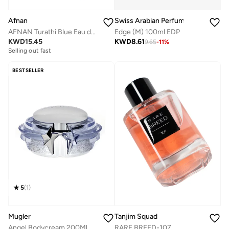
Swiss Arabian Perfumes
Afnan
Edge (M) 100ml EDP
AFNAN Turathi Blue Eau de Parfum for Men, 90 ML
KWD
8.61
KWD
15.45
9.65
-
11
%
Selling out fast
BESTSELLER
5
(
1
)
Mugler
Tanjim Squad
Angel Bodycream 200Ml
RARE BREED-107