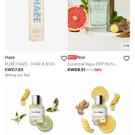
+
5
Haze
Noir
PURE HAZE - HAIR & BODY MIST
Essential Aqua EDP Perfume – Fresh Citrus & Aquatic Summer Perfume for Men, Long-Lasting 80ml
KWD
7.85
KWD
8.51
19.12
-
56
%
Selling out fast