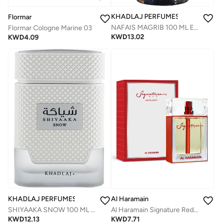
KHADLAJ PERFUMES
Flormar
NAFAIS MAGRIB 100 ML EAU DE PARFUM FOR MEN & WOMEN
Flormar Cologne Marine 03
KWD
13.02
KWD
4.09
KHADLAJ PERFUMES
Al Haramain
SHIYAAKA SNOW 100 ML SPECIAL EDITION EAU DE PARFUM FOR MEN
Al Haramain Signature Red Men 100ml Eau de Parfum
KWD
12.13
KWD
7.71