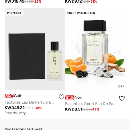
KWD
9.12
KWD
18.49
13.19
-
31
%
24.92
-
26
%
PREMIUM
MOST WISHLISTED
+
5
Culti
Noir
Texturae Eau De Parfum Byres, 100ml
Essentials Sport Eau De Parfum 80ml – Fresh Citrus Marine Woody Scent, Long-Lasting Sporty Fragrance for Men & Women
KWD
49.22
69.94
-
30
%
KWD
8.51
16.00
-
47
%
Free delivery
Oud Fragrances Kuwait