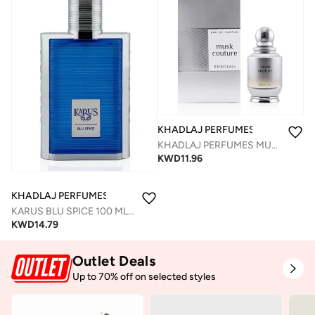
KHADLAJ PERFUMES
KHADLAJ PERFUMES MUSK COUTURE EDP SPRAY 100 ML
KWD
11.96
KHADLAJ PERFUMES
KARUS BLU SPICE 100 ML EDP SPRAY FOR MEN
KWD
14.79
Outlet Deals
Up to 70% off on selected styles