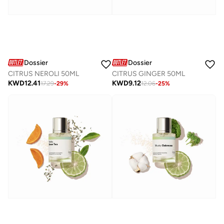
Dossier
Dossier
CITRUS NEROLI 50ML
CITRUS GINGER 50ML
KWD
12.41
KWD
9.12
17.29
-
29
%
12.06
-
25
%