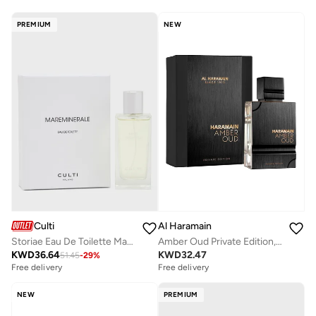
PREMIUM
NEW
Culti
Al Haramain
Storiae Eau De Toilette Mareminerale, 100ml
Amber Oud Private Edition, 60ml, Eau De Parfum
KWD
36.64
KWD
32.47
51.45
-
29
%
Free delivery
Free delivery
NEW
PREMIUM