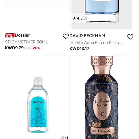
4.5
(
2
)
Dossier
DAVID BECKHAM
SPICY VETIVER 50ML
Infinite Aqua Eau de Parfum, 100ml
KWD
9.79
KWD
13.17
13.19
-
26
%
+
3