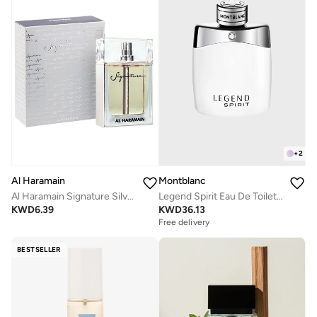
+
2
Montblanc
Al Haramain
Legend Spirit Eau De Toilette, 100ml
Al Haramain Signature Silver for Men - Eau de Parfum, 100ml Spray
KWD
36.13
KWD
6.39
Free delivery
BESTSELLER