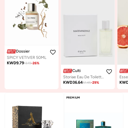
Dossier
SPICY VETIVER 50ML
KWD
9.79
13.19
-
26
%
Culti
Storiae Eau De Toilette Mareminerale, 100ml
KWD
36.64
KW
51.45
-
29
%
PREMIUM