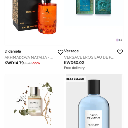
+
2
Versace
D'daniela
VERSACE EROS EAU DE PARFUM 200 ML
AKHMADOVA NATALIA - AMBER AOUD -40%
KWD
60.02
KWD
14.79
32.47
-
55
%
Free delivery
BESTSELLER