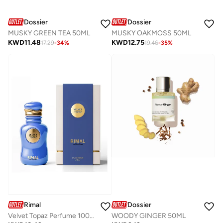
Dossier
Dossier
MUSKY GREEN TEA 50ML
MUSKY OAKMOSS 50ML
KWD
11.48
KWD
12.75
17.29
-
34
%
19.46
-
35
%
Dossier
Rimal
WOODY GINGER 50ML
Velvet Topaz Perfume 100Ml