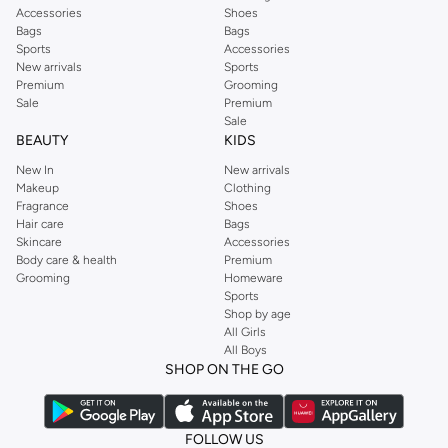
Accessories
Shoes
Bags
Bags
Sports
Accessories
New arrivals
Sports
Premium
Grooming
Sale
Premium
Sale
BEAUTY
KIDS
New In
New arrivals
Makeup
Clothing
Fragrance
Shoes
Hair care
Bags
Skincare
Accessories
Body care & health
Premium
Grooming
Homeware
Sports
Shop by age
All Girls
All Boys
SHOP ON THE GO
FOLLOW US