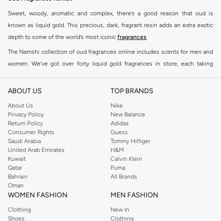
Sweet, woody, aromatic and complex, there’s a good reason that oud is
known as liquid gold. This precious, dark, fragrant resin adds an extra exotic
depth to some of the world’s most iconic
fragrances
.
The Namshi collection of oud fragrances online includes scents for men and
women. We’ve got over forty liquid gold fragrances in store, each taking
signature scents to a whole new level.
Shop Oud Fragrances Online Salmiya
ABOUT US
TOP BRANDS
Buy oud fragrances online at Namshi to find heavenly scents that elevate the
About Us
Nike
Privacy Policy
New Balance
senses. Mysterious, rich, and unique, these fragrances are ideal for those
Return Policy
Adidas
who go beyond convention. Our oud fragrances online store offers a
Consumer Rights
Guess
selection of men and women’s fragrances from leading fragrance houses.
Saudi Arabia
Tommy Hilfiger
United Arab Emirates
H&M
Order oud fragrances online to find your favourite scents at Namshi. Once
Kuwait
Calvin Klein
you’ve made your selection in the oud fragrances online shop, you can enjoy
Qatar
Puma
door-to-door shipping and cash on delivery for a seamless oud fragrances
Bahrain
All Brands
Oman
online shopping experience.
WOMEN FASHION
MEN FASHION
Clothing
New In
Shoes
Clothing