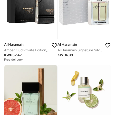
Al Haramain
Al Haramain
Amber Oud Private Edition, 60ml, Eau De Parfum
Al Haramain Signature Silver for Men - Eau de Parfum, 100ml Spray
KWD
32.47
KWD
6.39
Free delivery