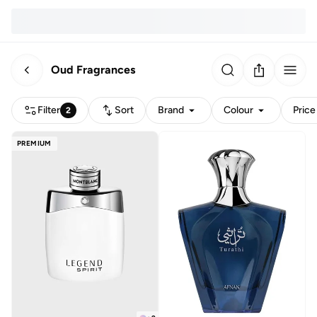
Oud Fragrances
Filter
Sort
Brand
Colour
Price
2
PREMIUM