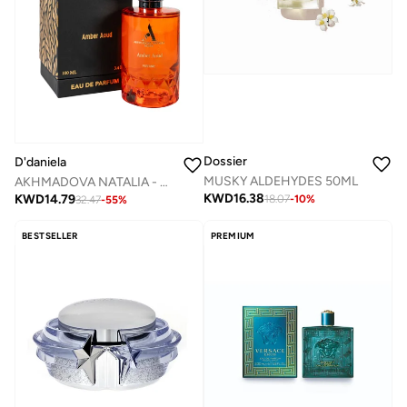
Dossier
D'daniela
MUSKY ALDEHYDES 50ML
AKHMADOVA NATALIA - AMBER AOUD -40%
KWD
16.38
KWD
14.79
18.07
-
10
%
32.47
-
55
%
BESTSELLER
PREMIUM