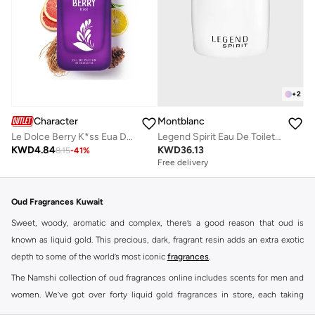
+
2
Character
Montblanc
Le Dolce Berry K*ss Eua De Parfum By Character - 100ML
Legend Spirit Eau De Toilette, 100ml
KWD
4.84
KWD
36.13
8.15
-
41
%
Free delivery
Oud Fragrances Kuwait
Sweet, woody, aromatic and complex, there’s a good reason that oud is
known as liquid gold. This precious, dark, fragrant resin adds an extra exotic
depth to some of the world’s most iconic
fragrances
.
The Namshi collection of oud fragrances online includes scents for men and
women. We’ve got over forty liquid gold fragrances in store, each taking
signature scents to a whole new level.