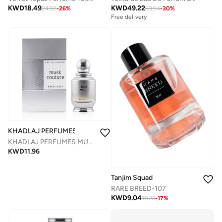
KWD
49.22
KWD
18.49
69.94
-
30
%
24.92
-
26
%
Free delivery
KHADLAJ PERFUMES
KHADLAJ PERFUMES MUSK COUTURE EDP SPRAY 100 ML
KWD
11.96
Tanjim Squad
RARE BREED-107
KWD
9.04
10.81
-
17
%