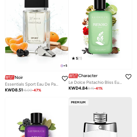
5
(
1
)
+
5
Character
Noir
Le Dolce Pistachio Bliss Eua De Parfum By Character - 100ML
Essentials Sport Eau De Parfum 80ml – Fresh Citrus Marine Woody Scent, Long-Lasting Sporty Fragrance for Men & Women
KWD
4.84
8.15
-
41
%
KWD
8.51
16.00
-
47
%
PREMIUM