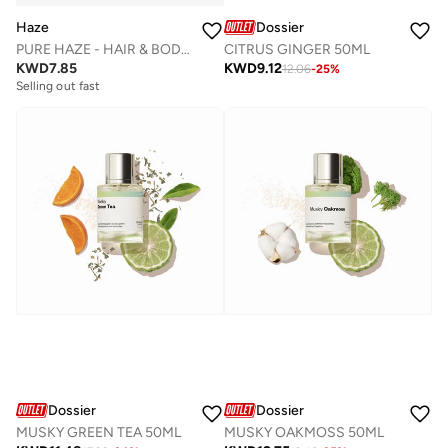
Haze
Dossier
PURE HAZE - HAIR & BODY MIST
CITRUS GINGER 50ML
KWD
7.85
KWD
9.12
12.06
-
25
%
Selling out fast
Dossier
Dossier
MUSKY GREEN TEA 50ML
MUSKY OAKMOSS 50ML