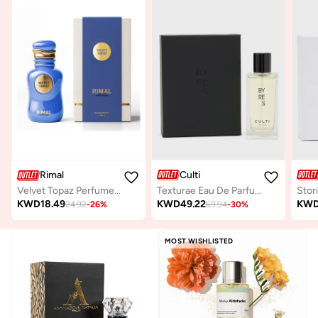
Culti
Rimal
Texturae Eau De Parfum Byres, 100ml
Velvet Topaz Perfume 100Ml
KWD
49.22
KW
KWD
18.49
69.94
-
30
%
24.92
-
26
%
MOST WISHLISTED