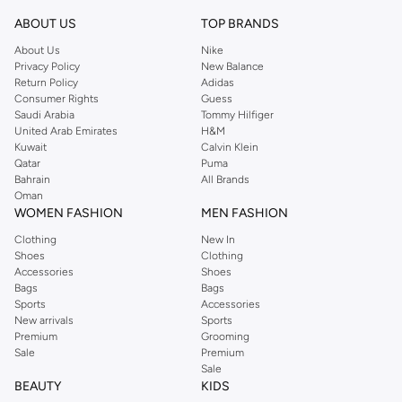
Shop Oud Fragrances Online Salmiya
ABOUT US
TOP BRANDS
Buy oud fragrances online at Namshi to find heavenly scents that elevate the
About Us
Nike
Privacy Policy
New Balance
senses. Mysterious, rich, and unique, these fragrances are ideal for those
Return Policy
Adidas
who go beyond convention. Our oud fragrances online store offers a
Consumer Rights
Guess
selection of men and women’s fragrances from leading fragrance houses.
Saudi Arabia
Tommy Hilfiger
United Arab Emirates
H&M
Order oud fragrances online to find your favourite scents at Namshi. Once
Kuwait
Calvin Klein
you’ve made your selection in the oud fragrances online shop, you can enjoy
Qatar
Puma
door-to-door shipping and cash on delivery for a seamless oud fragrances
Bahrain
All Brands
Oman
online shopping experience.
WOMEN FASHION
MEN FASHION
Clothing
New In
Shoes
Clothing
Accessories
Shoes
Bags
Bags
Sports
Accessories
New arrivals
Sports
Premium
Grooming
Sale
Premium
Sale
BEAUTY
KIDS