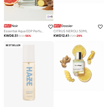
+
5
Noir
Dossier
Essential Aqua EDP Perfume – Fresh Citrus & Aquatic Summer Perfume for Men, Long-Lasting 80ml
CITRUS NEROLI 50ML
KWD
8.51
KWD
12.41
19.12
-
56
%
17.29
-
29
%
BESTSELLER