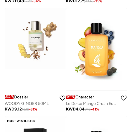
KWD
11.48
KWD
12.75
17.29
-
34
%
19.46
-
35
%
Dossier
Character
WOODY GINGER 50ML
Le Dolce Mango Crush Eua De Parfum By Character - 100ML
KWD
9.12
KWD
4.84
13.19
-
31
%
8.15
-
41
%
MOST WISHLISTED