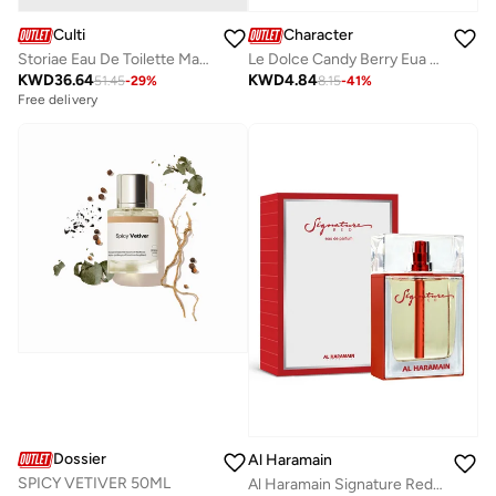
Culti
Character
Storiae Eau De Toilette Mareminerale, 100ml
Le Dolce Candy Berry Eua de Parfum By Character 100ML
KWD
36.64
KWD
4.84
51.45
-
29
%
8.15
-
41
%
Free delivery
Dossier
Al Haramain
SPICY VETIVER 50ML
Al Haramain Signature Red Men 100ml Eau de Parfum