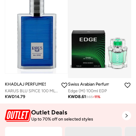
KHADLAJ PERFUMES
Swiss Arabian Perfumes
KARUS BLU SPICE 100 ML EDP SPRAY FOR MEN
Edge (M) 100ml EDP
KWD
14.79
KWD
8.61
9.65
-
11
%
Outlet Deals
Up to 70% off on selected styles