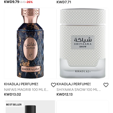
KWD
9.79
KWD
7.71
13.19
-
26
%
KHADLAJ PERFUMES
KHADLAJ PERFUMES
NAFAIS MAGRIB 100 ML EAU DE PARFUM FOR MEN & WOMEN
SHIYAAKA SNOW 100 ML SPECIAL EDITION EAU DE PARFUM FOR MEN
KWD
13.02
KWD
12.13
BESTSELLER