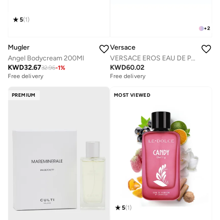
5
(
1
)
+
2
Versace
Mugler
VERSACE EROS EAU DE PARFUM 200 ML
Angel Bodycream 200Ml
KWD
60.02
KWD
32.67
32.96
-
1
%
Free delivery
Free delivery
PREMIUM
MOST VIEWED
5
(
1
)