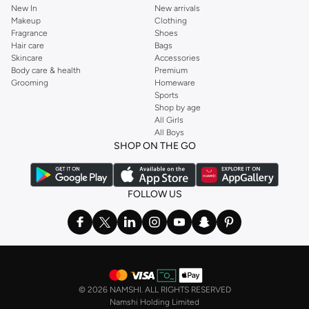
New In
New arrivals
Makeup
Clothing
Fragrance
Shoes
Hair care
Bags
Skincare
Accessories
Body care & health
Premium
Grooming
Homeware
Sports
Shop by age
All Girls
All Boys
SHOP ON THE GO
FOLLOW US
©
2026 NAMSHI. ALL RIGHTS RESERVED
Namshi Holding Limited