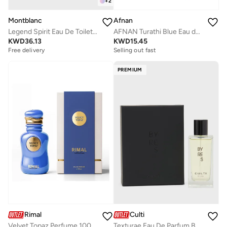
+
2
Montblanc
Afnan
Legend Spirit Eau De Toilette, 100ml
AFNAN Turathi Blue Eau de Parfum for Men, 90 ML
KWD
36.13
KWD
15.45
Free delivery
Selling out fast
PREMIUM
Culti
Rimal
Texturae Eau De Parfum Byres, 100ml
Velvet Topaz Perfume 100Ml