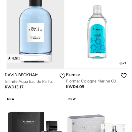
4.5
(
2
)
+
3
Flormar
DAVID BECKHAM
Flormar Cologne Marine 03
Infinite Aqua Eau de Parfum, 100ml
KWD
4.09
KWD
13.17
NEW
NEW