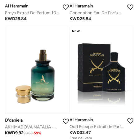
Al Haramain
Al Haramain
Conception Eau De Parfum 100ml
Freya Extrait De Parfum 100ml
KWD
25.84
KWD
25.84
NEW
Al Haramain
D'daniela
Oud Escape Extrait de Parfum 100ml
AKHMADOVA NATALIA - HARMONY ENERGY -40%
KWD
32.47
KWD
9.92
23.63
-
59
%
Free delivery