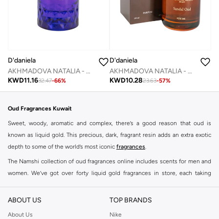
D'daniela
D'daniela
AKHMADOVA NATALIA - ATTRAPE - REVES -30%
AKHMADOVA NATALIA - SANDEL OF OUD -40%
KWD
11.16
KWD
10.28
32.47
-
66
%
23.63
-
57
%
Oud Fragrances Kuwait
Sweet, woody, aromatic and complex, there’s a good reason that oud is
known as liquid gold. This precious, dark, fragrant resin adds an extra exotic
depth to some of the world’s most iconic
fragrances
.
The Namshi collection of oud fragrances online includes scents for men and
women. We’ve got over forty liquid gold fragrances in store, each taking
signature scents to a whole new level.
Shop Oud Fragrances Online Salmiya
ABOUT US
TOP BRANDS
Buy oud fragrances online at Namshi to find heavenly scents that elevate the
About Us
Nike