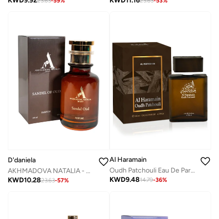
KWD
9.92
KWD
11.16
23.63
-
59
%
23.63
-
53
%
Al Haramain
D'daniela
Oudh Patchouli Eau De Parfum 100ml
AKHMADOVA NATALIA - SANDEL OF OUD -30%
KWD
9.48
KWD
10.28
14.79
-
36
%
23.63
-
57
%