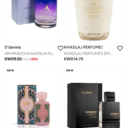
KHADLAJ PERFUMES
D'daniela
KHADLAJ PERFUMES EMPIRE VICTOR 100 ML EDP SPRAY
AKHMADOVA NATALIA Perfumes
KWD
14.79
KWD
9.92
23.63
-
59
%
NEW
NEW