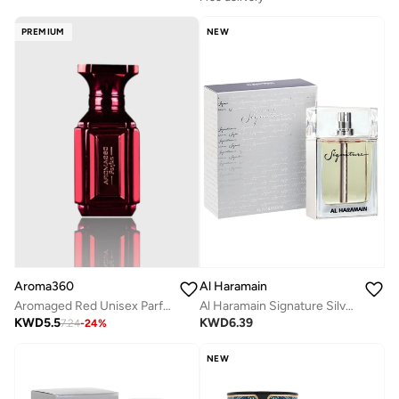
PREMIUM
NEW
Aroma360
Al Haramain
Aromaged Red Unisex Parfum - Grapefruit, Amber, Peppercorn, Sea Moss - Long-Lasting Perfume Oil Spray - Vegan - 10 mL
Al Haramain Signature Silver for Men - Eau de Parfum, 100ml Spray
KWD
5.5
KWD
6.39
7.24
-
24
%
NEW