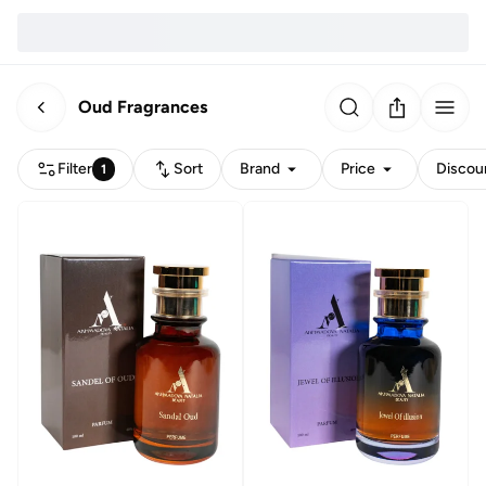
Oud Fragrances
Filter
Sort
Brand
Price
Discou
1