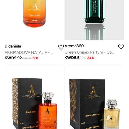
Aroma360
D'daniela
Green Unisex Parfum - Coconut, Bergamot, Oranges, Amber, Jasmine - Perfume Oil & Mens Cologne - Perfumes for Women & Men - Vegan - 10mL
AKHMADOVA NATALIA - ENIGMA ELYSIUM - 30%
KWD
5.5
KWD
9.92
7.24
-
24
%
23.63
-
59
%