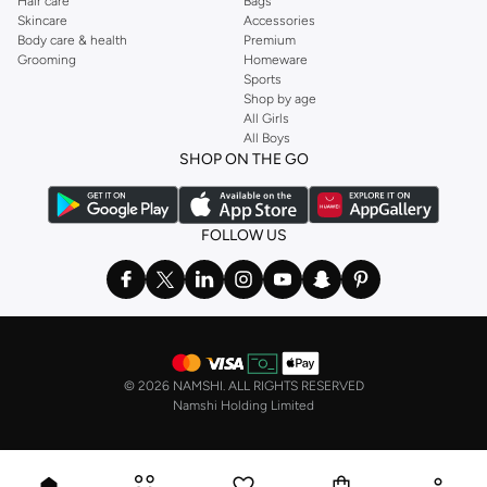
Hair care
Bags
Skincare
Accessories
Body care & health
Premium
Grooming
Homeware
Sports
Shop by age
All Girls
All Boys
SHOP ON THE GO
FOLLOW US
©
2026 NAMSHI. ALL RIGHTS RESERVED
Namshi Holding Limited