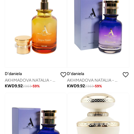
D'daniela
D'daniela
AKHMADOVA NATALIA - ENIGMA ELYSIUM -40%
AKHMADOVA NATALIA - PASSION -30%
KWD
9.92
KWD
9.92
23.63
-
59
%
23.63
-
59
%