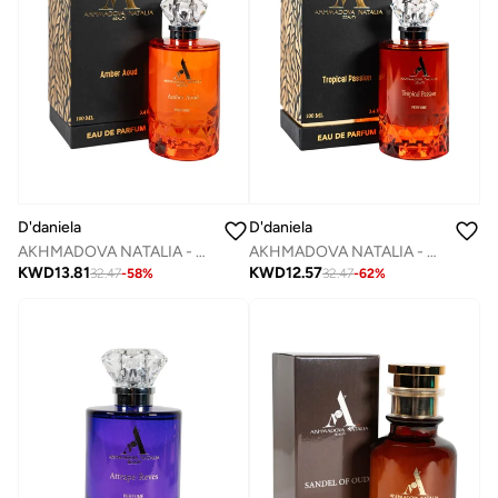
D'daniela
D'daniela
AKHMADOVA NATALIA - AMBER AOUD -30%
AKHMADOVA NATALIA - TROPICAL PASSION -40%
KWD
13.81
KWD
12.57
32.47
-
58
%
32.47
-
62
%