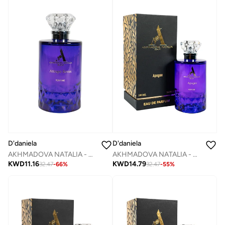
D'daniela
D'daniela
AKHMADOVA NATALIA - ATTRAPE - REVES -40%
AKHMADOVA NATALIA - APOGEE -40%
KWD
11.16
KWD
14.79
32.47
-
66
%
32.47
-
55
%