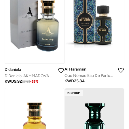
Al Haramain
D'daniela
Oud Nomad Eau De Parfum 100ml
D'Daniela-AKHMADOVA NATALIA SUBLIME MIRAGE PERFUME
KWD
25.84
KWD
9.92
23.63
-
59
%
PREMIUM