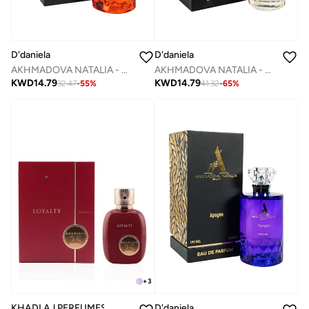
D'daniela
D'daniela
AKHMADOVA NATALIA - AMBER AOUD -40%
AKHMADOVA NATALIA - DIVINE SYMPHONIE ELIXIR
KWD
14.79
KWD
14.79
32.47
-
55
%
41.32
-
65
%
+
3
KHADLAJ PERFUMES
D'daniela