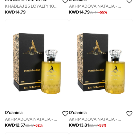
KHADLAJ 25 LOYALTY 100 ML EDP SPRAY
AKHMADOVA NATALIA - APOGEE -30%
KWD
14.79
KWD
14.79
32.47
-
55
%
D'daniela
D'daniela
AKHMADOVA NATALIA - SWEET PAISON ELIXIR -40%
AKHMADOVA NATALIA - SWEET PAISON ELIXIR -30%
KWD
12.57
KWD
13.81
32.47
-
62
%
32.47
-
58
%