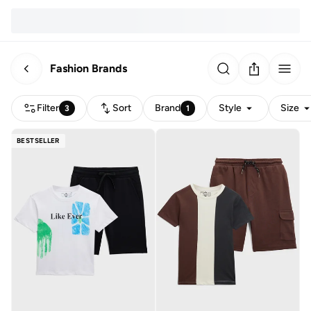
Fashion Brands
Filter
Sort
Brand
Style
Size
3
1
BESTSELLER