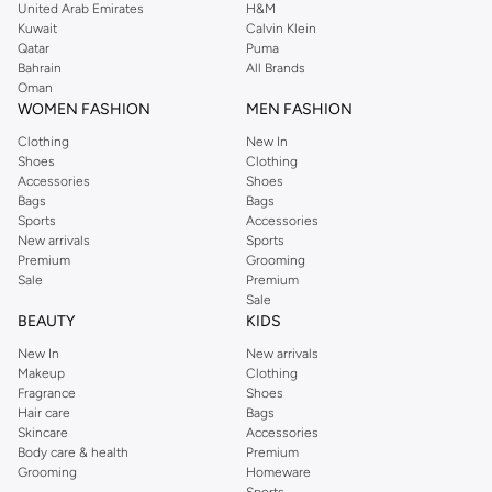
United Arab Emirates
H&M
Kuwait
Calvin Klein
Qatar
Puma
Bahrain
All Brands
Oman
WOMEN FASHION
MEN FASHION
Clothing
New In
Shoes
Clothing
Accessories
Shoes
Bags
Bags
Sports
Accessories
New arrivals
Sports
Premium
Grooming
Sale
Premium
Sale
BEAUTY
KIDS
New In
New arrivals
Makeup
Clothing
Fragrance
Shoes
Hair care
Bags
Skincare
Accessories
Body care & health
Premium
Grooming
Homeware
Sports