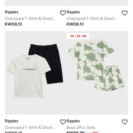
Ripples
Ripples
Oversized T-Shirt & Shorts Set
Oversized T-Shirt & Shorts Set
KWD
8.51
KWD
8.51
01
:
52
:
00
Ripples
Ripples
Oversized T-Shirt & Shorts Set
Boys 2Pcs Sets