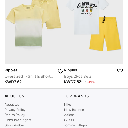
Ripples
Ripples
Oversized T-Shirt & Shorts Set
Boys 2Pcs Sets
KWD
7.62
KWD
7.62
9.39
-
19
%
ABOUT US
TOP BRANDS
About Us
Nike
Privacy Policy
New Balance
Return Policy
Adidas
Consumer Rights
Guess
Saudi Arabia
Tommy Hilfiger