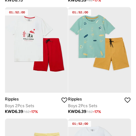
KWD
8.15
KWD
6.39
7.62
-
17
%
01
:
52
:
00
01
:
52
:
00
Ripples
Ripples
Boys 2Pcs Sets
Boys 2Pcs Sets
KWD
6.39
KWD
6.39
7.62
-
17
%
7.62
-
17
%
01
:
52
:
00