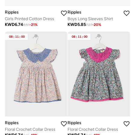
Ripples
Ripples
Girls Printed Cotton Dress
Boys Long Sleeves Shirt
KWD
6.74
KWD
5.85
8.51
-
21
%
7.27
-
20
%
08
:
11
:
00
08
:
11
:
00
Ripples
Ripples
Floral Crochet Collar Dress
Floral Crochet Collar Dress