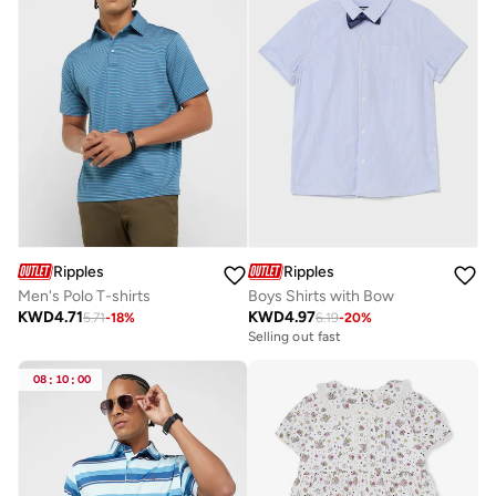
Ripples
Ripples
Men's Polo T-shirts
Boys Shirts with Bow
KWD
4.71
KWD
4.97
5.71
-
18
%
6.19
-
20
%
Selling out fast
08
:
10
:
00