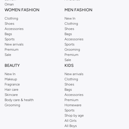
Oman
WOMEN FASHION
MEN FASHION
Clothing
New In
Shoes
Clothing
Accessories
Shoes
Bags
Bags
Sports
Accessories
New arrivals
Sports
Premium
Grooming
Sale
Premium
Sale
BEAUTY
KIDS
New In
New arrivals
Makeup
Clothing
Fragrance
Shoes
Hair care
Bags
Skincare
Accessories
Body care & health
Premium
Grooming
Homeware
Sports
Shop by age
All Girls
All Boys