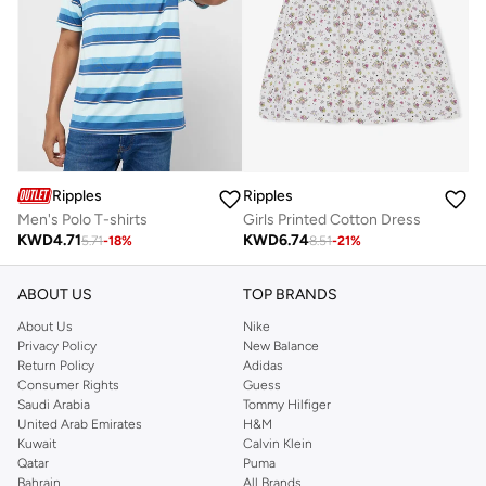
Ripples
Ripples
Men's Polo T-shirts
Girls Printed Cotton Dress
KWD
4.71
KWD
6.74
5.71
-
18
%
8.51
-
21
%
ABOUT US
TOP BRANDS
About Us
Nike
Privacy Policy
New Balance
Return Policy
Adidas
Consumer Rights
Guess
Saudi Arabia
Tommy Hilfiger
United Arab Emirates
H&M
Kuwait
Calvin Klein
Qatar
Puma
Bahrain
All Brands