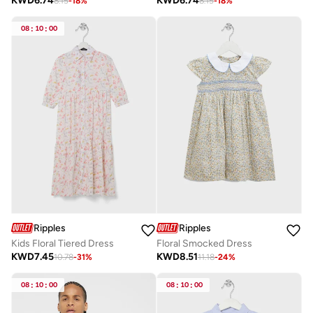
KWD
6.74
KWD
6.74
8.15
-
18
%
8.15
-
18
%
08
:
10
:
00
Ripples
Ripples
Kids Floral Tiered Dress
Floral Smocked Dress
KWD
7.45
KWD
8.51
10.78
-
31
%
11.18
-
24
%
08
:
10
:
00
08
:
10
:
00