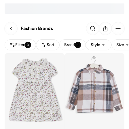
Fashion Brands
Filter
Sort
Brand
Style
Size
3
1