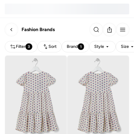
Fashion Brands
Filter
Sort
Brand
Style
Size
3
1