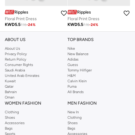
Ripples
Ripples
Floral Print Dress
Floral Print Dress
KWD
5.5
KWD
5.5
7.16
-
24
%
7.16
-
24
%
ABOUT US
TOP BRANDS
About Us
Nike
Privacy Policy
New Balance
Return Policy
Adidas
Consumer Rights
Guess
Saudi Arabia
Tommy Hilfiger
United Arab Emirates
H&M
Kuwait
Calvin Klein
Qatar
Puma
Bahrain
All Brands
Oman
WOMEN FASHION
MEN FASHION
Clothing
New In
Shoes
Clothing
Accessories
Shoes
Bags
Bags
Sports
Accessories