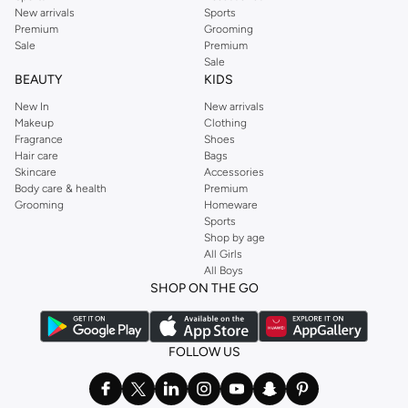
New arrivals
Sports
Premium
Grooming
Sale
Premium
Sale
BEAUTY
KIDS
New In
New arrivals
Makeup
Clothing
Fragrance
Shoes
Hair care
Bags
Skincare
Accessories
Body care & health
Premium
Grooming
Homeware
Sports
Shop by age
All Girls
All Boys
SHOP ON THE GO
FOLLOW US