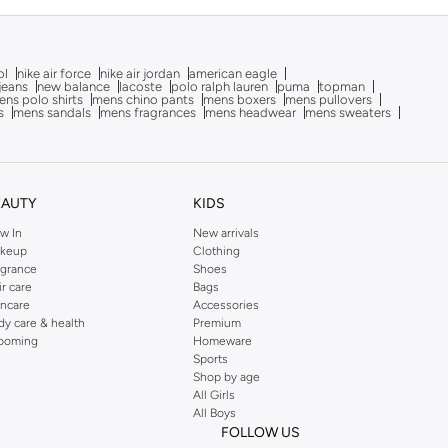
ol
nike air force
nike air jordan
american eagle
 jeans
new balance
lacoste
polo ralph lauren
puma
topman
ns polo shirts
mens chino pants
mens boxers
mens pullovers
s
mens sandals
mens fragrances
mens headwear
mens sweaters
EAUTY
KIDS
w In
New arrivals
keup
Clothing
agrance
Shoes
ir care
Bags
incare
Accessories
dy care & health
Premium
ooming
Homeware
Sports
Shop by age
All Girls
All Boys
FOLLOW US