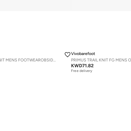
Vivobarefoot
PRIMUS LITE KNIT MENS FOOTWEAROBSIDIAN
KWD
71.82
Free delivery