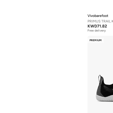
Anta
(
533
)
Anua
(
4
)
Vivobarefoot
ARCTIC HUNTER
(
59
)
KWD
71.82
Armani
(
25
)
Free delivery
Armani Exchange
(
36
)
PREMIUM
Aroma360
(
27
)
Arrow
(
4
)
Ashita Fernandes
(
90
)
Ashri Skin
(
16
)
Asics
(
272
)
Asobu
(
43
)
Aston Martin
(
27
)
Astro
(
3
)
Aurora
(
1
)