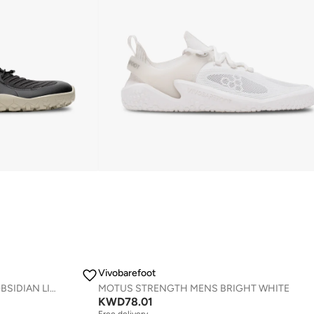
Vivobarefoot
PRIMUS TRAIL KNIT FG MENS OBSIDIAN LIMESTONE
MOTUS STRENGTH MENS BRIGHT WHITE
KWD
78.01
Free delivery