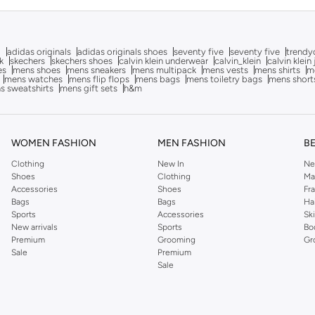
g
adidas originals
adidas originals shoes
seventy five
seventy five
trendy
k
skechers
skechers shoes
calvin klein underwear
calvin_klein
calvin klein
es
mens shoes
mens sneakers
mens multipack
mens vests
mens shirts
me
mens watches
mens flip flops
mens bags
mens toiletry bags
mens short
s sweatshirts
mens gift sets
h&m
WOMEN FASHION
MEN FASHION
B
Clothing
New In
Ne
Shoes
Clothing
Ma
Accessories
Shoes
Fr
Bags
Bags
Ha
Sports
Accessories
Sk
New arrivals
Sports
Bo
Premium
Grooming
Gr
Sale
Premium
Sale