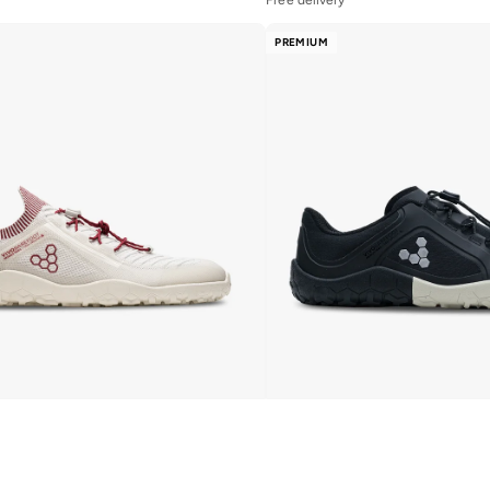
PREMIUM