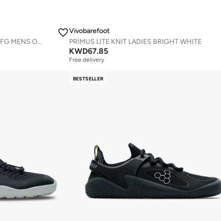
Vivobarefoot
PRIMUS TRAIL III ALL WEATHER FG MENS OBSIDIAN
PRIMUS LITE KNIT LADIES BRIGHT WHITE
KWD
67.85
Free delivery
BESTSELLER