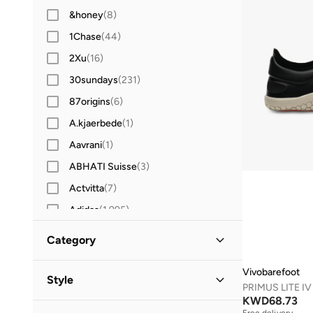
&honey
(
8
)
1Chase
(
44
)
2Xu
(
16
)
30sundays
(
231
)
87origins
(
6
)
A.kjaerbede
(
1
)
Aavrani
(
1
)
ABHATI Suisse
(
3
)
Actvitta
(
7
)
Adidas
(
1,995
)
Adidas Originals
(
400
)
Category
Aerin
(
1
)
All Men
Vivobarefoot
(
9
)
Aeropostale
(
2
)
Style
Aetrex
(
8
)
KWD
68.73
Shoes
(
9
)
Performance
(
8
)
Free delivery