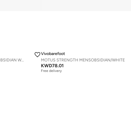
Vivobarefoot
PRIMUS TRAIL KNIT FG MENS OBSIDIAN WHITE
MOTUS STRENGTH MENSOBSIDIAN/WHITE
KWD
78.01
Free delivery