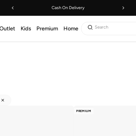
Cash On Delivery
Search
Outlet
Kids
Premium
Home
PREMIUM