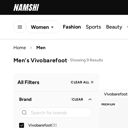
Fashion
Sports
Beauty
Women
Men
Home
Men
Kids
Men's Vivobarefoot
-
Showing 9 Results
All Filters
CLEAR ALL
Vivobarefoot
Brand
1
CLEAR
PREMIUM
Vivobarefoot
(
9
)