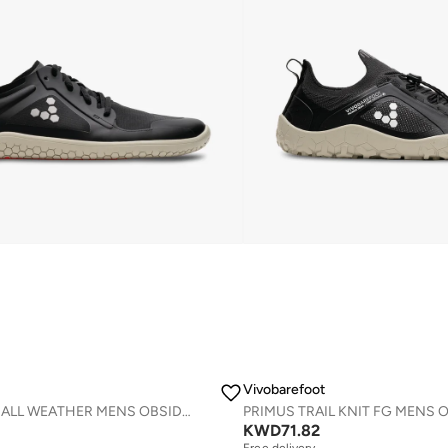
Vivobarefoot
PRIMUS LITE IV ALL WEATHER MENS OBSIDIAN
KWD
71.82
Free delivery