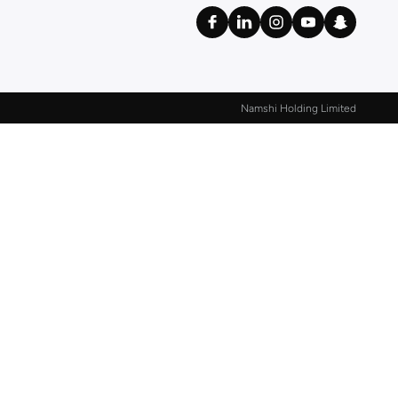
Namshi Holding Limited