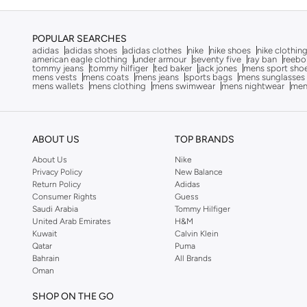
Baylis & Harding
(
12
)
POPULAR SEARCHES
Bayton
(
7
)
adidas
adidas shoes
adidas clothes
nike
nike shoes
nike clothin
american eagle clothing
under armour
seventy five
ray ban
reebo
Be Lenka
(
16
)
tommy jeans
tommy hilfiger
ted baker
jack jones
mens sport sho
mens vests
mens coats
mens jeans
sports bags
mens sunglasses
Beardburys
(
1
)
mens wallets
mens clothing
mens swimwear
mens nightwear
men
Beauty Of Joseon
(
3
)
Beauvage
(
1
)
ABOUT US
TOP BRANDS
Being Human
(
2
)
About Us
Nike
Ben Sherman
(
94
)
Privacy Policy
New Balance
Return Policy
Adidas
BEVERLY HILLS POLO CLUB
(
60
)
Consumer Rights
Guess
Bexow
(
1
)
Saudi Arabia
Tommy Hilfiger
United Arab Emirates
H&M
Bhaane
(
1
)
Kuwait
Calvin Klein
Qatar
Puma
Bhpoloclub
(
2
)
Bahrain
All Brands
Oman
Birkenstock
(
27
)
Blackout
(
41
)
SHOP ON THE GO