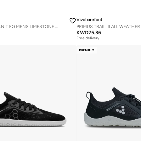
Vivobarefoot
PRIMUS TRAIL KNIT FG MENS LIMESTONE RED RUMBA
KWD
75.36
Free delivery
PREMIUM