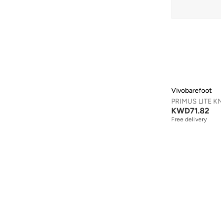
Aveda
(
1
)
Axis-y
(
1
)
Ayrton Senna
(
44
)
Azha Perfumes
(
1
)
Azzaro
(
4
)
Babolat
(
183
)
Vivobarefoot
Bad Bear
(
1
)
KWD
71.82
Bagsmart
(
32
)
Free delivery
Balr
(
2
)
Bambimici
(
10
)
Ban.do
(
1
)
Barebarics
(
22
)
Baseball United
(
88
)
Bata
(
210
)
Batman
(
6
)