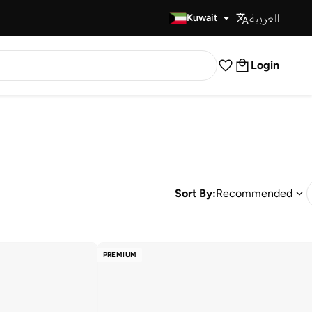
العربية
Fast Delivery
Kuwait
Login
Sort By:
Recommended
PREMIUM