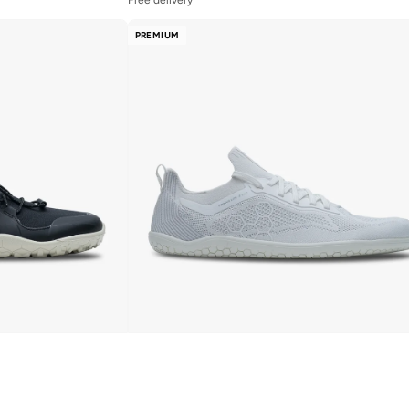
PREMIUM