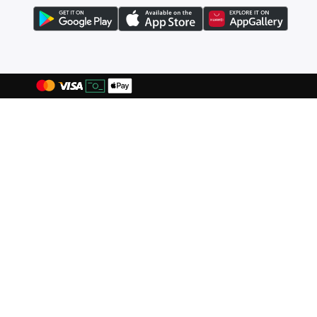
Blink
(
12
)
Bluepeak
(
1
)
BMW Motorsport
(
84
)
Bolle
(
14
)
Bona Fide
(
4
)
Bond
(
1
)
BONDI SANDS
(
3
)
Bopai
(
6
)
Boris Becker
(
1
)
Boss
(
167
)
Boucleme
(
10
)
Braun
(
2
)
BRAVE SOUL
(
159
)
Brenvick
(
6
)
Brooks
(
26
)