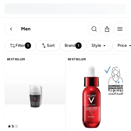
Men
Filter
Sort
Brand
Style
Price
1
1
BESTSELLER
BESTSELLER
5
(
3
)