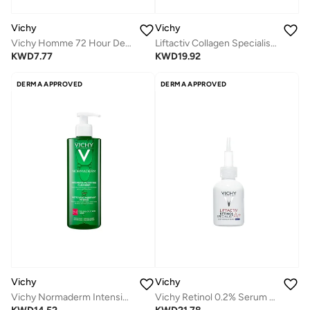
Vichy
Vichy
Vichy Homme 72 Hour Deodorant Anti Perspirant Soothing Effect for men 50ml
Liftactiv Collagen Specialist 16 Bonding Serum 30ml
KWD
7.77
KWD
19.92
DERMA APPROVED
DERMA APPROVED
Vichy
Vichy
Vichy Normaderm Intensive Purifying Cleanser 0.5% Salicylic Acid + Zinc 400ml
Vichy Retinol 0.2% Serum 30 ml Deep Wrinkle Serum Night