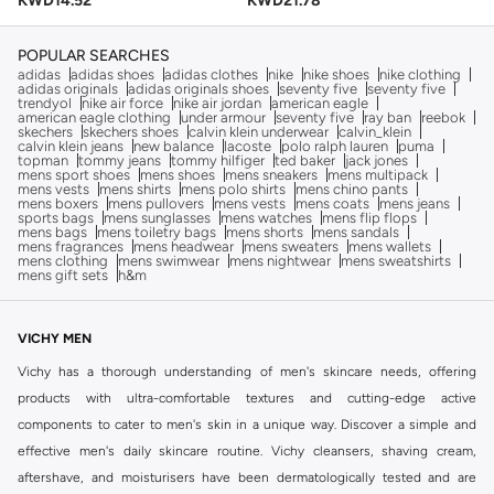
KWD
14.52
KWD
21.78
POPULAR SEARCHES
adidas
adidas shoes
adidas clothes
nike
nike shoes
nike clothing
adidas originals
adidas originals shoes
seventy five
seventy five
trendyol
nike air force
nike air jordan
american eagle
american eagle clothing
under armour
seventy five
ray ban
reebok
skechers
skechers shoes
calvin klein underwear
calvin_klein
calvin klein jeans
new balance
lacoste
polo ralph lauren
puma
topman
tommy jeans
tommy hilfiger
ted baker
jack jones
mens sport shoes
mens shoes
mens sneakers
mens multipack
mens vests
mens shirts
mens polo shirts
mens chino pants
mens boxers
mens pullovers
mens vests
mens coats
mens jeans
sports bags
mens sunglasses
mens watches
mens flip flops
mens bags
mens toiletry bags
mens shorts
mens sandals
mens fragrances
mens headwear
mens sweaters
mens wallets
mens clothing
mens swimwear
mens nightwear
mens sweatshirts
mens gift sets
h&m
VICHY MEN
Vichy has a thorough understanding of men's skincare needs, offering
products with ultra-comfortable textures and cutting-edge active
components to cater to men's skin in a unique way. Discover a simple and
effective men's daily skincare routine. Vichy cleansers, shaving cream,
aftershave, and moisturisers have been dermatologically tested and are