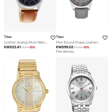
Titan
Titan
Leather Analog Wrist Watch 1870SL02
Men Round Shape Leather Wrist Watch - 90126SL01 - 43.5
KWD
23.41
KWD
99.02
25.84
-
10
%
109.85
-
10
%
Free delivery