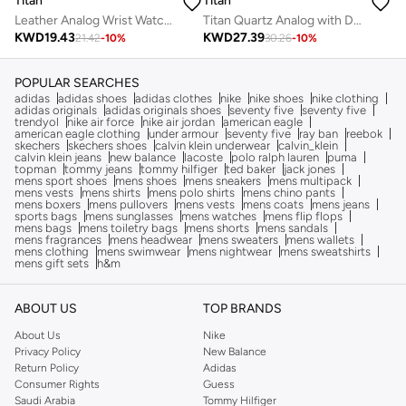
Titan
Titan
Leather Analog Wrist Watch 1802SL16
Titan Quartz Analog with Day and Date Watch for Men Black Dial With Metal Strap
KWD
19.43
KWD
27.39
21.42
-
10
%
30.26
-
10
%
POPULAR SEARCHES
adidas
adidas shoes
adidas clothes
nike
nike shoes
nike clothing
adidas originals
adidas originals shoes
seventy five
seventy five
trendyol
nike air force
nike air jordan
american eagle
american eagle clothing
under armour
seventy five
ray ban
reebok
skechers
skechers shoes
calvin klein underwear
calvin_klein
calvin klein jeans
new balance
lacoste
polo ralph lauren
puma
topman
tommy jeans
tommy hilfiger
ted baker
jack jones
mens sport shoes
mens shoes
mens sneakers
mens multipack
mens vests
mens shirts
mens polo shirts
mens chino pants
mens boxers
mens pullovers
mens vests
mens coats
mens jeans
sports bags
mens sunglasses
mens watches
mens flip flops
mens bags
mens toiletry bags
mens shorts
mens sandals
mens fragrances
mens headwear
mens sweaters
mens wallets
mens clothing
mens swimwear
mens nightwear
mens sweatshirts
mens gift sets
h&m
ABOUT US
TOP BRANDS
About Us
Nike
Privacy Policy
New Balance
Return Policy
Adidas
Consumer Rights
Guess
Saudi Arabia
Tommy Hilfiger