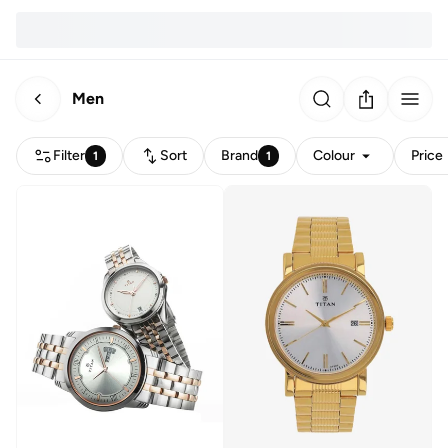
Men
Filter
Sort
Brand
Colour
Price
1
1