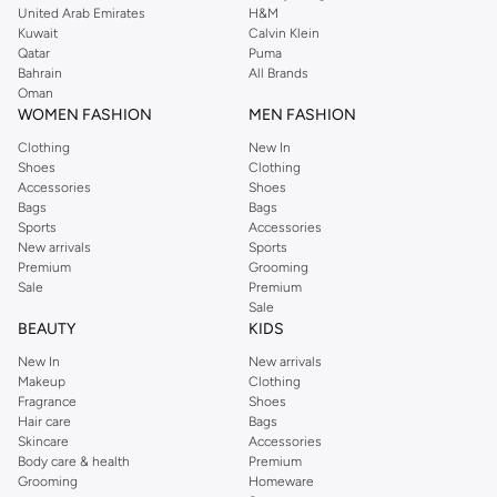
United Arab Emirates
H&M
Kuwait
Calvin Klein
Qatar
Puma
Bahrain
All Brands
Oman
WOMEN FASHION
MEN FASHION
Clothing
New In
Shoes
Clothing
Accessories
Shoes
Bags
Bags
Sports
Accessories
New arrivals
Sports
Premium
Grooming
Sale
Premium
Sale
BEAUTY
KIDS
New In
New arrivals
Makeup
Clothing
Fragrance
Shoes
Hair care
Bags
Skincare
Accessories
Body care & health
Premium
Grooming
Homeware