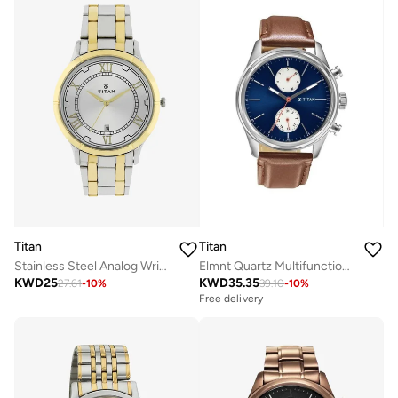
Titan
Titan
Stainless Steel Analog Wrist Watch 1775BM01
Elmnt Quartz Multifunction Blue Dial Brown Leather Strap Watch for Men - 1805SL06
KWD
25
KWD
35.35
27.61
-
10
%
39.10
-
10
%
Free delivery