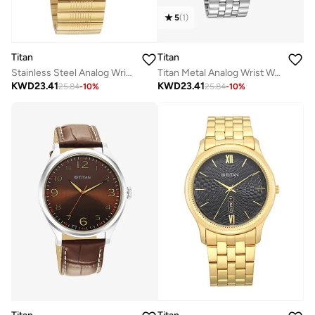
5
(
1
)
Titan
Titan
Stainless Steel Analog Wrist Watch 1580YM05
Titan Metal Analog Wrist Watch 1823SM05
KWD
23.41
KWD
23.41
25.84
-
10
%
25.84
-
10
%