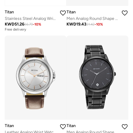
Titan
Titan
Stainless Steel Analog Wrist Watch 17742565KM01
Men Analog Round Shape Stainless Steel Wrist Watch - 1712YM02 - 45.6 Mm
KWD
51.26
KWD
19.43
56.79
-
10
%
21.42
-
10
%
Free delivery
Titan
Titan
Leather Analog Wrist Watch 1870SL03
Men Analog Round Shape Metal Wrist Watch - 1806NM01 - 49.6 Mm