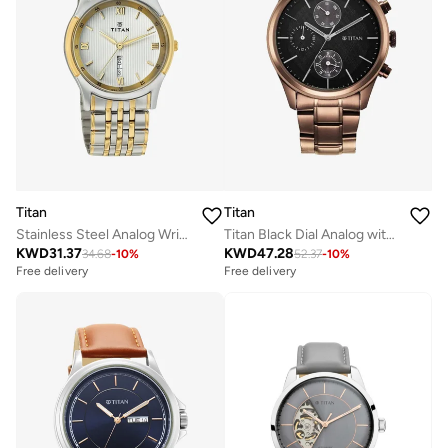
Titan
Titan
Stainless Steel Analog Wrist Watch 1636BM01
Titan Black Dial Analog with Date Watch for Men
KWD
31.37
KWD
47.28
34.68
-
10
%
52.37
-
10
%
Free delivery
Free delivery