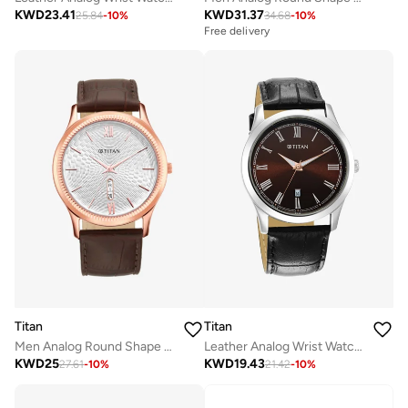
KWD
23.41
KWD
31.37
25.84
-
10
%
34.68
-
10
%
Free delivery
Titan
Titan
Men Analog Round Shape Leather Wrist Watch - 1824WL02 - 47.7 Mm
Leather Analog Wrist Watch 1823SL03
KWD
25
KWD
19.43
27.61
-
10
%
21.42
-
10
%