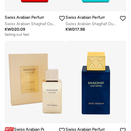
Swiss Arabian Perfumes
Swiss Arabian Perfumes
Swiss Arabian Shaghaf Oud Ahmar Eau De Parfum 75Ml
Swiss Arabian Shaghaf Oud Tonka Unisex Eau De Parfum 75Ml
KWD
20.09
KWD
17.98
Selling out fast
Swiss Arabian Perfumes
Swiss Arabian Perfumes