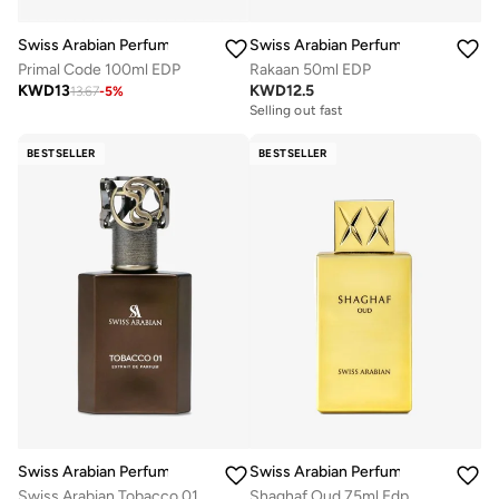
Swiss Arabian Perfumes
Swiss Arabian Perfumes
Primal Code 100ml EDP
Rakaan 50ml EDP
KWD
13
KWD
12.5
13.67
-
5
%
Selling out fast
BESTSELLER
BESTSELLER
Swiss Arabian Perfumes
Swiss Arabian Perfumes
Swiss Arabian Tobacco 01 by Swiss Arabian EXTRAIT DE PARFUM SPRAY 1.7 OZ for MEN
Shaghaf Oud 75ml Edp