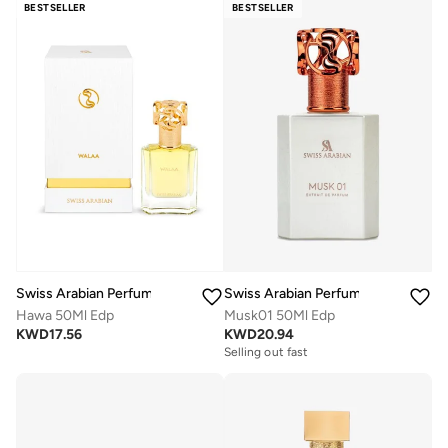
BESTSELLER
BESTSELLER
Swiss Arabian Perfumes
Swiss Arabian Perfumes
Hawa 50Ml Edp
Musk01 50Ml Edp
KWD
17.56
KWD
20.94
Selling out fast