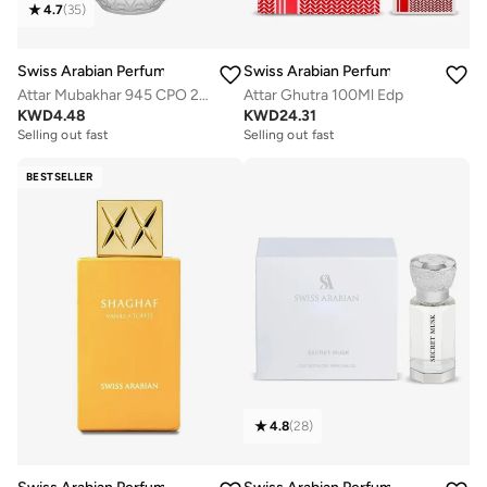
4.7
(
35
)
Swiss Arabian Perfumes
Swiss Arabian Perfumes
Attar Mubakhar 945 CPO 20ml
Attar Ghutra 100Ml Edp
KWD
4.48
KWD
24.31
Selling out fast
Selling out fast
BESTSELLER
4.8
(
28
)