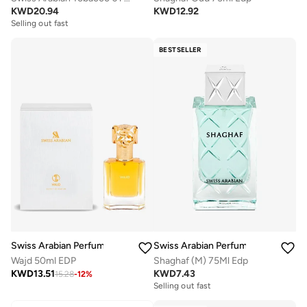
KWD
20.94
KWD
12.92
Selling out fast
BESTSELLER
Swiss Arabian Perfumes
Swiss Arabian Perfumes
Wajd 50ml EDP
Shaghaf (M) 75Ml Edp
KWD
13.51
KWD
7.43
15.28
-
12
%
Selling out fast