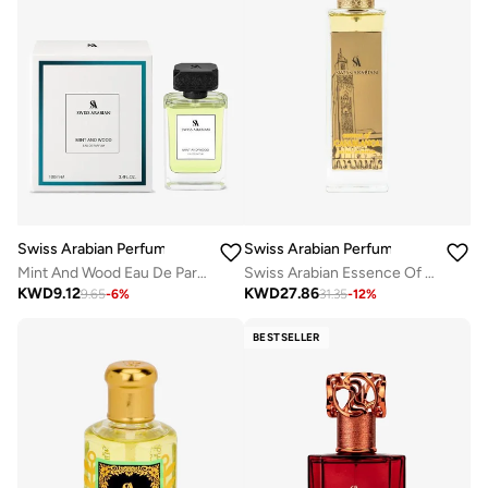
Swiss Arabian Perfumes
Swiss Arabian Perfumes
Mint And Wood Eau De Parfum 100Ml
Swiss Arabian Essence Of Casablanca Extrait De Parfum 100Ml
KWD
9.12
KWD
27.86
9.65
-
6
%
31.35
-
12
%
BESTSELLER