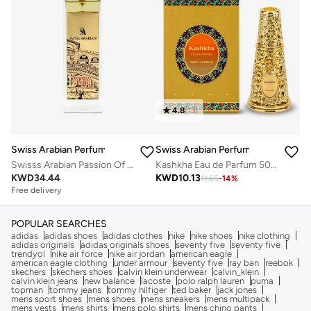
4.8
(
13
)
Swiss Arabian Perfumes
Swiss Arabian Perfumes
Swisss Arabian Passion Of Venice For Unisex Extrait De Parfum 100ml
Kashkha Eau de Parfum 50ml
KWD
34.44
KWD
10.13
11.65
-
14
%
Free delivery
POPULAR SEARCHES
adidas
adidas shoes
adidas clothes
nike
nike shoes
nike clothing
adidas originals
adidas originals shoes
seventy five
seventy five
trendyol
nike air force
nike air jordan
american eagle
american eagle clothing
under armour
seventy five
ray ban
reebok
skechers
skechers shoes
calvin klein underwear
calvin_klein
calvin klein jeans
new balance
lacoste
polo ralph lauren
puma
topman
tommy jeans
tommy hilfiger
ted baker
jack jones
mens sport shoes
mens shoes
mens sneakers
mens multipack
mens vests
mens shirts
mens polo shirts
mens chino pants