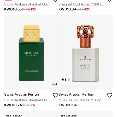
Swiss Arabian Shaghaf Oud Elixir Unisex Eau De Parfum 75Ml
Shaghaf Oud Azraq 75Ml Edp
KWD
10.55
KWD
13.84
15.68
-
33
%
15.68
-
12
%
5
(
1
)
+
2
Swiss Arabian Perfumes
Swiss Arabian Perfumes
Swiss Arabian Shaghaf Oud Royale Unisex Eau De Parfum 75ml
Musk 74 Poudré 50Ml Edp
KWD
18.74
KWD
20.94
19.30
-
3
%
BESTSELLER
BESTSELLER