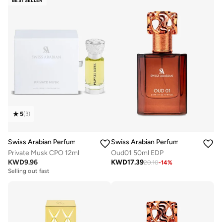
BESTSELLER
5
(
3
)
Swiss Arabian Perfumes
Swiss Arabian Perfumes
Private Musk CPO 12ml
Oud01 50ml EDP
KWD
9.96
KWD
17.39
20.10
-
14
%
Selling out fast