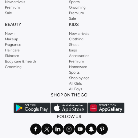
New arrivals
Sports
Premium
Grooming
Sale
Premium
Sale
BEAUTY
KIDS
New In
New arrivals
Makeup
Clothing
Fragrance
Shoes
Hair care
Bags
Skincare
Accessories
Body care & health
Premium
Grooming
Homeware
Sports
Shop by age
All Girls
All Boys
SHOP ON THE GO
FOLLOW US