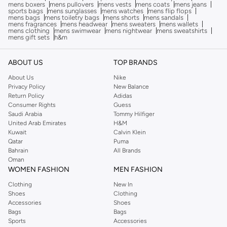
mens boxers
mens pullovers
mens vests
mens coats
mens jeans
sports bags
mens sunglasses
mens watches
mens flip flops
mens bags
mens toiletry bags
mens shorts
mens sandals
mens fragrances
mens headwear
mens sweaters
mens wallets
mens clothing
mens swimwear
mens nightwear
mens sweatshirts
mens gift sets
h&m
ABOUT US
TOP BRANDS
About Us
Nike
Privacy Policy
New Balance
Return Policy
Adidas
Consumer Rights
Guess
Saudi Arabia
Tommy Hilfiger
United Arab Emirates
H&M
Kuwait
Calvin Klein
Qatar
Puma
Bahrain
All Brands
Oman
WOMEN FASHION
MEN FASHION
Clothing
New In
Shoes
Clothing
Accessories
Shoes
Bags
Bags
Sports
Accessories