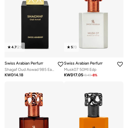
4.7
(
23
)
5
(
1
)
Swiss Arabian Perfumes
Swiss Arabian Perfumes
Shagaf Oud Aswad 985 Eau de Parfum 75ml
Musk07 50Ml Edp
KWD
14.18
KWD
17.05
18.49
-
8
%