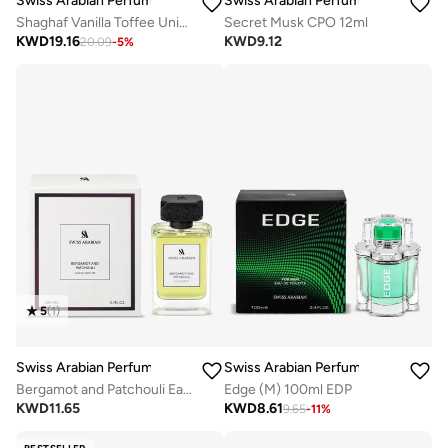
Swiss Arabian Perfumes
Swiss Arabian Perfumes
Shaghaf Vanilla Toffee Unisex Eau De Parfum 75Ml
Secret Musk CPO 12ml
KWD
19.16
KWD
9.12
20.09
-
5
%
5
(
1
)
Swiss Arabian Perfumes
Swiss Arabian Perfumes
Bergamot and Patchouli Eau De Parfum 100ml
Edge (M) 100ml EDP
KWD
11.65
KWD
8.61
9.65
-
11
%