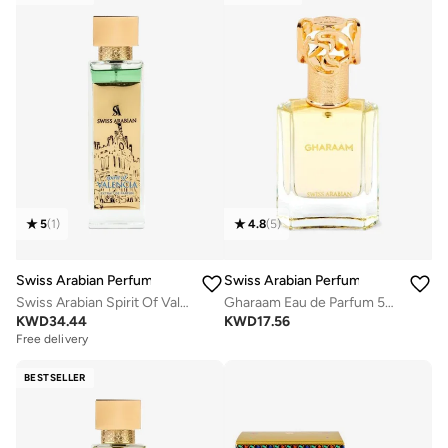
5
(
1
)
4.8
(
5
)
Swiss Arabian Perfumes
Swiss Arabian Perfumes
Swiss Arabian Spirit Of Valencia Extrait De Parfum 100ml
Gharaam Eau de Parfum 50ml
KWD
34.44
KWD
17.56
Free delivery
Selling out fast
Free delivery
BESTSELLER
Selling out fast