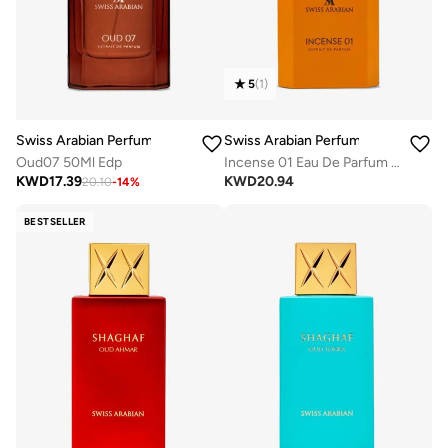
5
(
1
)
Swiss Arabian Perfumes
Swiss Arabian Perfumes
Oud07 50Ml Edp
Incense 01 Eau De Parfum 50Ml
KWD
17.39
KWD
20.94
20.10
-
14
%
BESTSELLER