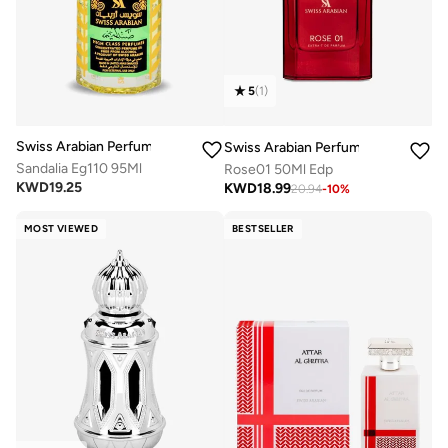
5
(
1
)
Swiss Arabian Perfumes
Swiss Arabian Perfumes
Sandalia Eg110 95Ml
Rose01 50Ml Edp
KWD
19.25
KWD
18.99
20.94
-
10
%
MOST VIEWED
BESTSELLER