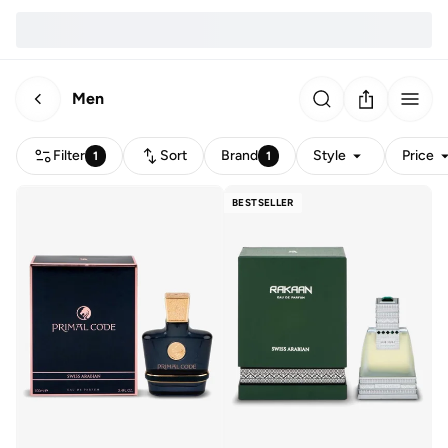
Men
Filter
Sort
Brand
Style
Price
1
1
BESTSELLER