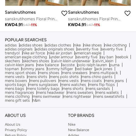
Sanskrutihomes
Sanskrutihomes
sanskrutihomes Floral Print Cotton Top and Shorts Set
sanskrutihomes Floral Print Cotton Top and Shorts Set
KWD
4.91
KWD
4.91
5.47
-
11
%
5.47
-
11
%
POPULAR SEARCHES
adidas
adidas shoes
adidas clothes
nike
nike shoes
nike clothing
adidas originals
adidas originals shoes
seventy five
seventy five
trendyol
nike air force
nike air jordan
american eagle
american eagle clothing
under armour
seventy five
ray ban
reebok
skechers
skechers shoes
calvin klein underwear
calvin_klein
calvin klein jeans
new balance
lacoste
polo ralph lauren
puma
topman
tommy jeans
tommy hilfiger
ted baker
jack jones
mens sport shoes
mens shoes
mens sneakers
mens multipack
mens vests
mens shirts
mens polo shirts
mens chino pants
mens boxers
mens pullovers
mens vests
mens coats
mens jeans
sports bags
mens sunglasses
mens watches
mens flip flops
mens bags
mens toiletry bags
mens shorts
mens sandals
mens fragrances
mens headwear
mens sweaters
mens wallets
mens clothing
mens swimwear
mens nightwear
mens sweatshirts
mens gift sets
h&m
ABOUT US
TOP BRANDS
About Us
Nike
Privacy Policy
New Balance
Return Policy
Adidas