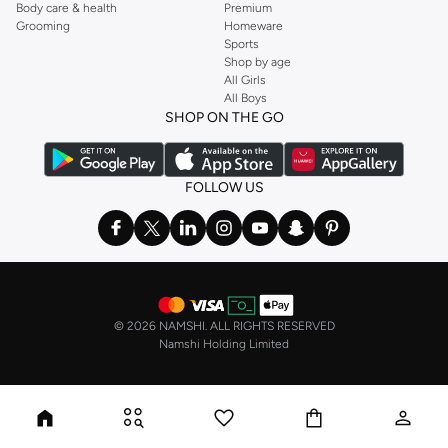
Body care & health
Premium
Grooming
Homeware
Sports
Shop by age
All Girls
All Boys
SHOP ON THE GO
FOLLOW US
©
2026 NAMSHI. ALL RIGHTS RESERVED
Namshi Holding Limited