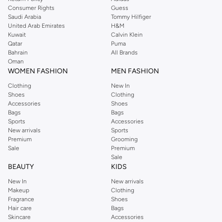
Consumer Rights
Guess
Saudi Arabia
Tommy Hilfiger
United Arab Emirates
H&M
Kuwait
Calvin Klein
Qatar
Puma
Bahrain
All Brands
Oman
WOMEN FASHION
MEN FASHION
Clothing
New In
Shoes
Clothing
Accessories
Shoes
Bags
Bags
Sports
Accessories
New arrivals
Sports
Premium
Grooming
Sale
Premium
Sale
BEAUTY
KIDS
New In
New arrivals
Makeup
Clothing
Fragrance
Shoes
Hair care
Bags
Skincare
Accessories