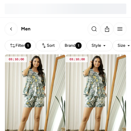
Men
Filter
Sort
Brand
Style
Size
1
1
03
:
10
:
00
03
:
10
:
00