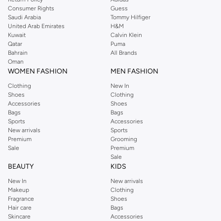
Consumer Rights
Guess
Saudi Arabia
Tommy Hilfiger
United Arab Emirates
H&M
Kuwait
Calvin Klein
Qatar
Puma
Bahrain
All Brands
Oman
WOMEN FASHION
MEN FASHION
Clothing
New In
Shoes
Clothing
Accessories
Shoes
Bags
Bags
Sports
Accessories
New arrivals
Sports
Premium
Grooming
Sale
Premium
Sale
BEAUTY
KIDS
New In
New arrivals
Makeup
Clothing
Fragrance
Shoes
Hair care
Bags
Skincare
Accessories