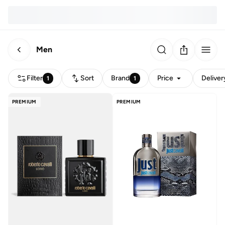
Men
Filter
Sort
Brand
Price
Deliver
1
1
PREMIUM
PREMIUM