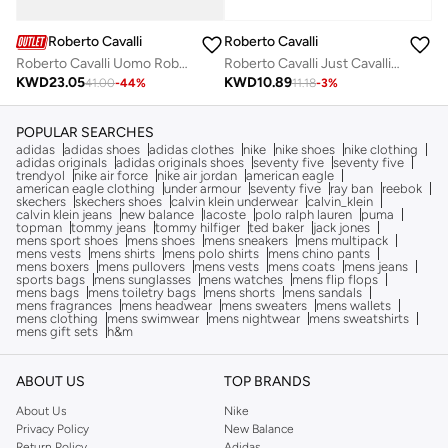
Roberto Cavalli
Roberto Cavalli
Roberto Cavalli Uomo Roberto Cavalli 100 Ml
Roberto Cavalli Just Cavalli Him 90 Ml
KWD
23.05
KWD
10.89
41.00
-
44
%
11.18
-
3
%
POPULAR SEARCHES
adidas
adidas shoes
adidas clothes
nike
nike shoes
nike clothing
adidas originals
adidas originals shoes
seventy five
seventy five
trendyol
nike air force
nike air jordan
american eagle
american eagle clothing
under armour
seventy five
ray ban
reebok
skechers
skechers shoes
calvin klein underwear
calvin_klein
calvin klein jeans
new balance
lacoste
polo ralph lauren
puma
topman
tommy jeans
tommy hilfiger
ted baker
jack jones
mens sport shoes
mens shoes
mens sneakers
mens multipack
mens vests
mens shirts
mens polo shirts
mens chino pants
mens boxers
mens pullovers
mens vests
mens coats
mens jeans
sports bags
mens sunglasses
mens watches
mens flip flops
mens bags
mens toiletry bags
mens shorts
mens sandals
mens fragrances
mens headwear
mens sweaters
mens wallets
mens clothing
mens swimwear
mens nightwear
mens sweatshirts
mens gift sets
h&m
ABOUT US
TOP BRANDS
About Us
Nike
Privacy Policy
New Balance
Return Policy
Adidas