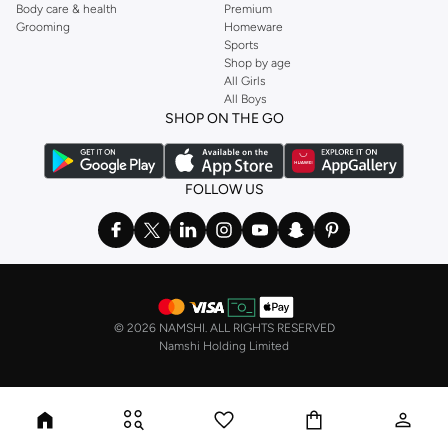
Body care & health
Premium
Grooming
Homeware
Sports
Shop by age
All Girls
All Boys
SHOP ON THE GO
FOLLOW US
©
2026 NAMSHI. ALL RIGHTS RESERVED
Namshi Holding Limited