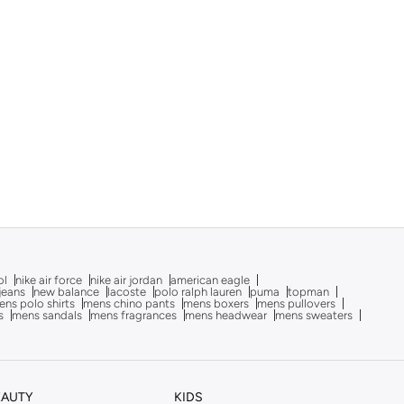
ol
nike air force
nike air jordan
american eagle
 jeans
new balance
lacoste
polo ralph lauren
puma
topman
ns polo shirts
mens chino pants
mens boxers
mens pullovers
s
mens sandals
mens fragrances
mens headwear
mens sweaters
EAUTY
KIDS