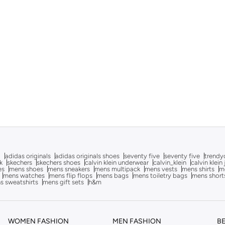
g
adidas originals
adidas originals shoes
seventy five
seventy five
trendy
k
skechers
skechers shoes
calvin klein underwear
calvin_klein
calvin klein
es
mens shoes
mens sneakers
mens multipack
mens vests
mens shirts
me
mens watches
mens flip flops
mens bags
mens toiletry bags
mens short
s sweatshirts
mens gift sets
h&m
WOMEN FASHION
MEN FASHION
B