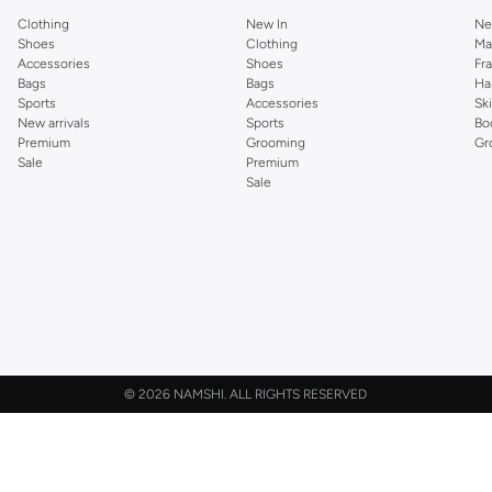
Clothing
New In
Ne
Shoes
Clothing
Ma
Accessories
Shoes
Fr
Bags
Bags
Ha
Sports
Accessories
Sk
New arrivals
Sports
Bo
Premium
Grooming
Gr
Sale
Premium
Sale
©
2026 NAMSHI. ALL RIGHTS RESERVED