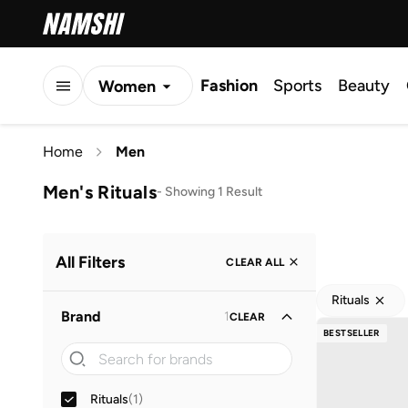
Fashion
Sports
Beauty
Women
Men
Home
Men
Kids
Men's Rituals
-
Showing 1 Result
All Filters
CLEAR ALL
Rituals
Brand
1
CLEAR
BESTSELLER
Rituals
(
1
)