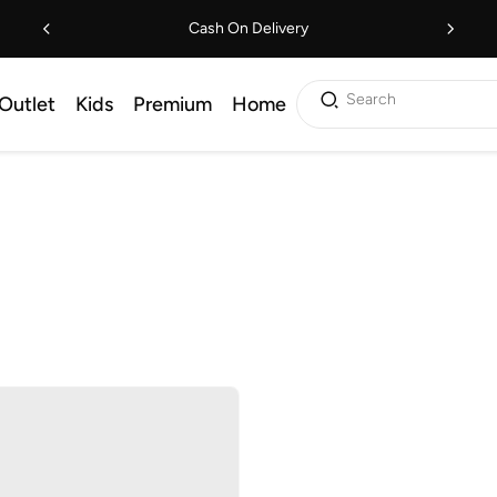
Cash On Delivery
Search
Outlet
Kids
Premium
Home