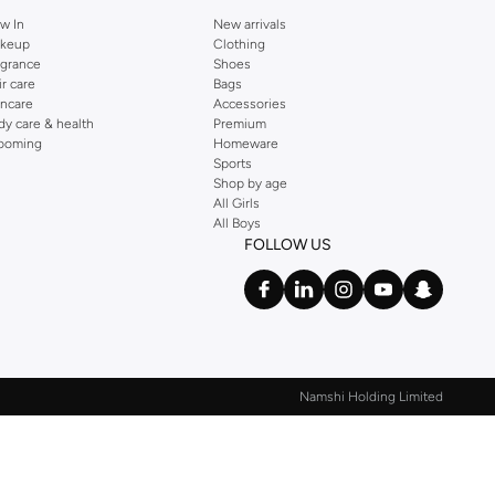
w In
New arrivals
keup
Clothing
agrance
Shoes
ir care
Bags
incare
Accessories
dy care & health
Premium
ooming
Homeware
Sports
Shop by age
All Girls
All Boys
FOLLOW US
Namshi Holding Limited