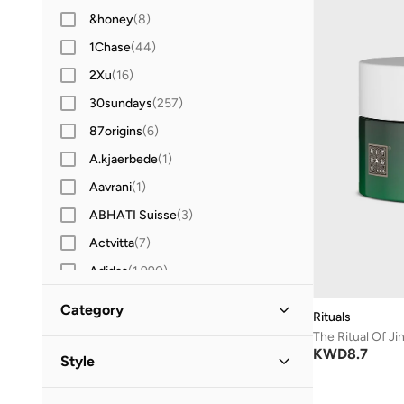
&honey
(
8
)
1Chase
(
44
)
2Xu
(
16
)
30sundays
(
257
)
87origins
(
6
)
A.kjaerbede
(
1
)
Aavrani
(
1
)
ABHATI Suisse
(
3
)
Actvitta
(
7
)
Adidas
(
1,990
)
Adidas Originals
(
391
)
Category
Rituals
Aerin
(
1
)
The Ritual Of J
All Men
(
1
)
KWD
8.7
Aeropostale
(
2
)
Style
Aetrex
(
8
)
Grooming
(
1
)
Casual
(
1
)