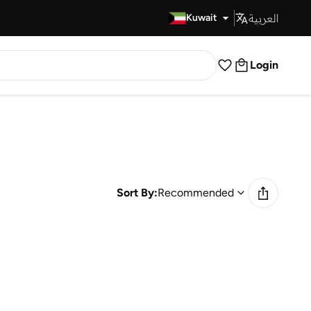
العربية
Fast Delivery
Kuwait
Login
Sort By:
Recommended