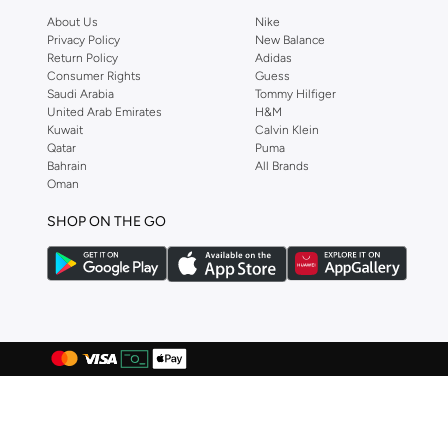
About Us
Nike
Anta
(
541
)
Privacy Policy
New Balance
Anua
(
4
)
Return Policy
Adidas
Consumer Rights
Guess
ARCTIC HUNTER
(
57
)
Saudi Arabia
Tommy Hilfiger
United Arab Emirates
H&M
Armani
(
28
)
Kuwait
Calvin Klein
Armani Exchange
(
36
)
Qatar
Puma
Bahrain
All Brands
Aroma360
(
27
)
Oman
Arrow
(
4
)
SHOP ON THE GO
Ashita Fernandes
(
90
)
Ashri Skin
(
16
)
Asics
(
274
)
Asobu
(
38
)
Aston Martin
(
27
)
Astro
(
3
)
Aurora
(
1
)