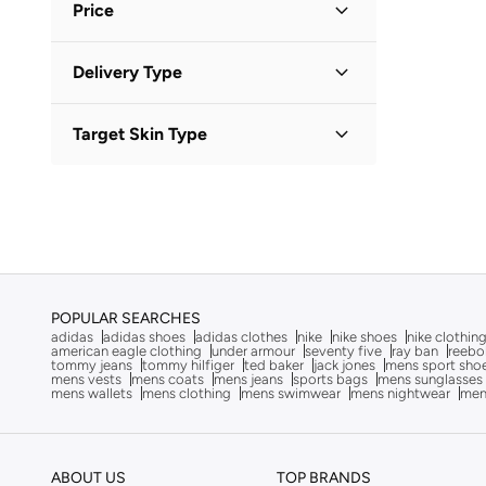
Afnan
(
6
)
Price
After Dark
(
4
)
Minimum
Maximum
Delivery Type
Aigner
(
16
)
KWD
KWD
Aire
(
10
)
Standard delivery
(
1
)
GO
Target Skin Type
Ajmal
(
16
)
Al Haramain
(
24
)
All Skin Types
(
1
)
Aldo
(
106
)
ALP OCEAN
(
6
)
Altra
(
8
)
American Eagle
(
10
)
POPULAR SEARCHES
adidas
adidas shoes
adidas clothes
nike
nike shoes
nike clothin
Ameya
(
1
)
american eagle clothing
under armour
seventy five
ray ban
reebo
tommy jeans
tommy hilfiger
ted baker
jack jones
mens sport sho
AMG Petronas Formula 1 Team
(
178
)
mens vests
mens coats
mens jeans
sports bags
mens sunglasses
mens wallets
mens clothing
mens swimwear
mens nightwear
men
Ampm
(
26
)
Anna Von Lipa
(
1
)
ABOUT US
TOP BRANDS
Another Cotton Lab
(
24
)