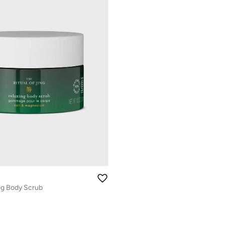
ing Body Scrub