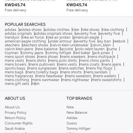
KWD
45.74
KWD
45.74
Free delivery
Free delivery
POPULAR SEARCHES
adidas
adidas shoes
adidas clothes
nike
nike shoes
nike clothing
adidas originals
adidas originals shoes
seventy five
seventy five
trendyol
nike air force
nike air jordan
american eagle
american eagle clothing
under armour
seventy five
ray ban
reebok
skechers
skechers shoes
calvin klein underwear
calvin_klein
calvin klein jeans
new balance
lacoste
polo ralph lauren
puma
topman
tommy jeans
tommy hilfiger
ted baker
jack jones
mens sport shoes
mens shoes
mens sneakers
mens multipack
mens vests
mens shirts
mens polo shirts
mens chino pants
mens boxers
mens pullovers
mens vests
mens coats
mens jeans
sports bags
mens sunglasses
mens watches
mens flip flops
mens bags
mens toiletry bags
mens shorts
mens sandals
mens fragrances
mens headwear
mens sweaters
mens wallets
mens clothing
mens swimwear
mens nightwear
mens sweatshirts
mens gift sets
h&m
ABOUT US
TOP BRANDS
About Us
Nike
Privacy Policy
New Balance
Return Policy
Adidas
Consumer Rights
Guess
Saudi Arabia
Tommy Hilfiger