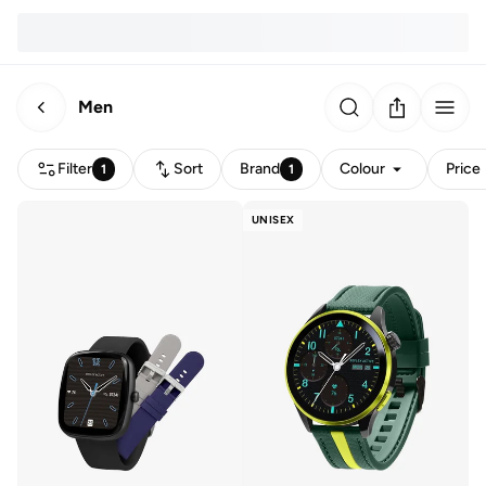
Men
Filter
Sort
Brand
Colour
Price
1
1
UNISEX