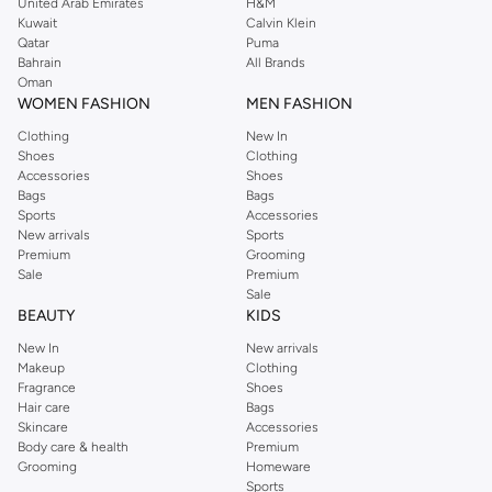
United Arab Emirates
H&M
Kuwait
Calvin Klein
Qatar
Puma
Bahrain
All Brands
Oman
WOMEN FASHION
MEN FASHION
Clothing
New In
Shoes
Clothing
Accessories
Shoes
Bags
Bags
Sports
Accessories
New arrivals
Sports
Premium
Grooming
Sale
Premium
Sale
BEAUTY
KIDS
New In
New arrivals
Makeup
Clothing
Fragrance
Shoes
Hair care
Bags
Skincare
Accessories
Body care & health
Premium
Grooming
Homeware
Sports