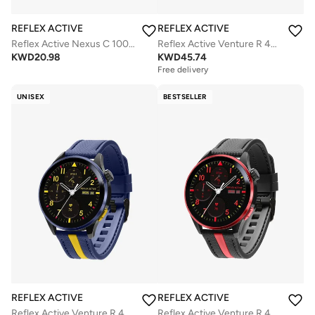
REFLEX ACTIVE
REFLEX ACTIVE
Reflex Active Nexus C 100 Smart Black Calling Watch Interchangeable Set
Reflex Active Venture R 400 AMOLED GPS Green and Yellow Smart Calling Watch
KWD
20.98
KWD
45.74
Free delivery
UNISEX
BESTSELLER
REFLEX ACTIVE
REFLEX ACTIVE
Reflex Active Venture R 400 AMOLED GPS Blue and Yellow Smart Calling Watch
Reflex Active Venture R 400 AMOLED GPS Black and Red Smart Calling Watch