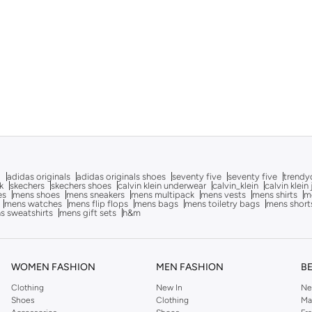
g
adidas originals
adidas originals shoes
seventy five
seventy five
trendy
k
skechers
skechers shoes
calvin klein underwear
calvin_klein
calvin klein
es
mens shoes
mens sneakers
mens multipack
mens vests
mens shirts
me
mens watches
mens flip flops
mens bags
mens toiletry bags
mens short
s sweatshirts
mens gift sets
h&m
WOMEN FASHION
MEN FASHION
B
Clothing
New In
Ne
Shoes
Clothing
Ma