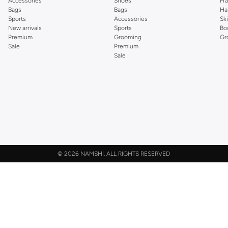
Accessories
Shoes
Fr
Bags
Bags
Ha
Sports
Accessories
Sk
New arrivals
Sports
Bo
Premium
Grooming
Gr
Sale
Premium
Sale
©
2026 NAMSHI. ALL RIGHTS RESERVED