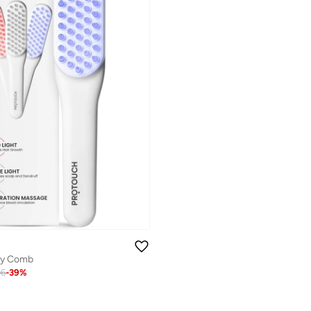
py Comb
06
-
39
%