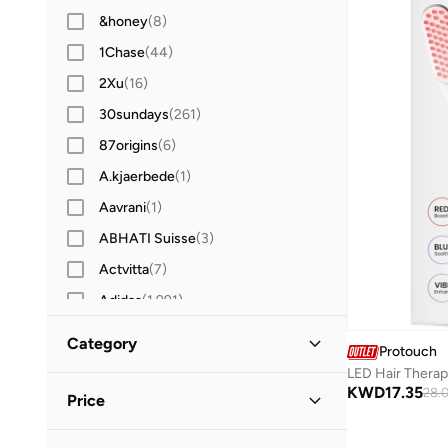
&honey
(
8
)
1Chase
(
44
)
2Xu
(
16
)
30sundays
(
261
)
87origins
(
6
)
A.kjaerbede
(
1
)
Aavrani
(
1
)
ABHATI Suisse
(
3
)
Actvitta
(
7
)
Adidas
(
1,991
)
Adidas Originals
(
406
)
Category
Protouch
Aerin
(
1
)
LED Hair Thera
All Men
(
1
)
KWD
17.35
Aeropostale
(
2
)
28.
Price
Aetrex
(
8
)
Grooming
(
1
)
Minimum
Maximum