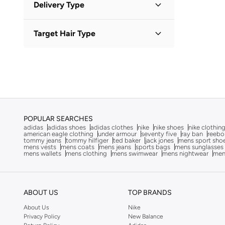
Afnan
(
7
)
Delivery Type
KWD
KWD
After Dark
(
4
)
Standard delivery
(
1
)
GO
Target Hair Type
Aigner
(
16
)
Aire
(
10
)
All Hair Types
(
1
)
Ajmal
(
20
)
Al Haramain
(
24
)
Aldo
(
82
)
ALP OCEAN
(
6
)
POPULAR SEARCHES
adidas
adidas shoes
adidas clothes
nike
nike shoes
nike clothin
Altra
(
8
)
american eagle clothing
under armour
seventy five
ray ban
reebo
tommy jeans
tommy hilfiger
ted baker
jack jones
mens sport sho
American Eagle
(
10
)
mens vests
mens coats
mens jeans
sports bags
mens sunglasses
mens wallets
mens clothing
mens swimwear
mens nightwear
men
Ameya
(
1
)
AMG Petronas Formula 1 Team
(
178
)
Ampm
(
26
)
ABOUT US
TOP BRANDS
Anna Von Lipa
(
1
)
About Us
Nike
Privacy Policy
New Balance
Another Cotton Lab
(
24
)