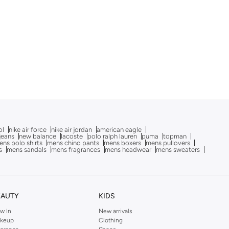
ol
nike air force
nike air jordan
american eagle
 jeans
new balance
lacoste
polo ralph lauren
puma
topman
ns polo shirts
mens chino pants
mens boxers
mens pullovers
s
mens sandals
mens fragrances
mens headwear
mens sweaters
EAUTY
KIDS
w In
New arrivals
keup
Clothing