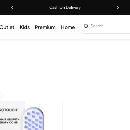
Cash On Delivery
Search
Outlet
Kids
Premium
Home