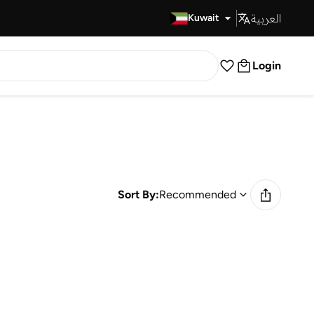
العربية
Fast Delivery
Kuwait
Login
Sort By:
Recommended