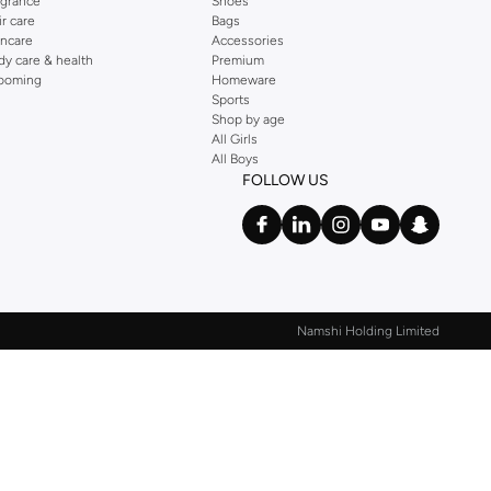
agrance
Shoes
ir care
Bags
incare
Accessories
dy care & health
Premium
ooming
Homeware
Sports
Shop by age
All Girls
All Boys
FOLLOW US
Namshi Holding Limited