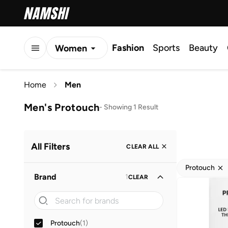
Fashion
Sports
Beauty
Women
Men
Home
Men
Kids
Men's Protouch
-
Showing 1 Result
All Filters
CLEAR ALL
Protouch
Brand
1
CLEAR
Protouch
(
1
)