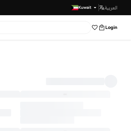
العربية
Fast Delivery
Kuwait
Login