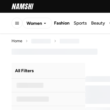
Fashion
Sports
Beauty
Women
Men
Home
Kids
All Filters