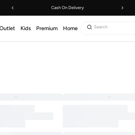
Cash On Delivery
Search
Outlet
Kids
Premium
Home