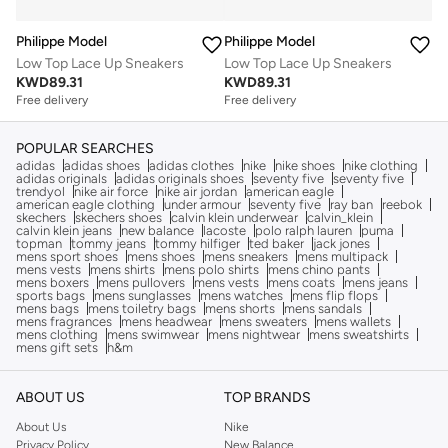
Philippe Model
Philippe Model
Low Top Lace Up Sneakers
Low Top Lace Up Sneakers
KWD
89.31
KWD
89.31
Free delivery
Free delivery
POPULAR SEARCHES
adidas
adidas shoes
adidas clothes
nike
nike shoes
nike clothing
adidas originals
adidas originals shoes
seventy five
seventy five
trendyol
nike air force
nike air jordan
american eagle
american eagle clothing
under armour
seventy five
ray ban
reebok
skechers
skechers shoes
calvin klein underwear
calvin_klein
calvin klein jeans
new balance
lacoste
polo ralph lauren
puma
topman
tommy jeans
tommy hilfiger
ted baker
jack jones
mens sport shoes
mens shoes
mens sneakers
mens multipack
mens vests
mens shirts
mens polo shirts
mens chino pants
mens boxers
mens pullovers
mens vests
mens coats
mens jeans
sports bags
mens sunglasses
mens watches
mens flip flops
mens bags
mens toiletry bags
mens shorts
mens sandals
mens fragrances
mens headwear
mens sweaters
mens wallets
mens clothing
mens swimwear
mens nightwear
mens sweatshirts
mens gift sets
h&m
ABOUT US
TOP BRANDS
About Us
Nike
Privacy Policy
New Balance