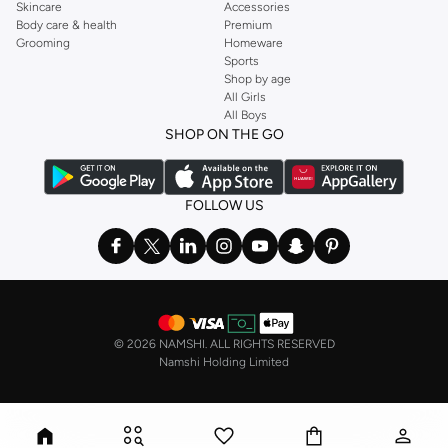
Skincare
Accessories
Body care & health
Premium
Grooming
Homeware
Sports
Shop by age
All Girls
All Boys
SHOP ON THE GO
FOLLOW US
©
2026 NAMSHI. ALL RIGHTS RESERVED
Namshi Holding Limited