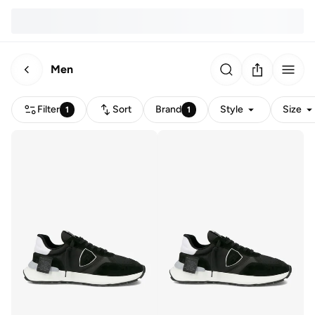
Men
Filter
Sort
Brand
Style
Size
1
1