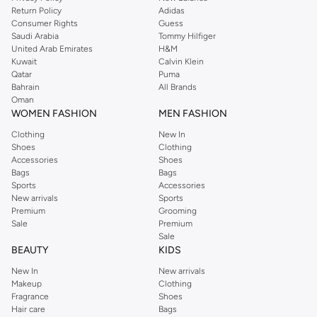
Return Policy
Adidas
Consumer Rights
Guess
Saudi Arabia
Tommy Hilfiger
United Arab Emirates
H&M
Kuwait
Calvin Klein
Qatar
Puma
Bahrain
All Brands
Oman
WOMEN FASHION
MEN FASHION
Clothing
New In
Shoes
Clothing
Accessories
Shoes
Bags
Bags
Sports
Accessories
New arrivals
Sports
Premium
Grooming
Sale
Premium
Sale
BEAUTY
KIDS
New In
New arrivals
Makeup
Clothing
Fragrance
Shoes
Hair care
Bags