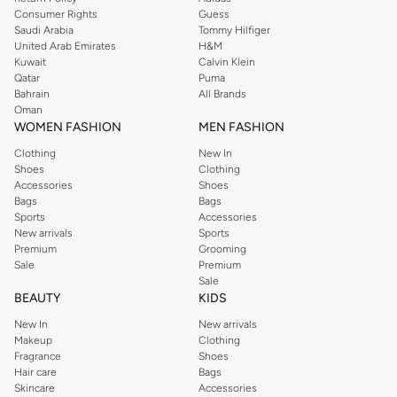
Consumer Rights
Guess
Saudi Arabia
Tommy Hilfiger
United Arab Emirates
H&M
Kuwait
Calvin Klein
Qatar
Puma
Bahrain
All Brands
Oman
WOMEN FASHION
MEN FASHION
Clothing
New In
Shoes
Clothing
Accessories
Shoes
Bags
Bags
Sports
Accessories
New arrivals
Sports
Premium
Grooming
Sale
Premium
Sale
BEAUTY
KIDS
New In
New arrivals
Makeup
Clothing
Fragrance
Shoes
Hair care
Bags
Skincare
Accessories