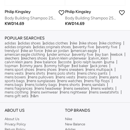
Philip Kingsley
Philip Kingsley
Body Building Shampoo 250Ml
Body Building Shampoo 250Ml
KWD
14.69
KWD
14.69
POPULAR SEARCHES
adidas
adidas shoes
adidas clothes
nike
nike shoes
nike clothing
adidas originals
adidas originals shoes
seventy five
seventy five
trendyol
nike air force
nike air jordan
american eagle
american eagle clothing
under armour
seventy five
ray ban
reebok
skechers
skechers shoes
calvin klein underwear
calvin_klein
calvin klein jeans
new balance
lacoste
polo ralph lauren
puma
topman
tommy jeans
tommy hilfiger
ted baker
jack jones
mens sport shoes
mens shoes
mens sneakers
mens multipack
mens vests
mens shirts
mens polo shirts
mens chino pants
mens boxers
mens pullovers
mens vests
mens coats
mens jeans
sports bags
mens sunglasses
mens watches
mens flip flops
mens bags
mens toiletry bags
mens shorts
mens sandals
mens fragrances
mens headwear
mens sweaters
mens wallets
mens clothing
mens swimwear
mens nightwear
mens sweatshirts
mens gift sets
h&m
ABOUT US
TOP BRANDS
About Us
Nike
Privacy Policy
New Balance
Return Policy
Adidas