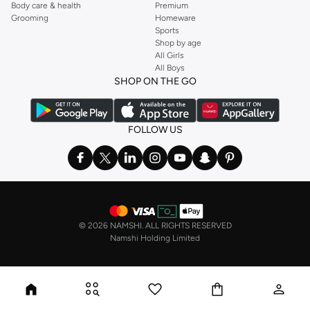
Body care & health
Premium
Grooming
Homeware
Sports
Shop by age
All Girls
All Boys
SHOP ON THE GO
FOLLOW US
©
2026 NAMSHI. ALL RIGHTS RESERVED
Namshi Holding Limited