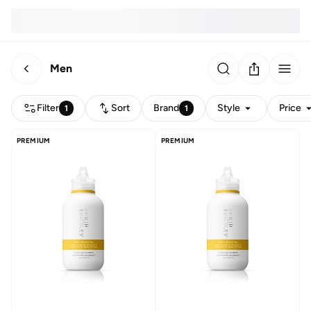
Men
Filter
Sort
Brand
Style
Price
1
1
PREMIUM
PREMIUM