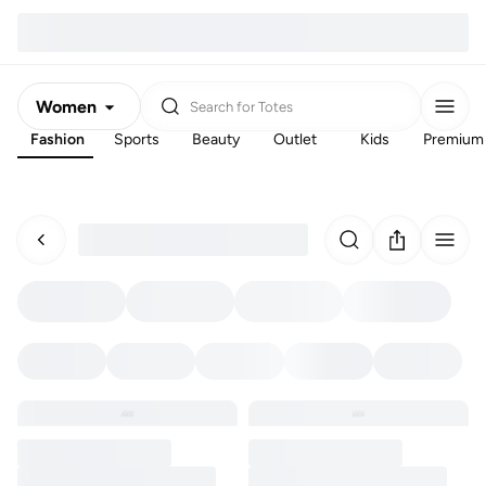
Women
Search for
Totes
Fashion
Sports
Beauty
Outlet
Kids
Premium
Men
Kids