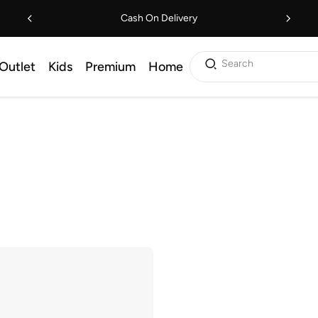
Cash On Delivery
Search
Outlet
Kids
Premium
Home