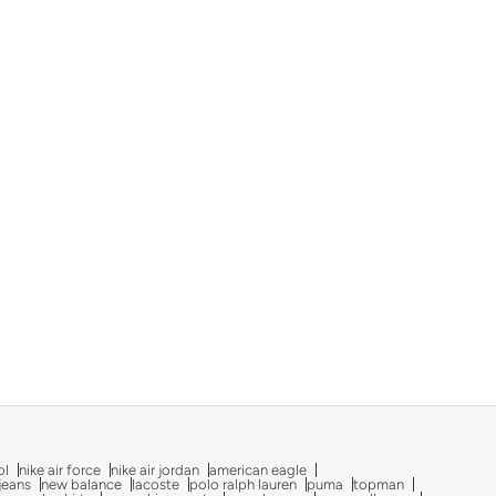
ol
nike air force
nike air jordan
american eagle
 jeans
new balance
lacoste
polo ralph lauren
puma
topman