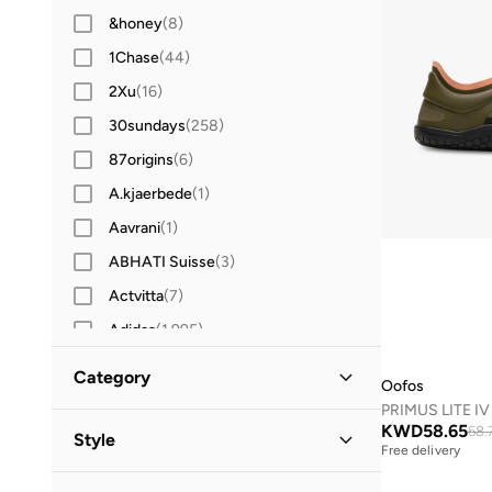
&honey
(
8
)
1Chase
(
44
)
2Xu
(
16
)
30sundays
(
258
)
87origins
(
6
)
A.kjaerbede
(
1
)
Aavrani
(
1
)
ABHATI Suisse
(
3
)
Actvitta
(
7
)
Adidas
(
1,995
)
Adidas Originals
(
400
)
Category
Oofos
Aerin
(
1
)
All Men
(
1
)
KWD
58.65
Aeropostale
(
2
)
68.
Style
Free delivery
Aetrex
(
8
)
Shoes
(
1
)
Lifestyle
(
1
)