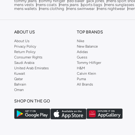
tommy jeans
tommy hilfiger
ted baker
jack jones
mens sport sho
mens vests
mens coats
mens jeans
sports bags
mens sunglasses
Anta
(
535
)
mens wallets
mens clothing
mens swimwear
mens nightwear
men
Anua
(
4
)
ARCTIC HUNTER
(
60
)
ABOUT US
TOP BRANDS
Armani
(
25
)
About Us
Nike
Armani Exchange
(
37
)
Privacy Policy
New Balance
Return Policy
Adidas
Aroma360
(
25
)
Consumer Rights
Guess
Saudi Arabia
Tommy Hilfiger
Arrow
(
4
)
United Arab Emirates
H&M
Ashita Fernandes
(
90
)
Kuwait
Calvin Klein
Qatar
Puma
Ashri Skin
(
16
)
Bahrain
All Brands
Oman
Asics
(
272
)
Asobu
(
43
)
SHOP ON THE GO
Aston Martin
(
27
)
Astro
(
3
)
Aurora
(
1
)