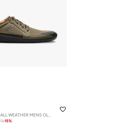
PRIMUS LITE IV ALL WEATHER MENS OLIVE
73
-
15
%