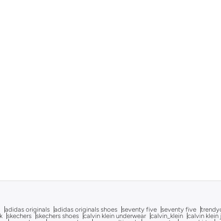
g
adidas originals
adidas originals shoes
seventy five
seventy five
trendy
k
skechers
skechers shoes
calvin klein underwear
calvin_klein
calvin klein