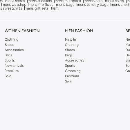
es
mens shoes
mens sneakers
mens multipack
mens vests
mens shirts
me
mens watches
mens flip flops
mens bags
mens toiletry bags
mens short
s sweatshirts
mens gift sets
h&m
WOMEN FASHION
MEN FASHION
B
Clothing
New In
Ne
Shoes
Clothing
Ma
Accessories
Shoes
Fr
Bags
Bags
Ha
Sports
Accessories
Sk
New arrivals
Sports
Bo
Premium
Grooming
Gr
Sale
Premium
Sale