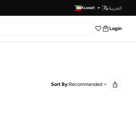
العربية
Fast Delivery
Kuwait
Login
Sort By:
Recommended