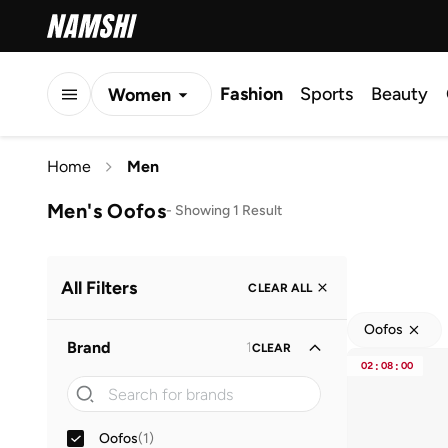
Fashion
Sports
Beauty
Women
Men
Home
Men
Kids
Men's Oofos
-
Showing 1 Result
All Filters
CLEAR ALL
Oofos
Brand
1
CLEAR
02
:
08
:
00
Oofos
(
1
)