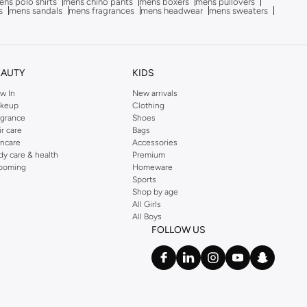
ns polo shirts
mens chino pants
mens boxers
mens pullovers
s
mens sandals
mens fragrances
mens headwear
mens sweaters
EAUTY
KIDS
w In
New arrivals
keup
Clothing
agrance
Shoes
ir care
Bags
incare
Accessories
dy care & health
Premium
ooming
Homeware
Sports
Shop by age
All Girls
All Boys
FOLLOW US