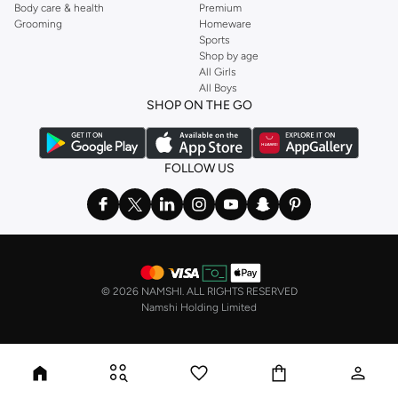
Body care & health
Premium
Grooming
Homeware
Sports
Shop by age
All Girls
All Boys
SHOP ON THE GO
FOLLOW US
©
2026 NAMSHI. ALL RIGHTS RESERVED
Namshi Holding Limited