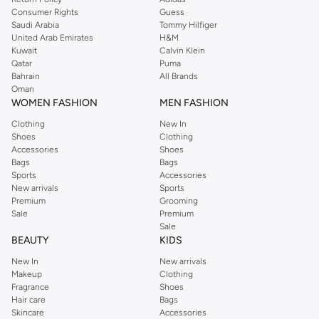
Consumer Rights
Guess
Saudi Arabia
Tommy Hilfiger
United Arab Emirates
H&M
Kuwait
Calvin Klein
Qatar
Puma
Bahrain
All Brands
Oman
WOMEN FASHION
MEN FASHION
Clothing
New In
Shoes
Clothing
Accessories
Shoes
Bags
Bags
Sports
Accessories
New arrivals
Sports
Premium
Grooming
Sale
Premium
Sale
BEAUTY
KIDS
New In
New arrivals
Makeup
Clothing
Fragrance
Shoes
Hair care
Bags
Skincare
Accessories