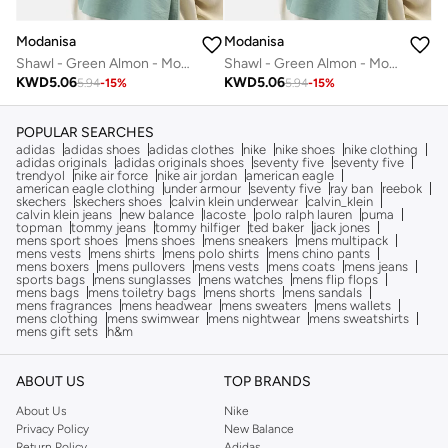
Modanisa
Modanisa
Shawl - Green Almon - Modanisa
Shawl - Green Almon - Modanisa
KWD
5.06
KWD
5.06
5.94
-
15
%
5.94
-
15
%
POPULAR SEARCHES
adidas
adidas shoes
adidas clothes
nike
nike shoes
nike clothing
adidas originals
adidas originals shoes
seventy five
seventy five
trendyol
nike air force
nike air jordan
american eagle
american eagle clothing
under armour
seventy five
ray ban
reebok
skechers
skechers shoes
calvin klein underwear
calvin_klein
calvin klein jeans
new balance
lacoste
polo ralph lauren
puma
topman
tommy jeans
tommy hilfiger
ted baker
jack jones
mens sport shoes
mens shoes
mens sneakers
mens multipack
mens vests
mens shirts
mens polo shirts
mens chino pants
mens boxers
mens pullovers
mens vests
mens coats
mens jeans
sports bags
mens sunglasses
mens watches
mens flip flops
mens bags
mens toiletry bags
mens shorts
mens sandals
mens fragrances
mens headwear
mens sweaters
mens wallets
mens clothing
mens swimwear
mens nightwear
mens sweatshirts
mens gift sets
h&m
ABOUT US
TOP BRANDS
About Us
Nike
Privacy Policy
New Balance
Return Policy
Adidas