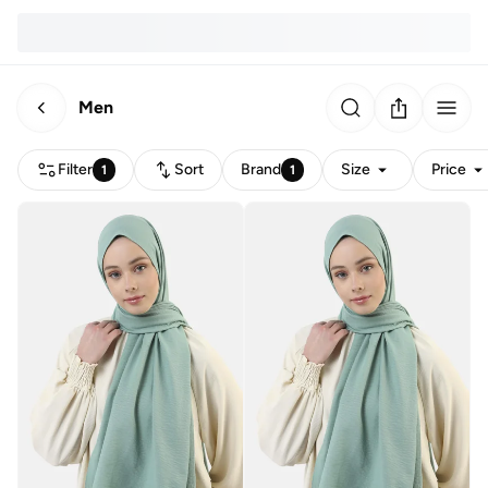
Men
Filter
Sort
Brand
Size
Price
1
1