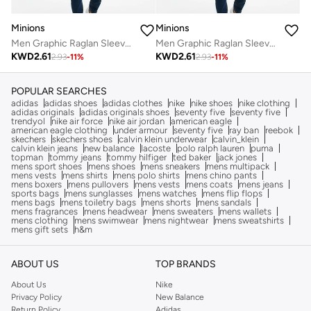
Minions
Minions
Men Graphic Raglan Sleeves T-Shirt
Men Graphic Raglan Sleeves T-Shirt
KWD
2.61
KWD
2.61
2.93
-
11
%
2.93
-
11
%
POPULAR SEARCHES
adidas
adidas shoes
adidas clothes
nike
nike shoes
nike clothing
adidas originals
adidas originals shoes
seventy five
seventy five
trendyol
nike air force
nike air jordan
american eagle
american eagle clothing
under armour
seventy five
ray ban
reebok
skechers
skechers shoes
calvin klein underwear
calvin_klein
calvin klein jeans
new balance
lacoste
polo ralph lauren
puma
topman
tommy jeans
tommy hilfiger
ted baker
jack jones
mens sport shoes
mens shoes
mens sneakers
mens multipack
mens vests
mens shirts
mens polo shirts
mens chino pants
mens boxers
mens pullovers
mens vests
mens coats
mens jeans
sports bags
mens sunglasses
mens watches
mens flip flops
mens bags
mens toiletry bags
mens shorts
mens sandals
mens fragrances
mens headwear
mens sweaters
mens wallets
mens clothing
mens swimwear
mens nightwear
mens sweatshirts
mens gift sets
h&m
ABOUT US
TOP BRANDS
About Us
Nike
Privacy Policy
New Balance
Return Policy
Adidas