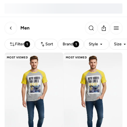
Men
Filter
Sort
Brand
Style
Size
1
1
MOST VIEWED
MOST VIEWED