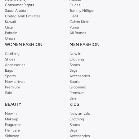
Consumer Rights
Guess
Saudi Arabia
Tommy Hilfiger
United Arab Emirates
H&M
Kuwait
Calvin Klein
Qatar
Puma
Bahrain
All Brands
Oman
WOMEN FASHION
MEN FASHION
Clothing
New In
Shoes
Clothing
Accessories
Shoes
Bags
Bags
Sports
Accessories
New arrivals
Sports
Premium
Grooming
Sale
Premium
Sale
BEAUTY
KIDS
New In
New arrivals
Makeup
Clothing
Fragrance
Shoes
Hair care
Bags
Skincare
Accessories