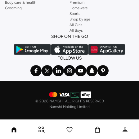
Body care & health
Premium
Grooming
Homeware
Sports
Shop by age
All Girls
All Boys
SHOP ON THE GO
FOLLOW US
©
2026 NAMSHI. ALL RIGHTS RESERVED
Namshi Holding Limited