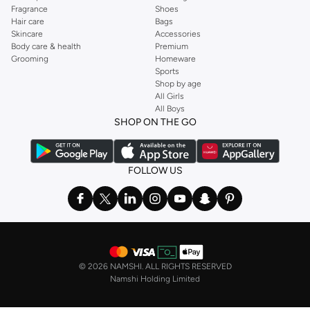
Fragrance
Shoes
Hair care
Bags
Skincare
Accessories
Body care & health
Premium
Grooming
Homeware
Sports
Shop by age
All Girls
All Boys
SHOP ON THE GO
FOLLOW US
©
2026 NAMSHI. ALL RIGHTS RESERVED
Namshi Holding Limited