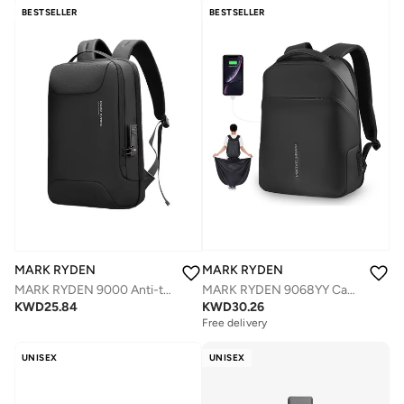
Selling out fast
BESTSELLER
BESTSELLER
MARK RYDEN
MARK RYDEN
MARK RYDEN 9068YY Casual Anti-thief With TSA Lock Backpack With USB Port & Raincaot Pocket
MARK RYDEN 9000 Anti-thief Lightweight backpack fits for 15.6â€³ Laptop & 11â€³ iPad with USB port
KWD
30.26
KWD
25.84
Free delivery
Selling out fast
Free delivery
Selling out fast
UNISEX
UNISEX