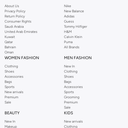
About Us
Nike
Privacy Policy
New Balance
Return Policy
Adidas
Consumer Rights
Guess
Saudi Arabia
Tommy Hilfiger
United Arab Emirates
H&M
Kuwait
Calvin Klein
Qatar
Puma
Bahrain
All Brands
Oman
WOMEN FASHION
MEN FASHION
Clothing
New In
Shoes
Clothing
Accessories
Shoes
Bags
Bags
Sports
Accessories
New arrivals
Sports
Premium
Grooming
Sale
Premium
Sale
BEAUTY
KIDS
New In
New arrivals
Makeup
Clothing