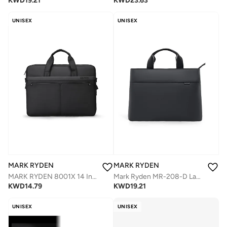
KWD
23.63
KWD
19.21
UNISEX
UNISEX
MARK RYDEN
MARK RYDEN
MARK RYDEN 8001X 14 Inch LAPTOP LARGE CAPACITY PROTECTIVE BRIEFCASE
Mark Ryden MR-208-D Laptop Bag 15.6 Inch, Waterproof Oxford Fabric, 360° Protective Foam Compartment, Anti-Collision Design, Multi-Pocket Organizer, Reinforced Leather Handles, Lightweight 0.63 kg – Black
KWD
14.79
KWD
19.21
UNISEX
UNISEX