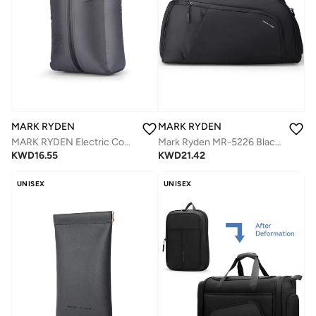
MARK RYDEN
MARK RYDEN
MARK RYDEN Electric Compression Vacuum Travel Bag | Motorized Vacuum Organizer for Clothes, Waterproof Nylon, Save Space for Suitcase, Backpack and Carry on (Two-row automatic)
Mark Ryden MR-5226 Black Travel Duffel Bag for Men – 30L Gym Bag with Shoe Compartment, Removable Strap, Water-Resistant Oxford Fabric
KWD
16.55
KWD
21.42
UNISEX
UNISEX