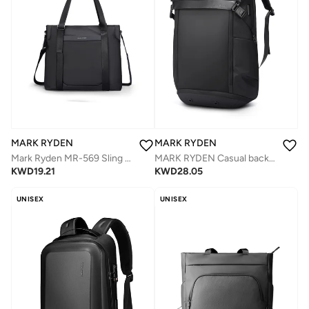
MARK RYDEN
MARK RYDEN
Mark Ryden MR-569 Sling Bag – Light Travel Series, Oxford Fabric, Multi-Layer Design, Water Resistant, YKK Zippers, Anti-Theft Pocket, 0.65kg Lightweight Crossbody
MARK RYDEN Casual backpack with top flap, 25-36 litres, expandable backpack with magnetic buckle, hydrophobic fabric, fits 17.3 inch computer, YKK zip, separate shoe compartment USB, black
KWD
19.21
KWD
28.05
UNISEX
UNISEX