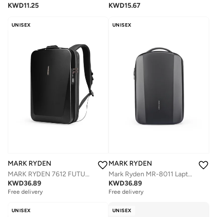
KWD
11.25
KWD
15.67
UNISEX
UNISEX
MARK RYDEN
MARK RYDEN
Mark Ryden MR-8011 Laptop Backpack for Men, 15.6 Inch Water-Repellent Bag with Dual USB Charging Ports, Trolley Strap, Digital Compartment, YKK Zipper, EVA Hard Shell â€“ FUTURE Series
MARK RYDEN 7612 FUTURE SERIES 17Inch Backpack - Water Repellent, TSA Lock, and Advanced Organizational Design
KWD
36.89
KWD
36.89
Free delivery
Free delivery
UNISEX
UNISEX