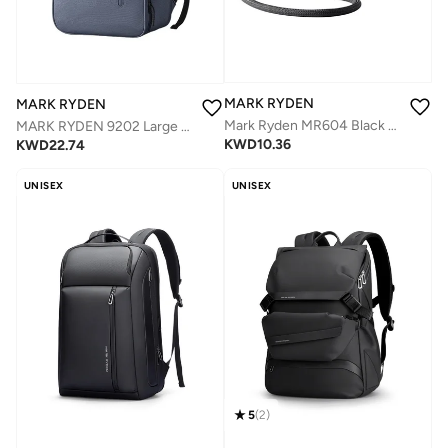
MARK RYDEN
MARK RYDEN
Mark Ryden MR604 Black Magnetic Passport Holder, Premium PU Leather Travel Wallet, Anti-Theft Crossbody Design, One-Hand Magnetic Opening, Holds Cards and SIM Cards, Slim 1.5 cm Lightweight 0.09 kg
MARK RYDEN 9202 Large Capacity 17 inch laptop Business ,Travel,Daily Backpack
KWD
10.36
KWD
22.74
UNISEX
UNISEX
5
(
2
)