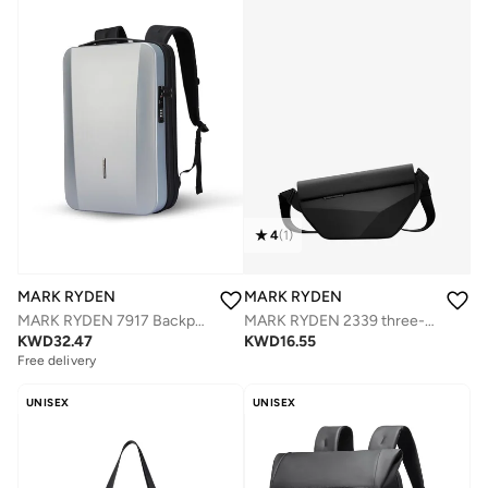
4
(
1
)
MARK RYDEN
MARK RYDEN
MARK RYDEN 7917 Backpack Silver - Organized Storage, Water-Resistant, Impact Resistant, USB Charging Port, Safety Lock, Ergonomic Design, Ideal for Business, Travel, and Daily Use
MARK RYDEN 2339 three-dimensional geometric design crossbody bag
KWD
32.47
KWD
16.55
Free delivery
UNISEX
UNISEX