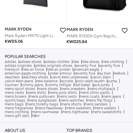
MARK RYDEN
MARK RYDEN
Mark Ryden MR79 Light Line Wallet Slim Minimalist Card Holder Splash Proof Oxford Magnetic One Hand Closure Lightweight Everyday Wallet
MARK RYDEN Gym Bag for Men, 38L Foldable Weekender Bag with Anti-collapse Base Board and Shoes Compartment, Waterproof Tear Resistant Duffel Bag Ideal for Sporting, Traveling, Daily
KWD
5.06
KWD
25.84
POPULAR SEARCHES
adidas
adidas shoes
adidas clothes
nike
nike shoes
nike clothing
adidas originals
adidas originals shoes
seventy five
seventy five
trendyol
nike air force
nike air jordan
american eagle
american eagle clothing
under armour
seventy five
ray ban
reebok
skechers
skechers shoes
calvin klein underwear
calvin_klein
calvin klein jeans
new balance
lacoste
polo ralph lauren
puma
topman
tommy jeans
tommy hilfiger
ted baker
jack jones
mens sport shoes
mens shoes
mens sneakers
mens multipack
mens vests
mens shirts
mens polo shirts
mens chino pants
mens boxers
mens pullovers
mens vests
mens coats
mens jeans
sports bags
mens sunglasses
mens watches
mens flip flops
mens bags
mens toiletry bags
mens shorts
mens sandals
mens fragrances
mens headwear
mens sweaters
mens wallets
mens clothing
mens swimwear
mens nightwear
mens sweatshirts
mens gift sets
h&m
ABOUT US
TOP BRANDS