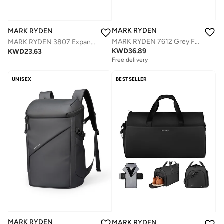
MARK RYDEN
MARK RYDEN
MARK RYDEN 7612 Grey FUTURE SERIES 17Inch Backpack - Water Repellent, TSA Lock, and Advanced Organizational Design
MARK RYDEN 3807 Expandable Roll Cover, Hydrophobic Fabric, Organized Storage with Stylish Design 17Inch Backpack (Black and Gray)
KWD
36.89
KWD
23.63
Free delivery
UNISEX
BESTSELLER
MARK RYDEN
MARK RYDEN