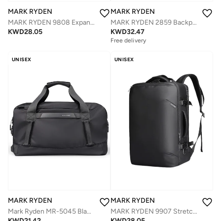
MARK RYDEN
MARK RYDEN
MARK RYDEN 9808 Expandable, Business Large Capacity Water-resistant Laptop Cabin Luggage Backpack,Fits for Weekend Trips
MARK RYDEN 2859 Backpack and Shoulder Bag Combo with a lot of style and great practicality. Perfect for short and business trips.
KWD
28.05
KWD
32.47
Free delivery
UNISEX
UNISEX
MARK RYDEN
MARK RYDEN
MARK RYDEN 9907 Stretchy Cabin Luggage for Weekend Trips ,17 Inch Laptop Backpack
Mark Ryden MR-5045 Black Travel Duffel Bag for Men – 30L Large Capacity, Dry-Wet Separation, Oxford Water-Resistant Gym and Travel Shoulder Bag
KWD
28.05
KWD
21.42