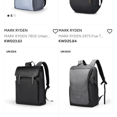
5
(
1
)
MARK RYDEN
MARK RYDEN
MARK RYDEN 7802 Urban Vitality Fashion Backpack - Lightweight, Water-Resistant, and Organized Design
MARK RYDEN 2975 Five Types Capacity Adjustment,with Top Flap,YKK Zip Casual Travel Business Backpack, Hydrophobic Fabric, Suitable for 17 Inch Laptop
KWD
23.63
KWD
25.84
UNISEX
UNISEX