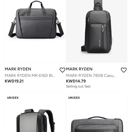
MARK RYDEN
MARK RYDEN
MARK RYDEN 7808 Casual Water-Resistant Crossbody BagWith Anti-theft Back Pocket
MARK RYDEN MR 616D Black Laptop Bag 15.6 Inch, Digital Series Slim Briefcase, Oxford Business Shoulder Bag with Multi-Compartments, Trolley Strap & Water-Repellent Fabric
KWD
14.79
KWD
19.21
Selling out fast
UNISEX
UNISEX