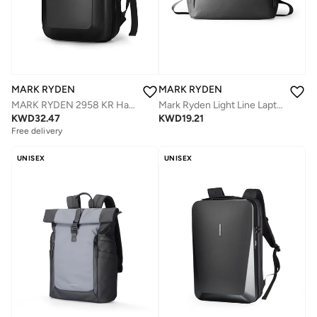
MARK RYDEN
MARK RYDEN
Mark Ryden Light Line Laptop Bag MR 236, Slim Shoulder & Clutch Bag, Fits 15.6” Laptop,Water-Resistant Oxford,Lightweight Minimalist Design
MARK RYDEN 2958 KR Hardcover Anti-theft TSA lock Casual Design Backpack
KWD
19.21
KWD
32.47
Free delivery
UNISEX
UNISEX