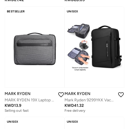
BESTSELLER
UNISEX
MARK RYDEN
MARK RYDEN
MARK RYDEN 19X Laptop 14 Inch Waterproof Protective Briefcase
Mark Ryden 9299YKK Vacuum Compression Backpack With Air Pumb Device, Waterproof Oxford Fabric, 15.6-Inch Laptop, Multi-Storage, Wet/Dry Separation
KWD
13.9
KWD
41.32
Selling out fast
Free delivery
UNISEX
UNISEX