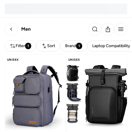
Men
Filter
Sort
Brand
Laptop Compatibility
1
1
UNISEX
UNISEX