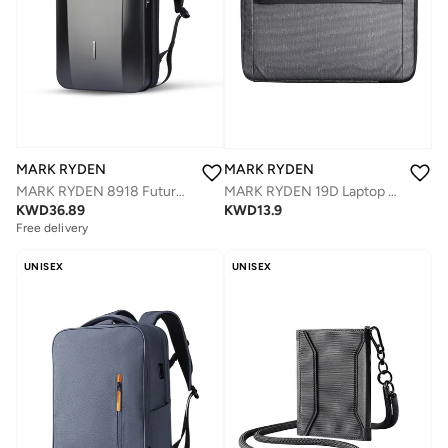
MARK RYDEN
MARK RYDEN
MARK RYDEN 8918 Future Series Backpack - Award-Winning Design, USB Charging, Safety Lock, Fits 17.3'' Laptop
MARK RYDEN 19D Laptop 15,6 Inch Waterproof Protective Briefcase
KWD
36.89
KWD
13.9
Free delivery
UNISEX
UNISEX