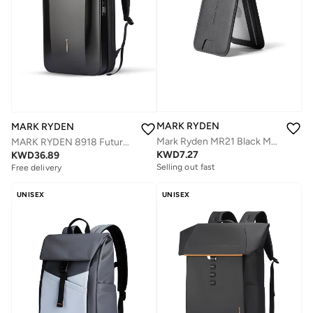
MARK RYDEN
MARK RYDEN
Mark Ryden MR21 Black Magnetic Card Holder and Phone Stand, RFID Blocking, Slim 4mm PU Leather Wallet, Holds 2–3 Cards, Strong Magnetic Snap-On Grip, Foldable Stand for Portrait and Landscape
MARK RYDEN 8918 Future Series Backpack - Award-Winning Design, USB Charging, Safety Lock, Fits 17.3'' Laptop
KWD
7.27
KWD
36.89
Selling out fast
Free delivery
UNISEX
UNISEX