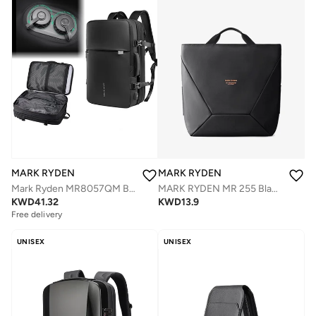
MARK RYDEN
MARK RYDEN
MARK RYDEN MR 255 Black Light Line Series Crossbody & Handbag, 2-in-1 Magnetic Opening Travel Bag, Water-Repellent Oxford with YKK Zipper – Fits iPad, Phone, Wallet & Umbrella
Mark Ryden MR8057QM Built-In Motorized Vacuum Compression Expandable Backpack, Waterproof Oxford Fabric, USB Charging, Laptop Compartment (Up to 17.3â€), 15â€“35L Capacity Travel & Commuter Bag
KWD
13.9
KWD
41.32
Free delivery
UNISEX
UNISEX