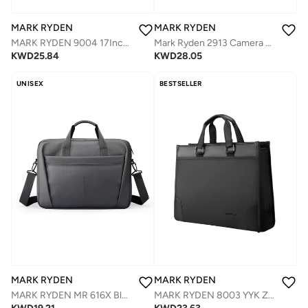
MARK RYDEN
MARK RYDEN
MARK RYDEN 9004 17Inch Backpack - Large Capacity, Waterproof, and USB Charging Port for Urban Commuters
Mark Ryden 2913 Camera Backpack Great Practicality. Perfect for Photographers short and business trips.
KWD
25.84
KWD
28.05
UNISEX
BESTSELLER
MARK RYDEN
MARK RYDEN
MARK RYDEN 8003 YYK Zipped Briefcase Space for 15.6" Laptop with Adjustable Shoulder Strap Waterproof
MARK RYDEN MR 616X Black Laptop Bag 14.8 Inch, Digital Series Slim Briefcase, Oxford Business Shoulder Bag with Multi-Compartments, Trolley Strap & Water-Repellent Fabric