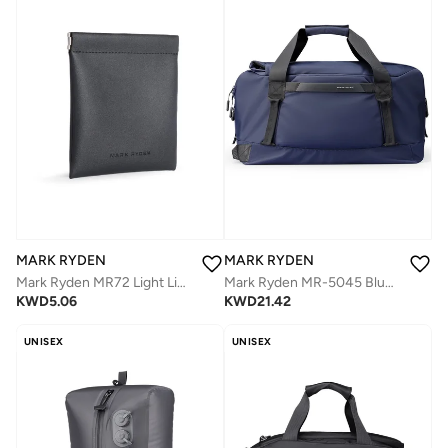
MARK RYDEN
MARK RYDEN
Mark Ryden MR72 Light Line Wallet Minimalist Slim Card Organizer Splash Proof PVC Magnetic One Hand Closure Lightweight Pocket Wallet for Daily Use
Mark Ryden MR-5045 Blue Travel Duffel Bag for Men – 30L Large Capacity, Dry-Wet Separation, Oxford Water-Resistant Gym and Travel Shoulder Bag
KWD
5.06
KWD
21.42
UNISEX
UNISEX