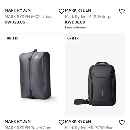
MARK RYDEN
MARK RYDEN
MARK RYDEN 6602 Urban Minimalist Classic Business Backpack - Lightweight, Waterproof, and Versatile with Laptop Compartment"
Mark Ryden 9142 Waterproof Backpack, USB Charging, 17inch Laptop, Large Capacity, FUTURE Series**
KWD
28.05
KWD
36.89
Free delivery
UNISEX
UNISEX
MARK RYDEN
MARK RYDEN
MARK RYDEN Travel Compression Vacuum Bag, Manual Pump Inflatable, Waterproof Nylon, Lightweight 170g, Save Space for Suitcase, Backpack and Carry on
Mark Ryden MR-7730 Black Future Series Crossbody Sling Bag – iPad Compartment, Waterproof Oxford, Breathable Back Panel, Multi-Pocket Design, YKK Zippers, Retractable Key Fob