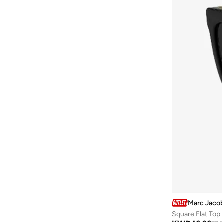
Baylis & Harding
(
12
)
Bayton
(
7
)
Be Lenka
(
16
)
Beardburys
(
1
)
Beauty Of Joseon
(
3
)
Beauvage
(
1
)
Being Human
(
2
)
Ben Sherman
(
94
)
BEVERLY HILLS POLO CLUB
(
60
)
Bexow
(
1
)
Bhaane
(
1
)
Bhpoloclub
(
2
)
Birkenstock
(
28
)
Marc Jaco
Blackout
(
42
)
Square Flat To