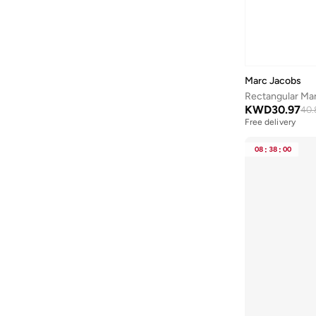
Green
(
1
)
Anta
(
537
)
Anua
(
4
)
ARCTIC HUNTER
(
58
)
Marc Jacobs
Armani
(
26
)
Rectangular Ma
Armani Exchange
(
36
)
KWD
30.97
40.
Free delivery
Aroma360
(
27
)
Arrow
(
4
)
08
:
38
:
00
Ashita Fernandes
(
90
)
Ashri Skin
(
16
)
Asics
(
277
)
Asobu
(
40
)
Aston Martin
(
27
)
Astro
(
3
)
Aurora
(
1
)