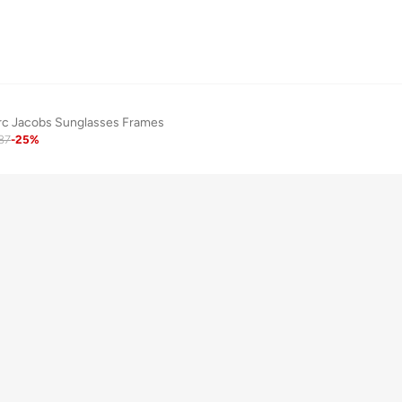
rc Jacobs Sunglasses Frames
87
-
25
%