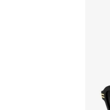
Brooks Brothers
(
3
)
Bubble T
(
4
)
Bugatti
(
34
)
Built For Athletes
(
11
)
Burga
(
9
)
Burton
(
1
)
Butterfly
(
93
)
Byc
(
113
)
Cabinpro
(
32
)
Call it Spring
(
72
)
Calvin Klein
(
1,524
)
Calvin Klein Jeans
(
779
)
Calvin Klein Sports
(
39
)
Camicissima
(
135
)