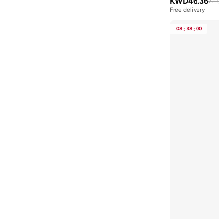
KWD
46.36
77.
Blink
(
12
)
Free delivery
Bluepeak
(
1
)
08
:
38
:
00
BMW Motorsport
(
84
)
Bolle
(
14
)
Bona Fide
(
4
)
Bond
(
1
)
BONDI SANDS
(
3
)
Bopai
(
6
)
Boris Becker
(
1
)
Boss
(
173
)
Boucleme
(
10
)
Braun
(
2
)
BRAVE SOUL
(
164
)
Brenvick
(
6
)
Brooks
(
26
)