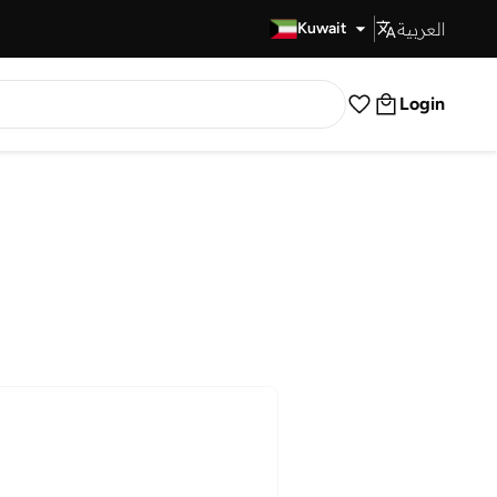
العربية
Fast Delivery
Kuwait
Login