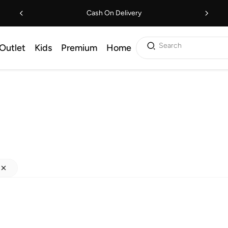
Cash On Delivery
Search
Outlet
Kids
Premium
Home