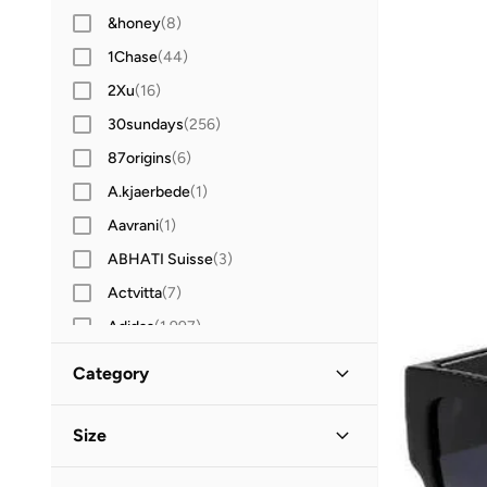
&honey
(
8
)
1Chase
(
44
)
2Xu
(
16
)
30sundays
(
256
)
87origins
(
6
)
A.kjaerbede
(
1
)
Aavrani
(
1
)
ABHATI Suisse
(
3
)
Actvitta
(
7
)
Adidas
(
1,997
)
Adidas Originals
(
390
)
Category
Aerin
(
1
)
All Men
(
32
)
Aeropostale
(
2
)
Size
Aetrex
(
8
)
Accessories
(
32
)
Accessory Size (Alpha)