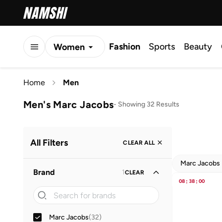
Fashion
Sports
Beauty
Women
Men
Home
Men
Kids
Men's Marc Jacobs
-
Showing 32 Results
All Filters
CLEAR ALL
Marc Jacobs
Brand
1
CLEAR
08
:
38
:
00
Marc Jacobs
(
32
)