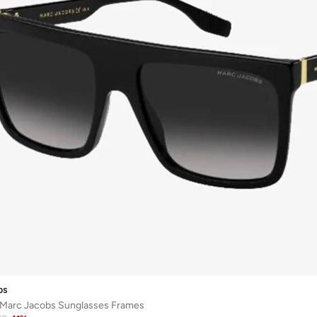
bs
p Marc Jacobs Sunglasses Frames