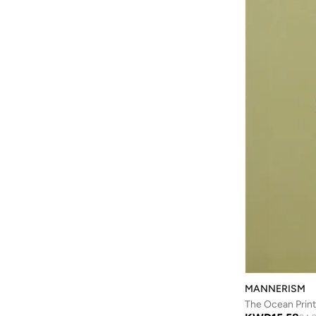
Batman
(
6
)
Baylis & Harding
(
12
)
Bayton
(
7
)
Be Lenka
(
16
)
Beardburys
(
1
)
Beauty Of Joseon
(
2
)
Beauvage
(
1
)
Being Human
(
2
)
Ben Sherman
(
96
)
BEVERLY HILLS POLO CLUB
(
59
)
Bexow
(
1
)
Bhaane
(
1
)
Bhpoloclub
(
2
)
MANNERISM
Birkenstock
(
28
)
The Ocean Print