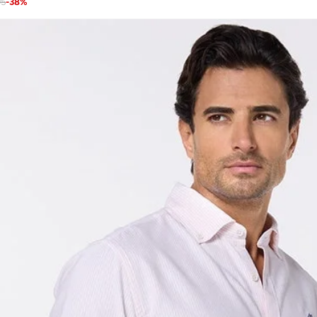
95
-
38
%