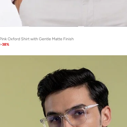
Pink Oxford Shirt with Gentle Matte Finish
1
-
38
%