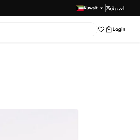
العربية
Fast Delivery
Kuwait
Login