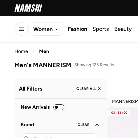
Fashion
Sports
Beauty
Women
Men
Home
Men
Kids
Men's MANNERISM
-
Showing 123 Results
All Filters
CLEAR ALL
MANNERIS
New Arrivals
03
:
53
:
00
Brand
1
CLEAR