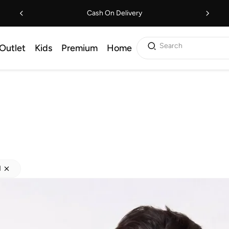
Cash On Delivery
Search
Outlet
Kids
Premium
Home
M