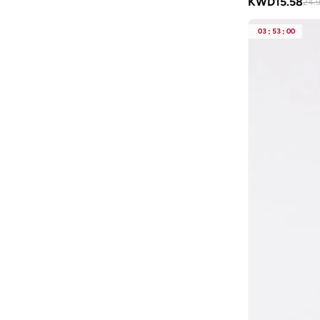
KWD
15.58
24.
Blackout
(
41
)
Blink
(
12
)
03
:
53
:
00
Bluepeak
(
1
)
BMW Motorsport
(
84
)
Bolle
(
14
)
Bona Fide
(
4
)
Bond
(
1
)
BONDI SANDS
(
3
)
Bopai
(
6
)
Boris Becker
(
1
)
Boss
(
179
)
Boucleme
(
10
)
Braun
(
2
)
BRAVE SOUL
(
144
)
Brenvick
(
6
)