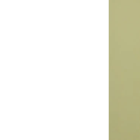
Astro
(
3
)
Aurora
(
1
)
Aveda
(
1
)
Axis-y
(
1
)
Ayrton Senna
(
44
)
Azha Perfumes
(
1
)
Azzaro
(
4
)
Babolat
(
182
)
Bagsmart
(
31
)
Balr
(
2
)
Bambimici
(
10
)
Ban.do
(
1
)
Barebarics
(
22
)
Baseball United
(
88
)
Bata
(
207
)