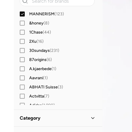
MANNERISM
(
123
)
&honey
(
8
)
1Chase
(
44
)
2Xu
(
16
)
30sundays
(
231
)
87origins
(
6
)
A.kjaerbede
(
1
)
Aavrani
(
1
)
ABHATI Suisse
(
3
)
Actvitta
(
7
)
Adidas
(
1,990
)
Adidas Originals
(
388
)
Category
Aerin
(
1
)
All Men
(
123
)