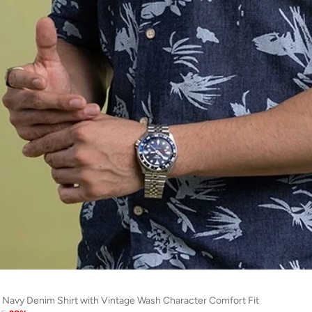
 Navy Denim Shirt with Vintage Wash Character Comfort Fit